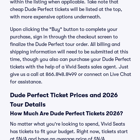
within the listing when applicable. Take note that
cheap Dude Perfect tickets will be listed at the top,
with more expensive options underneath.
Upon clicking the "Buy" button to complete your
purchase, sign in through the checkout screen to
finalize the Dude Perfect tour order. All billing and
shipping information will need to be submitted at this
time, though you also can purchase your Dude Perfect
tickets with the help of a Vivid Seats sales agent. Just
give us a call at 866.848.8499 or connect on Live Chat
for assistance.
Dude Perfect Ticket Prices and 2026
Tour Details
How Much Are Dude Perfect Tickets 2026?
No matter what you're looking to spend, Vivid Seats
has tickets to fit your budget. Right now, tickets start
at $N/A and have an average price of $N/A.