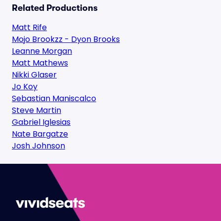
Related Productions
Matt Rife
Mojo Brookzz - Dyon Brooks
Leanne Morgan
Matt Mathews
Nikki Glaser
Jo Koy
Sebastian Maniscalco
Steve Martin
Gabriel Iglesias
Nate Bargatze
Josh Johnson