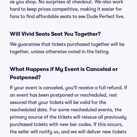
as you shop. No surprises at checkout. We also work
hard to keep prices competitive, making it easier for
fans to find affordable seats to see Dude Perfect live.
Will Vivid Seats Seat You Together?
We guarantee that tickets purchased together will be
together, unless otherwise noted in the listing.
What Happens if My Event is Canceled or
Postponed?
If your event is canceled, you'll receive a full refund. If
an event has been postponed or rescheduled, rest
assured that your tickets will be valid for the
rescheduled date. For some rescheduled events, the
primary source of the tickets will reissue all previously
purchased tickets with new bar codes. If this occurs,
the seller will notify us, and we will deliver new tickets