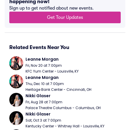
happening now!
Sign up to get notified about new events.
Get Tour Updates
Related Events Near You
Leanne Morgan
Fri, Nov 20 at 7:00pm
KFC Yum Center - Louisville, KY
Leanne Morgan
Thu, Dec 10 at 7:00pm
Heritage Bank Center - Cincinnati, OH
Nikki Glaser
Fri, Aug 28 at 7:00pm
Palace Theatre Columbus - Columbus, OH
Nikki Glaser
Sat, Oct 3 at 7:00pm
Kentucky Center - Whitney Hall - Louisville, KY