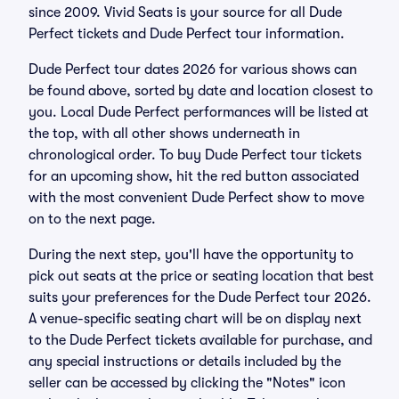
since 2009. Vivid Seats is your source for all Dude
Perfect tickets and Dude Perfect tour information.
Dude Perfect tour dates 2026 for various shows can
be found above, sorted by date and location closest to
you. Local Dude Perfect performances will be listed at
the top, with all other shows underneath in
chronological order. To buy Dude Perfect tour tickets
for an upcoming show, hit the red button associated
with the most convenient Dude Perfect show to move
on to the next page.
During the next step, you'll have the opportunity to
pick out seats at the price or seating location that best
suits your preferences for the Dude Perfect tour 2026.
A venue-specific seating chart will be on display next
to the Dude Perfect tickets available for purchase, and
any special instructions or details included by the
seller can be accessed by clicking the "Notes" icon