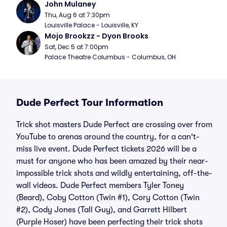
John Mulaney
Thu, Aug 6 at 7:30pm
Louisville Palace - Louisville, KY
Mojo Brookzz - Dyon Brooks
Sat, Dec 5 at 7:00pm
Palace Theatre Columbus - Columbus, OH
Dude Perfect Tour Information
Trick shot masters Dude Perfect are crossing over from
YouTube to arenas around the country, for a can't-
miss live event. Dude Perfect tickets 2026 will be a
must for anyone who has been amazed by their near-
impossible trick shots and wildly entertaining, off-the-
wall videos. Dude Perfect members Tyler Toney
(Beard), Coby Cotton (Twin #1), Cory Cotton (Twin
#2), Cody Jones (Tall Guy), and Garrett Hilbert
(Purple Hoser) have been perfecting their trick shots