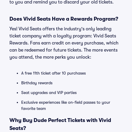
to you and remind you to discard your old tickets.
Does Vivid Seats Have a Rewards Program?
Yes! Vivid Seats offers the industry's only leading
ticket company with a loyalty program: Vivid Seats
Rewards. Fans earn credit on every purchase, which
can be redeemed for future tickets. The more events
you attend, the more perks you unlock:
A free 11th ticket after 10 purchases
Birthday rewards
Seat upgrades and VIP parties
Exclusive experiences like on-field passes to your
favorite team
Why Buy Dude Perfect Tickets with Vivid
Seats?