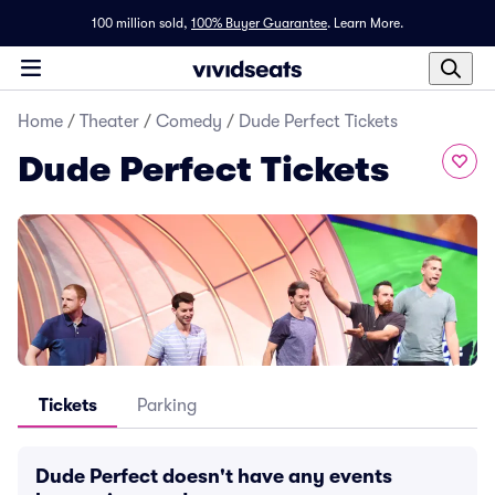
100 million sold,
100% Buyer Guarantee
.
Learn More.
Home
/
Theater
/
Comedy
/
Dude Perfect Tickets
Dude Perfect Tickets
Tickets
Parking
Dude Perfect doesn't have any events