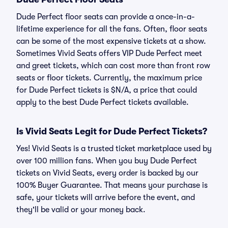
Dude Perfect floor seats can provide a once-in-a-
lifetime experience for all the fans. Often, floor seats
can be some of the most expensive tickets at a show.
Sometimes Vivid Seats offers VIP Dude Perfect meet
and greet tickets, which can cost more than front row
seats or floor tickets. Currently, the maximum price
for Dude Perfect tickets is $N/A, a price that could
apply to the best Dude Perfect tickets available.
Is Vivid Seats Legit for Dude Perfect Tickets?
Yes! Vivid Seats is a trusted ticket marketplace used by
over 100 million fans. When you buy Dude Perfect
tickets on Vivid Seats, every order is backed by our
100% Buyer Guarantee. That means your purchase is
safe, your tickets will arrive before the event, and
they'll be valid or your money back.