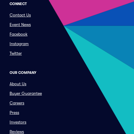
CONNECT
Contact Us
Event News
Facebook
Instagram
Twitter
OUR COMPANY
About Us
Buyer Guarantee
Careers
Press
Investors
Reviews