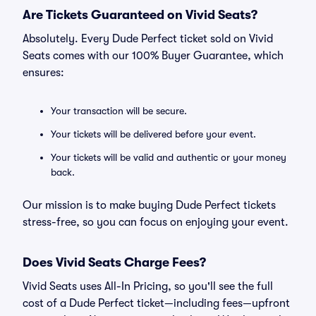
Are Tickets Guaranteed on Vivid Seats?
Absolutely. Every Dude Perfect ticket sold on Vivid
Seats comes with our 100% Buyer Guarantee, which
ensures:
Your transaction will be secure.
Your tickets will be delivered before your event.
Your tickets will be valid and authentic or your money
back.
Our mission is to make buying Dude Perfect tickets
stress-free, so you can focus on enjoying your event.
Does Vivid Seats Charge Fees?
Vivid Seats uses All-In Pricing, so you'll see the full
cost of a Dude Perfect ticket—including fees—upfront