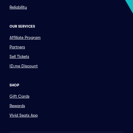
Reliability
OUR SERVICES
Affiliate Program
Partners
Sell Tickets
ID.me Discount
SHOP
Gift Cards
Rewards
Vivid Seats App