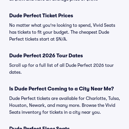
Dude Perfect Ticket Prices
No matter what you're looking to spend, Vivid Seats
has tickets to fit your budget. The cheapest Dude
Perfect tickets start at $N/A.
Dude Perfect 2026 Tour Dates
Scroll up for a full list of all Dude Perfect 2026 tour
dates.
Is Dude Perfect Coming to a City Near Me?
Dude Perfect tickets are available for Charlotte, Tulsa,
Houston, Newark, and many more. Browse the Vivid
Seats inventory for tickets in a city near you.
Dude Perfect Floor Seats