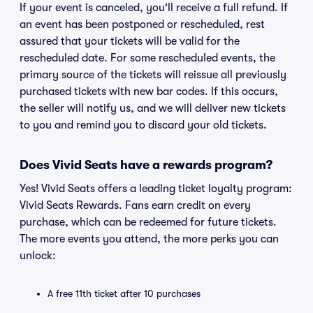
If your event is canceled, you'll receive a full refund. If
an event has been postponed or rescheduled, rest
assured that your tickets will be valid for the
rescheduled date. For some rescheduled events, the
primary source of the tickets will reissue all previously
purchased tickets with new bar codes. If this occurs,
the seller will notify us, and we will deliver new tickets
to you and remind you to discard your old tickets.
Does Vivid Seats have a rewards program?
Yes! Vivid Seats offers a leading ticket loyalty program:
Vivid Seats Rewards. Fans earn credit on every
purchase, which can be redeemed for future tickets.
The more events you attend, the more perks you can
unlock:
A free 11th ticket after 10 purchases