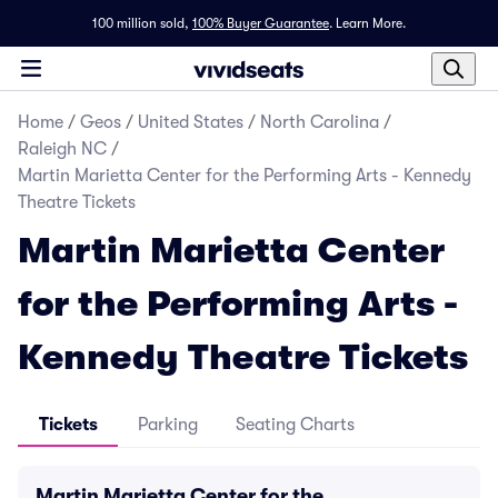
100 million sold,
100% Buyer Guarantee
.
Learn More.
Home
/
Geos
/
United States
/
North Carolina
/
Raleigh NC
/
Martin Marietta Center for the Performing Arts - Kennedy
Theatre Tickets
Martin Marietta Center
for the Performing Arts -
Kennedy Theatre Tickets
Tickets
Parking
Seating Charts
Martin Marietta Center for the