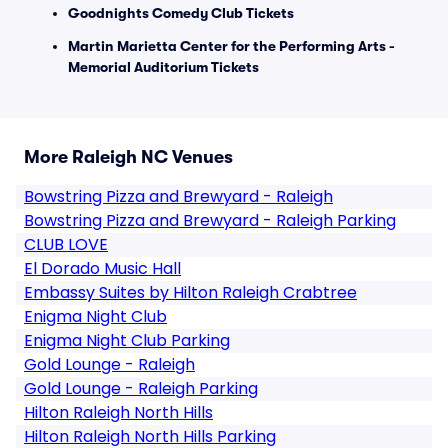
Goodnights Comedy Club Tickets
Martin Marietta Center for the Performing Arts -
Memorial Auditorium Tickets
More Raleigh NC Venues
Bowstring Pizza and Brewyard - Raleigh
Bowstring Pizza and Brewyard - Raleigh Parking
CLUB LOVE
El Dorado Music Hall
Embassy Suites by Hilton Raleigh Crabtree
Enigma Night Club
Enigma Night Club Parking
Gold Lounge - Raleigh
Gold Lounge - Raleigh Parking
Hilton Raleigh North Hills
Hilton Raleigh North Hills Parking