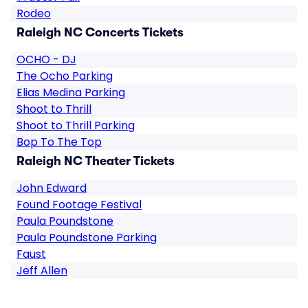
Rodeo
Raleigh NC Concerts Tickets
OCHO - DJ
The Ocho Parking
Elias Medina Parking
Shoot to Thrill
Shoot to Thrill Parking
Bop To The Top
Raleigh NC Theater Tickets
John Edward
Found Footage Festival
Paula Poundstone
Paula Poundstone Parking
Faust
Jeff Allen