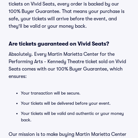
tickets on Vivid Seats, every order is backed by our
100% Buyer Guarantee. That means your purchase is
safe, your tickets will arrive before the event, and
they'll be valid or your money back.
Are tickets guaranteed on Vivid Seats?
Absolutely. Every Martin Marietta Center for the
Performing Arts - Kennedy Theatre ticket sold on Vivid
Seats comes with our 100% Buyer Guarantee, which
ensures:
Your transaction will be secure.
Your tickets will be delivered before your event.
Your tickets will be valid and authentic or your money
back.
Our mission is to make buying Martin Marietta Center