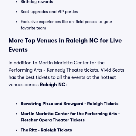
Birthday rewards
Seat upgrades and VIP parties
Exclusive experiences like on-field passes to your
favorite team
More Top Venues in Raleigh NC for Live
Events
In addition to Martin Marietta Center for the
Performing Arts - Kennedy Theatre tickets, Vivid Seats
has the best tickets to all the events at the hottest
venues across
Raleigh NC
:
Bowstring Pizza and Brewyard - Raleigh Tickets
Martin Marietta Center for the Performing Arts -
Fletcher Opera Theater Tickets
The Ritz - Raleigh Tickets