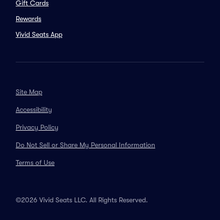
Gift Cards
Rewards
Vivid Seats App
Site Map
Accessibility
Privacy Policy
Do Not Sell or Share My Personal Information
Terms of Use
©2026 Vivid Seats LLC. All Rights Reserved.