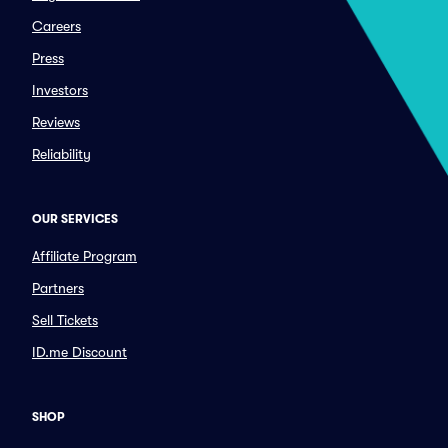
Careers
Press
Investors
Reviews
Reliability
OUR SERVICES
Affiliate Program
Partners
Sell Tickets
ID.me Discount
SHOP