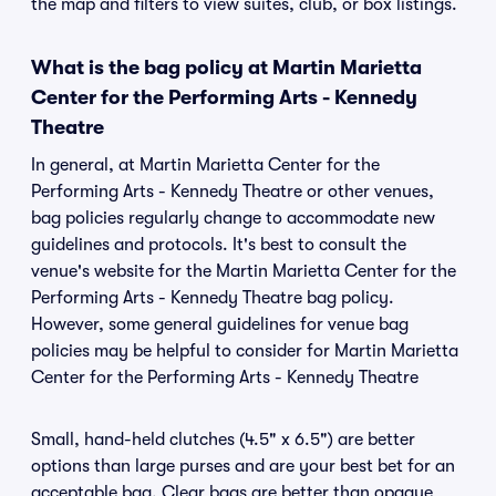
the map and filters to view suites, club, or box listings.
What is the bag policy at Martin Marietta
Center for the Performing Arts - Kennedy
Theatre
In general, at Martin Marietta Center for the
Performing Arts - Kennedy Theatre or other venues,
bag policies regularly change to accommodate new
guidelines and protocols. It's best to consult the
venue's website for the Martin Marietta Center for the
Performing Arts - Kennedy Theatre bag policy.
However, some general guidelines for venue bag
policies may be helpful to consider for Martin Marietta
Center for the Performing Arts - Kennedy Theatre
Small, hand-held clutches (4.5" x 6.5") are better
options than large purses and are your best bet for an
acceptable bag. Clear bags are better than opaque