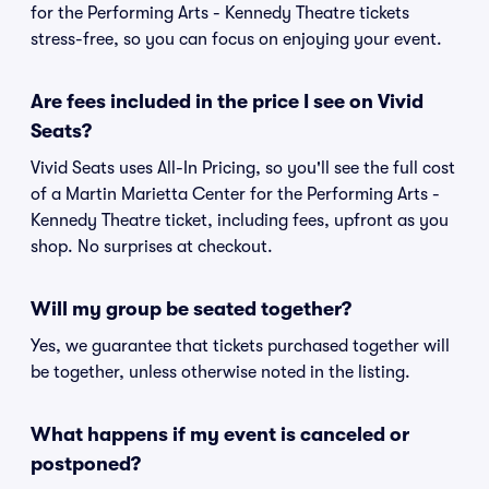
for the Performing Arts - Kennedy Theatre tickets
stress-free, so you can focus on enjoying your event.
Are fees included in the price I see on Vivid
Seats?
Vivid Seats uses All-In Pricing, so you'll see the full cost
of a Martin Marietta Center for the Performing Arts -
Kennedy Theatre ticket, including fees, upfront as you
shop. No surprises at checkout.
Will my group be seated together?
Yes, we guarantee that tickets purchased together will
be together, unless otherwise noted in the listing.
What happens if my event is canceled or
postponed?