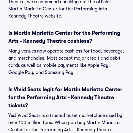
Theatre, we recommend checking out the official
Martin Marietta Center for the Performing Arts -
Kennedy Theatre website.
Is Martin Marietta Center for the Performing
Arts - Kennedy Theatre cashless?
Many venues now operate cashless for food, beverage,
and merchandise. Most accept major credit and debit
cards as well as mobile payments like Apple Pay,
Google Pay, and Samsung Pay
Is Vivid Seats legit for Martin Marietta Center
for the Performing Arts - Kennedy Theatre
tickets?
Yes! Vivid Seats is a trusted ticket marketplace used by
over 100 million fans. When you buy Martin Marietta
Center for the Performing Arts - Kennedy Theatre