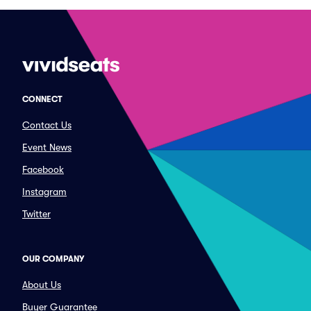
CONNECT
Contact Us
Event News
Facebook
Instagram
Twitter
OUR COMPANY
About Us
Buyer Guarantee