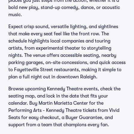
places you just steps from the action, whether it is a
bold new play, stand-up comedy, dance, or acoustic
music.
Expect crisp sound, versatile lighting, and sightlines
that make every seat feel like the front row. The
schedule highlights local companies and touring
artists, from experimental theater to storytelling
nights. The venue offers accessible seating, nearby
parking garages, on-site concessions, and quick access
to Fayetteville Street restaurants, making it simple to
plan a full night out in downtown Raleigh.
Browse upcoming Kennedy Theatre events, check the
seating map, and lock in the date that fits your
calendar. Buy Martin Marietta Center for the
Performing Arts - Kennedy Theatre tickets from Vivid
Seats for easy checkout, a Buyer Guarantee, and
support from a team that champions every fan.