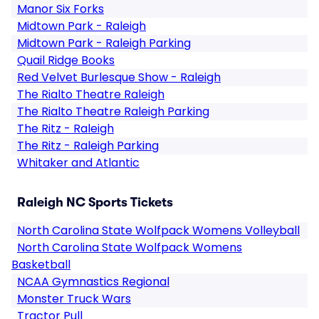
Manor Six Forks
Midtown Park - Raleigh
Midtown Park - Raleigh Parking
Quail Ridge Books
Red Velvet Burlesque Show - Raleigh
The Rialto Theatre Raleigh
The Rialto Theatre Raleigh Parking
The Ritz - Raleigh
The Ritz - Raleigh Parking
Whitaker and Atlantic
Raleigh NC Sports Tickets
North Carolina State Wolfpack Womens Volleyball
North Carolina State Wolfpack Womens
Basketball
NCAA Gymnastics Regional
Monster Truck Wars
Tractor Pull