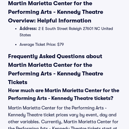
Martin Marietta Center for the
Performing Arts - Kennedy Theatre
Overview: Helpful Information
Address:
2 E South Street Raleigh 27601 NC United
States
Average Ticket Price: $79
Frequently Asked Questions about
Martin Marietta Center for the
Performing Arts - Kennedy Theatre
Tickets
How much are Martin Marietta Center for the
Performing Arts - Kennedy Theatre tickets?
Martin Marietta Center for the Performing Arts -
Kennedy Theatre ticket prices vary by event, day and
other variables. Currently, Martin Marietta Center for
the Performing Arts - Kennedy Theatre tickets start at