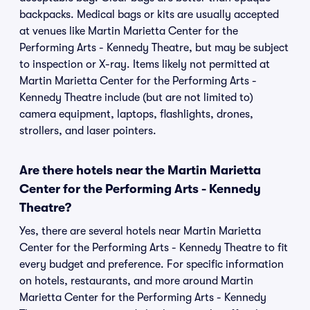
backpacks. Medical bags or kits are usually accepted
at venues like Martin Marietta Center for the
Performing Arts - Kennedy Theatre, but may be subject
to inspection or X-ray. Items likely not permitted at
Martin Marietta Center for the Performing Arts -
Kennedy Theatre include (but are not limited to)
camera equipment, laptops, flashlights, drones,
strollers, and laser pointers.
Are there hotels near the Martin Marietta
Center for the Performing Arts - Kennedy
Theatre?
Yes, there are several hotels near Martin Marietta
Center for the Performing Arts - Kennedy Theatre to fit
every budget and preference. For specific information
on hotels, restaurants, and more around Martin
Marietta Center for the Performing Arts - Kennedy