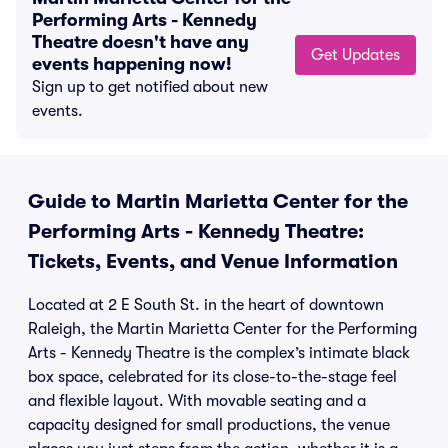
Performing Arts - Kennedy
Theatre doesn't have any
Get Updates
events happening now!
Sign up to get notified about new
events.
Guide to Martin Marietta Center for the
Performing Arts - Kennedy Theatre:
Tickets, Events, and Venue Information
Located at 2 E South St. in the heart of downtown
Raleigh, the Martin Marietta Center for the Performing
Arts - Kennedy Theatre is the complex’s intimate black
box space, celebrated for its close-to-the-stage feel
and flexible layout. With movable seating and a
capacity designed for small productions, the venue