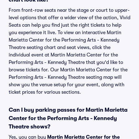
From front-row seats near the stage or court to upper-
level options that offer a wider view of the action, Vivid
Seats can help you find just the right tickets to help
you experience it live. To view an interactive Martin
Marietta Center for the Performing Arts - Kennedy
Theatre seating chart and seat views, click the
individual event at Martin Marietta Center for the
Performing Arts - Kennedy Theatre that you'd like to
browse tickets for. Our Martin Marietta Center for the
Performing Arts - Kennedy Theatre seating map will
show you the venue setup for your event, along with
ticket prices for various sections.
Can I buy parking passes for Martin Marietta
Center for the Performing Arts - Kennedy
Theatre shows?
Yes, you can buy
Martin Marietta Center for the