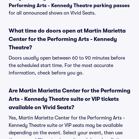
Performing Arts - Kennedy Theatre parking passes
for all announced shows on Vivid Seats.
What time do doors open at Martin Marietta
Center for the Performing Arts - Kennedy
Theatre?
Doors usually open between 60 to 90 minutes before
the scheduled start time. For the most accurate
information, check before you go.
Are Martin Marietta Center for the Performing
Arts - Kennedy Theatre suite or VIP tickets
available on Vivid Seats?
Yes, Martin Marietta Center for the Performing Arts -
Kennedy Theatre suite or VIP seats may be available
depending on the event. Select your event, then use