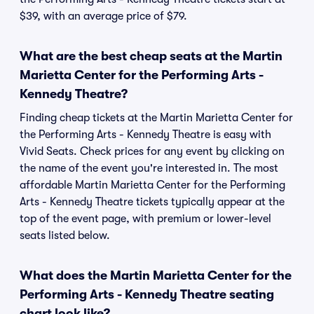
$39, with an average price of $79.
What are the best cheap seats at the Martin
Marietta Center for the Performing Arts -
Kennedy Theatre?
Finding cheap tickets at the Martin Marietta Center for
the Performing Arts - Kennedy Theatre is easy with
Vivid Seats. Check prices for any event by clicking on
the name of the event you're interested in. The most
affordable Martin Marietta Center for the Performing
Arts - Kennedy Theatre tickets typically appear at the
top of the event page, with premium or lower-level
seats listed below.
What does the Martin Marietta Center for the
Performing Arts - Kennedy Theatre seating
chart look like?