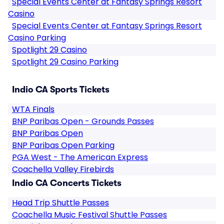
Special Events Center at Fantasy Springs Resort
Casino
Special Events Center at Fantasy Springs Resort
Casino Parking
Spotlight 29 Casino
Spotlight 29 Casino Parking
Indio CA Sports Tickets
WTA Finals
BNP Paribas Open - Grounds Passes
BNP Paribas Open
BNP Paribas Open Parking
PGA West - The American Express
Coachella Valley Firebirds
Indio CA Concerts Tickets
Head Trip Shuttle Passes
Coachella Music Festival Shuttle Passes