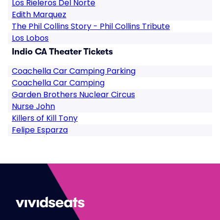
Los Rieleros Del Norte
Edith Marquez
The Phil Collins Story - Phil Collins Tribute
Los Lobos
Indio CA Theater Tickets
Coachella Car Camping Parking
Coachella Car Camping
Garden Brothers Nuclear Circus
Nurse John
Killers of Kill Tony
Felipe Esparza