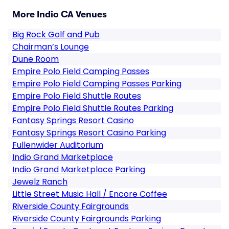
More Indio CA Venues
Big Rock Golf and Pub
Chairman’s Lounge
Dune Room
Empire Polo Field Camping Passes
Empire Polo Field Camping Passes Parking
Empire Polo Field Shuttle Routes
Empire Polo Field Shuttle Routes Parking
Fantasy Springs Resort Casino
Fantasy Springs Resort Casino Parking
Fullenwider Auditorium
Indio Grand Marketplace
Indio Grand Marketplace Parking
Jewelz Ranch
Little Street Music Hall / Encore Coffee
Riverside County Fairgrounds
Riverside County Fairgrounds Parking