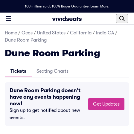
100 million sold,
100% Buyer Guarantee
.
Learn More.
Home
/
Geos
/
United States
/
California
/
Indio CA
/
Dune Room Parking
Dune Room Parking
Tickets
Seating Charts
Dune Room Parking doesn't
have any events happening
now!
Get Updates
Sign up to get notified about new
events.