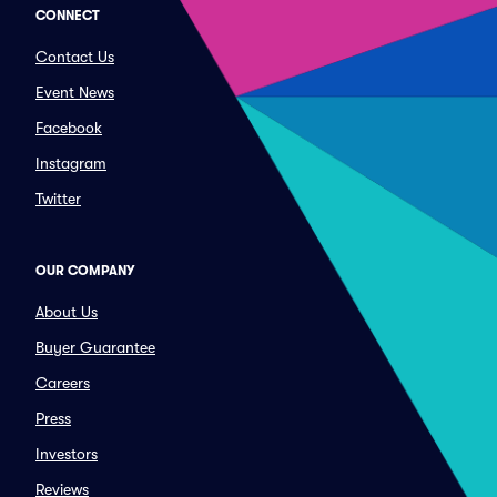
CONNECT
Contact Us
Event News
Facebook
Instagram
Twitter
OUR COMPANY
About Us
Buyer Guarantee
Careers
Press
Investors
Reviews