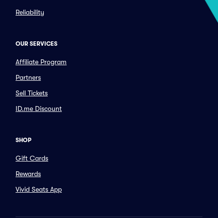
Reliability
OUR SERVICES
Affiliate Program
Partners
Sell Tickets
ID.me Discount
SHOP
Gift Cards
Rewards
Vivid Seats App