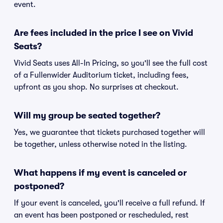
event.
Are fees included in the price I see on Vivid
Seats?
Vivid Seats uses All-In Pricing, so you'll see the full cost
of a Fullenwider Auditorium ticket, including fees,
upfront as you shop. No surprises at checkout.
Will my group be seated together?
Yes, we guarantee that tickets purchased together will
be together, unless otherwise noted in the listing.
What happens if my event is canceled or
postponed?
If your event is canceled, you'll receive a full refund. If
an event has been postponed or rescheduled, rest