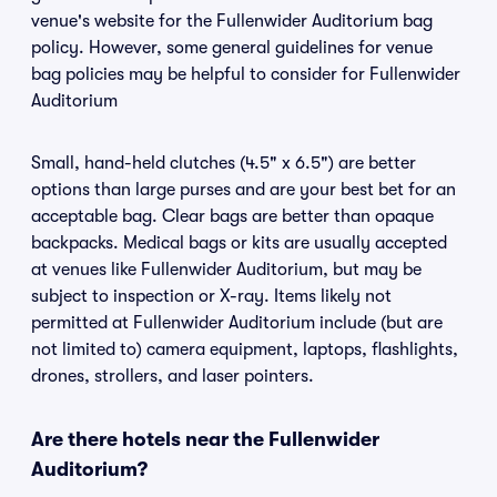
venue's website for the Fullenwider Auditorium bag
policy. However, some general guidelines for venue
bag policies may be helpful to consider for Fullenwider
Auditorium
Small, hand-held clutches (4.5" x 6.5") are better
options than large purses and are your best bet for an
acceptable bag. Clear bags are better than opaque
backpacks. Medical bags or kits are usually accepted
at venues like Fullenwider Auditorium, but may be
subject to inspection or X-ray. Items likely not
permitted at Fullenwider Auditorium include (but are
not limited to) camera equipment, laptops, flashlights,
drones, strollers, and laser pointers.
Are there hotels near the Fullenwider
Auditorium?