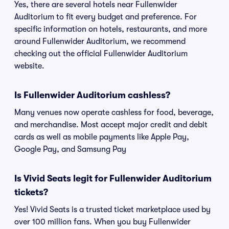
Yes, there are several hotels near Fullenwider
Auditorium to fit every budget and preference. For
specific information on hotels, restaurants, and more
around Fullenwider Auditorium, we recommend
checking out the official Fullenwider Auditorium
website.
Is Fullenwider Auditorium cashless?
Many venues now operate cashless for food, beverage,
and merchandise. Most accept major credit and debit
cards as well as mobile payments like Apple Pay,
Google Pay, and Samsung Pay
Is Vivid Seats legit for Fullenwider Auditorium
tickets?
Yes! Vivid Seats is a trusted ticket marketplace used by
over 100 million fans. When you buy Fullenwider