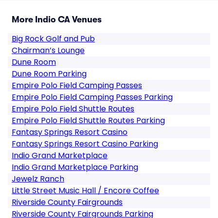
More Indio CA Venues
Big Rock Golf and Pub
Chairman’s Lounge
Dune Room
Dune Room Parking
Empire Polo Field Camping Passes
Empire Polo Field Camping Passes Parking
Empire Polo Field Shuttle Routes
Empire Polo Field Shuttle Routes Parking
Fantasy Springs Resort Casino
Fantasy Springs Resort Casino Parking
Indio Grand Marketplace
Indio Grand Marketplace Parking
Jewelz Ranch
Little Street Music Hall / Encore Coffee
Riverside County Fairgrounds
Riverside County Fairgrounds Parking