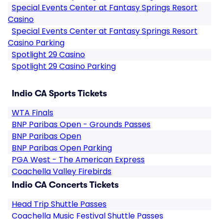
Special Events Center at Fantasy Springs Resort
Casino
Special Events Center at Fantasy Springs Resort
Casino Parking
Spotlight 29 Casino
Spotlight 29 Casino Parking
Indio CA Sports Tickets
WTA Finals
BNP Paribas Open - Grounds Passes
BNP Paribas Open
BNP Paribas Open Parking
PGA West - The American Express
Coachella Valley Firebirds
Indio CA Concerts Tickets
Head Trip Shuttle Passes
Coachella Music Festival Shuttle Passes