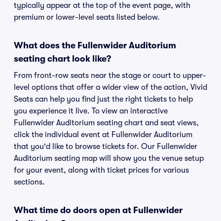
typically appear at the top of the event page, with
premium or lower-level seats listed below.
What does the Fullenwider Auditorium
seating chart look like?
From front-row seats near the stage or court to upper-
level options that offer a wider view of the action, Vivid
Seats can help you find just the right tickets to help
you experience it live. To view an interactive
Fullenwider Auditorium seating chart and seat views,
click the individual event at Fullenwider Auditorium
that you'd like to browse tickets for. Our Fullenwider
Auditorium seating map will show you the venue setup
for your event, along with ticket prices for various
sections.
What time do doors open at Fullenwider