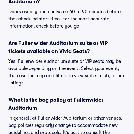
Auditorium?
Doors usually open between 60 to 90 minutes before
the scheduled start time. For the most accurate
information, check before you go.
Are Fullenwider Auditorium suite or VIP
tickets available on Vivid Seats?
Yes, Fullenwider Auditorium suite or VIP seats may be
available depending on the event. Select your event,
then use the map and filters to view suites, club, or box
listings.
What is the bag policy at Fullenwider
Auditorium
In general, at Fullenwider Auditorium or other venues,
bag policies regularly change to accommodate new
guidelines and protocols. It's best to consult the