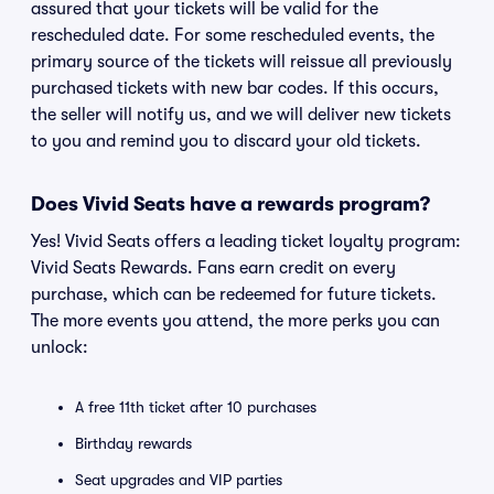
assured that your tickets will be valid for the
rescheduled date. For some rescheduled events, the
primary source of the tickets will reissue all previously
purchased tickets with new bar codes. If this occurs,
the seller will notify us, and we will deliver new tickets
to you and remind you to discard your old tickets.
Does Vivid Seats have a rewards program?
Yes! Vivid Seats offers a leading ticket loyalty program:
Vivid Seats Rewards. Fans earn credit on every
purchase, which can be redeemed for future tickets.
The more events you attend, the more perks you can
unlock:
A free 11th ticket after 10 purchases
Birthday rewards
Seat upgrades and VIP parties