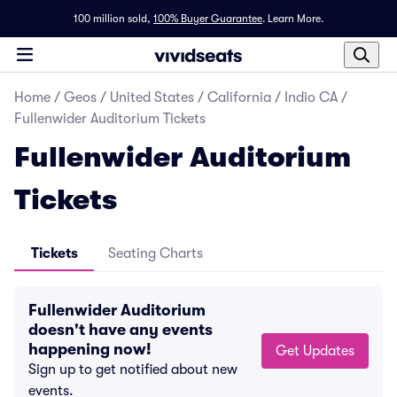
100 million sold,
100% Buyer Guarantee
.
Learn More.
Home
/
Geos
/
United States
/
California
/
Indio CA
/
Fullenwider Auditorium Tickets
Fullenwider Auditorium
Tickets
Tickets
Seating Charts
Fullenwider Auditorium
doesn't have any events
happening now!
Get Updates
Sign up to get notified about new
events.