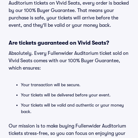
Auditorium tickets on Vivid Seats, every order is backed
by our 100% Buyer Guarantee. That means your
purchase is safe, your tickets will arrive before the
event, and they'll be valid or your money back.
Are tickets guaranteed on Vivid Seats?
Absolutely. Every Fullenwider Auditorium ticket sold on
Vivid Seats comes with our 100% Buyer Guarantee,
which ensures:
Your transaction will be secure.
Your tickets will be delivered before your event.
Your tickets will be valid and authentic or your money
back.
Our mission is to make buying Fullenwider Auditorium
tickets stress-free, so you can focus on enjoying your