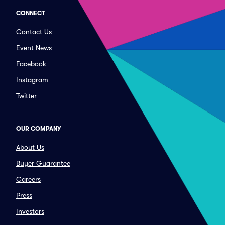
CONNECT
Contact Us
Event News
Facebook
Instagram
Twitter
OUR COMPANY
About Us
Buyer Guarantee
Careers
Press
Investors