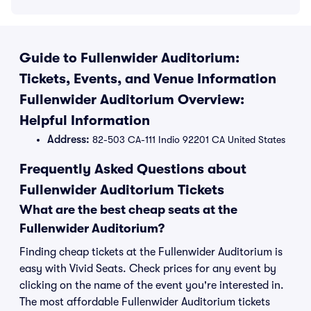
Guide to Fullenwider Auditorium:
Tickets, Events, and Venue Information
Fullenwider Auditorium Overview:
Helpful Information
Address:
82-503 CA-111 Indio 92201 CA United States
Frequently Asked Questions about
Fullenwider Auditorium Tickets
What are the best cheap seats at the
Fullenwider Auditorium?
Finding cheap tickets at the Fullenwider Auditorium is
easy with Vivid Seats. Check prices for any event by
clicking on the name of the event you're interested in.
The most affordable Fullenwider Auditorium tickets