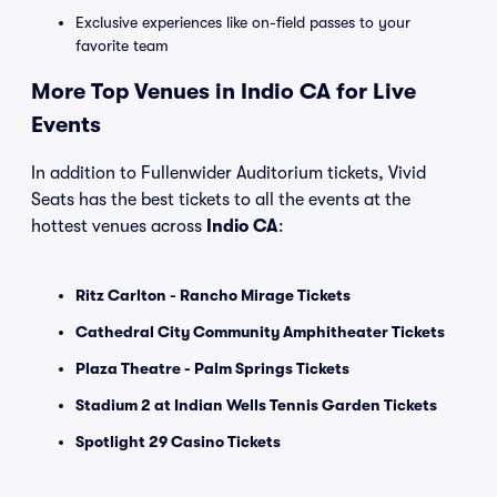
Exclusive experiences like on-field passes to your
favorite team
More Top Venues in Indio CA for Live
Events
In addition to Fullenwider Auditorium tickets, Vivid
Seats has the best tickets to all the events at the
hottest venues across
Indio CA
:
Ritz Carlton - Rancho Mirage Tickets
Cathedral City Community Amphitheater Tickets
Plaza Theatre - Palm Springs Tickets
Stadium 2 at Indian Wells Tennis Garden Tickets
Spotlight 29 Casino Tickets