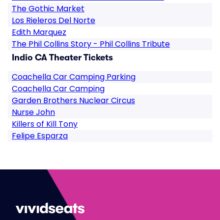
The Gothic Market
Los Rieleros Del Norte
Edith Marquez
The Phil Collins Story - Phil Collins Tribute
Indio CA Theater Tickets
Coachella Car Camping Parking
Coachella Car Camping
Garden Brothers Nuclear Circus
Nurse John
Killers of Kill Tony
Felipe Esparza