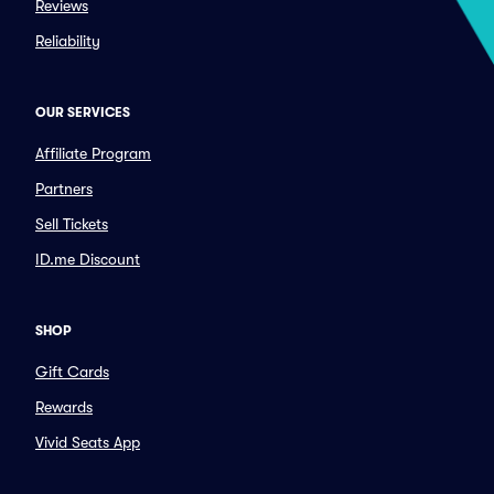
Reviews
Reliability
OUR SERVICES
Affiliate Program
Partners
Sell Tickets
ID.me Discount
SHOP
Gift Cards
Rewards
Vivid Seats App