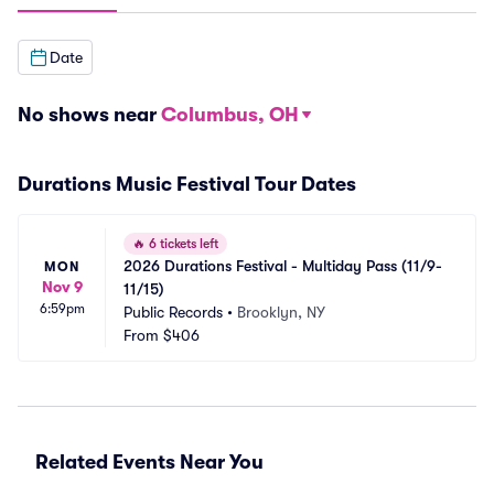
Date
No shows near
Columbus, OH
Durations Music Festival Tour Dates
🔥
6 tickets left
2026 Durations Festival - Multiday Pass (11/9-
MON
Nov 9
11/15)
6:59pm
Public Records
•
Brooklyn, NY
From
$406
Related Events Near You