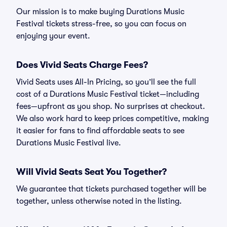
Our mission is to make buying Durations Music
Festival tickets stress-free, so you can focus on
enjoying your event.
Does Vivid Seats Charge Fees?
Vivid Seats uses All-In Pricing, so you’ll see the full
cost of a Durations Music Festival ticket—including
fees—upfront as you shop. No surprises at checkout.
We also work hard to keep prices competitive, making
it easier for fans to find affordable seats to see
Durations Music Festival live.
Will Vivid Seats Seat You Together?
We guarantee that tickets purchased together will be
together, unless otherwise noted in the listing.