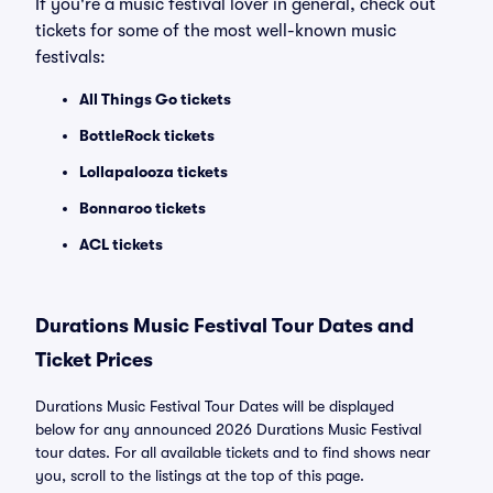
If you're a music festival lover in general, check out
tickets for some of the most well-known music
festivals:
All Things Go tickets
BottleRock tickets
Lollapalooza tickets
Bonnaroo tickets
ACL tickets
Durations Music Festival Tour Dates and
Ticket Prices
Durations Music Festival Tour Dates will be displayed
below for any announced 2026 Durations Music Festival
tour dates. For all available tickets and to find shows near
you, scroll to the listings at the top of this page.