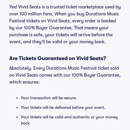
Yes! Vivid Seats is a trusted ticket marketplace used by
over 100 million fans. When you buy Durations Music
Festival tickets on Vivid Seats, every order is backed
by our 100% Buyer Guarantee. That means your
purchase is safe, your tickets will arrive before the
event, and they’ll be valid or your money back.
Are Tickets Guaranteed on Vivid Seats?
Absolutely. Every Durations Music Festival ticket sold
on Vivid Seats comes with our 100% Buyer Guarantee,
which ensures:
Your transaction will be secure.
Your tickets will be delivered before your event.
Your tickets will be valid and authentic or your money
back.