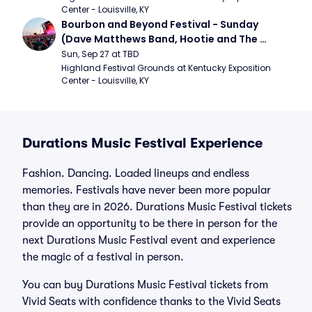
Center - Louisville, KY
Bourbon and Beyond Festival - Sunday 
(Dave Matthews Band, Hootie and The 
Blowfish, Counting Crows)
Sun, Sep 27 at TBD
Highland Festival Grounds at Kentucky Exposition 
Center - Louisville, KY
Durations Music Festival Experience
Fashion. Dancing. Loaded lineups and endless
memories. Festivals have never been more popular
than they are in 2026. Durations Music Festival tickets
provide an opportunity to be there in person for the
next Durations Music Festival event and experience
the magic of a festival in person.
You can buy Durations Music Festival tickets from
Vivid Seats with confidence thanks to the Vivid Seats