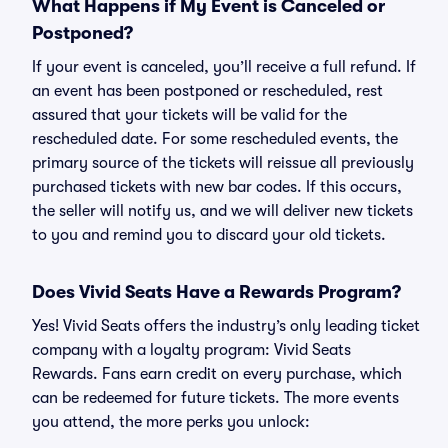
What Happens if My Event is Canceled or
Postponed?
If your event is canceled, you’ll receive a full refund. If
an event has been postponed or rescheduled, rest
assured that your tickets will be valid for the
rescheduled date. For some rescheduled events, the
primary source of the tickets will reissue all previously
purchased tickets with new bar codes. If this occurs,
the seller will notify us, and we will deliver new tickets
to you and remind you to discard your old tickets.
Does Vivid Seats Have a Rewards Program?
Yes! Vivid Seats offers the industry’s only leading ticket
company with a loyalty program: Vivid Seats
Rewards. Fans earn credit on every purchase, which
can be redeemed for future tickets. The more events
you attend, the more perks you unlock: