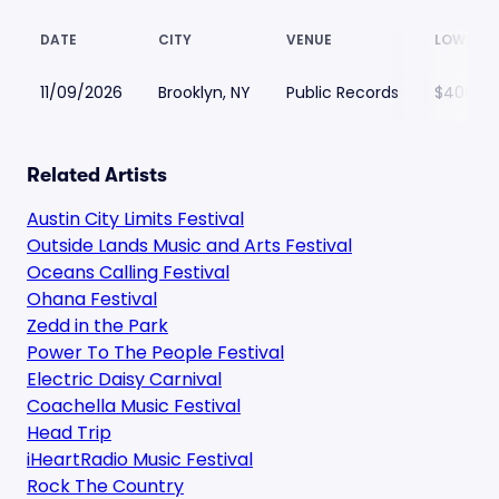
DATE
CITY
VENUE
LOWEST 
11/09/2026
Brooklyn, NY
Public Records
$406
Related Artists
Austin City Limits Festival
Outside Lands Music and Arts Festival
Oceans Calling Festival
Ohana Festival
Zedd in the Park
Power To The People Festival
Electric Daisy Carnival
Coachella Music Festival
Head Trip
iHeartRadio Music Festival
Rock The Country