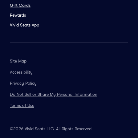
Gift Cards
Rewards
Vivid Seats App
Site Map
Accessibility
Privacy Policy
Do Not Sell or Share My Personal Information
Terms of Use
©2026 Vivid Seats LLC. All Rights Reserved.