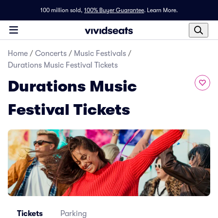
100 million sold,
100% Buyer Guarantee
.
Learn More.
Home
/
Concerts
/
Music Festivals
/
Durations Music Festival Tickets
Durations Music
Festival Tickets
Tickets
Parking