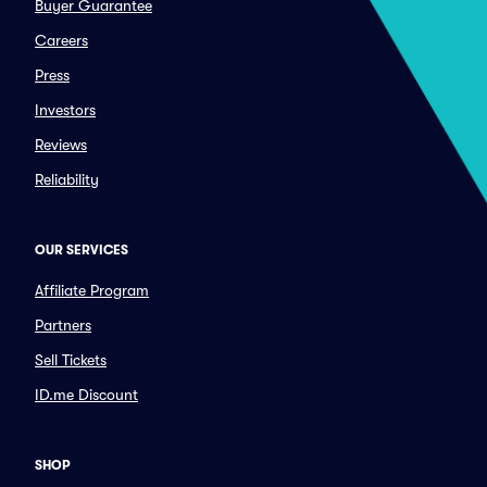
Buyer Guarantee
Careers
Press
Investors
Reviews
Reliability
OUR SERVICES
Affiliate Program
Partners
Sell Tickets
ID.me Discount
SHOP