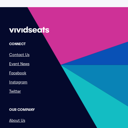
CONNECT
Contact Us
Event News
Facebook
Instagram
Twitter
OUR COMPANY
About Us