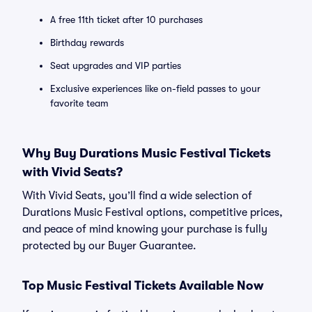
A free 11th ticket after 10 purchases
Birthday rewards
Seat upgrades and VIP parties
Exclusive experiences like on-field passes to your
favorite team
Why Buy Durations Music Festival Tickets
with Vivid Seats?
With Vivid Seats, you’ll find a wide selection of
Durations Music Festival options, competitive prices,
and peace of mind knowing your purchase is fully
protected by our Buyer Guarantee.
Top Music Festival Tickets Available Now