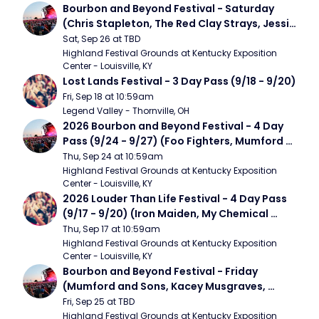
Bourbon and Beyond Festival - Saturday 
(Chris Stapleton, The Red Clay Strays, Jessie 
Murph)
Sat, Sep 26 at TBD
Highland Festival Grounds at Kentucky Exposition 
Center - Louisville, KY
Lost Lands Festival - 3 Day Pass (9/18 - 9/20)
Fri, Sep 18 at 10:59am
Legend Valley - Thornville, OH
2026 Bourbon and Beyond Festival - 4 Day 
Pass (9/24 - 9/27) (Foo Fighters, Mumford 
and Sons, Chris Stapleton, Dave Matthews 
Thu, Sep 24 at 10:59am
Band)
Highland Festival Grounds at Kentucky Exposition 
Center - Louisville, KY
2026 Louder Than Life Festival - 4 Day Pass 
(9/17 - 9/20) (Iron Maiden, My Chemical 
Romance, Limpbizkit)
Thu, Sep 17 at 10:59am
Highland Festival Grounds at Kentucky Exposition 
Center - Louisville, KY
Bourbon and Beyond Festival - Friday 
(Mumford and Sons, Kacey Musgraves, 
Foster The People)
Fri, Sep 25 at TBD
Highland Festival Grounds at Kentucky Exposition 