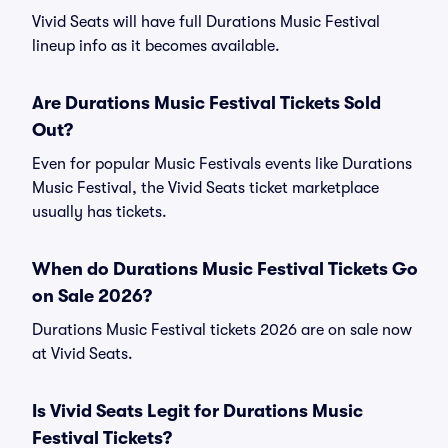
Vivid Seats will have full Durations Music Festival
lineup info as it becomes available.
Are Durations Music Festival Tickets Sold
Out?
Even for popular Music Festivals events like Durations
Music Festival, the Vivid Seats ticket marketplace
usually has tickets.
When do Durations Music Festival Tickets Go
on Sale 2026?
Durations Music Festival tickets 2026 are on sale now
at Vivid Seats.
Is Vivid Seats Legit for Durations Music
Festival Tickets?