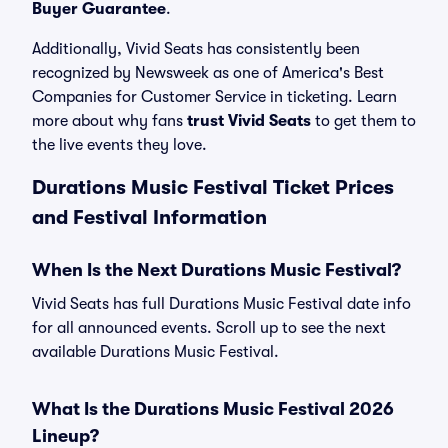
Buyer Guarantee
.
Additionally, Vivid Seats has consistently been
recognized by Newsweek as one of America's Best
Companies for Customer Service in ticketing. Learn
more about why fans
trust Vivid Seats
to get them to
the live events they love.
Durations Music Festival Ticket Prices
and Festival Information
When Is the Next Durations Music Festival?
Vivid Seats has full Durations Music Festival date info
for all announced events. Scroll up to see the next
available Durations Music Festival.
What Is the Durations Music Festival 2026
Lineup?