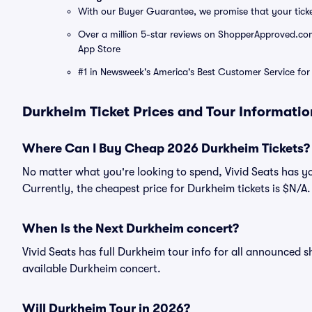
With our Buyer Guarantee, we promise that your tick
Over a million 5-star reviews on ShopperApproved.com, 
App Store
#1 in Newsweek's America's Best Customer Service for 
Durkheim Ticket Prices and Tour Informatio
Where Can I Buy Cheap 2026 Durkheim Tickets?
No matter what you're looking to spend, Vivid Seats has y
Currently, the cheapest price for Durkheim tickets is $N/A.
When Is the Next Durkheim concert?
Vivid Seats has full Durkheim tour info for all announced s
available Durkheim concert.
Will Durkheim Tour in 2026?