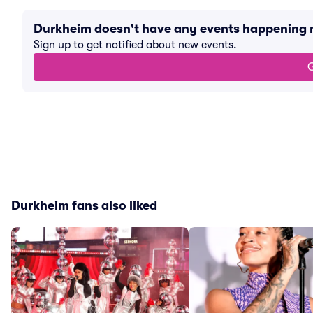
Durkheim doesn't have any events happening
Sign up to get notified about new events.
G
Durkheim fans also liked