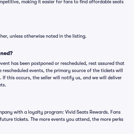
petitive, making it easier for fans to find affordable seats
er, unless otherwise noted in the listing.
oned?
an event has been postponed or rescheduled, rest assured that
e rescheduled events, the primary source of the tickets will
f this occurs, the seller will notify us, and we will deliver
ts.
 company with a loyalty program: Vivid Seats Rewards. Fans
future tickets. The more events you attend, the more perks