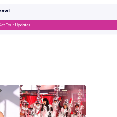
 now!
et Tour Updates