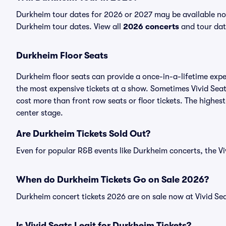
Durkheim tour dates for 2026 or 2027 may be available now.
Durkheim tour dates. View all
2026 concerts
and tour date
Durkheim Floor Seats
Durkheim floor seats can provide a once-in-a-lifetime expe
the most expensive tickets at a show. Sometimes Vivid Seat
cost more than front row seats or floor tickets. The highest
center stage.
Are Durkheim Tickets Sold Out?
Even for popular R&B events like Durkheim concerts, the Viv
When do Durkheim Tickets Go on Sale 2026?
Durkheim concert tickets 2026 are on sale now at Vivid Sea
Is Vivid Seats Legit for Durkheim Tickets?