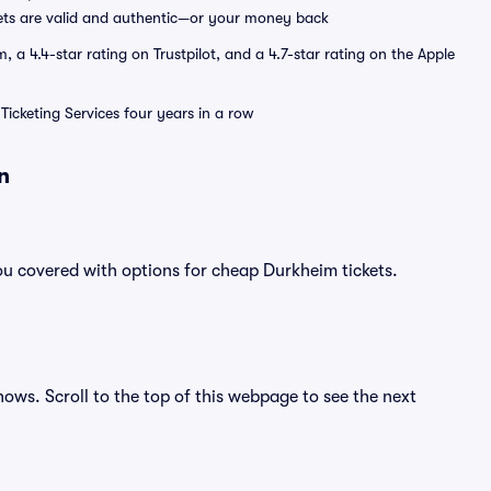
ets are valid and authentic—or your money back
a 4.4-star rating on Trustpilot, and a 4.7-star rating on the Apple
Ticketing Services four years in a row
n
ou covered with options for cheap Durkheim tickets.
hows. Scroll to the top of this webpage to see the next