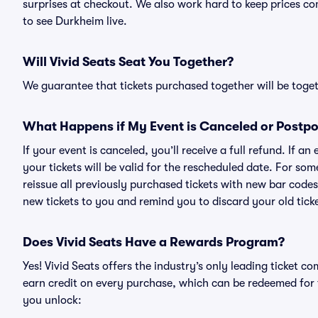
surprises at checkout. We also work hard to keep prices com
to see Durkheim live.
Will Vivid Seats Seat You Together?
We guarantee that tickets purchased together will be togeth
What Happens if My Event is Canceled or Postp
If your event is canceled, you’ll receive a full refund. If 
your tickets will be valid for the rescheduled date. For som
reissue all previously purchased tickets with new bar codes. I
new tickets to you and remind you to discard your old ticke
Does Vivid Seats Have a Rewards Program?
Yes! Vivid Seats offers the industry’s only leading ticket
earn credit on every purchase, which can be redeemed for 
you unlock: