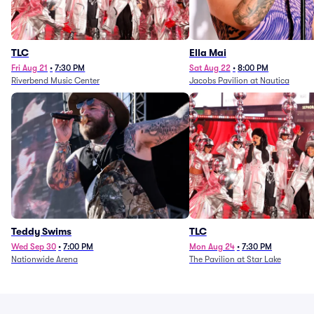
TLC
Ella Mai
Fri Aug 21
•
7:30 PM
Sat Aug 22
•
8:00 PM
Riverbend Music Center
Jacobs Pavilion at Nautica
Teddy Swims
TLC
Wed Sep 30
•
7:00 PM
Mon Aug 24
•
7:30 PM
Nationwide Arena
The Pavilion at Star Lake