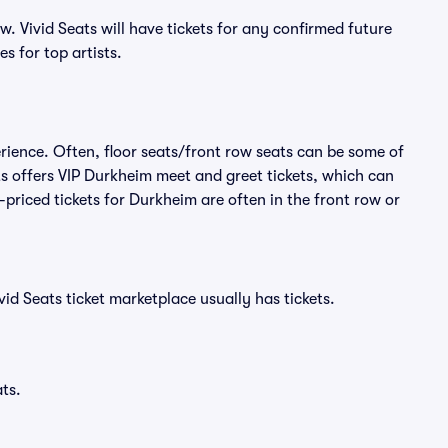
 Vivid Seats will have tickets for any confirmed future
s for top artists.
rience. Often, floor seats/front row seats can be some of
s offers VIP Durkheim meet and greet tickets, which can
-priced tickets for Durkheim are often in the front row or
id Seats ticket marketplace usually has tickets.
ts.