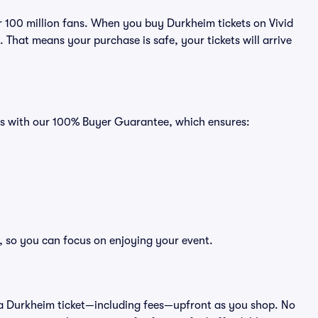
er 100 million fans. When you buy Durkheim tickets on Vivid
That means your purchase is safe, your tickets will arrive
mes with our 100% Buyer Guarantee, which ensures:
, so you can focus on enjoying your event.
 of a Durkheim ticket—including fees—upfront as you shop. No