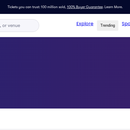
Tickets you can trust: 100 million sold,
100% Buyer Guarantee
.
Learn More.
Explore
Spo
Trending