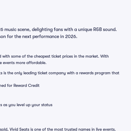
6 music scene, delighting fans with a unique R&B sound.
son for the next performance in 2026.
 with some of the cheapest ticket prices in the market. With
ve events more affordable.
ts is the only leading ticket company with a rewards program that
emed for Reward Credit
s as you level up your status
sold, Vivid Seats is one of the most trusted names in live events.