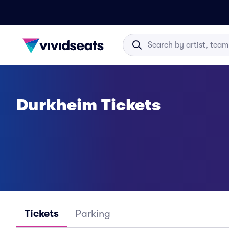
Durkheim Tickets
Tickets
Parking