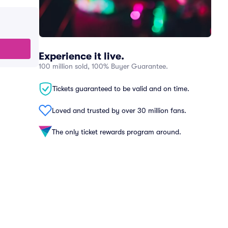
Experience it live.
100 million sold, 100% Buyer Guarantee.
Tickets guaranteed to be valid and on time.
Loved and trusted by over 30 million fans.
The only ticket rewards program around.