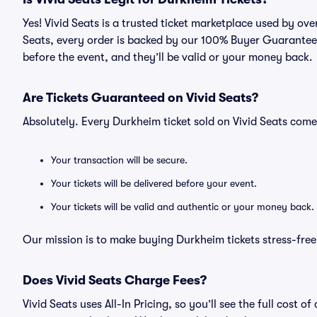
Yes! Vivid Seats is a trusted ticket marketplace used by ov
Seats, every order is backed by our 100% Buyer Guarantee. 
before the event, and they’ll be valid or your money back.
Are Tickets Guaranteed on Vivid Seats?
Absolutely. Every Durkheim ticket sold on Vivid Seats co
Your transaction will be secure.
Your tickets will be delivered before your event.
Your tickets will be valid and authentic or your money back.
Our mission is to make buying Durkheim tickets stress-free
Does Vivid Seats Charge Fees?
Vivid Seats uses All-In Pricing, so you’ll see the full cost