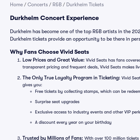
Home
/
Concerts
/
R&B
/
Durkheim Tickets
Durkheim Concert Experience
Durkheim has become one of the top R&B artists in the 202
Durkheim tickets provide an opportunity to be there in per
Why Fans Choose Vivid Seats
Low Prices and Great Value:
Vivid Seats has fans covered
transparent pricing and frequent deals, Vivid Seats makes li
The Only True Loyalty Program in Ticketing:
Vivid Sea
gives you:
Free tickets by collecting stamps, which can be rede
Surprise seat upgrades
Exclusive access to industry events and other VIP perk
A discount every year on your birthday
Trusted by Millions of Fans:
With over 100 million tickets 