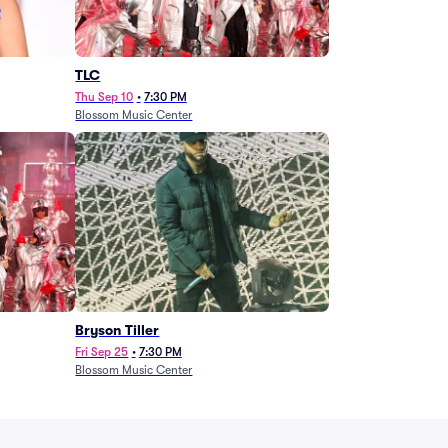
TLC
Thu Sep 10
•
7:30 PM
Blossom Music Center
Bryson Tiller
Fri Sep 25
•
7:30 PM
Blossom Music Center