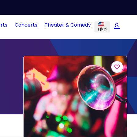
rts
Concerts
Theater & Comedy
USD