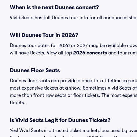
When is the next Duunes concert?
Vivid Seats has full Duunes tour info for all announced sho
Will Duunes Tour in 2026?
Duunes tour dates for 2026 or 2027 may be available now.
will have tickets. View all top
2026 concerts
and tour rumo
Duunes Floor Seats
Duunes floor seats can provide a once-in-a-lifetime experi
most expensive tickets at a show. Sometimes Vivid Seats of
more than front row seats or floor tickets. The most expens
tickets.
Is Vivid Seats Legit for Duunes Tickets?
Yes! Vivid Seats is a trusted ticket marketplace used by ov