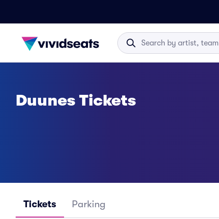
Duunes Tickets
Tickets
Parking