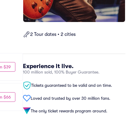
2 Tour dates • 2 cities
Experience it live.
m $39
100 million sold, 100% Buyer Guarantee.
Tickets guaranteed to be valid and on time.
m $66
Loved and trusted by over 30 million fans.
The only ticket rewards program around.