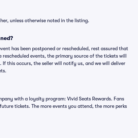
er, unless otherwise noted in the listing.
oned?
an event has been postponed or rescheduled, rest assured that
e rescheduled events, the primary source of the tickets will
f this occurs, the seller will notify us, and we will deliver
ts.
 company with a loyalty program: Vivid Seats Rewards. Fans
future tickets. The more events you attend, the more perks