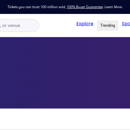
Tickets you can trust: 100 million sold,
100% Buyer Guarantee
.
Learn More.
Explore
Spo
Trending