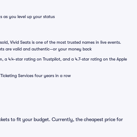
s as you level up your status
sold, Vivid Seats is one of the most trusted names in live events.
ets are valid and authentic—or your money back
a 4.4-star rating on Trustpilot, and a 4.7-star rating on the Apple
Ticketing Services four years in a row
kets to fit your budget. Currently, the cheapest price for