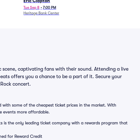
Eric Clapton
Tue Sep 8
•
7:00 PM
Heritage Bank Center
 scene, captivating fans with their sound. Attending a live
eats offers you a chance to be a part of it. Secure your
 Rock concert.
 with some of the cheapest ticket prices in the market. With
ve events more affordable.
ts is the only leading ticket company with a rewards program that
emed for Reward Credit