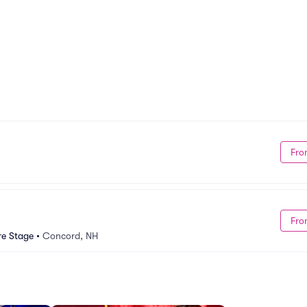
Fro
Fro
re Stage
•
Concord, NH