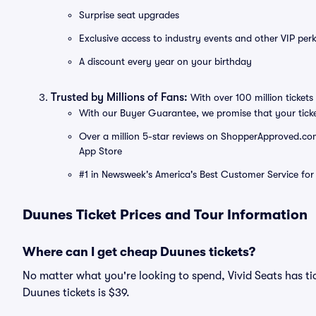
Surprise seat upgrades
Exclusive access to industry events and other VIP perk
A discount every year on your birthday
Trusted by Millions of Fans:
With over 100 million tickets 
With our Buyer Guarantee, we promise that your tick
Over a million 5-star reviews on ShopperApproved.com, 
App Store
#1 in Newsweek's America's Best Customer Service for 
Duunes Ticket Prices and Tour Information
Where can I get cheap Duunes tickets?
No matter what you're looking to spend, Vivid Seats has tic
Duunes tickets is $39.