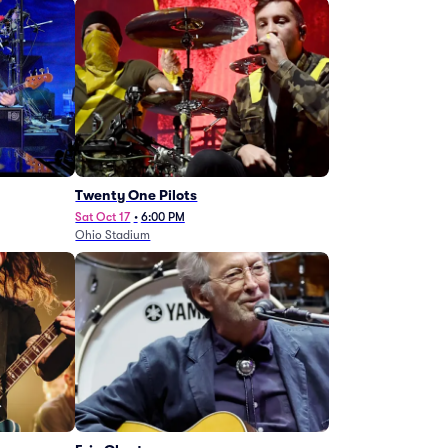
Twenty One Pilots
Sat Oct 17
•
6:00 PM
Ohio Stadium