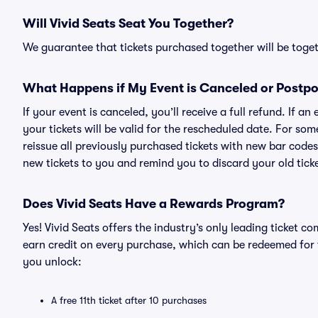
Will Vivid Seats Seat You Together?
We guarantee that tickets purchased together will be togeth
What Happens if My Event is Canceled or Postp
If your event is canceled, you’ll receive a full refund. If 
your tickets will be valid for the rescheduled date. For som
reissue all previously purchased tickets with new bar codes. I
new tickets to you and remind you to discard your old ticke
Does Vivid Seats Have a Rewards Program?
Yes! Vivid Seats offers the industry’s only leading ticket
earn credit on every purchase, which can be redeemed for 
you unlock:
A free 11th ticket after 10 purchases