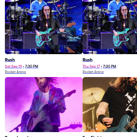
Rush
Rush
Sat Sep 19
•
7:30 PM
Thu Sep 17
•
7:30 PM
Rocket Arena
Rocket Arena