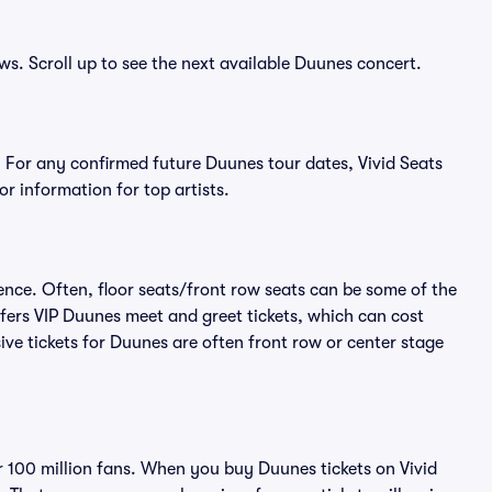
ws. Scroll up to see the next available Duunes concert.
 For any confirmed future Duunes tour dates, Vivid Seats
r information for top artists.
ence. Often, floor seats/front row seats can be some of the
fers VIP Duunes meet and greet tickets, which can cost
ive tickets for Duunes are often front row or center stage
er 100 million fans. When you buy Duunes tickets on Vivid