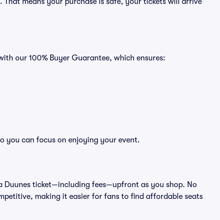
That means your purchase is safe, your tickets will arrive
s with our 100% Buyer Guarantee, which ensures:
so you can focus on enjoying your event.
 of a Duunes ticket—including fees—upfront as you shop. No
petitive, making it easier for fans to find affordable seats