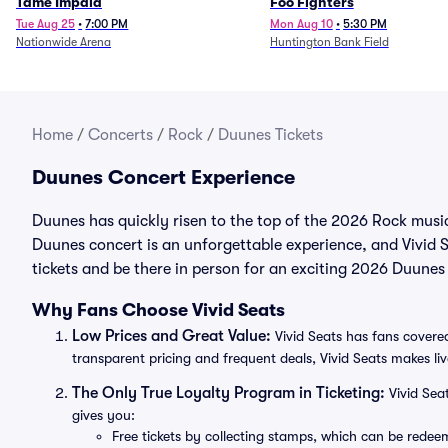
Tame Impala
Foo Fighters
Tue Aug 25
•
7:00 PM
Mon Aug 10
•
5:30 PM
Nationwide Arena
Huntington Bank Field
Home
/
Concerts
/
Rock
/
Duunes Tickets
Duunes Concert Experience
Duunes has quickly risen to the top of the 2026 Rock music
Duunes concert is an unforgettable experience, and Vivid S
tickets and be there in person for an exciting 2026 Duunes
Why Fans Choose Vivid Seats
Low Prices and Great Value:
Vivid Seats has fans covered
transparent pricing and frequent deals, Vivid Seats makes li
The Only True Loyalty Program in Ticketing:
Vivid Sea
gives you:
Free tickets by collecting stamps, which can be rede