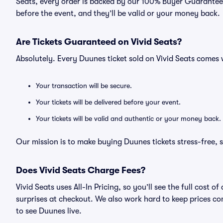
Seats, every order is backed by our 100% Buyer Guarantee. 
before the event, and they’ll be valid or your money back.
Are Tickets Guaranteed on Vivid Seats?
Absolutely. Every Duunes ticket sold on Vivid Seats come
Your transaction will be secure.
Your tickets will be delivered before your event.
Your tickets will be valid and authentic or your money back.
Our mission is to make buying Duunes tickets stress-free, 
Does Vivid Seats Charge Fees?
Vivid Seats uses All-In Pricing, so you’ll see the full cost
surprises at checkout. We also work hard to keep prices com
to see Duunes live.