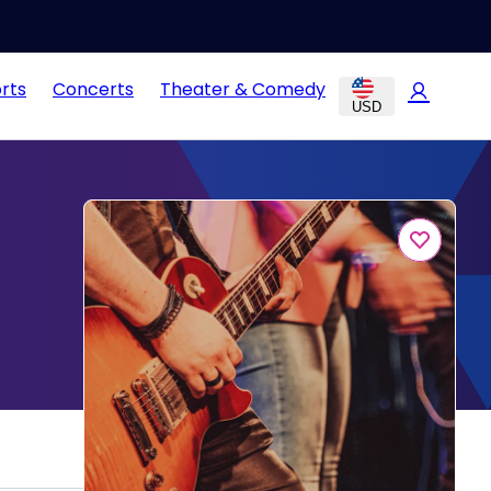
rts
Concerts
Theater & Comedy
USD