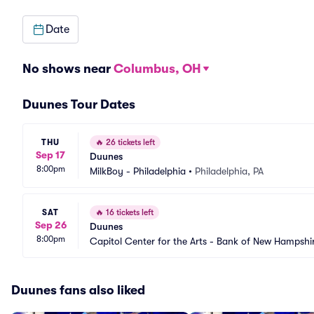
Date
No shows near
Columbus, OH
Duunes Tour Dates
THU
🔥
26 tickets left
Sep 17
Duunes
8:00pm
MilkBoy - Philadelphia
•
Philadelphia, PA
SAT
🔥
16 tickets left
Sep 26
Duunes
8:00pm
Capitol Center for the Arts - Bank of New Hampshi
Duunes fans also liked