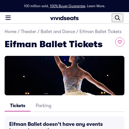
100 million sold,
100% Buyer Guarantee
.
Learn More.
Home
/
Theater
/
Ballet and Dance
/
Eifman Ballet Tickets
Eifman Ballet Tickets
Tickets
Parking
Eifman Ballet doesn't have any events