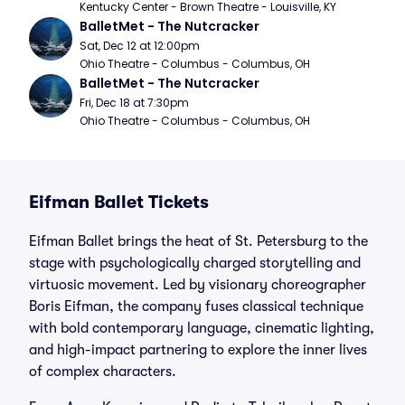
Kentucky Center - Brown Theatre - Louisville, KY
BalletMet - The Nutcracker
Sat, Dec 12 at 12:00pm
Ohio Theatre - Columbus - Columbus, OH
BalletMet - The Nutcracker
Fri, Dec 18 at 7:30pm
Ohio Theatre - Columbus - Columbus, OH
Eifman Ballet Tickets
Eifman Ballet brings the heat of St. Petersburg to the
stage with psychologically charged storytelling and
virtuosic movement. Led by visionary choreographer
Boris Eifman, the company fuses classical technique
with bold contemporary language, cinematic lighting,
and high-impact partnering to explore the inner lives
of complex characters.