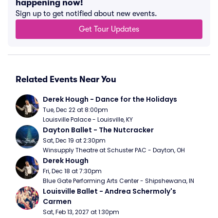
happening now!
Sign up to get notified about new events.
Get Tour Updates
Related Events Near You
Derek Hough - Dance for the Holidays
Tue, Dec 22 at 8:00pm
Louisville Palace - Louisville, KY
Dayton Ballet - The Nutcracker
Sat, Dec 19 at 2:30pm
Winsupply Theatre at Schuster PAC - Dayton, OH
Derek Hough
Fri, Dec 18 at 7:30pm
Blue Gate Performing Arts Center - Shipshewana, IN
Louisville Ballet - Andrea Schermoly's 
Carmen
Sat, Feb 13, 2027 at 1:30pm