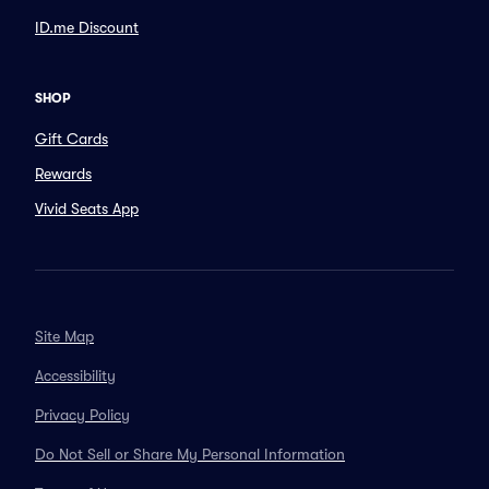
ID.me Discount
SHOP
Gift Cards
Rewards
Vivid Seats App
Site Map
Accessibility
Privacy Policy
Do Not Sell or Share My Personal Information