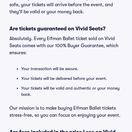
safe, your tickets will arrive before the event, and
they'll be valid or your money back.
Are tickets guaranteed on Vivid Seats?
Absolutely. Every Eifman Ballet ticket sold on Vivid
Seats comes with our 100% Buyer Guarantee, which
ensures:
Your transaction will be secure.
Your tickets will be delivered before your event.
Your tickets will be valid and authentic or your money
back.
Our mission is to make buying Eifman Ballet tickets
stress-free, so you can focus on enjoying your event.