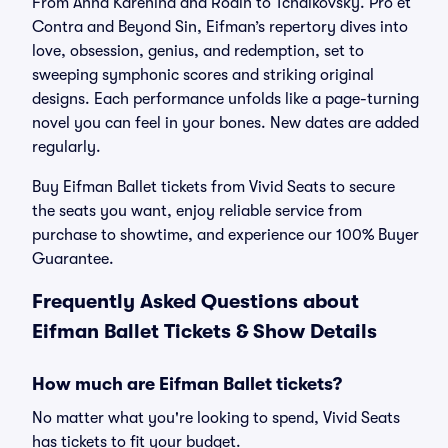
From Anna Karenina and Rodin to Tchaikovsky. Pro et
Contra and Beyond Sin, Eifman’s repertory dives into
love, obsession, genius, and redemption, set to
sweeping symphonic scores and striking original
designs. Each performance unfolds like a page-turning
novel you can feel in your bones. New dates are added
regularly.
Buy Eifman Ballet tickets from Vivid Seats to secure
the seats you want, enjoy reliable service from
purchase to showtime, and experience our 100% Buyer
Guarantee.
Frequently Asked Questions about
Eifman Ballet Tickets & Show Details
How much are Eifman Ballet tickets?
No matter what you're looking to spend, Vivid Seats
has tickets to fit your budget.