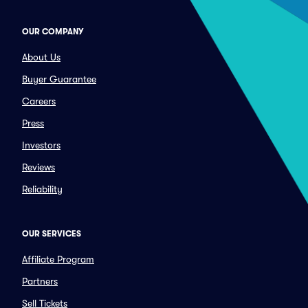
OUR COMPANY
About Us
Buyer Guarantee
Careers
Press
Investors
Reviews
Reliability
OUR SERVICES
Affiliate Program
Partners
Sell Tickets