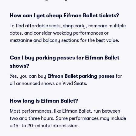
How can I get cheap Eifman Ballet tickets?
To find affordable seats, shop early, compare multiple
dates, and consider weekday performances or
mezzanine and balcony sections for the best value.
Can I buy parking passes for Eifman Ballet
shows?
Yes, you can buy
Eifman Ballet parking passes
for
all announced shows on Vivid Seats.
How long is Eifman Ballet?
Most performances, like Eifman Ballet, run between
two and three hours. Some performances may include
a 15- to 20-minute intermission.