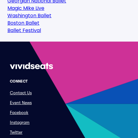
Georgian National Ballet
Magic Mike Live
Washington Ballet
Boston Ballet
Ballet Festival
CONNECT
Contact Us
Event News
Facebook
Instagram
Twitter