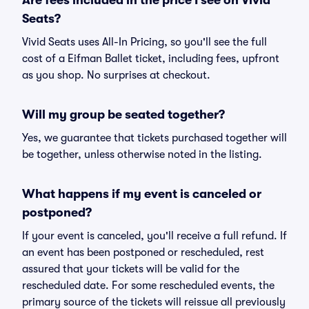
Are fees included in the price I see on Vivid
Seats?
Vivid Seats uses All-In Pricing, so you'll see the full
cost of a Eifman Ballet ticket, including fees, upfront
as you shop. No surprises at checkout.
Will my group be seated together?
Yes, we guarantee that tickets purchased together will
be together, unless otherwise noted in the listing.
What happens if my event is canceled or
postponed?
If your event is canceled, you'll receive a full refund. If
an event has been postponed or rescheduled, rest
assured that your tickets will be valid for the
rescheduled date. For some rescheduled events, the
primary source of the tickets will reissue all previously