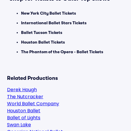
New York City Ballet Tickets
International Ballet Stars Tickets
Ballet Tucson Tickets
Houston Ballet Tickets
The Phantom of the Opera - Ballet Tickets
Related Productions
Derek Hough
The Nutcracker
World Ballet Company
Houston Ballet
Ballet of Lights
Swan Lake