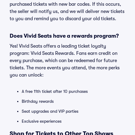
purchased tickets with new bar codes. If this occurs,
the seller will notify us, and we will deliver new tickets
to you and remind you to discard your old tickets.
Does Vivid Seats have a rewards program?
Yes! Vivid Seats offers a leading ticket loyalty
program: Vivid Seats Rewards. Fans earn credit on
every purchase, which can be redeemed for future
tickets. The more events you attend, the more perks
you can unlock:
A free 11th ticket after 10 purchases
Birthday rewards
Seat upgrades and VIP parties
Exclusive experiences
Shop for Tickets to Other Top Shows