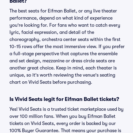
Ballet?
The best seats for Eifman Ballet, or any live theater
performance, depend on what kind of experience
you're looking for. For fans who want to catch every
lyric, facial expression, and detail of the
choreography, orchestra center seats within the first
10-15 rows offer the most immersive view. If you prefer
a full-stage perspective that captures the ensemble
and set design, mezzanine or dress circle seats are
another great choice. Keep in mind, each theater is
unique, so it's worth reviewing the venue's seating
chart on Vivid Seats before purchasing.
Is Vivid Seats legit for Eifman Ballet tickets?
Yes! Vivid Seats is a trusted ticket marketplace used by
over 100 million fans. When you buy Eifman Ballet
tickets on Vivid Seats, every order is backed by our
100% Buyer Guarantee. That means your purchase is