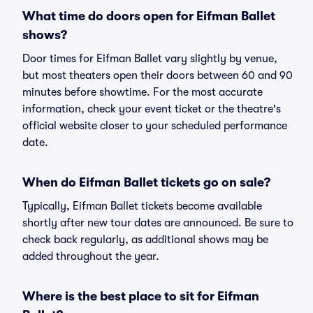
What time do doors open for Eifman Ballet
shows?
Door times for Eifman Ballet vary slightly by venue,
but most theaters open their doors between 60 and 90
minutes before showtime. For the most accurate
information, check your event ticket or the theatre's
official website closer to your scheduled performance
date.
When do Eifman Ballet tickets go on sale?
Typically, Eifman Ballet tickets become available
shortly after new tour dates are announced. Be sure to
check back regularly, as additional shows may be
added throughout the year.
Where is the best place to sit for Eifman