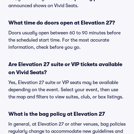
announced shows on Vivid Seats.
What time do doors open at Elevation 27?
Doors usually open between 60 to 90 minutes before
the scheduled start time. For the most accurate
information, check before you go.
Are Elevation 27 suite or VIP tickets available
on Vivid Seats?
Yes, Elevation 27 suite or VIP seats may be available
depending on the event. Select your event, then use
the map and filters to view suites, club, or box listings.
What is the bag policy at Elevation 27
In general, at Elevation 27 or other venues, bag policies
regularly change to accommodate new guidelines and