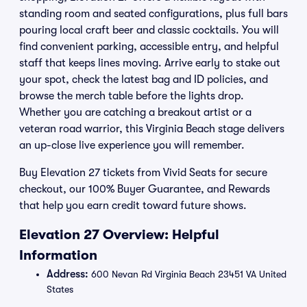
standing room and seated configurations, plus full bars
pouring local craft beer and classic cocktails. You will
find convenient parking, accessible entry, and helpful
staff that keeps lines moving. Arrive early to stake out
your spot, check the latest bag and ID policies, and
browse the merch table before the lights drop.
Whether you are catching a breakout artist or a
veteran road warrior, this Virginia Beach stage delivers
an up-close live experience you will remember.
Buy Elevation 27 tickets from Vivid Seats for secure
checkout, our 100% Buyer Guarantee, and Rewards
that help you earn credit toward future shows.
Elevation 27 Overview: Helpful
Information
Address:
600 Nevan Rd Virginia Beach 23451 VA United
States