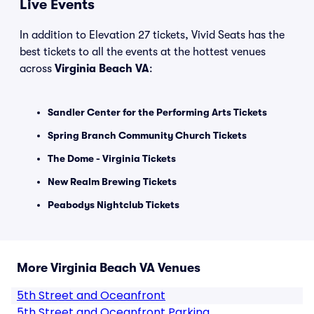
Live Events
In addition to Elevation 27 tickets, Vivid Seats has the
best tickets to all the events at the hottest venues
across
Virginia Beach VA
:
Sandler Center for the Performing Arts Tickets
Spring Branch Community Church Tickets
The Dome - Virginia Tickets
New Realm Brewing Tickets
Peabodys Nightclub Tickets
More Virginia Beach VA Venues
5th Street and Oceanfront
5th Street and Oceanfront Parking