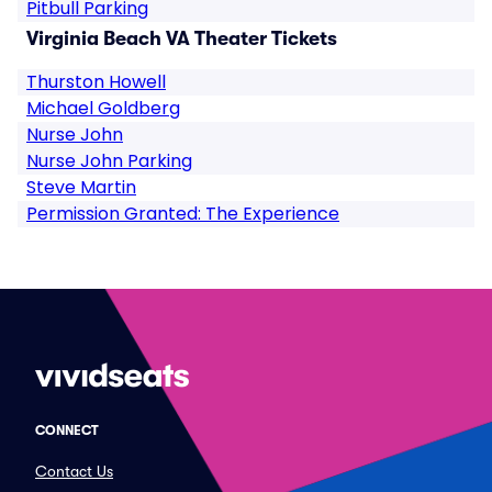
Pitbull Parking
Virginia Beach VA Theater Tickets
Thurston Howell
Michael Goldberg
Nurse John
Nurse John Parking
Steve Martin
Permission Granted: The Experience
CONNECT
Contact Us