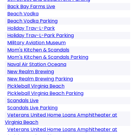
Back Bay Farms Live
Beach Vodka
Beach Vodka Parking
Holiday Trav-L-Park
Holiday Trav-L-Park Parking
Military Aviation Museum
Mom's Kitchen & Scandals
Mom's Kitchen & Scandals Parking
Naval Air Station Oceana
New Realm Brewing
New Realm Brewing Parking
Pickleball Virginia Beach
Pickleball Virginia Beach Parking
Scandals Live
Scandals Live Parking
Veterans United Home Loans Amphitheater at
Virginia Beach
Veterans United Home Loans Amphitheater at