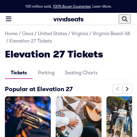
100 million sold,
100% Buyer Guarantee
.
Learn More.
Home
/
Geos
/
United States
/
Virginia
/
Virginia Beach VA
/
Elevation 27 Tickets
Elevation 27 Tickets
Tickets
Parking
Seating Charts
Popular at Elevation 27