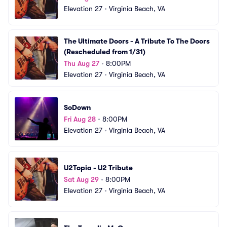
Elevation 27
•
Virginia Beach, VA
The Ultimate Doors - A Tribute To The Doors 
(Rescheduled from 1/31)
Thu Aug 27
•
8:00PM
Elevation 27
•
Virginia Beach, VA
SoDown
Fri Aug 28
•
8:00PM
Elevation 27
•
Virginia Beach, VA
U2Topia - U2 Tribute
Sat Aug 29
•
8:00PM
Elevation 27
•
Virginia Beach, VA