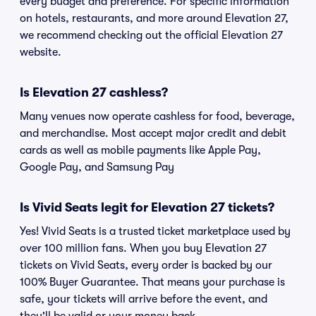
every budget and preference. For specific information
on hotels, restaurants, and more around Elevation 27,
we recommend checking out the official Elevation 27
website.
Is Elevation 27 cashless?
Many venues now operate cashless for food, beverage,
and merchandise. Most accept major credit and debit
cards as well as mobile payments like Apple Pay,
Google Pay, and Samsung Pay
Is Vivid Seats legit for Elevation 27 tickets?
Yes! Vivid Seats is a trusted ticket marketplace used by
over 100 million fans. When you buy Elevation 27
tickets on Vivid Seats, every order is backed by our
100% Buyer Guarantee. That means your purchase is
safe, your tickets will arrive before the event, and