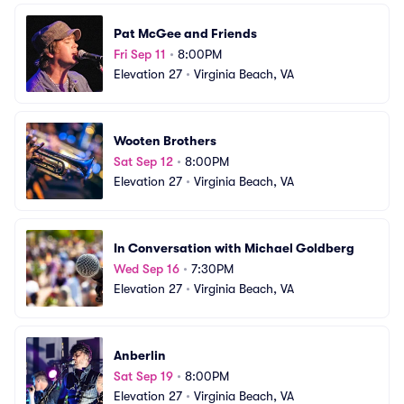
Pat McGee and Friends
Fri Sep 11
•
8:00PM
Elevation 27
•
Virginia Beach, VA
Wooten Brothers
Sat Sep 12
•
8:00PM
Elevation 27
•
Virginia Beach, VA
In Conversation with Michael Goldberg
Wed Sep 16
•
7:30PM
Elevation 27
•
Virginia Beach, VA
Anberlin
Sat Sep 19
•
8:00PM
Elevation 27
•
Virginia Beach, VA