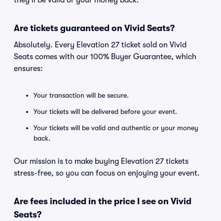
they'll be valid or your money back.
Are tickets guaranteed on Vivid Seats?
Absolutely. Every Elevation 27 ticket sold on Vivid
Seats comes with our 100% Buyer Guarantee, which
ensures:
Your transaction will be secure.
Your tickets will be delivered before your event.
Your tickets will be valid and authentic or your money
back.
Our mission is to make buying Elevation 27 tickets
stress-free, so you can focus on enjoying your event.
Are fees included in the price I see on Vivid
Seats?