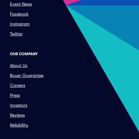
Event News
Facebook
Instagram
Twitter
OUR COMPANY
About Us
Buyer Guarantee
Careers
Press
Investors
Reviews
Reliability