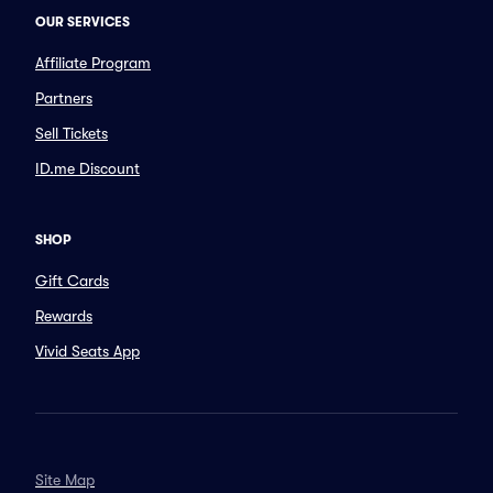
OUR SERVICES
Affiliate Program
Partners
Sell Tickets
ID.me Discount
SHOP
Gift Cards
Rewards
Vivid Seats App
Site Map