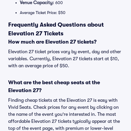
Venue Capacity:
600
Average Ticket Price: $50
Frequently Asked Questions about
Elevation 27 Tickets
How much are Elevation 27 tickets?
Elevation 27 ticket prices vary by event, day and other
variables. Currently, Elevation 27 tickets start at $10,
with an average price of $50.
What are the best cheap seats at the
Elevation 27?
Finding cheap tickets at the Elevation 27 is easy with
Vivid Seats. Check prices for any event by clicking on
the name of the event you're interested in. The most
affordable Elevation 27 tickets typically appear at the
top of the event page, with premium or lower-level