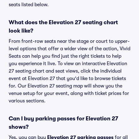
seats listed below.
What does the Elevation 27 seating chart
look like?
From front-row seats near the stage or court to upper-
level options that offer a wider view of the action, Vivid
Seats can help you find just the right tickets to help
you experience it live. To view an interactive Elevation
27 seating chart and seat views, click the individual
event at Elevation 27 that you'd like to browse tickets
for. Our Elevation 27 seating map will show you the
venue setup for your event, along with ticket prices for
various sections.
Can I buy parking passes for Elevation 27
shows?
Yes, you can buy
Elevation 27 parking passes
for all