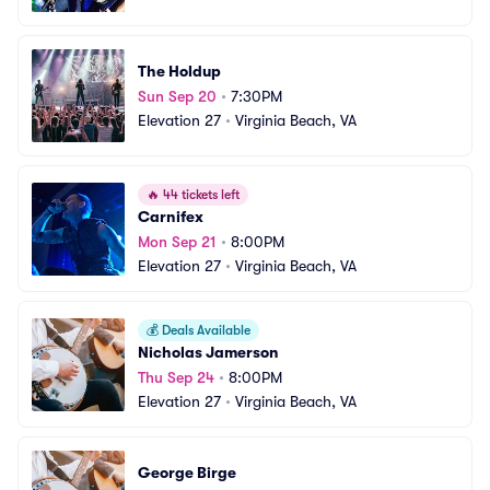
The Holdup
Sun Sep 20
•
7:30PM
Elevation 27
•
Virginia Beach, VA
🔥
44 tickets left
Carnifex
Mon Sep 21
•
8:00PM
Elevation 27
•
Virginia Beach, VA
💰
Deals Available
Nicholas Jamerson
Thu Sep 24
•
8:00PM
Elevation 27
•
Virginia Beach, VA
George Birge