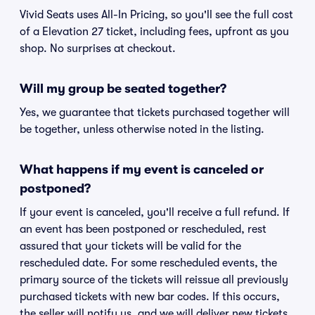
Vivid Seats uses All-In Pricing, so you'll see the full cost
of a Elevation 27 ticket, including fees, upfront as you
shop. No surprises at checkout.
Will my group be seated together?
Yes, we guarantee that tickets purchased together will
be together, unless otherwise noted in the listing.
What happens if my event is canceled or
postponed?
If your event is canceled, you'll receive a full refund. If
an event has been postponed or rescheduled, rest
assured that your tickets will be valid for the
rescheduled date. For some rescheduled events, the
primary source of the tickets will reissue all previously
purchased tickets with new bar codes. If this occurs,
the seller will notify us, and we will deliver new tickets