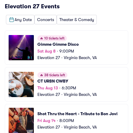
Elevation 27
Events
Any Date
Concerts
Theater & Comedy
🔥
10 tickets left
Gimme Gimme Disco
Sat Aug 8
•
9:00PM
Elevation 27
•
Virginia Beach, VA
🔥
38 tickets left
CT URBN CWBY
Thu Aug 13
•
6:30PM
Elevation 27
•
Virginia Beach, VA
Shot Thru the Heart - Tribute to Bon Jovi
Fri Aug 14
•
8:00PM
Elevation 27
•
Virginia Beach, VA