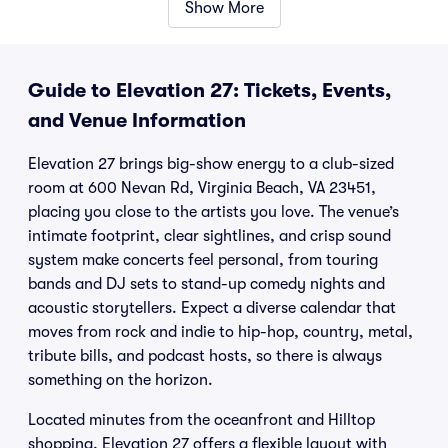
Show More
Guide to Elevation 27: Tickets, Events,
and Venue Information
Elevation 27 brings big-show energy to a club-sized
room at 600 Nevan Rd, Virginia Beach, VA 23451,
placing you close to the artists you love. The venue’s
intimate footprint, clear sightlines, and crisp sound
system make concerts feel personal, from touring
bands and DJ sets to stand-up comedy nights and
acoustic storytellers. Expect a diverse calendar that
moves from rock and indie to hip-hop, country, metal,
tribute bills, and podcast hosts, so there is always
something on the horizon.
Located minutes from the oceanfront and Hilltop
shopping, Elevation 27 offers a flexible layout with