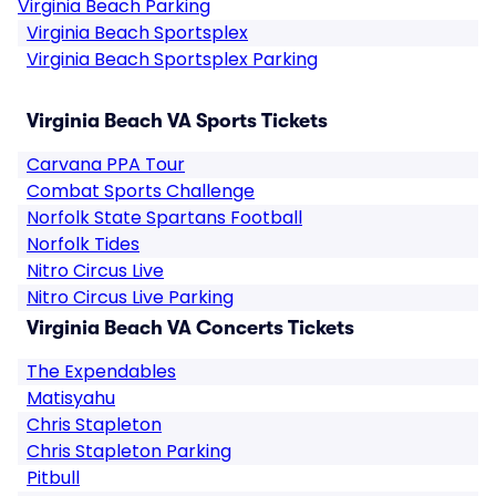
Virginia Beach Parking
Virginia Beach Sportsplex
Virginia Beach Sportsplex Parking
Virginia Beach VA Sports Tickets
Carvana PPA Tour
Combat Sports Challenge
Norfolk State Spartans Football
Norfolk Tides
Nitro Circus Live
Nitro Circus Live Parking
Virginia Beach VA Concerts Tickets
The Expendables
Matisyahu
Chris Stapleton
Chris Stapleton Parking
Pitbull