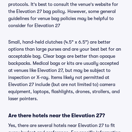
protocols. It's best to consult the venue's website for
the Elevation 27 bag policy. However, some general
guidelines for venue bag policies may be helpful to
consider for Elevation 27
Small, hand-held clutches (4.5" x 6.5") are better
options than large purses and are your best bet for an
acceptable bag. Clear bags are better than opaque
backpacks. Medical bags or kits are usually accepted
at venues like Elevation 27, but may be subject to
inspection or X-ray. Items likely not permitted at
Elevation 27 include (but are not limited to) camera
equipment, laptops, flashlights, drones, strollers, and
laser pointers.
Are there hotels near the Elevation 27?
Yes, there are several hotels near Elevation 27 to fit