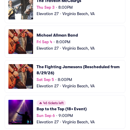
The Travelin McCourys
Thu Sep 3
•
8:00PM
Elevation 27
•
Virginia Beach, VA
Michael Allman Band
Fri Sep 4
•
8:00PM
Elevation 27
•
Virginia Beach, VA
The Fighting Jamesons (Rescheduled from 
8/29/26)
Sat Sep 5
•
8:00PM
Elevation 27
•
Virginia Beach, VA
🔥
46 tickets left
Bop to the Top (18+ Event)
Sun Sep 6
•
9:00PM
Elevation 27
•
Virginia Beach, VA