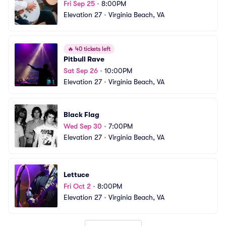
Fri Sep 25
•
8:00PM
Elevation 27
•
Virginia Beach, VA
🔥
40 tickets left
Pitbull Rave
Sat Sep 26
•
10:00PM
Elevation 27
•
Virginia Beach, VA
Black Flag
Wed Sep 30
•
7:00PM
Elevation 27
•
Virginia Beach, VA
Lettuce
Fri Oct 2
•
8:00PM
Elevation 27
•
Virginia Beach, VA