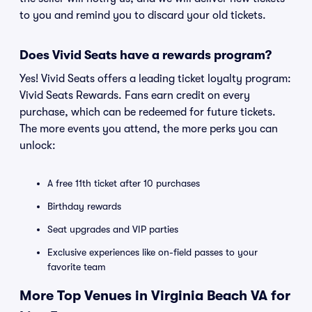
to you and remind you to discard your old tickets.
Does Vivid Seats have a rewards program?
Yes! Vivid Seats offers a leading ticket loyalty program:
Vivid Seats Rewards. Fans earn credit on every
purchase, which can be redeemed for future tickets.
The more events you attend, the more perks you can
unlock:
A free 11th ticket after 10 purchases
Birthday rewards
Seat upgrades and VIP parties
Exclusive experiences like on-field passes to your
favorite team
More Top Venues in Virginia Beach VA for