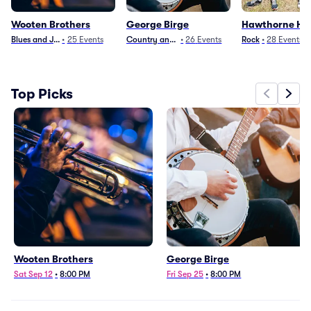
Wooten Brothers
George Birge
Hawthorne He
Blues and Jazz
•
25
Events
Country and Folk
•
26
Events
Rock
•
28
Events
Top Picks
Wooten Brothers
George Birge
Sat Sep 12
•
8:00 PM
Fri Sep 25
•
8:00 PM