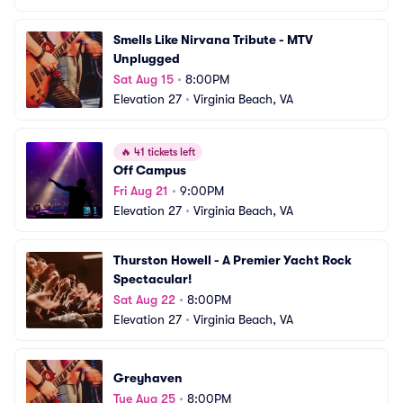
Smells Like Nirvana Tribute - MTV 
Unplugged
Sat Aug 15
•
8:00PM
Elevation 27
•
Virginia Beach, VA
🔥
41 tickets left
Off Campus
Fri Aug 21
•
9:00PM
Elevation 27
•
Virginia Beach, VA
Thurston Howell - A Premier Yacht Rock 
Spectacular!
Sat Aug 22
•
8:00PM
Elevation 27
•
Virginia Beach, VA
Greyhaven
Tue Aug 25
•
8:00PM