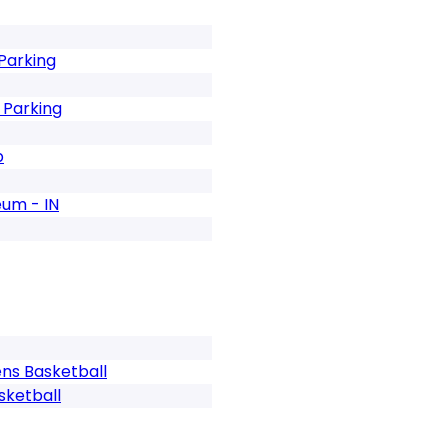
Parking
 Parking
b
eum - IN
ens Basketball
sketball