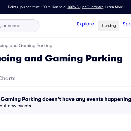
Tickets you can trust: 100 million sold,
100% Buyer Guarantee
.
Learn More.
Explore
Spo
Trending
Racing and Gaming Parking
Racing and Gaming Parking
Charts
nd Gaming Parking doesn't have any events happenin
bout new events.