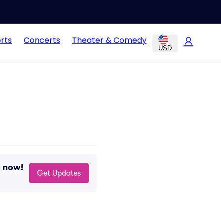
rts
Concerts
Theater & Comedy
USD
g now!
Get Updates