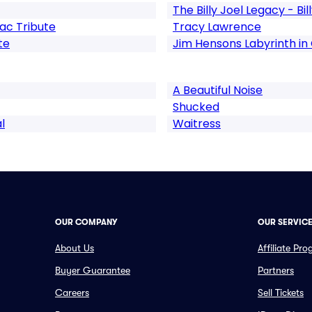
The Billy Joel Legacy - Bil
ac Tribute
Tracy Lawrence
te
Jim Hensons Labyrinth in
A Beautiful Noise
Shucked
l
Waitress
OUR COMPANY
OUR SERVIC
About Us
Affiliate Pr
Buyer Guarantee
Partners
Careers
Sell Tickets