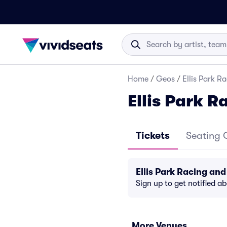
Home
/
Geos
/
Ellis Park 
Ellis Park 
Tickets
Seating 
Ellis Park Racing a
Sign up to get notified a
More Venues