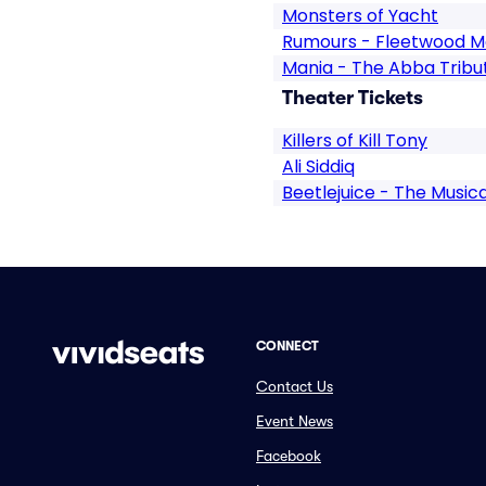
Monsters of Yacht
Rumours - Fleetwood M
Mania - The Abba Tribu
Theater Tickets
Killers of Kill Tony
Ali Siddiq
Beetlejuice - The Musica
CONNECT
Contact Us
Event News
Facebook