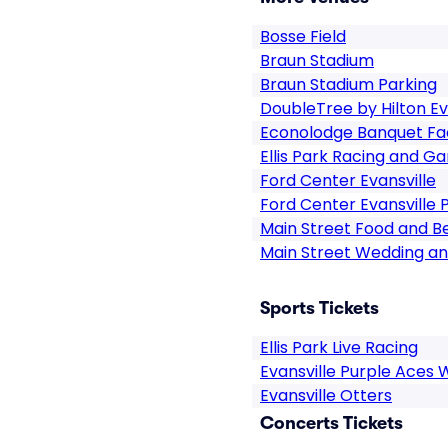
Bosse Field
Braun Stadium
Braun Stadium Parking
DoubleTree by Hilton Ev
Econolodge Banquet Fac
Ellis Park Racing and G
Ford Center Evansville
Ford Center Evansville 
Main Street Food and 
Main Street Wedding a
Sports Tickets
Ellis Park Live Racing
Evansville Purple Aces
Evansville Otters
Concerts Tickets