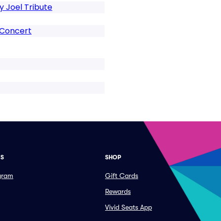
ly Joel Tribute
 Concert
ES
SHOP
ogram
Gift Cards
Rewards
Vivid Seats App