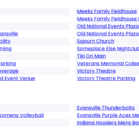
Meeks Family Fieldhouse
Meeks Family Fieldhouse 
Old National Events Plaza
ansville
Old National Events Plaza
ility
Sojourn Church
aming
Someplace Else Nightclu
Tiki On Main
Parking
Veterans Memorial Colis
Beverage
Victory Theatre
nd Event Venue
Victory Theatre Parking
Evansville Thunderbolts
 Womens Volleyball
Evansville Purple Aces M
Indiana Hoosiers Mens Ba