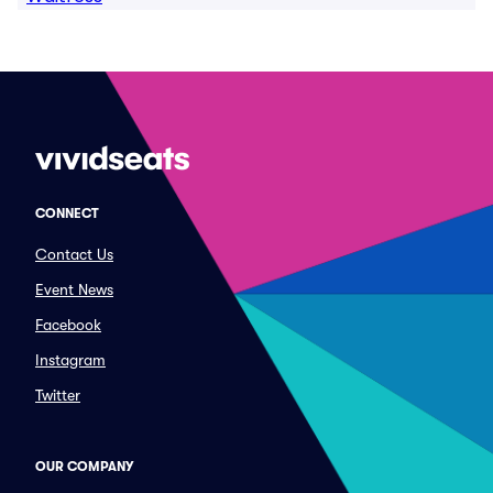
CONNECT
Contact Us
Event News
Facebook
Instagram
Twitter
OUR COMPANY