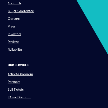
About Us
Buyer Guarantee
Careers
Press
Investors
Reviews
Reliability
OUR SERVICES
Affiliate Program
Partners
Sell Tickets
ID.me Discount