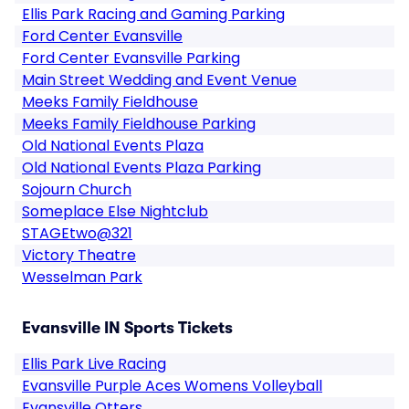
Ellis Park Racing and Gaming Parking
Ford Center Evansville
Ford Center Evansville Parking
Main Street Wedding and Event Venue
Meeks Family Fieldhouse
Meeks Family Fieldhouse Parking
Old National Events Plaza
Old National Events Plaza Parking
Sojourn Church
Someplace Else Nightclub
STAGEtwo@321
Victory Theatre
Wesselman Park
Evansville IN Sports Tickets
Ellis Park Live Racing
Evansville Purple Aces Womens Volleyball
Evansville Otters