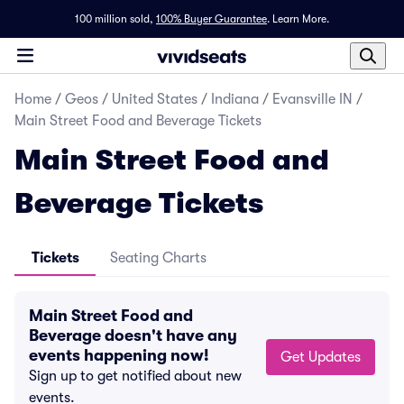
100 million sold,
100% Buyer Guarantee
.
Learn More.
Home
/
Geos
/
United States
/
Indiana
/
Evansville IN
/
Main Street Food and Beverage Tickets
Main Street Food and
Beverage Tickets
Tickets
Seating Charts
Main Street Food and
Beverage doesn't have any
events happening now!
Get Updates
Sign up to get notified about new
events.