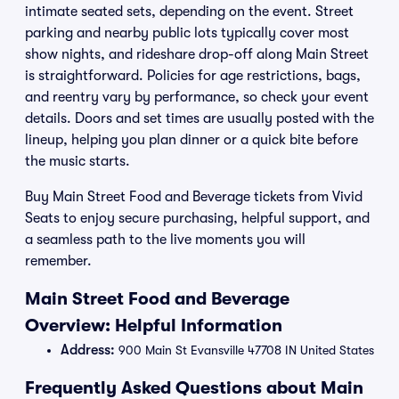
intimate seated sets, depending on the event. Street
parking and nearby public lots typically cover most
show nights, and rideshare drop-off along Main Street
is straightforward. Policies for age restrictions, bags,
and reentry vary by performance, so check your event
details. Doors and set times are usually posted with the
lineup, helping you plan dinner or a quick bite before
the music starts.
Buy Main Street Food and Beverage tickets from Vivid
Seats to enjoy secure purchasing, helpful support, and
a seamless path to the live moments you will
remember.
Main Street Food and Beverage
Overview: Helpful Information
Address:
900 Main St Evansville 47708 IN United States
Frequently Asked Questions about Main