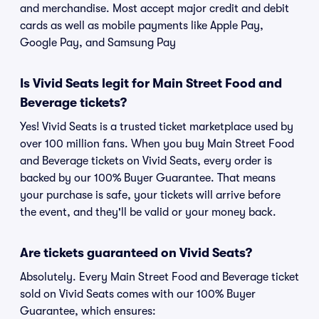
and merchandise. Most accept major credit and debit
cards as well as mobile payments like Apple Pay,
Google Pay, and Samsung Pay
Is Vivid Seats legit for Main Street Food and
Beverage tickets?
Yes! Vivid Seats is a trusted ticket marketplace used by
over 100 million fans. When you buy Main Street Food
and Beverage tickets on Vivid Seats, every order is
backed by our 100% Buyer Guarantee. That means
your purchase is safe, your tickets will arrive before
the event, and they'll be valid or your money back.
Are tickets guaranteed on Vivid Seats?
Absolutely. Every Main Street Food and Beverage ticket
sold on Vivid Seats comes with our 100% Buyer
Guarantee, which ensures: