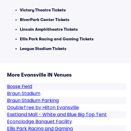
Victory Theatre Tickets
RiverPark Center Tickets
Lincoln Amphitheatre Tickets
Ellis Park Racing and Gaming Tickets
League Stadium Tickets
More Evansville IN Venues
Bosse Field
Braun Stadium
Braun Stadium Parking
DoubleTree by Hilton Evansville
Eastland Mall - White and Blue Big Top Tent
Econolodge Banquet Facility
Ellis Park Racing and Gaming