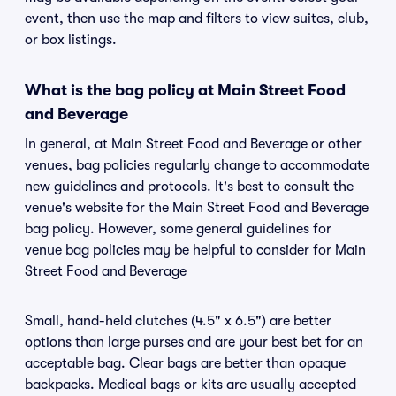
event, then use the map and filters to view suites, club,
or box listings.
What is the bag policy at Main Street Food
and Beverage
In general, at Main Street Food and Beverage or other
venues, bag policies regularly change to accommodate
new guidelines and protocols. It's best to consult the
venue's website for the Main Street Food and Beverage
bag policy. However, some general guidelines for
venue bag policies may be helpful to consider for Main
Street Food and Beverage
Small, hand-held clutches (4.5" x 6.5") are better
options than large purses and are your best bet for an
acceptable bag. Clear bags are better than opaque
backpacks. Medical bags or kits are usually accepted