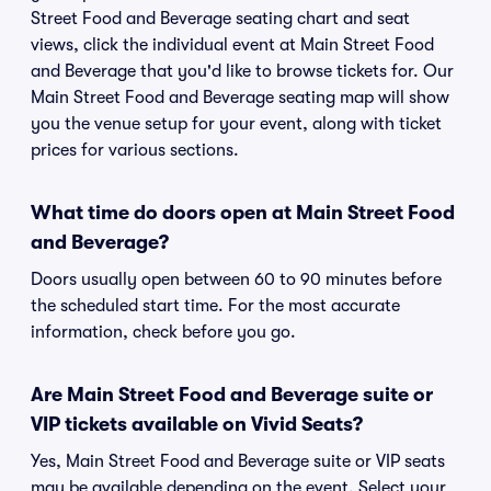
Street Food and Beverage seating chart and seat
views, click the individual event at Main Street Food
and Beverage that you'd like to browse tickets for. Our
Main Street Food and Beverage seating map will show
you the venue setup for your event, along with ticket
prices for various sections.
What time do doors open at Main Street Food
and Beverage?
Doors usually open between 60 to 90 minutes before
the scheduled start time. For the most accurate
information, check before you go.
Are Main Street Food and Beverage suite or
VIP tickets available on Vivid Seats?
Yes, Main Street Food and Beverage suite or VIP seats
may be available depending on the event. Select your