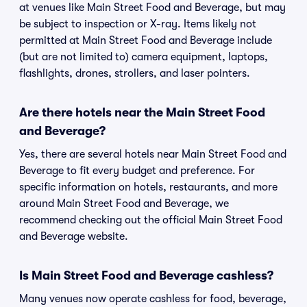
at venues like Main Street Food and Beverage, but may
be subject to inspection or X-ray. Items likely not
permitted at Main Street Food and Beverage include
(but are not limited to) camera equipment, laptops,
flashlights, drones, strollers, and laser pointers.
Are there hotels near the Main Street Food
and Beverage?
Yes, there are several hotels near Main Street Food and
Beverage to fit every budget and preference. For
specific information on hotels, restaurants, and more
around Main Street Food and Beverage, we
recommend checking out the official Main Street Food
and Beverage website.
Is Main Street Food and Beverage cashless?
Many venues now operate cashless for food, beverage,