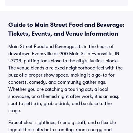
Guide to Main Street Food and Beverage:
Tickets, Events, and Venue Information
Main Street Food and Beverage sits in the heart of
downtown Evansville at 900 Main St in Evansville, IN
47708, putting fans close to the city’s liveliest blocks.
The venue blends a relaxed neighborhood feel with the
buzz of a proper show space, making it a go-to for
concerts, comedy, and community gatherings.
Whether you are catching a touring act, a local
showcase, or a themed night after work, it is an easy
spot to settle in, grab a drink, and be close to the
stage.
Expect clear sightlines, friendly staff, and a flexible
layout that suits both standing-room energy and