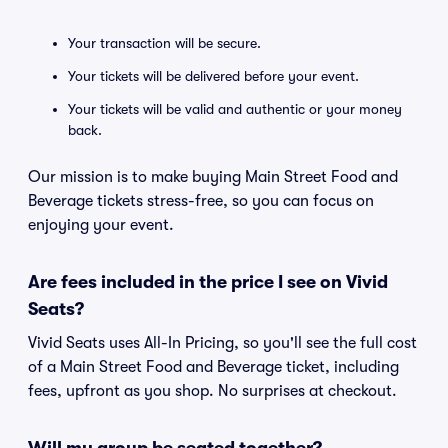
Your transaction will be secure.
Your tickets will be delivered before your event.
Your tickets will be valid and authentic or your money
back.
Our mission is to make buying Main Street Food and
Beverage tickets stress-free, so you can focus on
enjoying your event.
Are fees included in the price I see on Vivid
Seats?
Vivid Seats uses All-In Pricing, so you'll see the full cost
of a Main Street Food and Beverage ticket, including
fees, upfront as you shop. No surprises at checkout.