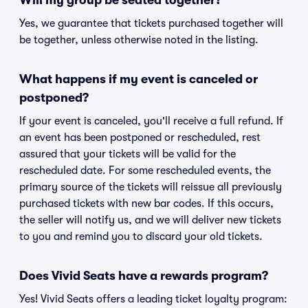
Will my group be seated together?
Yes, we guarantee that tickets purchased together will
be together, unless otherwise noted in the listing.
What happens if my event is canceled or
postponed?
If your event is canceled, you'll receive a full refund. If
an event has been postponed or rescheduled, rest
assured that your tickets will be valid for the
rescheduled date. For some rescheduled events, the
primary source of the tickets will reissue all previously
purchased tickets with new bar codes. If this occurs,
the seller will notify us, and we will deliver new tickets
to you and remind you to discard your old tickets.
Does Vivid Seats have a rewards program?
Yes! Vivid Seats offers a leading ticket loyalty program: