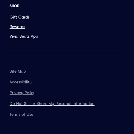
SHOP
Gift Cards
Rewards
Vivid Seats App
Site Map
Accessibility
Privacy Policy
Do Not Sell or Share My Personal Information
Terms of Use