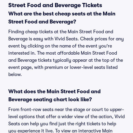
Street Food and Beverage Tickets
What are the best cheap seats at the Main
Street Food and Beverage?
Finding cheap tickets at the Main Street Food and
Beverage is easy with Vivid Seats. Check prices for any
event by clicking on the name of the event you're
interested in. The most affordable Main Street Food
and Beverage tickets typically appear at the top of the
event page, with premium or lower-level seats listed
below.
What does the Main Street Food and
Beverage seating chart look like?
From front-row seats near the stage or court to upper-
level options that offer a wider view of the action, Vivid
Seats can help you find just the right tickets to help
you experience it live. To view an interactive Main