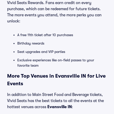
Vivid Seats Rewards. Fans earn credit on every
purchase, which can be redeemed for future tickets.
The more events you attend, the more perks you can
unlock:
A free 11th ticket after 10 purchases
Birthday rewards
Seat upgrades and VIP parties
Exclusive experiences like on-field passes to your
favorite team
More Top Venues in Evansville IN for Live
Events
In addition to Main Street Food and Beverage tickets,
Vivid Seats has the best tickets to all the events at the
hottest venues across
Evansville IN
: