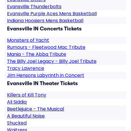
Evansville Thunderbolts
Evansville Purple Aces Mens Basketball
Indiana Hoosiers Mens Basketball
Evansville IN Concerts Tickets
Monsters of Yacht
Rumours - Fleetwood Mac Tribute
Mania - The Abba Tribute
The Billy Joel Legacy - Billy Joel Tribute
Tracy Lawrence
Jim Hensons Labyrinth in Concert
Evansville IN Theater Tickets
Killers of Kill Tony
Ali Siddiq
Beetlejuice - The Musical
A Beautiful Noise
Shucked
Waitress