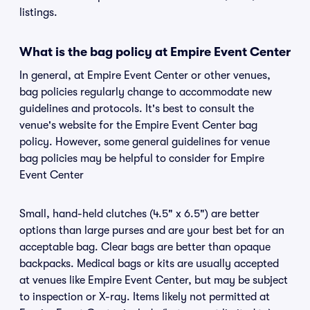
listings.
What is the bag policy at Empire Event Center
In general, at Empire Event Center or other venues,
bag policies regularly change to accommodate new
guidelines and protocols. It's best to consult the
venue's website for the Empire Event Center bag
policy. However, some general guidelines for venue
bag policies may be helpful to consider for Empire
Event Center
Small, hand-held clutches (4.5" x 6.5") are better
options than large purses and are your best bet for an
acceptable bag. Clear bags are better than opaque
backpacks. Medical bags or kits are usually accepted
at venues like Empire Event Center, but may be subject
to inspection or X-ray. Items likely not permitted at