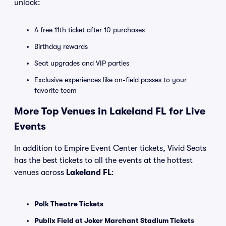
unlock:
A free 11th ticket after 10 purchases
Birthday rewards
Seat upgrades and VIP parties
Exclusive experiences like on-field passes to your
favorite team
More Top Venues in Lakeland FL for Live
Events
In addition to Empire Event Center tickets, Vivid Seats
has the best tickets to all the events at the hottest
venues across
Lakeland FL
:
Polk Theatre Tickets
Publix Field at Joker Marchant Stadium Tickets