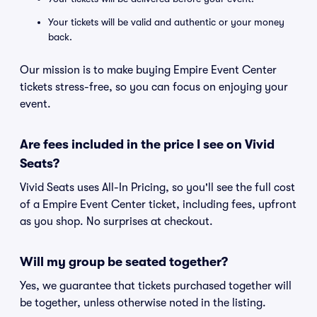
Your tickets will be valid and authentic or your money
back.
Our mission is to make buying Empire Event Center
tickets stress-free, so you can focus on enjoying your
event.
Are fees included in the price I see on Vivid
Seats?
Vivid Seats uses All-In Pricing, so you'll see the full cost
of a Empire Event Center ticket, including fees, upfront
as you shop. No surprises at checkout.
Will my group be seated together?
Yes, we guarantee that tickets purchased together will
be together, unless otherwise noted in the listing.