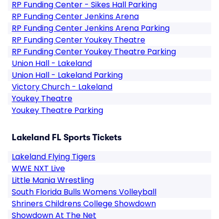
RP Funding Center - Sikes Hall Parking
RP Funding Center Jenkins Arena
RP Funding Center Jenkins Arena Parking
RP Funding Center Youkey Theatre
RP Funding Center Youkey Theatre Parking
Union Hall - Lakeland
Union Hall - Lakeland Parking
Victory Church - Lakeland
Youkey Theatre
Youkey Theatre Parking
Lakeland FL Sports Tickets
Lakeland Flying Tigers
WWE NXT Live
Little Mania Wrestling
South Florida Bulls Womens Volleyball
Shriners Childrens College Showdown
Showdown At The Net