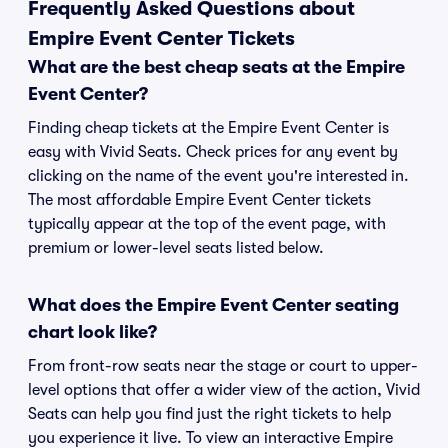
Frequently Asked Questions about
Empire Event Center Tickets
What are the best cheap seats at the Empire
Event Center?
Finding cheap tickets at the Empire Event Center is
easy with Vivid Seats. Check prices for any event by
clicking on the name of the event you're interested in.
The most affordable Empire Event Center tickets
typically appear at the top of the event page, with
premium or lower-level seats listed below.
What does the Empire Event Center seating
chart look like?
From front-row seats near the stage or court to upper-
level options that offer a wider view of the action, Vivid
Seats can help you find just the right tickets to help
you experience it live. To view an interactive Empire