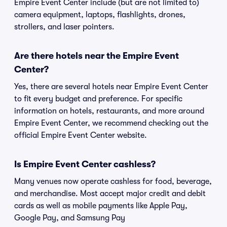
Empire Event Center include (but are not limited to)
camera equipment, laptops, flashlights, drones,
strollers, and laser pointers.
Are there hotels near the Empire Event
Center?
Yes, there are several hotels near Empire Event Center
to fit every budget and preference. For specific
information on hotels, restaurants, and more around
Empire Event Center, we recommend checking out the
official Empire Event Center website.
Is Empire Event Center cashless?
Many venues now operate cashless for food, beverage,
and merchandise. Most accept major credit and debit
cards as well as mobile payments like Apple Pay,
Google Pay, and Samsung Pay