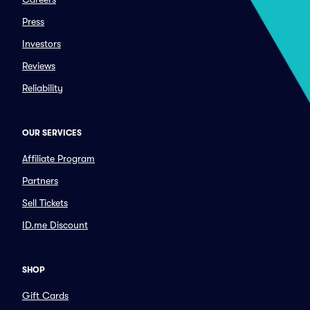
Press
Investors
Reviews
Reliability
OUR SERVICES
Affiliate Program
Partners
Sell Tickets
ID.me Discount
SHOP
Gift Cards