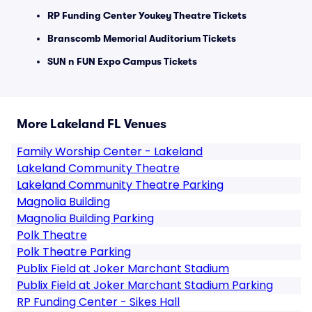
RP Funding Center Youkey Theatre Tickets
Branscomb Memorial Auditorium Tickets
SUN n FUN Expo Campus Tickets
More Lakeland FL Venues
Family Worship Center - Lakeland
Lakeland Community Theatre
Lakeland Community Theatre Parking
Magnolia Building
Magnolia Building Parking
Polk Theatre
Polk Theatre Parking
Publix Field at Joker Marchant Stadium
Publix Field at Joker Marchant Stadium Parking
RP Funding Center - Sikes Hall