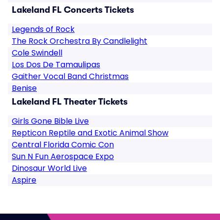
Lakeland FL Concerts Tickets
Legends of Rock
The Rock Orchestra By Candlelight
Cole Swindell
Los Dos De Tamaulipas
Gaither Vocal Band Christmas
Benise
Lakeland FL Theater Tickets
Girls Gone Bible Live
Repticon Reptile and Exotic Animal Show
Central Florida Comic Con
Sun N Fun Aerospace Expo
Dinosaur World Live
Aspire