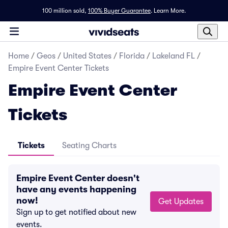
100 million sold,
100% Buyer Guarantee
.
Learn More.
Home
/
Geos
/
United States
/
Florida
/
Lakeland FL
/
Empire Event Center Tickets
Empire Event Center
Tickets
Tickets
Seating Charts
Empire Event Center doesn't
have any events happening
now!
Get Updates
Sign up to get notified about new
events.