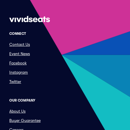
CONNECT
Contact Us
Event News
Facebook
Instagram
Twitter
OUR COMPANY
About Us
Buyer Guarantee
Careers