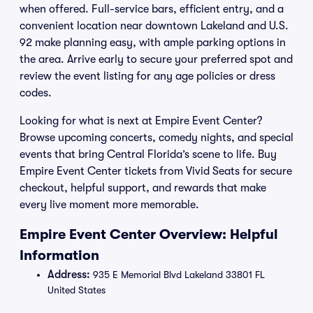
when offered. Full-service bars, efficient entry, and a
convenient location near downtown Lakeland and U.S.
92 make planning easy, with ample parking options in
the area. Arrive early to secure your preferred spot and
review the event listing for any age policies or dress
codes.
Looking for what is next at Empire Event Center?
Browse upcoming concerts, comedy nights, and special
events that bring Central Florida’s scene to life. Buy
Empire Event Center tickets from Vivid Seats for secure
checkout, helpful support, and rewards that make
every live moment more memorable.
Empire Event Center Overview: Helpful
Information
Address:
935 E Memorial Blvd Lakeland 33801 FL
United States