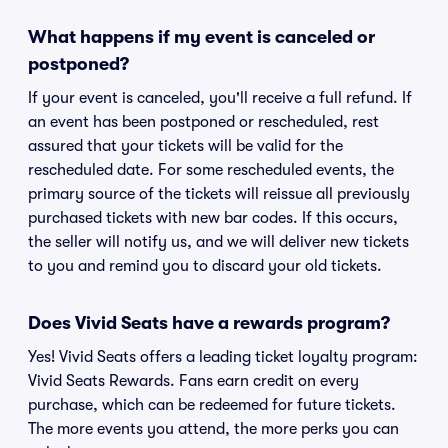
What happens if my event is canceled or
postponed?
If your event is canceled, you'll receive a full refund. If
an event has been postponed or rescheduled, rest
assured that your tickets will be valid for the
rescheduled date. For some rescheduled events, the
primary source of the tickets will reissue all previously
purchased tickets with new bar codes. If this occurs,
the seller will notify us, and we will deliver new tickets
to you and remind you to discard your old tickets.
Does Vivid Seats have a rewards program?
Yes! Vivid Seats offers a leading ticket loyalty program:
Vivid Seats Rewards. Fans earn credit on every
purchase, which can be redeemed for future tickets.
The more events you attend, the more perks you can