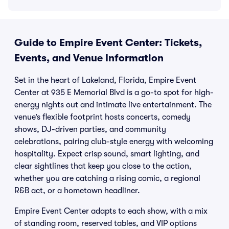
Guide to Empire Event Center: Tickets,
Events, and Venue Information
Set in the heart of Lakeland, Florida, Empire Event
Center at 935 E Memorial Blvd is a go-to spot for high-
energy nights out and intimate live entertainment. The
venue’s flexible footprint hosts concerts, comedy
shows, DJ-driven parties, and community
celebrations, pairing club-style energy with welcoming
hospitality. Expect crisp sound, smart lighting, and
clear sightlines that keep you close to the action,
whether you are catching a rising comic, a regional
R&B act, or a hometown headliner.
Empire Event Center adapts to each show, with a mix
of standing room, reserved tables, and VIP options