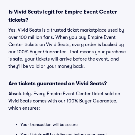
Is Vivid Seats legit for Empire Event Center
tickets?
Yes! Vivid Seats is a trusted ticket marketplace used by
over 100 million fans. When you buy Empire Event
Center tickets on Vivid Seats, every order is backed by
our 100% Buyer Guarantee. That means your purchase
is safe, your tickets will arrive before the event, and
they'll be valid or your money back.
Are tickets guaranteed on Vivid Seats?
Absolutely. Every Empire Event Center ticket sold on
Vivid Seats comes with our 100% Buyer Guarantee,
which ensures:
Your transaction will be secure.
Your tickets will be delivered before your event.