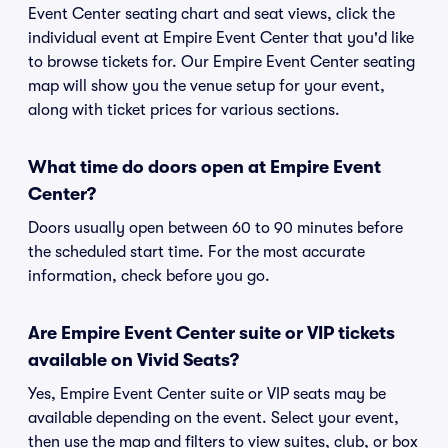
Event Center seating chart and seat views, click the
individual event at Empire Event Center that you'd like
to browse tickets for. Our Empire Event Center seating
map will show you the venue setup for your event,
along with ticket prices for various sections.
What time do doors open at Empire Event
Center?
Doors usually open between 60 to 90 minutes before
the scheduled start time. For the most accurate
information, check before you go.
Are Empire Event Center suite or VIP tickets
available on Vivid Seats?
Yes, Empire Event Center suite or VIP seats may be
available depending on the event. Select your event,
then use the map and filters to view suites, club, or box