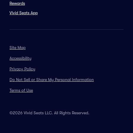
Rewards
Vivid Seats App
Site Map
Accessibility
Privacy Policy
Do Not Sell or Share My Personal Information
Terms of Use
©2026 Vivid Seats LLC. All Rights Reserved.