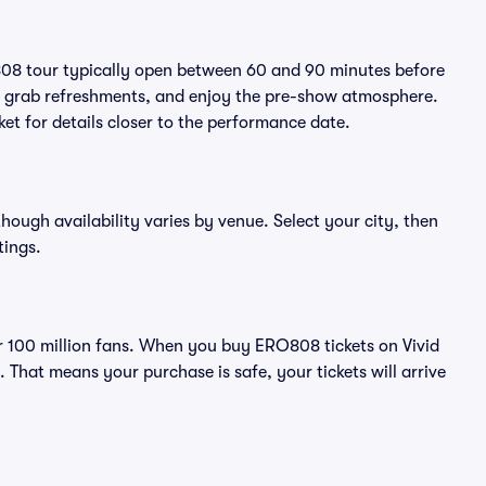
808 tour typically open between 60 and 90 minutes before
ts, grab refreshments, and enjoy the pre-show atmosphere.
et for details closer to the performance date.
though availability varies by venue. Select your city, then
tings.
ver 100 million fans. When you buy ERO808 tickets on Vivid
That means your purchase is safe, your tickets will arrive