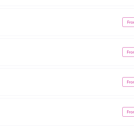
Fro
Fro
Fro
Fro