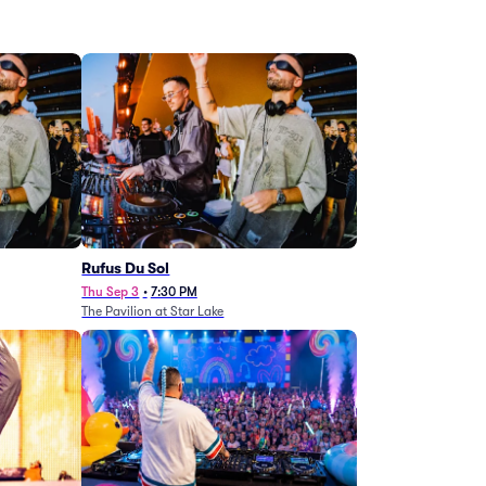
Rufus Du Sol
Thu Sep 3
•
7:30 PM
The Pavilion at Star Lake