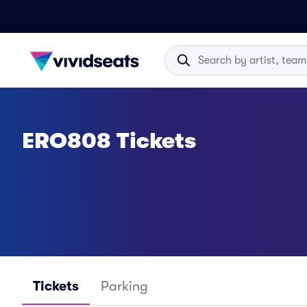
ERO808 Tickets
Tickets
Parking