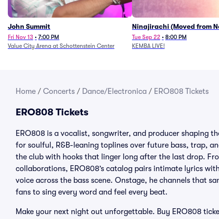
John Summit
Ninajirachi (Moved from 
Music Hall)
Fri Nov 13
•
7:00 PM
Tue Sep 22
•
8:00 PM
Value City Arena at Schottenstein Center
KEMBA LIVE!
Home
/
Concerts
/
Dance/Electronica
/
ERO808 Tickets
ERO808 Tickets
ERO808 is a vocalist, songwriter, and producer shaping t
for soulful, R&B-leaning toplines over future bass, trap, a
the club with hooks that linger long after the last drop. 
collaborations, ERO808’s catalog pairs intimate lyrics wi
voice across the bass scene. Onstage, he channels that sam
fans to sing every word and feel every beat.
Make your next night out unforgettable. Buy ERO808 ticke