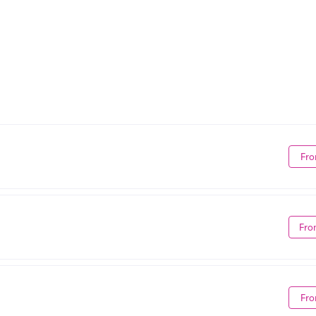
Fro
Fro
Fro