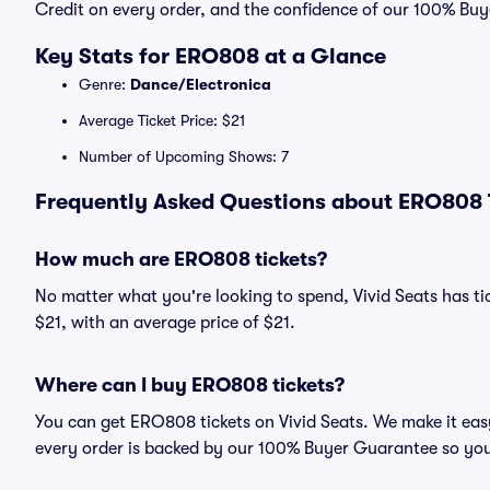
Credit on every order, and the confidence of our 100% Bu
Key Stats for ERO808 at a Glance
Genre:
Dance/Electronica
Average Ticket Price: $21
Number of Upcoming Shows: 7
Frequently Asked Questions about ERO808 T
How much are ERO808 tickets?
No matter what you're looking to spend, Vivid Seats has tic
$21, with an average price of $21.
Where can I buy ERO808 tickets?
You can get ERO808 tickets on Vivid Seats. We make it eas
every order is backed by our 100% Buyer Guarantee so you