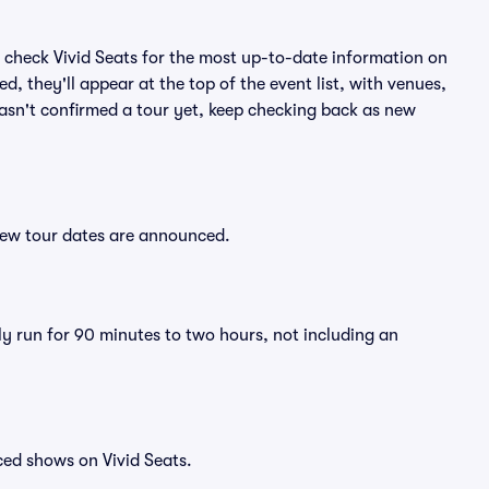
 check Vivid Seats for the most up-to-date information on
, they'll appear at the top of the event list, with venues,
hasn't confirmed a tour yet, keep checking back as new
new tour dates are announced.
y run for 90 minutes to two hours, not including an
ced shows on Vivid Seats.