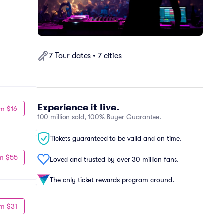
7 Tour dates • 7 cities
Experience it live.
m $16
100 million sold, 100% Buyer Guarantee.
Tickets guaranteed to be valid and on time.
m $55
Loved and trusted by over 30 million fans.
The only ticket rewards program around.
m $31