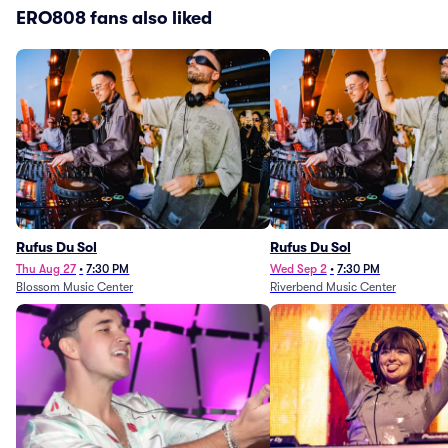
ERO808 fans also liked
Rufus Du Sol
Rufus Du Sol
Thu Aug 27
•
7:30 PM
Wed Sep 2
•
7:30 PM
Blossom Music Center
Riverbend Music Center