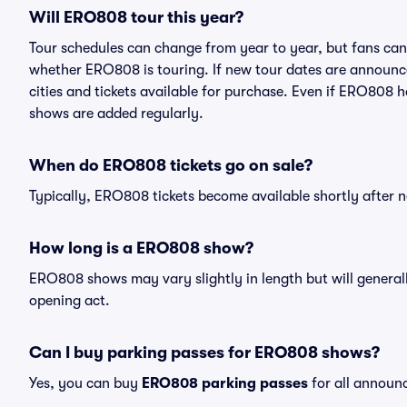
Will ERO808 tour this year?
Tour schedules can change from year to year, but fans can
whether ERO808 is touring. If new tour dates are announced
cities and tickets available for purchase. Even if ERO808 
shows are added regularly.
When do ERO808 tickets go on sale?
Typically, ERO808 tickets become available shortly after 
How long is a ERO808 show?
ERO808 shows may vary slightly in length but will generall
opening act.
Can I buy parking passes for ERO808 shows?
Yes, you can buy
ERO808 parking passes
for all announ