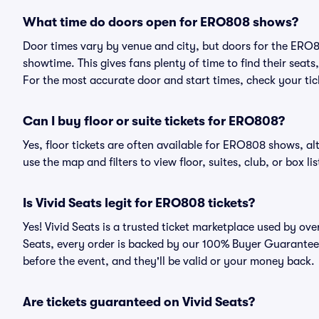
What time do doors open for ERO808 shows?
Door times vary by venue and city, but doors for the ERO
showtime. This gives fans plenty of time to find their sea
For the most accurate door and start times, check your tick
Can I buy floor or suite tickets for ERO808?
Yes, floor tickets are often available for ERO808 shows, al
use the map and filters to view floor, suites, club, or box lis
Is Vivid Seats legit for ERO808 tickets?
Yes! Vivid Seats is a trusted ticket marketplace used by o
Seats, every order is backed by our 100% Buyer Guarantee. 
before the event, and they'll be valid or your money back.
Are tickets guaranteed on Vivid Seats?