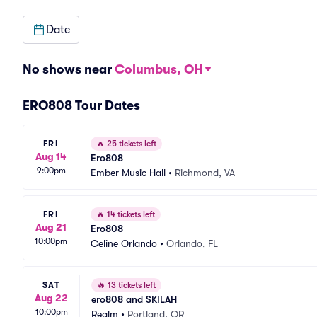
Date
No shows near
Columbus, OH
ERO808 Tour Dates
FRI
🔥
25 tickets left
Aug 14
Ero808
9:00pm
Ember Music Hall
•
Richmond, VA
FRI
🔥
14 tickets left
Aug 21
Ero808
10:00pm
Celine Orlando
•
Orlando, FL
SAT
🔥
13 tickets left
Aug 22
ero808 and SKILAH
10:00pm
Realm
•
Portland, OR