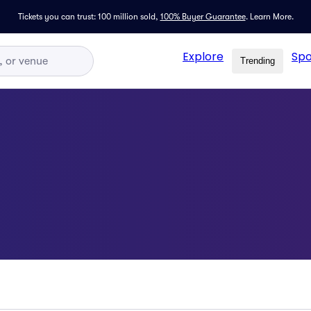
Tickets you can trust: 100 million sold,
100% Buyer Guarantee
.
Learn More.
Explore
Spo
Trending