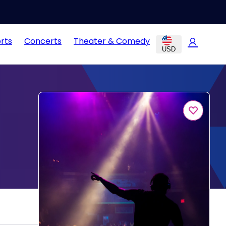
rts
Concerts
Theater & Comedy
USD