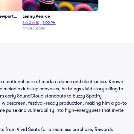
Newport
Lenny Pearce
Sat Oct 10
•
5:00 PM
Agora Theatre
he emotional core of modern dance and electronica. Known
nd melodic dubstep canvases, he brings vivid storytelling to
From early SoundCloud standouts to buzzy Spotify
th widescreen, festival-ready production, making him a go-to
e pulse and vulnerability into high-energy sets that invite
ts from Vivid Seats for a seamless purchase, Rewards