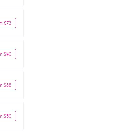
m $73
m $40
m $68
m $50