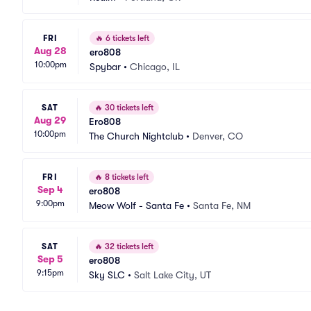
FRI
🔥
6 tickets left
Aug 28
ero808
10:00pm
Spybar
•
Chicago, IL
SAT
🔥
30 tickets left
Aug 29
Ero808
10:00pm
The Church Nightclub
•
Denver, CO
FRI
🔥
8 tickets left
Sep 4
ero808
9:00pm
Meow Wolf - Santa Fe
•
Santa Fe, NM
SAT
🔥
32 tickets left
Sep 5
ero808
9:15pm
Sky SLC
•
Salt Lake City, UT