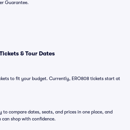
yer Guarantee.
ickets & Tour Dates
kets to fit your budget. Currently, ERO808 tickets start at
y to compare dates, seats, and prices in one place, and
 can shop with confidence.