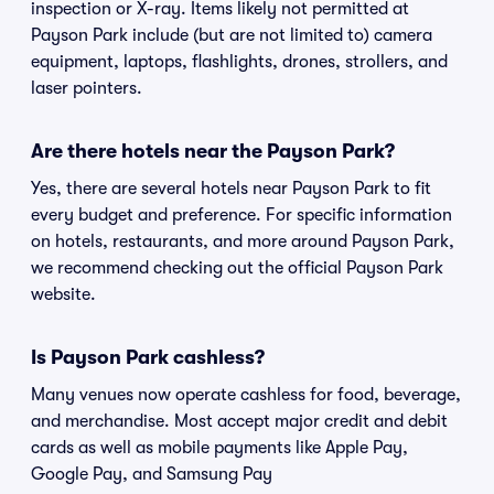
inspection or X-ray. Items likely not permitted at
Payson Park include (but are not limited to) camera
equipment, laptops, flashlights, drones, strollers, and
laser pointers.
Are there hotels near the Payson Park?
Yes, there are several hotels near Payson Park to fit
every budget and preference. For specific information
on hotels, restaurants, and more around Payson Park,
we recommend checking out the official Payson Park
website.
Is Payson Park cashless?
Many venues now operate cashless for food, beverage,
and merchandise. Most accept major credit and debit
cards as well as mobile payments like Apple Pay,
Google Pay, and Samsung Pay