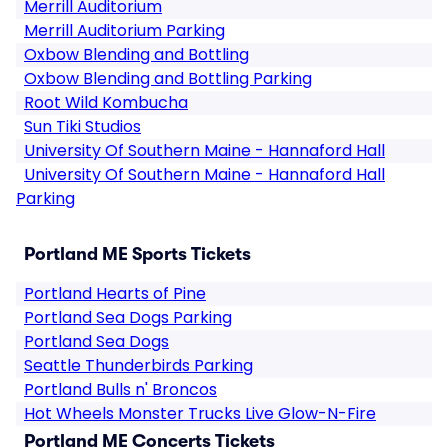
Merrill Auditorium
Merrill Auditorium Parking
Oxbow Blending and Bottling
Oxbow Blending and Bottling Parking
Root Wild Kombucha
Sun Tiki Studios
University Of Southern Maine - Hannaford Hall
University Of Southern Maine - Hannaford Hall
Parking
Portland ME Sports Tickets
Portland Hearts of Pine
Portland Sea Dogs Parking
Portland Sea Dogs
Seattle Thunderbirds Parking
Portland Bulls n' Broncos
Hot Wheels Monster Trucks Live Glow-N-Fire
Portland ME Concerts Tickets