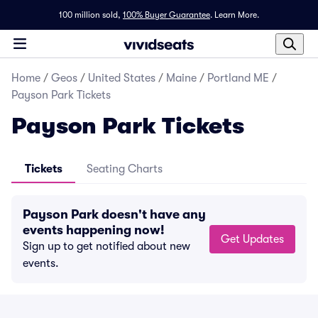
100 million sold,
100% Buyer Guarantee
.
Learn More.
Home
/
Geos
/
United States
/
Maine
/
Portland ME
/
Payson Park Tickets
Payson Park Tickets
Tickets
Seating Charts
Payson Park doesn't have any
events happening now!
Get Updates
Sign up to get notified about new
events.