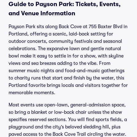
Guide to Payson Park: Tickets, Events,
and Venue Information
Payson Park sits along Back Cove at 755 Baxter Blvd in
Portland, offering a scenic, laid-back setting for
outdoor concerts, community festivals and seasonal
celebrations. The expansive lawn and gentle natural
bowl make it easy to settle in for a show, with skyline
views and sea breezes adding to the vibe. From
summer music nights and food-and-music gatherings
to charity runs that start and finish by the water, this
Portland favorite brings locals and visitors together for
memorable moments.
Most events use open-lawn, general-admission space,
so bring a blanket or low-back chair unless the show
specifies reserved sections. You will find sports fields, a
playground and the city’s beloved sledding hill, plus
paved access to the Back Cove Trail circling the water.