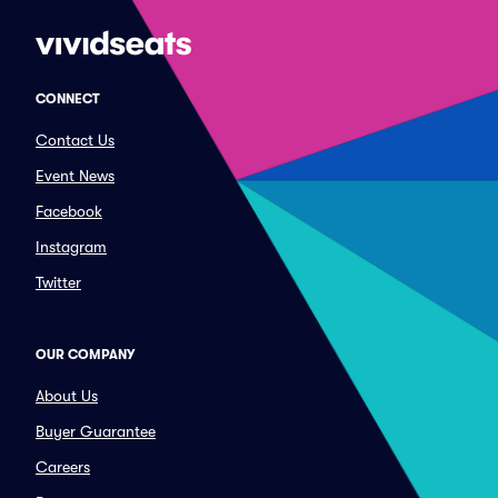
CONNECT
Contact Us
Event News
Facebook
Instagram
Twitter
OUR COMPANY
About Us
Buyer Guarantee
Careers