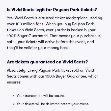
Is Vivid Seats legit for Payson Park tickets?
Yes! Vivid Seats is a trusted ticket marketplace used by
over 100 million fans. When you buy Payson Park
tickets on Vivid Seats, every order is backed by our
100% Buyer Guarantee. That means your purchase is
safe, your tickets will arrive before the event, and
they'll be valid or your money back.
Are tickets guaranteed on Vivid Seats?
Absolutely. Every Payson Park ticket sold on Vivid
Seats comes with our 100% Buyer Guarantee, which
ensures:
Your transaction will be secure.
Your tickets will be delivered before your event.