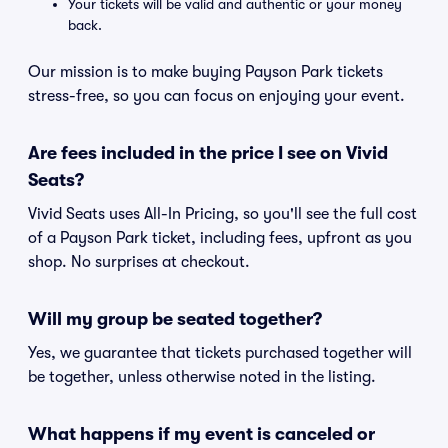
Your tickets will be valid and authentic or your money
back.
Our mission is to make buying Payson Park tickets
stress-free, so you can focus on enjoying your event.
Are fees included in the price I see on Vivid
Seats?
Vivid Seats uses All-In Pricing, so you'll see the full cost
of a Payson Park ticket, including fees, upfront as you
shop. No surprises at checkout.
Will my group be seated together?
Yes, we guarantee that tickets purchased together will
be together, unless otherwise noted in the listing.
What happens if my event is canceled or