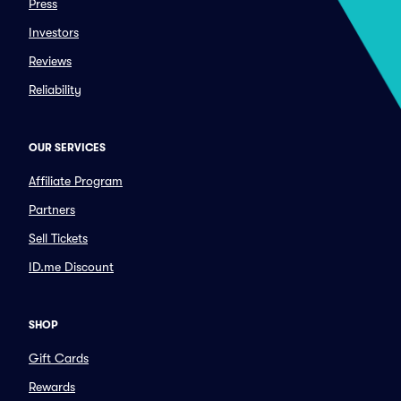
Press
Investors
Reviews
Reliability
OUR SERVICES
Affiliate Program
Partners
Sell Tickets
ID.me Discount
SHOP
Gift Cards
Rewards