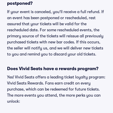
postponed?
If your event is canceled, you'll receive a full refund. If
an event has been postponed or rescheduled, rest
assured that your tickets will be valid for the
rescheduled date. For some rescheduled events, the
primary source of the tickets will reissue all previously
purchased tickets with new bar codes. If this occurs,
the seller will notify us, and we will deliver new tickets
to you and remind you to discard your old tickets.
Does Vivid Seats have a rewards program?
Yes! Vivid Seats offers a leading ticket loyalty program:
Vivid Seats Rewards. Fans earn credit on every
purchase, which can be redeemed for future tickets.
The more events you attend, the more perks you can
unlock: