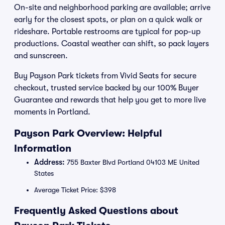
On-site and neighborhood parking are available; arrive
early for the closest spots, or plan on a quick walk or
rideshare. Portable restrooms are typical for pop-up
productions. Coastal weather can shift, so pack layers
and sunscreen.
Buy Payson Park tickets from Vivid Seats for secure
checkout, trusted service backed by our 100% Buyer
Guarantee and rewards that help you get to more live
moments in Portland.
Payson Park Overview: Helpful
Information
Address:
755 Baxter Blvd Portland 04103 ME United
States
Average Ticket Price: $398
Frequently Asked Questions about