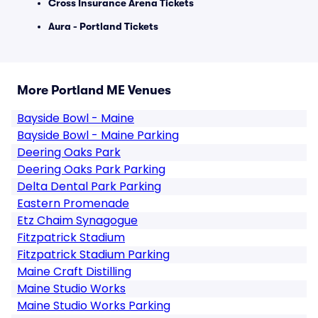
Cross Insurance Arena Tickets
Aura - Portland Tickets
More Portland ME Venues
Bayside Bowl - Maine
Bayside Bowl - Maine Parking
Deering Oaks Park
Deering Oaks Park Parking
Delta Dental Park Parking
Eastern Promenade
Etz Chaim Synagogue
Fitzpatrick Stadium
Fitzpatrick Stadium Parking
Maine Craft Distilling
Maine Studio Works
Maine Studio Works Parking