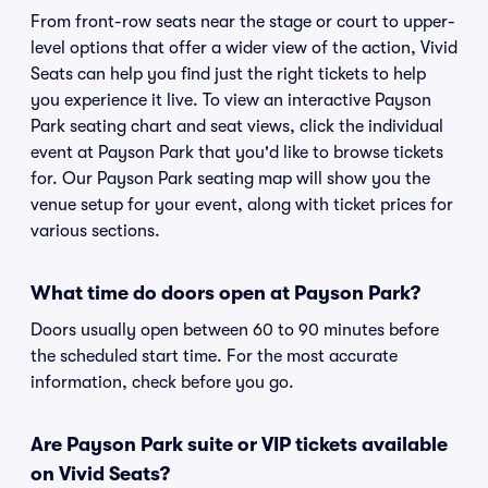
From front-row seats near the stage or court to upper-
level options that offer a wider view of the action, Vivid
Seats can help you find just the right tickets to help
you experience it live. To view an interactive Payson
Park seating chart and seat views, click the individual
event at Payson Park that you'd like to browse tickets
for. Our Payson Park seating map will show you the
venue setup for your event, along with ticket prices for
various sections.
What time do doors open at Payson Park?
Doors usually open between 60 to 90 minutes before
the scheduled start time. For the most accurate
information, check before you go.
Are Payson Park suite or VIP tickets available
on Vivid Seats?