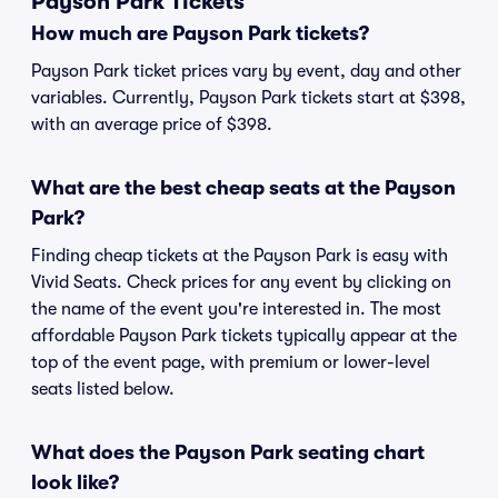
Payson Park Tickets
How much are Payson Park tickets?
Payson Park ticket prices vary by event, day and other
variables. Currently, Payson Park tickets start at $398,
with an average price of $398.
What are the best cheap seats at the Payson
Park?
Finding cheap tickets at the Payson Park is easy with
Vivid Seats. Check prices for any event by clicking on
the name of the event you're interested in. The most
affordable Payson Park tickets typically appear at the
top of the event page, with premium or lower-level
seats listed below.
What does the Payson Park seating chart
look like?