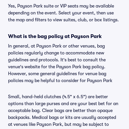
Yes, Payson Park suite or VIP seats may be available
depending on the event. Select your event, then use
the map and filters to view suites, club, or box listings.
What is the bag policy at Payson Park
In general, at Payson Park or other venues, bag
policies regularly change to accommodate new
guidelines and protocols. It's best to consult the
venue's website for the Payson Park bag policy.
However, some general guidelines for venue bag
policies may be helpful to consider for Payson Park
Small, hand-held clutches (4.5" x 6.5") are better
options than large purses and are your best bet for an
acceptable bag. Clear bags are better than opaque
backpacks. Medical bags or kits are usually accepted
at venues like Payson Park, but may be subject to