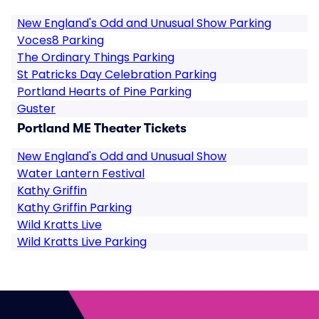
New England's Odd and Unusual Show Parking
Voces8 Parking
The Ordinary Things Parking
St Patricks Day Celebration Parking
Portland Hearts of Pine Parking
Guster
Portland ME Theater Tickets
New England's Odd and Unusual Show
Water Lantern Festival
Kathy Griffin
Kathy Griffin Parking
Wild Kratts Live
Wild Kratts Live Parking