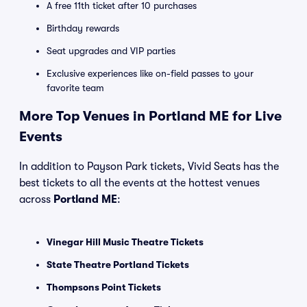
A free 11th ticket after 10 purchases
Birthday rewards
Seat upgrades and VIP parties
Exclusive experiences like on-field passes to your
favorite team
More Top Venues in Portland ME for Live
Events
In addition to Payson Park tickets, Vivid Seats has the
best tickets to all the events at the hottest venues
across
Portland ME
:
Vinegar Hill Music Theatre Tickets
State Theatre Portland Tickets
Thompsons Point Tickets