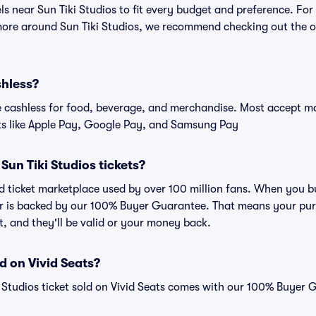
els near Sun Tiki Studios to fit every budget and preference. For
more around Sun Tiki Studios, we recommend checking out the off
shless?
cashless for food, beverage, and merchandise. Most accept maj
ts like Apple Pay, Google Pay, and Samsung Pay
r Sun Tiki Studios tickets?
ted ticket marketplace used by over 100 million fans. When you b
er is backed by our 100% Buyer Guarantee. That means your purc
nt, and they'll be valid or your money back.
d on Vivid Seats?
i Studios ticket sold on Vivid Seats comes with our 100% Buyer