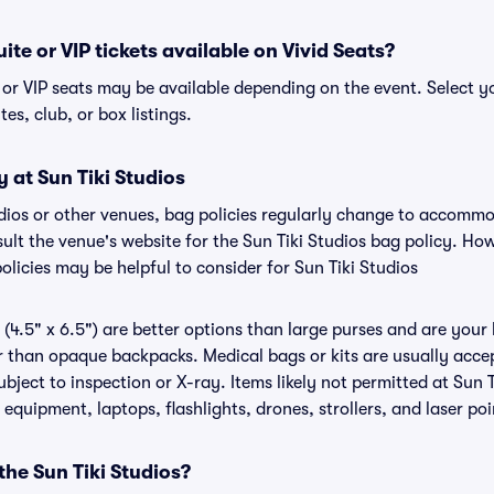
uite or VIP tickets available on Vivid Seats?
e or VIP seats may be available depending on the event. Select y
tes, club, or box listings.
y at Sun Tiki Studios
tudios or other venues, bag policies regularly change to accomm
nsult the venue's website for the Sun Tiki Studios bag policy. H
olicies may be helpful to consider for Sun Tiki Studios
(4.5" x 6.5") are better options than large purses and are your
r than opaque backpacks. Medical bags or kits are usually accep
ubject to inspection or X-ray. Items likely not permitted at Sun T
 equipment, laptops, flashlights, drones, strollers, and laser poi
the Sun Tiki Studios?