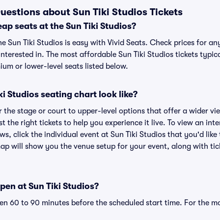
uestions about Sun Tiki Studios Tickets
ap seats at the Sun Tiki Studios?
he Sun Tiki Studios is easy with Vivid Seats. Check prices for an
nterested in. The most affordable Sun Tiki Studios tickets typic
um or lower-level seats listed below.
i Studios seating chart look like?
the stage or court to upper-level options that offer a wider vie
t the right tickets to help you experience it live. To view an int
ws, click the individual event at Sun Tiki Studios that you'd like
ap will show you the venue setup for your event, along with tick
en at Sun Tiki Studios?
n 60 to 90 minutes before the scheduled start time. For the m