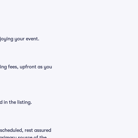
njoying your event.
uding fees, upfront as you
in the listing.
rescheduled, rest assured
 primary source of the