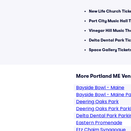
New Life Church Tick
Port City Music Hall 
Vinegar Hill Music Th
Delta Dental Park Ti
Space Gallery Ticket
More Portland ME Ve
Bayside Bowl - Maine
Bayside Bowl - Maine Pa
Deering Oaks Park
Deering Oaks Park Park
Delta Dental Park Parki
Eastern Promenade
Etz Chaim Synagogue