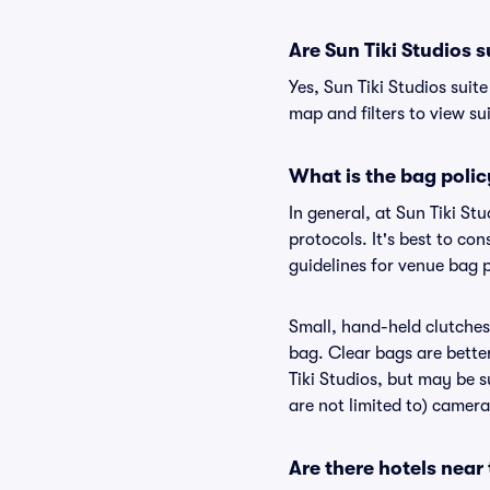
Are Sun Tiki Studios s
Yes, Sun Tiki Studios suit
map and filters to view sui
What is the bag polic
In general, at Sun Tiki S
protocols. It's best to co
guidelines for venue bag p
Small, hand-held clutches 
bag. Clear bags are bette
Tiki Studios, but may be s
are not limited to) camera
Are there hotels near 