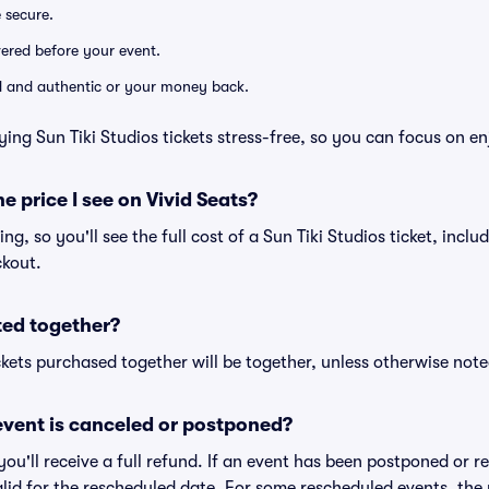
e secure.
ivered before your event.
lid and authentic or your money back.
ing Sun Tiki Studios tickets stress-free, so you can focus on e
he price I see on Vivid Seats?
cing, so you'll see the full cost of a Sun Tiki Studios ticket, incl
ckout.
ted together?
kets purchased together will be together, unless otherwise noted 
vent is canceled or postponed?
 you'll receive a full refund. If an event has been postponed or 
valid for the rescheduled date. For some rescheduled events, the