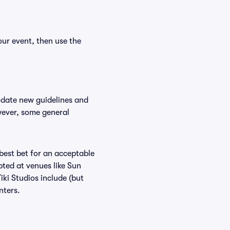
our event, then use the
odate new guidelines and
owever, some general
 best bet for an acceptable
ted at venues like Sun
iki Studios include (but
nters.