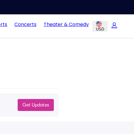
rts
Concerts
Theater & Comedy
USD
Get Updates