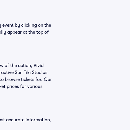
y event by clicking on the
ally appear at the top of
w of the action, Vivid
eractive Sun Tiki Studios
 to browse tickets for. Our
et prices for various
ost accurate information,