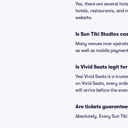
Yes, there are several hot
hotels, restaurants, and 
website.
Is Sun Tiki Studios ca
Many venues now operate 
as well as mobile paymen
Is Vivid Seats legit fo
Yes! Vivid Seats is a trus
on Vivid Seats, every ord
will arrive before the eve
Are tickets guarantee
Absolutely. Every Sun Tik