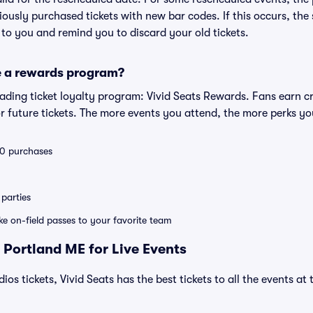
eviously purchased tickets with new bar codes. If this occurs, the s
s to you and remind you to discard your old tickets.
e a rewards program?
leading ticket loyalty program: Vivid Seats Rewards. Fans earn c
 future tickets. The more events you attend, the more perks yo
 10 purchases
parties
ike on-field passes to your favorite team
 Portland ME for Live Events
dios tickets, Vivid Seats has the best tickets to all the events a