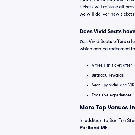
tickets will reissue all pr
we will deliver new ticket
Does Vivid Seats hav
Yes! Vivid Seats offers a 
which can be redeemed for
A free 11th ticket after
Birthday rewards
Seat upgrades and VIP 
Exclusive experiences l
More Top Venues in
In addition to Sun Tiki Stu
Portland ME
: