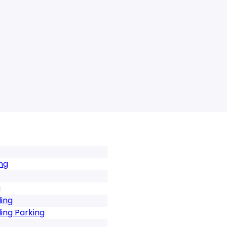
ng
g
ing
ing Parking