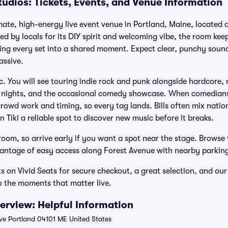
tudios: Tickets, Events, and Venue Information
imate, high-energy live event venue in Portland, Maine, located 
d by locals for its DIY spirit and welcoming vibe, the room keep
ning every set into a shared moment. Expect clear, punchy soun
assive.
c. You will see touring indie rock and punk alongside hardcore,
J nights, and the occasional comedy showcase. When comedians 
crowd work and timing, so every tag lands. Bills often mix nati
 Tiki a reliable spot to discover new music before it breaks.
oom, so arrive early if you want a spot near the stage. Browse
dvantage of easy access along Forest Avenue with nearby parking
ets on Vivid Seats for secure checkout, a great selection, and 
o the moments that matter live.
verview: Helpful Information
ve Portland 04101 ME United States