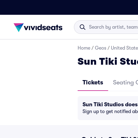
Home
/
Geos
/
United State
Sun Tiki Stu
Tickets
Seating 
Sun Tiki Studios doe
Sign up to get notified a