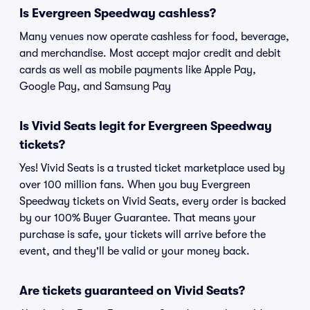
Is Evergreen Speedway cashless?
Many venues now operate cashless for food, beverage,
and merchandise. Most accept major credit and debit
cards as well as mobile payments like Apple Pay,
Google Pay, and Samsung Pay
Is Vivid Seats legit for Evergreen Speedway
tickets?
Yes! Vivid Seats is a trusted ticket marketplace used by
over 100 million fans. When you buy Evergreen
Speedway tickets on Vivid Seats, every order is backed
by our 100% Buyer Guarantee. That means your
purchase is safe, your tickets will arrive before the
event, and they'll be valid or your money back.
Are tickets guaranteed on Vivid Seats?