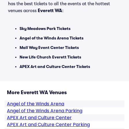
has the best tickets to all the events at the hottest
venues across
Everett WA
:
Sky Meadows Park Tickets
Angel of the Winds Arena Tickets
Mall Way Event Center Tickets
New Life Church Everett Tickets
APEX Art and Culture Center Tickets
More Everett WA Venues
Angel of the Winds Arena
Angel of the Winds Arena Parking
APEX Art and Culture Center
APEX Art and Culture Center Parking