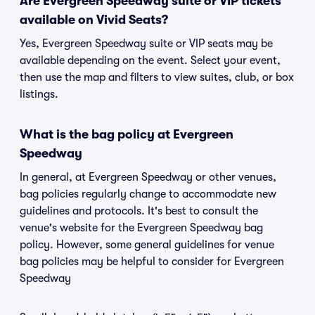
Are Evergreen Speedway suite or VIP tickets
available on Vivid Seats?
Yes, Evergreen Speedway suite or VIP seats may be
available depending on the event. Select your event,
then use the map and filters to view suites, club, or box
listings.
What is the bag policy at Evergreen
Speedway
In general, at Evergreen Speedway or other venues,
bag policies regularly change to accommodate new
guidelines and protocols. It's best to consult the
venue's website for the Evergreen Speedway bag
policy. However, some general guidelines for venue
bag policies may be helpful to consider for Evergreen
Speedway