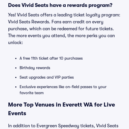
Does Vivid Seats have a rewards program?
Yes! Vivid Seats offers a leading ticket loyalty program:
Vivid Seats Rewards. Fans earn credit on every
purchase, which can be redeemed for future tickets.
The more events you attend, the more perks you can
unlock:
A free 11th ticket after 10 purchases
Birthday rewards
Seat upgrades and VIP parties
Exclusive experiences like on-field passes to your
favorite team
More Top Venues in Everett WA for Live
Events
In addition to Evergreen Speedway tickets, Vivid Seats