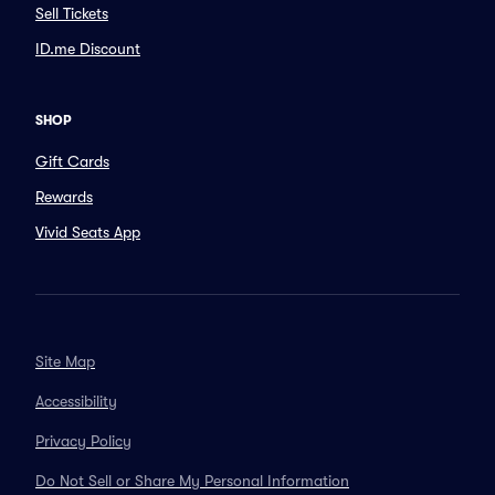
Sell Tickets
ID.me Discount
SHOP
Gift Cards
Rewards
Vivid Seats App
Site Map
Accessibility
Privacy Policy
Do Not Sell or Share My Personal Information