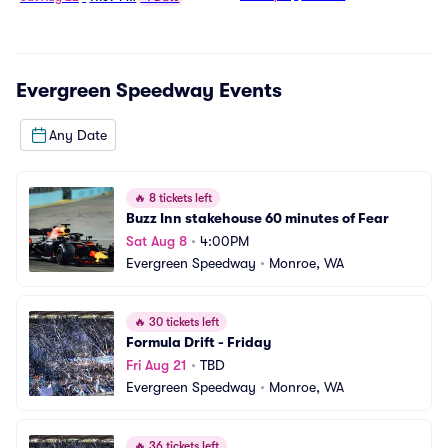
Evergreen Speedway
Events
Any Date
🔥
8 tickets left
Buzz Inn stakehouse 60 minutes of Fear
Sat Aug 8
•
4:00PM
Evergreen Speedway
•
Monroe, WA
🔥
30 tickets left
Formula Drift - Friday
Fri Aug 21
•
TBD
Evergreen Speedway
•
Monroe, WA
🔥
36 tickets left