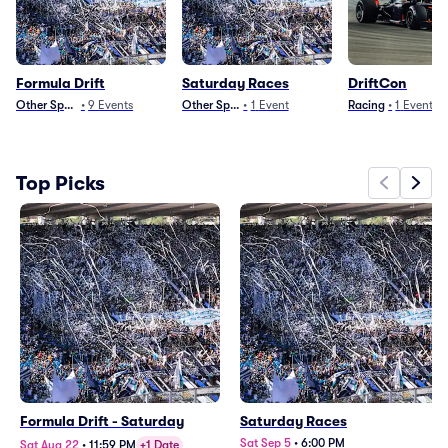
Formula Drift
Saturday Races
DriftCon
Other Sports
•
9
Events
Other Sports
•
1
Event
Racing
•
1
Event
Top Picks
Formula Drift - Saturday
Saturday Races
Sat Sep 5
•
6:00 PM
Sat Aug 22
•
11:59 PM
+1 Date