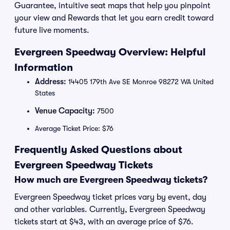
Guarantee, intuitive seat maps that help you pinpoint
your view and Rewards that let you earn credit toward
future live moments.
Evergreen Speedway Overview: Helpful
Information
Address:
14405 179th Ave SE Monroe 98272 WA United
States
Venue Capacity:
7500
Average Ticket Price: $76
Frequently Asked Questions about
Evergreen Speedway Tickets
How much are Evergreen Speedway tickets?
Evergreen Speedway ticket prices vary by event, day
and other variables. Currently, Evergreen Speedway
tickets start at $43, with an average price of $76.