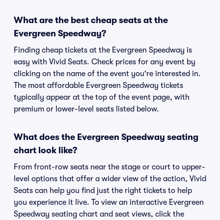
What are the best cheap seats at the
Evergreen Speedway?
Finding cheap tickets at the Evergreen Speedway is
easy with Vivid Seats. Check prices for any event by
clicking on the name of the event you're interested in.
The most affordable Evergreen Speedway tickets
typically appear at the top of the event page, with
premium or lower-level seats listed below.
What does the Evergreen Speedway seating
chart look like?
From front-row seats near the stage or court to upper-
level options that offer a wider view of the action, Vivid
Seats can help you find just the right tickets to help
you experience it live. To view an interactive Evergreen
Speedway seating chart and seat views, click the