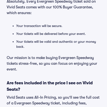
Absolutely. Every Evergreen Speedway ticket sold on
Vivid Seats comes with our 100% Buyer Guarantee,
which ensures:
Your transaction will be secure.
Your tickets will be delivered before your event.
Your tickets will be valid and authentic or your money
back.
Our mission is to make buying Evergreen Speedway
tickets stress-free, so you can focus on enjoying your
event.
Are fees included in the price I see on Vivid
Seats?
Vivid Seats uses All-In Pricing, so you'll see the full cost
of a Evergreen Speedway ticket, including fees,