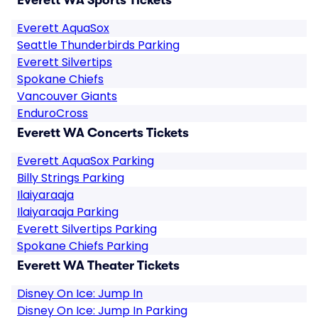
Everett WA Sports Tickets
Everett AquaSox
Seattle Thunderbirds Parking
Everett Silvertips
Spokane Chiefs
Vancouver Giants
EnduroCross
Everett WA Concerts Tickets
Everett AquaSox Parking
Billy Strings Parking
Ilaiyaraaja
Ilaiyaraaja Parking
Everett Silvertips Parking
Spokane Chiefs Parking
Everett WA Theater Tickets
Disney On Ice: Jump In
Disney On Ice: Jump In Parking