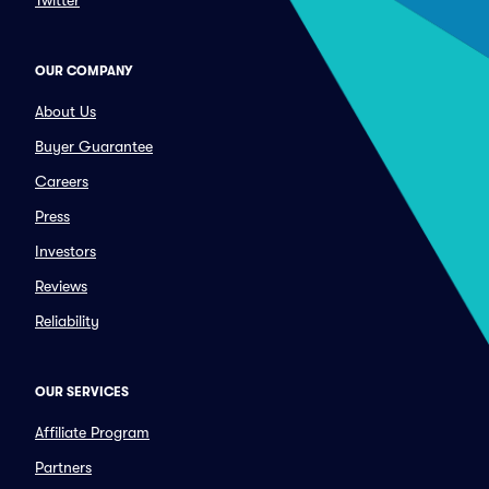
Twitter
OUR COMPANY
About Us
Buyer Guarantee
Careers
Press
Investors
Reviews
Reliability
OUR SERVICES
Affiliate Program
Partners