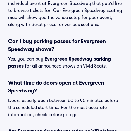
individual event at Evergreen Speedway that you'd like
to browse tickets for. Our Evergreen Speedway seating
map will show you the venue setup for your event,
along with ticket prices for various sections.
Can I buy parking passes for Evergreen
Speedway shows?
Yes, you can buy
Evergreen Speedway parking
passes
for all announced shows on Vivid Seats.
What time do doors open at Evergreen
Speedway?
Doors usually open between 60 to 90 minutes before
the scheduled start time. For the most accurate
information, check before you go.