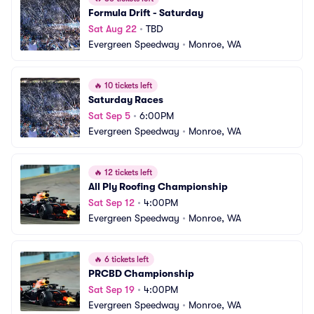
Formula Drift - Saturday
Sat Aug 22
•
TBD
Evergreen Speedway
•
Monroe, WA
🔥
10 tickets left
Saturday Races
Sat Sep 5
•
6:00PM
Evergreen Speedway
•
Monroe, WA
🔥
12 tickets left
All Ply Roofing Championship
Sat Sep 12
•
4:00PM
Evergreen Speedway
•
Monroe, WA
🔥
6 tickets left
PRCBD Championship
Sat Sep 19
•
4:00PM
Evergreen Speedway
•
Monroe, WA