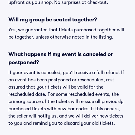
upfront as you shop. No surprises at checkout.
Will my group be seated together?
Yes, we guarantee that tickets purchased together will
be together, unless otherwise noted in the listing.
What happens if my event is canceled or
postponed?
If your event is canceled, you'll receive a full refund. If
an event has been postponed or rescheduled, rest
assured that your tickets will be valid for the
rescheduled date. For some rescheduled events, the
primary source of the tickets will reissue all previously
purchased tickets with new bar codes. If this occurs,
the seller will notify us, and we will deliver new tickets
to you and remind you to discard your old tickets.