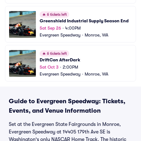
🔥
6 tickets left
Greenshield Industrial Supply Season End
Sat Sep 26
•
4:00PM
Evergreen Speedway
•
Monroe, WA
🔥
6 tickets left
DriftCon AfterDark
Sat Oct 3
•
2:00PM
Evergreen Speedway
•
Monroe, WA
Guide to Evergreen Speedway: Tickets,
Events, and Venue Information
Set at the Evergreen State Fairgrounds in Monroe,
Evergreen Speedway at 14405 179th Ave SE is
Washington's only NASCAR Home Track. The historic