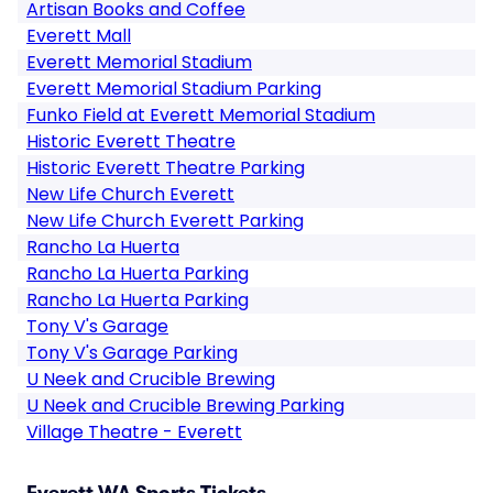
Artisan Books and Coffee
Everett Mall
Everett Memorial Stadium
Everett Memorial Stadium Parking
Funko Field at Everett Memorial Stadium
Historic Everett Theatre
Historic Everett Theatre Parking
New Life Church Everett
New Life Church Everett Parking
Rancho La Huerta
Rancho La Huerta Parking
Rancho La Huerta Parking
Tony V's Garage
Tony V's Garage Parking
U Neek and Crucible Brewing
U Neek and Crucible Brewing Parking
Village Theatre - Everett