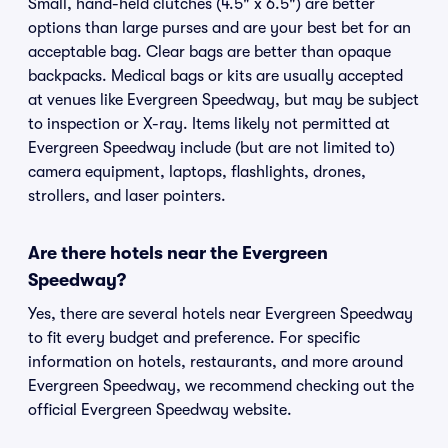
Small, hand-held clutches (4.5" x 6.5") are better
options than large purses and are your best bet for an
acceptable bag. Clear bags are better than opaque
backpacks. Medical bags or kits are usually accepted
at venues like Evergreen Speedway, but may be subject
to inspection or X-ray. Items likely not permitted at
Evergreen Speedway include (but are not limited to)
camera equipment, laptops, flashlights, drones,
strollers, and laser pointers.
Are there hotels near the Evergreen
Speedway?
Yes, there are several hotels near Evergreen Speedway
to fit every budget and preference. For specific
information on hotels, restaurants, and more around
Evergreen Speedway, we recommend checking out the
official Evergreen Speedway website.