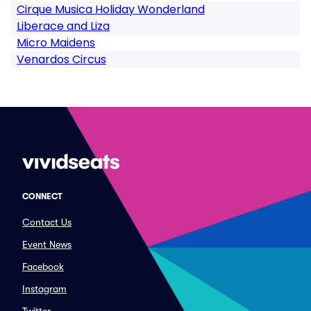
Cirque Musica Holiday Wonderland
Liberace and Liza
Micro Maidens
Venardos Circus
CONNECT
Contact Us
Event News
Facebook
Instagram