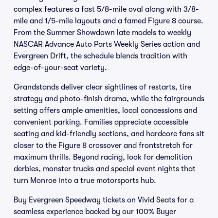
complex features a fast 5/8-mile oval along with 3/8-
mile and 1/5-mile layouts and a famed Figure 8 course.
From the Summer Showdown late models to weekly
NASCAR Advance Auto Parts Weekly Series action and
Evergreen Drift, the schedule blends tradition with
edge-of-your-seat variety.
Grandstands deliver clear sightlines of restarts, tire
strategy and photo-finish drama, while the fairgrounds
setting offers ample amenities, local concessions and
convenient parking. Families appreciate accessible
seating and kid-friendly sections, and hardcore fans sit
closer to the Figure 8 crossover and frontstretch for
maximum thrills. Beyond racing, look for demolition
derbies, monster trucks and special event nights that
turn Monroe into a true motorsports hub.
Buy Evergreen Speedway tickets on Vivid Seats for a
seamless experience backed by our 100% Buyer