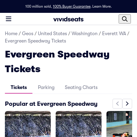
100 million sold,
100% Buyer Guarantee
.
Learn More.
Home
/
Geos
/
United States
/
Washington
/
Everett WA
/
Evergreen Speedway Tickets
Evergreen Speedway
Tickets
Tickets
Parking
Seating Charts
Popular at Evergreen Speedway