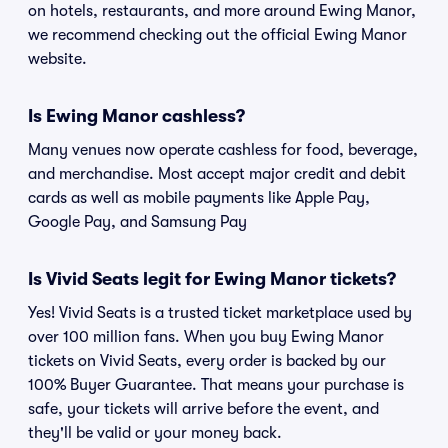
on hotels, restaurants, and more around Ewing Manor,
we recommend checking out the official Ewing Manor
website.
Is Ewing Manor cashless?
Many venues now operate cashless for food, beverage,
and merchandise. Most accept major credit and debit
cards as well as mobile payments like Apple Pay,
Google Pay, and Samsung Pay
Is Vivid Seats legit for Ewing Manor tickets?
Yes! Vivid Seats is a trusted ticket marketplace used by
over 100 million fans. When you buy Ewing Manor
tickets on Vivid Seats, every order is backed by our
100% Buyer Guarantee. That means your purchase is
safe, your tickets will arrive before the event, and
they'll be valid or your money back.