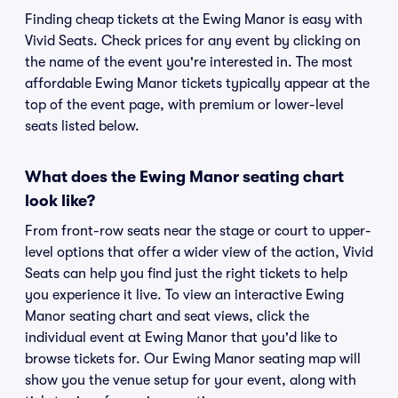
Finding cheap tickets at the Ewing Manor is easy with
Vivid Seats. Check prices for any event by clicking on
the name of the event you're interested in. The most
affordable Ewing Manor tickets typically appear at the
top of the event page, with premium or lower-level
seats listed below.
What does the Ewing Manor seating chart
look like?
From front-row seats near the stage or court to upper-
level options that offer a wider view of the action, Vivid
Seats can help you find just the right tickets to help
you experience it live. To view an interactive Ewing
Manor seating chart and seat views, click the
individual event at Ewing Manor that you'd like to
browse tickets for. Our Ewing Manor seating map will
show you the venue setup for your event, along with