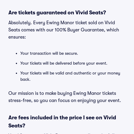
Are tickets guaranteed on Vivid Seats?
Absolutely. Every Ewing Manor ticket sold on Vivid
Seats comes with our 100% Buyer Guarantee, which
ensures:
Your transaction will be secure.
Your tickets will be delivered before your event.
Your tickets will be valid and authentic or your money
back.
Our mission is to make buying Ewing Manor tickets
stress-free, so you can focus on enjoying your event.
Are fees included in the price I see on Vivid
Seats?