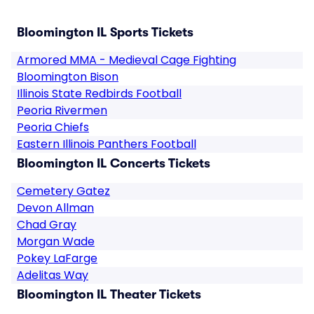
Bloomington IL Sports Tickets
Armored MMA - Medieval Cage Fighting
Bloomington Bison
Illinois State Redbirds Football
Peoria Rivermen
Peoria Chiefs
Eastern Illinois Panthers Football
Bloomington IL Concerts Tickets
Cemetery Gatez
Devon Allman
Chad Gray
Morgan Wade
Pokey LaFarge
Adelitas Way
Bloomington IL Theater Tickets