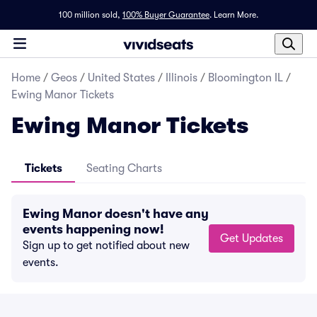
100 million sold,
100% Buyer Guarantee
.
Learn More.
Home
/
Geos
/
United States
/
Illinois
/
Bloomington IL
/
Ewing Manor Tickets
Ewing Manor Tickets
Tickets
Seating Charts
Ewing Manor doesn't have any
events happening now!
Get Updates
Sign up to get notified about new
events.