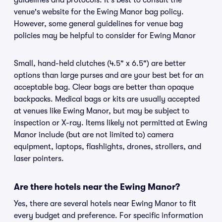
guidelines and protocols. It's best to consult the
venue's website for the Ewing Manor bag policy.
However, some general guidelines for venue bag
policies may be helpful to consider for Ewing Manor
Small, hand-held clutches (4.5" x 6.5") are better
options than large purses and are your best bet for an
acceptable bag. Clear bags are better than opaque
backpacks. Medical bags or kits are usually accepted
at venues like Ewing Manor, but may be subject to
inspection or X-ray. Items likely not permitted at Ewing
Manor include (but are not limited to) camera
equipment, laptops, flashlights, drones, strollers, and
laser pointers.
Are there hotels near the Ewing Manor?
Yes, there are several hotels near Ewing Manor to fit
every budget and preference. For specific information