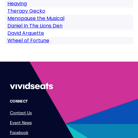
Heaving
Therapy Gecko
Menopause the Musical
Daniel In The Lions Den
David Arquette
Wheel of Fortune
CONNECT
Contact Us
Event News
Facebook