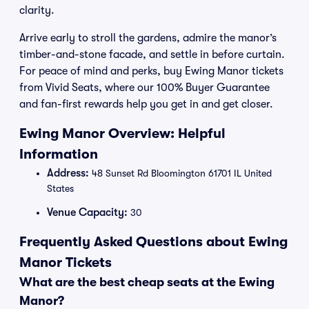
clarity.
Arrive early to stroll the gardens, admire the manor’s
timber-and-stone facade, and settle in before curtain.
For peace of mind and perks, buy Ewing Manor tickets
from Vivid Seats, where our 100% Buyer Guarantee
and fan-first rewards help you get in and get closer.
Ewing Manor Overview: Helpful
Information
Address:
48 Sunset Rd Bloomington 61701 IL United
States
Venue Capacity:
30
Frequently Asked Questions about Ewing
Manor Tickets
What are the best cheap seats at the Ewing
Manor?