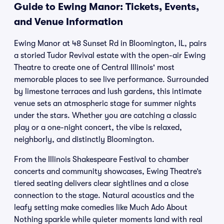
Guide to Ewing Manor: Tickets, Events,
and Venue Information
Ewing Manor at 48 Sunset Rd in Bloomington, IL, pairs
a storied Tudor Revival estate with the open-air Ewing
Theatre to create one of Central Illinois' most
memorable places to see live performance. Surrounded
by limestone terraces and lush gardens, this intimate
venue sets an atmospheric stage for summer nights
under the stars. Whether you are catching a classic
play or a one-night concert, the vibe is relaxed,
neighborly, and distinctly Bloomington.
From the Illinois Shakespeare Festival to chamber
concerts and community showcases, Ewing Theatre’s
tiered seating delivers clear sightlines and a close
connection to the stage. Natural acoustics and the
leafy setting make comedies like Much Ado About
Nothing sparkle while quieter moments land with real