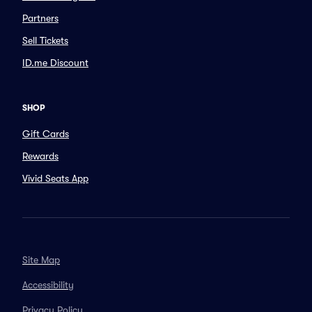
Partners
Sell Tickets
ID.me Discount
SHOP
Gift Cards
Rewards
Vivid Seats App
Site Map
Accessibility
Privacy Policy