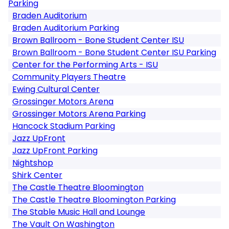
Parking
Braden Auditorium
Braden Auditorium Parking
Brown Ballroom - Bone Student Center ISU
Brown Ballroom - Bone Student Center ISU Parking
Center for the Performing Arts - ISU
Community Players Theatre
Ewing Cultural Center
Grossinger Motors Arena
Grossinger Motors Arena Parking
Hancock Stadium Parking
Jazz UpFront
Jazz UpFront Parking
Nightshop
Shirk Center
The Castle Theatre Bloomington
The Castle Theatre Bloomington Parking
The Stable Music Hall and Lounge
The Vault On Washington