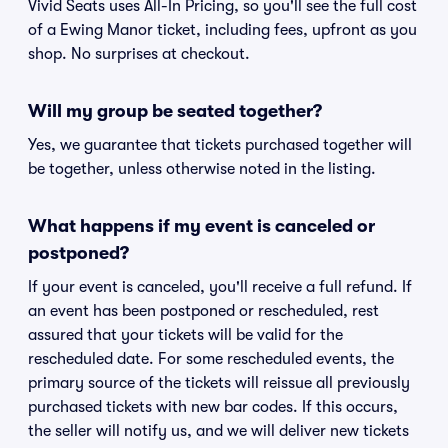
Vivid Seats uses All-In Pricing, so you'll see the full cost
of a Ewing Manor ticket, including fees, upfront as you
shop. No surprises at checkout.
Will my group be seated together?
Yes, we guarantee that tickets purchased together will
be together, unless otherwise noted in the listing.
What happens if my event is canceled or
postponed?
If your event is canceled, you'll receive a full refund. If
an event has been postponed or rescheduled, rest
assured that your tickets will be valid for the
rescheduled date. For some rescheduled events, the
primary source of the tickets will reissue all previously
purchased tickets with new bar codes. If this occurs,
the seller will notify us, and we will deliver new tickets