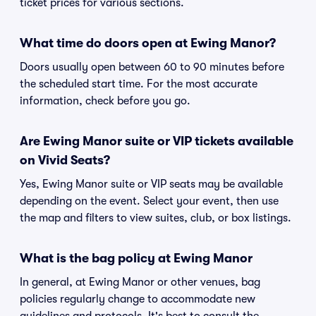
ticket prices for various sections.
What time do doors open at Ewing Manor?
Doors usually open between 60 to 90 minutes before
the scheduled start time. For the most accurate
information, check before you go.
Are Ewing Manor suite or VIP tickets available
on Vivid Seats?
Yes, Ewing Manor suite or VIP seats may be available
depending on the event. Select your event, then use
the map and filters to view suites, club, or box listings.
What is the bag policy at Ewing Manor
In general, at Ewing Manor or other venues, bag
policies regularly change to accommodate new