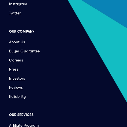
Instagram
Twitter
OUR COMPANY
About Us
Buyer Guarantee
Careers
Press
Investors
Reviews
Reliability
OUR SERVICES
Affiliate Program