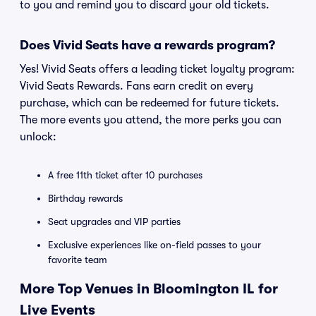
to you and remind you to discard your old tickets.
Does Vivid Seats have a rewards program?
Yes! Vivid Seats offers a leading ticket loyalty program:
Vivid Seats Rewards. Fans earn credit on every
purchase, which can be redeemed for future tickets.
The more events you attend, the more perks you can
unlock:
A free 11th ticket after 10 purchases
Birthday rewards
Seat upgrades and VIP parties
Exclusive experiences like on-field passes to your
favorite team
More Top Venues in Bloomington IL for
Live Events