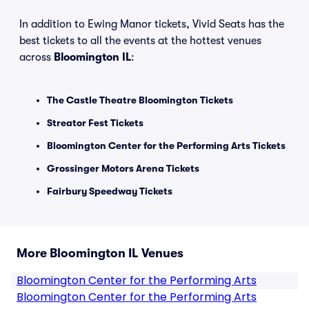
In addition to Ewing Manor tickets, Vivid Seats has the
best tickets to all the events at the hottest venues
across
Bloomington IL
:
The Castle Theatre Bloomington Tickets
Streator Fest Tickets
Bloomington Center for the Performing Arts Tickets
Grossinger Motors Arena Tickets
Fairbury Speedway Tickets
More Bloomington IL Venues
Bloomington Center for the Performing Arts
Bloomington Center for the Performing Arts