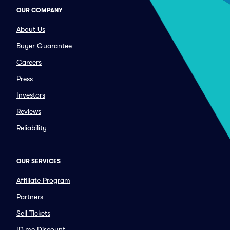
OUR COMPANY
About Us
Buyer Guarantee
Careers
Press
Investors
Reviews
Reliability
OUR SERVICES
Affiliate Program
Partners
Sell Tickets
ID.me Discount