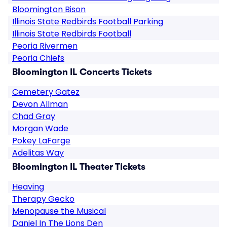
Bloomington Bison
Illinois State Redbirds Football Parking
Illinois State Redbirds Football
Peoria Rivermen
Peoria Chiefs
Bloomington IL Concerts Tickets
Cemetery Gatez
Devon Allman
Chad Gray
Morgan Wade
Pokey LaFarge
Adelitas Way
Bloomington IL Theater Tickets
Heaving
Therapy Gecko
Menopause the Musical
Daniel In The Lions Den