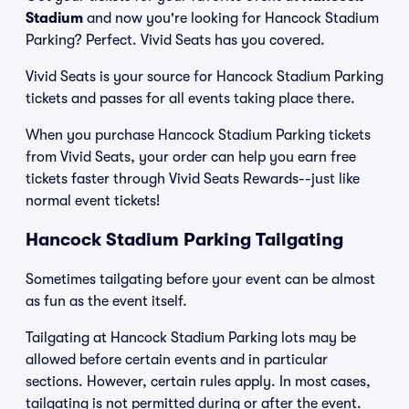
Stadium
and now you're looking for Hancock Stadium
Parking? Perfect. Vivid Seats has you covered.
Vivid Seats is your source for Hancock Stadium Parking
tickets and passes for all events taking place there.
When you purchase Hancock Stadium Parking tickets
from Vivid Seats, your order can help you earn free
tickets faster through Vivid Seats Rewards--just like
normal event tickets!
Hancock Stadium Parking Tailgating
Sometimes tailgating before your event can be almost
as fun as the event itself.
Tailgating at Hancock Stadium Parking lots may be
allowed before certain events and in particular
sections. However, certain rules apply. In most cases,
tailgating is not permitted during or after the event.