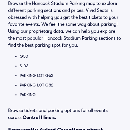
Browse the Hancock Stadium Parking map to explore
different parking sections and prices. Vivid Seats is
obsessed with helping you get the best tickets to your
favorite events. We feel the same way about parking!
Using our proprietary data, we can help you explore
the most popular Hancock Stadium Parking sections to
find the best parking spot for you.
G53
S103
PARKING LOT G53
PARKING LOT G82
PARKING
Browse tickets and parking options for all events
across
Central Illinois.
Frequently Asked Questions about