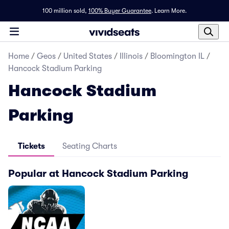
100 million sold,
100% Buyer Guarantee
.
Learn More.
Home
/
Geos
/
United States
/
Illinois
/
Bloomington IL
/
Hancock Stadium Parking
Hancock Stadium
Parking
Tickets
Seating Charts
Popular at Hancock Stadium Parking