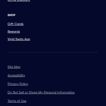
SHOP
Gift Cards
Rewards
Vivid Seats App
Site Map
Accessibility
Privacy Policy
Do Not Sell or Share My Personal Information
Terms of Use