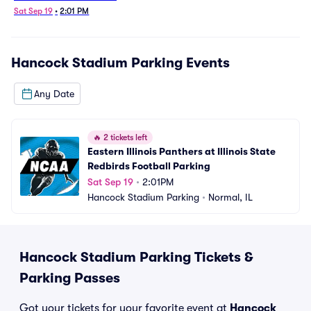
Football Parking
Sat Sep 19
•
2:01 PM
Hancock Stadium Parking
Events
Any Date
🔥
2 tickets left
Eastern Illinois Panthers at Illinois State 
Redbirds Football Parking
Sat Sep 19
•
2:01PM
Hancock Stadium Parking
•
Normal, IL
Hancock Stadium Parking Tickets &
Parking Passes
Got your tickets for your favorite event at
Hancock