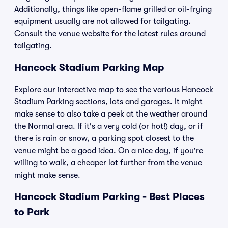
Additionally, things like open-flame grilled or oil-frying
equipment usually are not allowed for tailgating.
Consult the venue website for the latest rules around
tailgating.
Hancock Stadium Parking Map
Explore our interactive map to see the various Hancock
Stadium Parking sections, lots and garages. It might
make sense to also take a peek at the weather around
the Normal area. If it's a very cold (or hot!) day, or if
there is rain or snow, a parking spot closest to the
venue might be a good idea. On a nice day, if you're
willing to walk, a cheaper lot further from the venue
might make sense.
Hancock Stadium Parking - Best Places
to Park