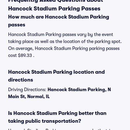
Hancock Stadium Parking Passes
How much are Hancock Stadium Parking
passes
Hancock Stadium Parking passes vary by the event
taking place as well as the location of the parking spot.
On average, Hancock Stadium Parking parking passes
cost $89.33 .
Hancock Stadium Parking location and
directions
Driving Directions:
Hancock Stadium Parking, N
Main St, Normal, IL
Is Hancock Stadium Parking better than
taking public transportation?