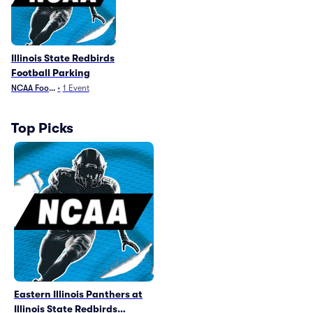
Illinois State Redbirds
Football Parking
NCAA Football
•
1
Event
Top Picks
Eastern Illinois Panthers at
Illinois State Redbirds