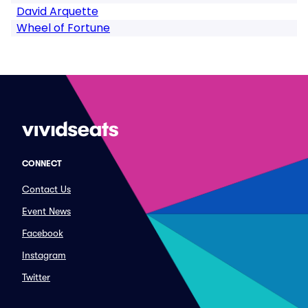
David Arquette
Wheel of Fortune
CONNECT
Contact Us
Event News
Facebook
Instagram
Twitter