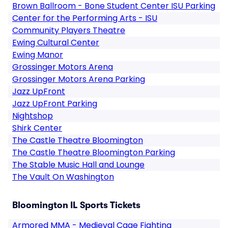
Brown Ballroom - Bone Student Center ISU Parking
Center for the Performing Arts - ISU
Community Players Theatre
Ewing Cultural Center
Ewing Manor
Grossinger Motors Arena
Grossinger Motors Arena Parking
Jazz UpFront
Jazz UpFront Parking
Nightshop
Shirk Center
The Castle Theatre Bloomington
The Castle Theatre Bloomington Parking
The Stable Music Hall and Lounge
The Vault On Washington
Bloomington IL Sports Tickets
Armored MMA - Medieval Cage Fighting