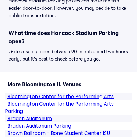
Hancock Stadium Parking passes can make the trip
easier door-to-door. However, you may decide to take
public transportation.
What time does Hancock Stadium Parking
open?
Gates usually open between 90 minutes and two hours
early, but it's best to check before you go.
More Bloomington IL Venues
Bloomington Center for the Performing Arts
Bloomington Center for the Performing Arts
Parking
Braden Auditorium
Braden Auditorium Parking
Brown Ballroom - Bone Student Center ISU