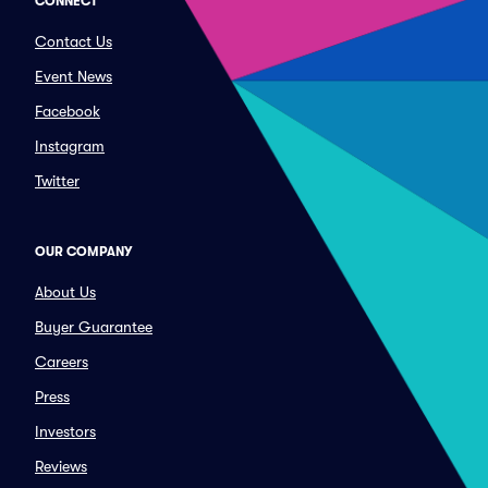
CONNECT
Contact Us
Event News
Facebook
Instagram
Twitter
OUR COMPANY
About Us
Buyer Guarantee
Careers
Press
Investors
Reviews