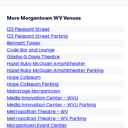
More Morgantown WV Venues
123 Pleasant Street
123 Pleasant Street Parking
Bennett Tower
Code Bar and Lounge
Gladys G Davis Theatre
Hazel Ruby McQuain Amphitheater
Hazel Ruby McQuain Amphitheater Parking
Hope Coliseum
Hope Coliseum Parking
Mainstage Morgantown
Media Innovation Center - WVU
Media Innovation Center - WVU Parking
Metropolitan Theatre - WV
Metropolitan Theatre - WV Parking
Morgantown Event Center