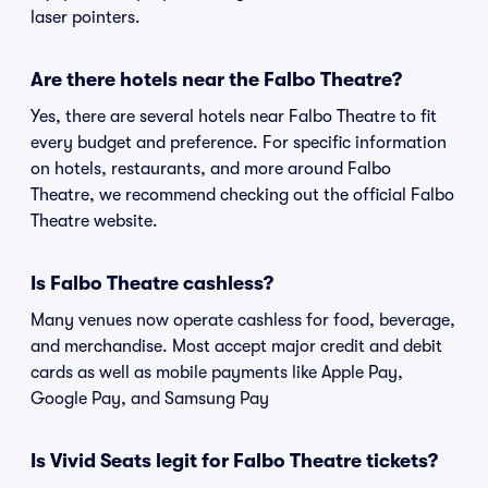
laser pointers.
Are there hotels near the Falbo Theatre?
Yes, there are several hotels near Falbo Theatre to fit
every budget and preference. For specific information
on hotels, restaurants, and more around Falbo
Theatre, we recommend checking out the official Falbo
Theatre website.
Is Falbo Theatre cashless?
Many venues now operate cashless for food, beverage,
and merchandise. Most accept major credit and debit
cards as well as mobile payments like Apple Pay,
Google Pay, and Samsung Pay
Is Vivid Seats legit for Falbo Theatre tickets?