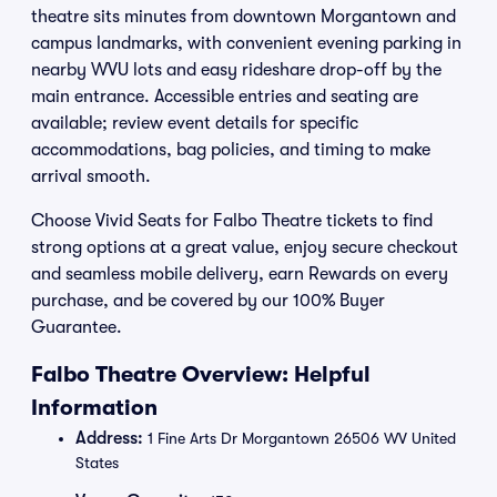
theatre sits minutes from downtown Morgantown and
campus landmarks, with convenient evening parking in
nearby WVU lots and easy rideshare drop-off by the
main entrance. Accessible entries and seating are
available; review event details for specific
accommodations, bag policies, and timing to make
arrival smooth.
Choose Vivid Seats for Falbo Theatre tickets to find
strong options at a great value, enjoy secure checkout
and seamless mobile delivery, earn Rewards on every
purchase, and be covered by our 100% Buyer
Guarantee.
Falbo Theatre Overview: Helpful
Information
Address:
1 Fine Arts Dr Morgantown 26506 WV United
States