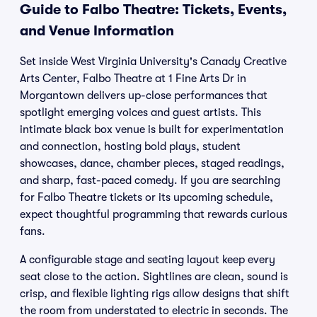
Guide to Falbo Theatre: Tickets, Events,
and Venue Information
Set inside West Virginia University's Canady Creative
Arts Center, Falbo Theatre at 1 Fine Arts Dr in
Morgantown delivers up-close performances that
spotlight emerging voices and guest artists. This
intimate black box venue is built for experimentation
and connection, hosting bold plays, student
showcases, dance, chamber pieces, staged readings,
and sharp, fast-paced comedy. If you are searching
for Falbo Theatre tickets or its upcoming schedule,
expect thoughtful programming that rewards curious
fans.
A configurable stage and seating layout keep every
seat close to the action. Sightlines are clean, sound is
crisp, and flexible lighting rigs allow designs that shift
the room from understated to electric in seconds. The