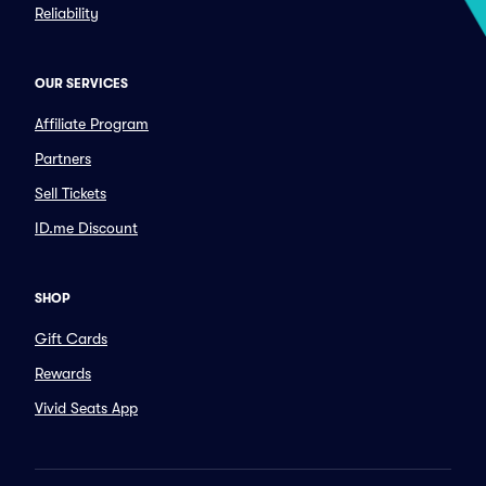
Reliability
OUR SERVICES
Affiliate Program
Partners
Sell Tickets
ID.me Discount
SHOP
Gift Cards
Rewards
Vivid Seats App