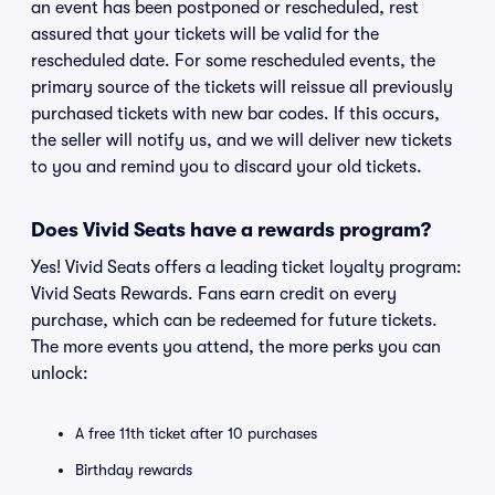
an event has been postponed or rescheduled, rest
assured that your tickets will be valid for the
rescheduled date. For some rescheduled events, the
primary source of the tickets will reissue all previously
purchased tickets with new bar codes. If this occurs,
the seller will notify us, and we will deliver new tickets
to you and remind you to discard your old tickets.
Does Vivid Seats have a rewards program?
Yes! Vivid Seats offers a leading ticket loyalty program:
Vivid Seats Rewards. Fans earn credit on every
purchase, which can be redeemed for future tickets.
The more events you attend, the more perks you can
unlock:
A free 11th ticket after 10 purchases
Birthday rewards