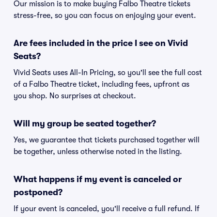
Our mission is to make buying Falbo Theatre tickets
stress-free, so you can focus on enjoying your event.
Are fees included in the price I see on Vivid
Seats?
Vivid Seats uses All-In Pricing, so you'll see the full cost
of a Falbo Theatre ticket, including fees, upfront as
you shop. No surprises at checkout.
Will my group be seated together?
Yes, we guarantee that tickets purchased together will
be together, unless otherwise noted in the listing.
What happens if my event is canceled or
postponed?
If your event is canceled, you'll receive a full refund. If