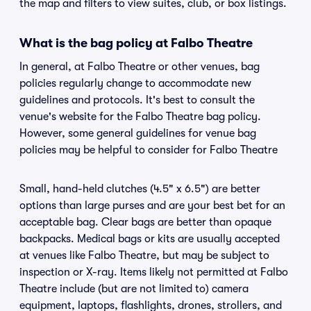
the map and filters to view suites, club, or box listings.
What is the bag policy at Falbo Theatre
In general, at Falbo Theatre or other venues, bag
policies regularly change to accommodate new
guidelines and protocols. It's best to consult the
venue's website for the Falbo Theatre bag policy.
However, some general guidelines for venue bag
policies may be helpful to consider for Falbo Theatre
Small, hand-held clutches (4.5" x 6.5") are better
options than large purses and are your best bet for an
acceptable bag. Clear bags are better than opaque
backpacks. Medical bags or kits are usually accepted
at venues like Falbo Theatre, but may be subject to
inspection or X-ray. Items likely not permitted at Falbo
Theatre include (but are not limited to) camera
equipment, laptops, flashlights, drones, strollers, and