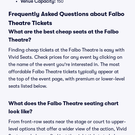
Venue Capacity:
150
Frequently Asked Questions about Falbo
Theatre Tickets
What are the best cheap seats at the Falbo
Theatre?
Finding cheap tickets at the Falbo Theatre is easy with
Vivid Seats. Check prices for any event by clicking on
the name of the event you're interested in. The most
affordable Falbo Theatre tickets typically appear at
the top of the event page, with premium or lower-level
seats listed below.
What does the Falbo Theatre seating chart
look like?
From front-row seats near the stage or court to upper-
level options that offer a wider view of the action, Vivid