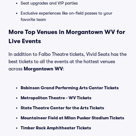
Seat upgrades and VIP parties
Exclusive experiences like on-field passes to your
favorite team
More Top Venues in Morgantown WV for
Live Events
In addition to Falbo Theatre tickets, Vivid Seats has the
best tickets to all the events at the hottest venues
across
Morgantown WV
:
Robinson Grand Performing Arts Center Tickets
Metropolitan Theatre - WV Tickets
State Theatre Center for the Arts Tickets
Mountaineer Field at Milan Puskar Stadium Tickets
Timber Rock Amphitheater Tickets