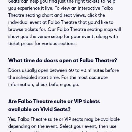
Seats can help you find just the right tickets to help
you experience it live. To view an interactive Falbo
Theatre seating chart and seat views, click the
individual event at Falbo Theatre that you'd like to
browse tickets for. Our Falbo Theatre seating map will
show you the venue setup for your event, along with
ticket prices for various sections.
What time do doors open at Falbo Theatre?
Doors usually open between 60 to 90 minutes before
the scheduled start time. For the most accurate
information, check before you go.
Are Falbo Theatre suite or VIP tickets
available on Vivid Seats?
Yes, Falbo Theatre suite or VIP seats may be available
depending on the event. Select your event, then use