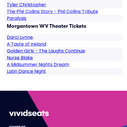
Tyler Christopher
The Phil Collins Story - Phil Collins Tribute
Paralysis
Morgantown WV Theater Tickets
Darci Lynne
A Taste of Ireland
Golden Girls - The Laughs Continue
Nurse Blake
A Midsummer Nights Dream
Latin Dance Night