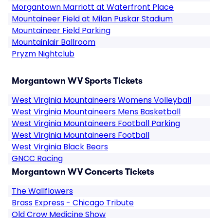
Morgantown Marriott at Waterfront Place
Mountaineer Field at Milan Puskar Stadium
Mountaineer Field Parking
Mountainlair Ballroom
Pryzm Nightclub
Morgantown WV Sports Tickets
West Virginia Mountaineers Womens Volleyball
West Virginia Mountaineers Mens Basketball
West Virginia Mountaineers Football Parking
West Virginia Mountaineers Football
West Virginia Black Bears
GNCC Racing
Morgantown WV Concerts Tickets
The Wallflowers
Brass Express - Chicago Tribute
Old Crow Medicine Show