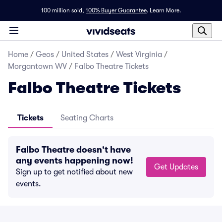
100 million sold,
100% Buyer Guarantee
.
Learn More.
Home
/
Geos
/
United States
/
West Virginia
/
Morgantown WV
/
Falbo Theatre Tickets
Falbo Theatre Tickets
Tickets
Seating Charts
Falbo Theatre doesn't have
any events happening now!
Get Updates
Sign up to get notified about new
events.