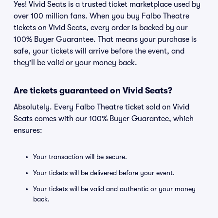
Yes! Vivid Seats is a trusted ticket marketplace used by
over 100 million fans. When you buy Falbo Theatre
tickets on Vivid Seats, every order is backed by our
100% Buyer Guarantee. That means your purchase is
safe, your tickets will arrive before the event, and
they'll be valid or your money back.
Are tickets guaranteed on Vivid Seats?
Absolutely. Every Falbo Theatre ticket sold on Vivid
Seats comes with our 100% Buyer Guarantee, which
ensures:
Your transaction will be secure.
Your tickets will be delivered before your event.
Your tickets will be valid and authentic or your money
back.