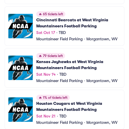
🔥
65 tickets left
Cincinnati Bearcats at West Virginia 
Mountaineers Football Parking
Sat Oct 17
•
TBD
Mountaineer Field Parking
•
Morgantown, WV
🔥
79 tickets left
Kansas Jayhawks at West Virginia 
Mountaineers Football Parking
Sat Nov 14
•
TBD
Mountaineer Field Parking
•
Morgantown, WV
🔥
1% of tickets left
Houston Cougars at West Virginia 
Mountaineers Football Parking
Sat Nov 21
•
TBD
Mountaineer Field Parking
•
Morgantown, WV