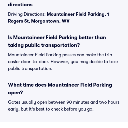
directions
Driving Directions:
Mountaineer Field Parking, 1
Rogers St, Morgantown, WV
Is Mountaineer Field Parking better than
taking public transportation?
Mountaineer Field Parking passes can make the trip
easier door-to-door. However, you may decide to take
public transportation.
What time does Mountaineer Field Parking
open?
Gates usually open between 90 minutes and two hours
early, but it's best to check before you go.