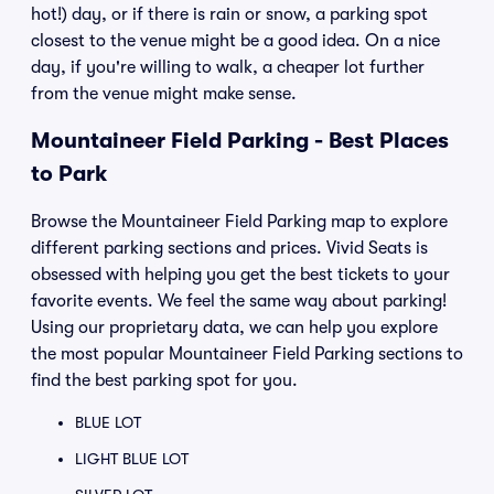
hot!) day, or if there is rain or snow, a parking spot
closest to the venue might be a good idea. On a nice
day, if you're willing to walk, a cheaper lot further
from the venue might make sense.
Mountaineer Field Parking - Best Places
to Park
Browse the Mountaineer Field Parking map to explore
different parking sections and prices. Vivid Seats is
obsessed with helping you get the best tickets to your
favorite events. We feel the same way about parking!
Using our proprietary data, we can help you explore
the most popular Mountaineer Field Parking sections to
find the best parking spot for you.
BLUE LOT
LIGHT BLUE LOT