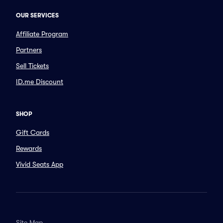
OUR SERVICES
Affiliate Program
Partners
Sell Tickets
ID.me Discount
SHOP
Gift Cards
Rewards
Vivid Seats App
Site Map