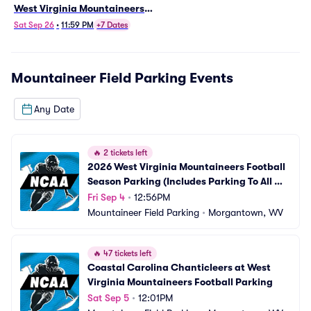
West Virginia Mountaineers
Football Parking
Sat Sep 26
•
11:59 PM
+7 Dates
Mountaineer Field Parking
Events
Any Date
🔥
2 tickets left
2026 West Virginia Mountaineers Football 
Season Parking (Includes Parking To All 
Regular Season Home Games)
Fri Sep 4
•
12:56PM
Mountaineer Field Parking
•
Morgantown, WV
🔥
47 tickets left
Coastal Carolina Chanticleers at West 
Virginia Mountaineers Football Parking
Sat Sep 5
•
12:01PM