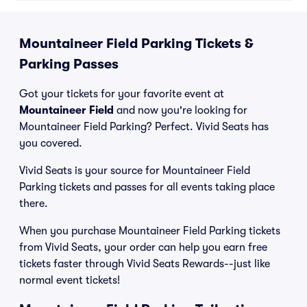
Mountaineer Field Parking Tickets &
Parking Passes
Got your tickets for your favorite event at
Mountaineer Field
and now you're looking for
Mountaineer Field Parking? Perfect. Vivid Seats has
you covered.
Vivid Seats is your source for Mountaineer Field
Parking tickets and passes for all events taking place
there.
When you purchase Mountaineer Field Parking tickets
from Vivid Seats, your order can help you earn free
tickets faster through Vivid Seats Rewards--just like
normal event tickets!