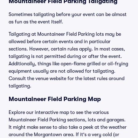
Mountaineer Field Parking Tailgating
Sometimes tailgating before your event can be almost
as fun as the event itself.
Tailgating at Mountaineer Field Parking lots may be
allowed before certain events and in particular
sections. However, certain rules apply. In most cases,
tailgating is not permitted during or after the event.
Additionally, things like open-flame grilled or oil-frying
equipment usually are not allowed for tailgating.
Consult the venue website for the latest rules around
tailgating.
Mountaineer Field Parking Map
Explore our interactive map to see the various
Mountaineer Field Parking sections, lots and garages.
It might make sense to also take a peek at the weather
around the Morgantown area. If it's a very cold (or