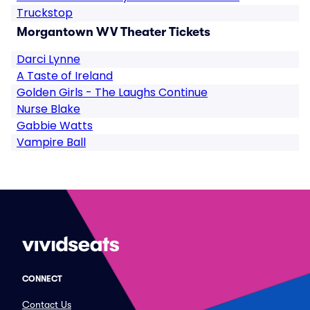
Truckstop
Morgantown WV Theater Tickets
Darci Lynne
A Taste of Ireland
Golden Girls - The Laughs Continue
Nurse Blake
Gabbie Watts
Vampire Ball
CONNECT
Contact Us