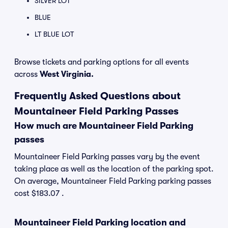
SILVER LOT
BLUE
LT BLUE LOT
Browse tickets and parking options for all events
across
West Virginia.
Frequently Asked Questions about
Mountaineer Field Parking Passes
How much are Mountaineer Field Parking
passes
Mountaineer Field Parking passes vary by the event
taking place as well as the location of the parking spot.
On average, Mountaineer Field Parking parking passes
cost $183.07 .
Mountaineer Field Parking location and