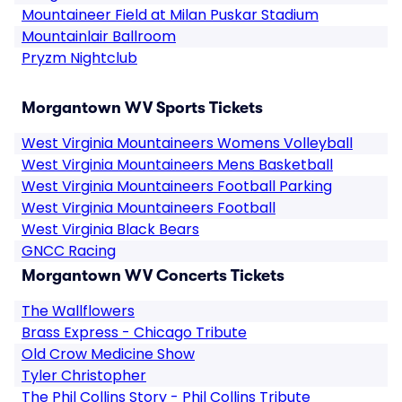
Mountaineer Field at Milan Puskar Stadium
Mountainlair Ballroom
Pryzm Nightclub
Morgantown WV Sports Tickets
West Virginia Mountaineers Womens Volleyball
West Virginia Mountaineers Mens Basketball
West Virginia Mountaineers Football Parking
West Virginia Mountaineers Football
West Virginia Black Bears
GNCC Racing
Morgantown WV Concerts Tickets
The Wallflowers
Brass Express - Chicago Tribute
Old Crow Medicine Show
Tyler Christopher
The Phil Collins Story - Phil Collins Tribute