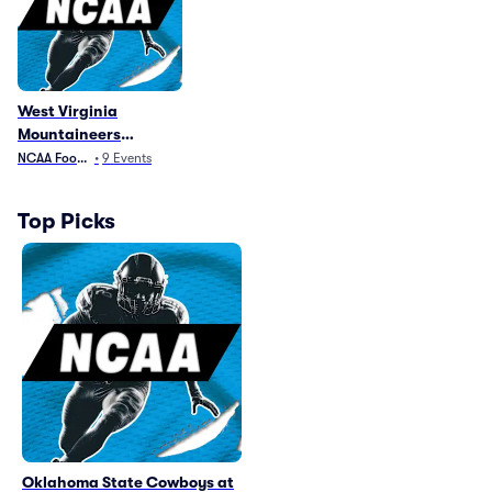
West Virginia
Mountaineers
Football Parking
NCAA Football
•
9
Events
Top Picks
Oklahoma State Cowboys at