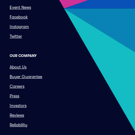
Event News
Facebook
Instagram
Twitter
OUR COMPANY
About Us
Buyer Guarantee
Careers
Press
Investors
Reviews
Reliability