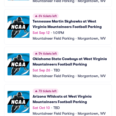
Mountaineer Field Parking
•
Morgantown, WV
🔥
64 tickets left
Tennessee Martin Skyhawks at West 
Virginia Mountaineers Football Parking
Sat Sep 12
•
1:01PM
Mountaineer Field Parking
•
Morgantown, WV
🔥
54 tickets left
Oklahoma State Cowboys at West Virginia 
Mountaineers Football Parking
Sat Sep 26
•
TBD
Mountaineer Field Parking
•
Morgantown, WV
🔥
73 tickets left
Arizona Wildcats at West Virginia 
Mountaineers Football Parking
Sat Oct 10
•
TBD
Mountaineer Field Parking
•
Morgantown, WV