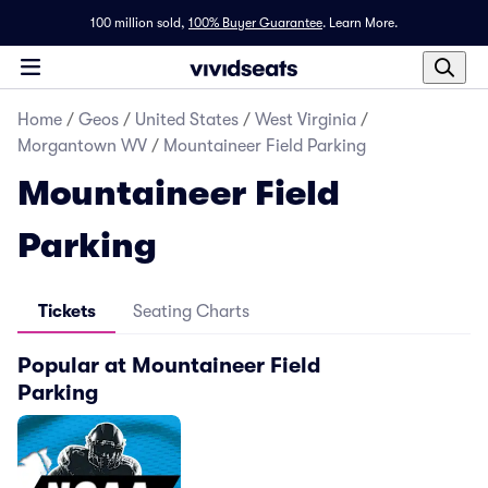
100 million sold,
100% Buyer Guarantee
.
Learn More.
Home
/
Geos
/
United States
/
West Virginia
/
Morgantown WV
/
Mountaineer Field Parking
Mountaineer Field
Parking
Tickets
Seating Charts
Popular at Mountaineer Field
Parking