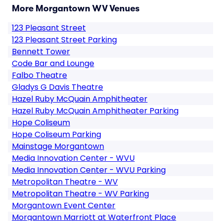
More Morgantown WV Venues
123 Pleasant Street
123 Pleasant Street Parking
Bennett Tower
Code Bar and Lounge
Falbo Theatre
Gladys G Davis Theatre
Hazel Ruby McQuain Amphitheater
Hazel Ruby McQuain Amphitheater Parking
Hope Coliseum
Hope Coliseum Parking
Mainstage Morgantown
Media Innovation Center - WVU
Media Innovation Center - WVU Parking
Metropolitan Theatre - WV
Metropolitan Theatre - WV Parking
Morgantown Event Center
Morgantown Marriott at Waterfront Place