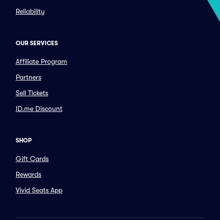
Reliability
OUR SERVICES
Affiliate Program
Partners
Sell Tickets
ID.me Discount
SHOP
Gift Cards
Rewards
Vivid Seats App