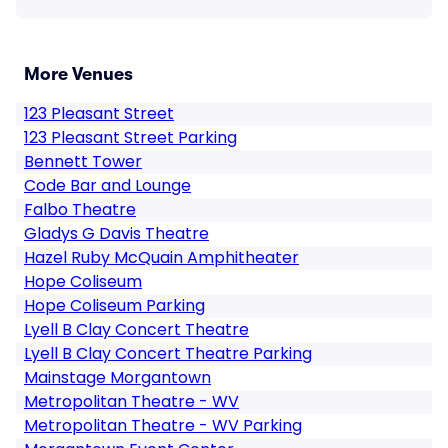
More Venues
123 Pleasant Street
123 Pleasant Street Parking
Bennett Tower
Code Bar and Lounge
Falbo Theatre
Gladys G Davis Theatre
Hazel Ruby McQuain Amphitheater
Hope Coliseum
Hope Coliseum Parking
Lyell B Clay Concert Theatre
Lyell B Clay Concert Theatre Parking
Mainstage Morgantown
Metropolitan Theatre - WV
Metropolitan Theatre - WV Parking