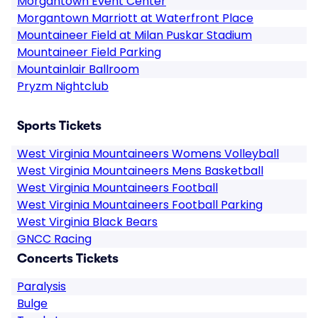
Morgantown Event Center
Morgantown Marriott at Waterfront Place
Mountaineer Field at Milan Puskar Stadium
Mountaineer Field Parking
Mountainlair Ballroom
Pryzm Nightclub
Sports Tickets
West Virginia Mountaineers Womens Volleyball
West Virginia Mountaineers Mens Basketball
West Virginia Mountaineers Football
West Virginia Mountaineers Football Parking
West Virginia Black Bears
GNCC Racing
Concerts Tickets
Paralysis
Bulge