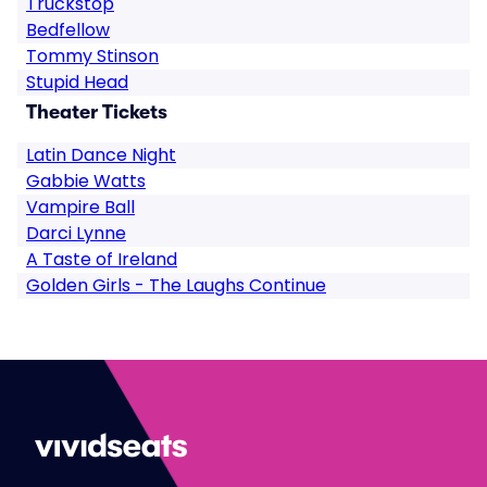
Truckstop
Bedfellow
Tommy Stinson
Stupid Head
Theater Tickets
Latin Dance Night
Gabbie Watts
Vampire Ball
Darci Lynne
A Taste of Ireland
Golden Girls - The Laughs Continue