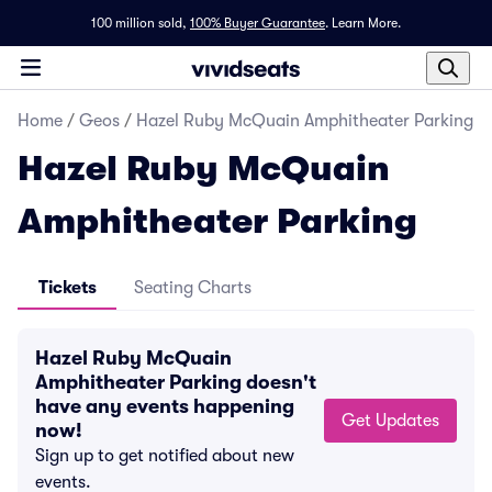
100 million sold,
100% Buyer Guarantee
.
Learn More.
Home
/
Geos
/
Hazel Ruby McQuain Amphitheater Parking
Hazel Ruby McQuain
Amphitheater Parking
Tickets
Seating Charts
Hazel Ruby McQuain
Amphitheater Parking doesn't
have any events happening
Get Updates
now!
Sign up to get notified about new
events.