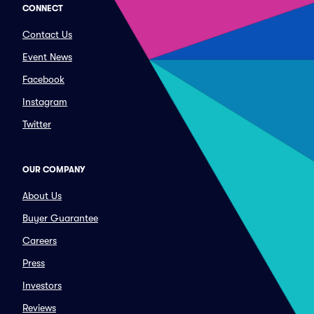
CONNECT
Contact Us
Event News
Facebook
Instagram
Twitter
OUR COMPANY
About Us
Buyer Guarantee
Careers
Press
Investors
Reviews