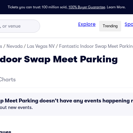
Tickets you can trust: 100 million sold,
100% Buyer Guarantee
.
Learn More.
Explore
Spo
Trending
s
/
Nevada
/
Las Vegas NV
/
Fantastic Indoor Swap Meet Parki
ndoor Swap Meet Parking
Charts
ap Meet Parking doesn't have any events happening 
bout new events.
enues