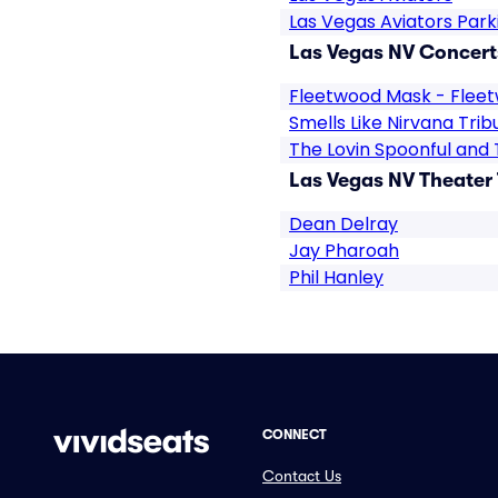
Las Vegas Aviators Park
Las Vegas NV Concert
Fleetwood Mask - Flee
Smells Like Nirvana Trib
The Lovin Spoonful and 
Las Vegas NV Theater 
Dean Delray
Jay Pharoah
Phil Hanley
CONNECT
Contact Us