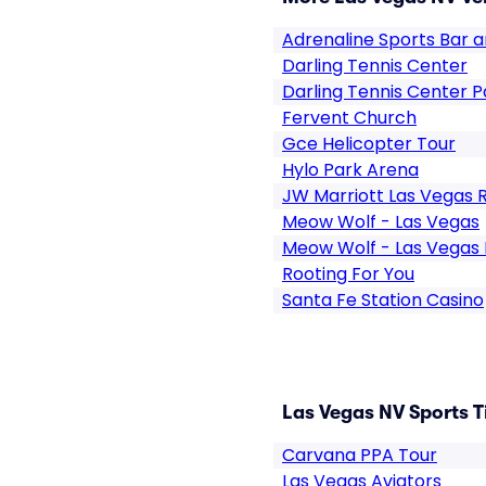
Adrenaline Sports Bar an
Darling Tennis Center
Darling Tennis Center P
Fervent Church
Gce Helicopter Tour
Hylo Park Arena
JW Marriott Las Vegas 
Meow Wolf - Las Vegas
Meow Wolf - Las Vegas 
Rooting For You
Santa Fe Station Casino
Las Vegas NV Sports T
Carvana PPA Tour
Las Vegas Aviators