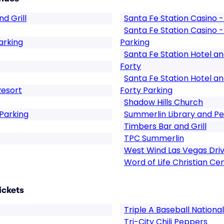
d Grill
Santa Fe Station Casin
Santa Fe Station Casin
arking
Parking
Santa Fe Station Hotel a
Forty
Santa Fe Station Hotel a
Resort
Forty Parking
Shadow Hills Church
Parking
Summerlin Library and Pe
Timbers Bar and Grill
TPC Summerlin
West Wind Las Vegas Dri
Word of Life Christian Ce
ickets
Triple A Baseball Nation
Tri-City Chili Peppers