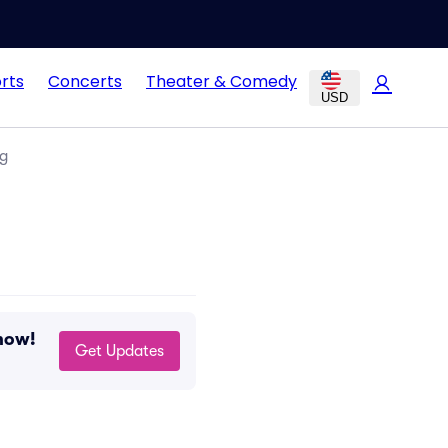
rts
Concerts
Theater & Comedy
USD
ng
now!
Get Updates