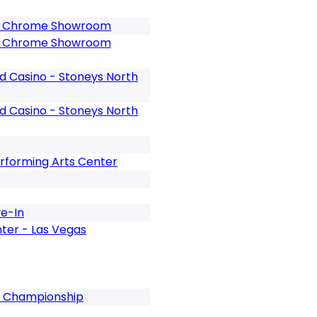
o - Chrome Showroom
o - Chrome Showroom
nd Casino - Stoneys North
nd Casino - Stoneys North
rforming Arts Center
ve-In
nter - Las Vegas
al Championship