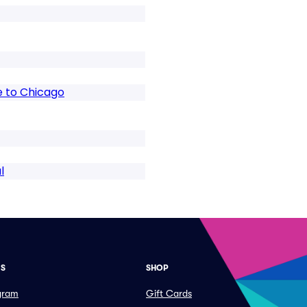
te to Chicago
l
ES
SHOP
ogram
Gift Cards