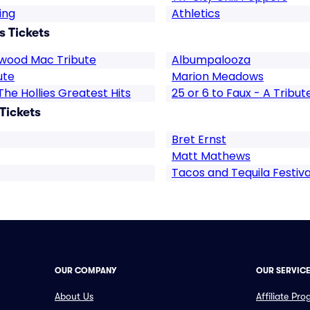
ing
Athletics
s Tickets
twood Mac Tribute
Albumpalooza
ute
Marion Meadows
The Hollies Greatest Hits
25 or 6 to Faux - A Tribu
Tickets
Bret Ernst
Matt Mathews
Tacos and Tequila Festiva
OUR COMPANY
OUR SERVIC
About Us
Affiliate Pr