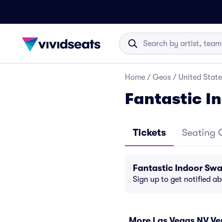
Home
/
Geos
/
United State
Fantastic I
Tickets
Seating 
Fantastic Indoor Sw
Sign up to get notified a
More Las Vegas NV V