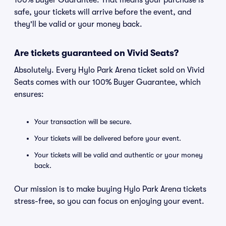
100% Buyer Guarantee. That means your purchase is
safe, your tickets will arrive before the event, and
they'll be valid or your money back.
Are tickets guaranteed on Vivid Seats?
Absolutely. Every Hylo Park Arena ticket sold on Vivid
Seats comes with our 100% Buyer Guarantee, which
ensures:
Your transaction will be secure.
Your tickets will be delivered before your event.
Your tickets will be valid and authentic or your money
back.
Our mission is to make buying Hylo Park Arena tickets
stress-free, so you can focus on enjoying your event.