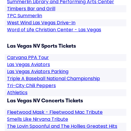
Summerlin Library and Performing Arts Center
Timbers Bar and Grill
TPC Summerlin
West Wind Las Vegas Drive-In
Word of Life Christian Center - Las Vegas
Las Vegas NV Sports Tickets
Carvana PPA Tour
Las Vegas Aviators
Las Vegas Aviators Parking
Triple A Baseball National Championship
Tri-City Chili Peppers
Athletics
Las Vegas NV Concerts Tickets
Fleetwood Mask - Fleetwood Mac Tribute
Smells Like Nirvana Tribute
The Lovin Spoonful and The Hollies Greatest Hits