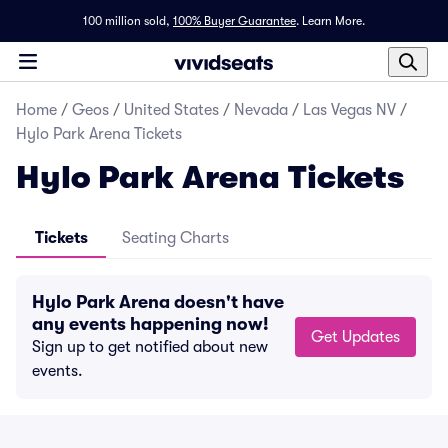
100 million sold,
100% Buyer Guarantee
.
Learn More.
Home
/
Geos
/
United States
/
Nevada
/
Las Vegas NV
/
Hylo Park Arena Tickets
Hylo Park Arena Tickets
Tickets
Seating Charts
Hylo Park Arena doesn't have
any events happening now!
Get Updates
Sign up to get notified about new
events.