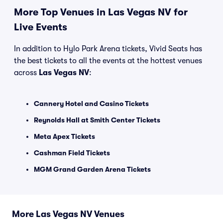
More Top Venues in Las Vegas NV for
Live Events
In addition to Hylo Park Arena tickets, Vivid Seats has
the best tickets to all the events at the hottest venues
across
Las Vegas NV
:
Cannery Hotel and Casino Tickets
Reynolds Hall at Smith Center Tickets
Meta Apex Tickets
Cashman Field Tickets
MGM Grand Garden Arena Tickets
More Las Vegas NV Venues