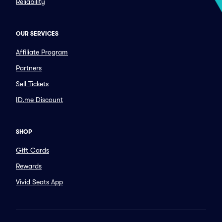
Reliability
OUR SERVICES
Affiliate Program
Partners
Sell Tickets
ID.me Discount
SHOP
Gift Cards
Rewards
Vivid Seats App