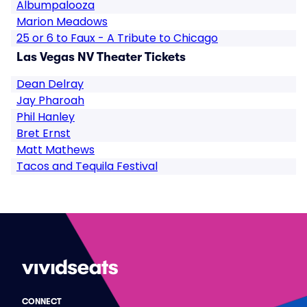
Albumpalooza
Marion Meadows
25 or 6 to Faux - A Tribute to Chicago
Las Vegas NV Theater Tickets
Dean Delray
Jay Pharoah
Phil Hanley
Bret Ernst
Matt Mathews
Tacos and Tequila Festival
CONNECT