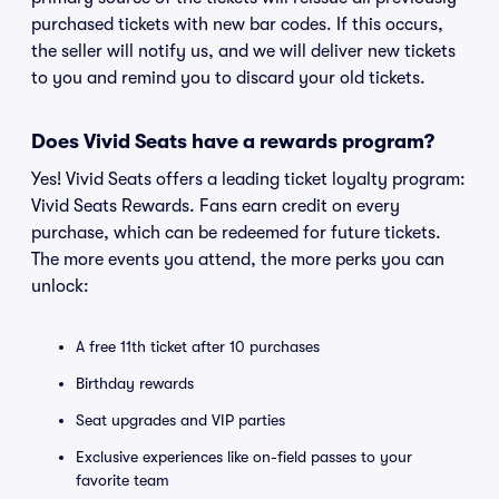
purchased tickets with new bar codes. If this occurs,
the seller will notify us, and we will deliver new tickets
to you and remind you to discard your old tickets.
Does Vivid Seats have a rewards program?
Yes! Vivid Seats offers a leading ticket loyalty program:
Vivid Seats Rewards. Fans earn credit on every
purchase, which can be redeemed for future tickets.
The more events you attend, the more perks you can
unlock:
A free 11th ticket after 10 purchases
Birthday rewards
Seat upgrades and VIP parties
Exclusive experiences like on-field passes to your
favorite team