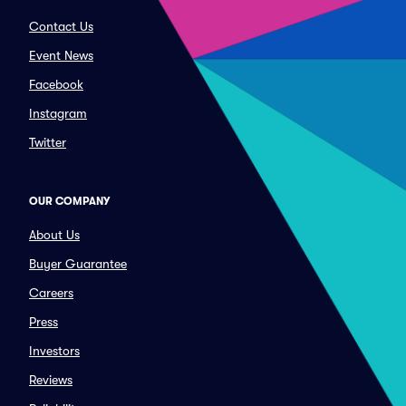
Contact Us
Event News
Facebook
Instagram
Twitter
OUR COMPANY
About Us
Buyer Guarantee
Careers
Press
Investors
Reviews