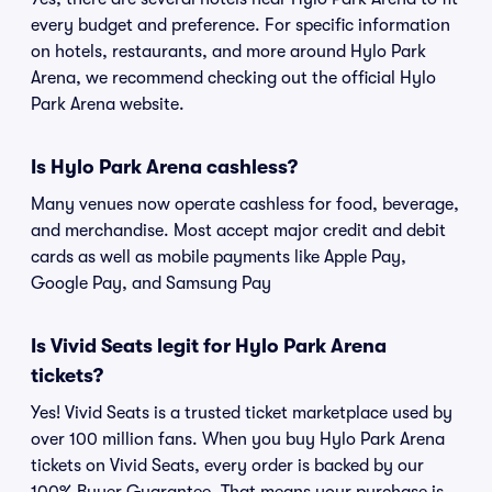
every budget and preference. For specific information
on hotels, restaurants, and more around Hylo Park
Arena, we recommend checking out the official Hylo
Park Arena website.
Is Hylo Park Arena cashless?
Many venues now operate cashless for food, beverage,
and merchandise. Most accept major credit and debit
cards as well as mobile payments like Apple Pay,
Google Pay, and Samsung Pay
Is Vivid Seats legit for Hylo Park Arena
tickets?
Yes! Vivid Seats is a trusted ticket marketplace used by
over 100 million fans. When you buy Hylo Park Arena
tickets on Vivid Seats, every order is backed by our