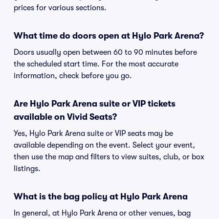
prices for various sections.
What time do doors open at Hylo Park Arena?
Doors usually open between 60 to 90 minutes before
the scheduled start time. For the most accurate
information, check before you go.
Are Hylo Park Arena suite or VIP tickets
available on Vivid Seats?
Yes, Hylo Park Arena suite or VIP seats may be
available depending on the event. Select your event,
then use the map and filters to view suites, club, or box
listings.
What is the bag policy at Hylo Park Arena
In general, at Hylo Park Arena or other venues, bag