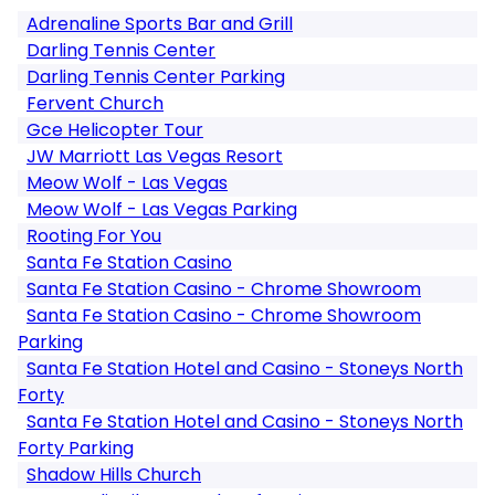
Adrenaline Sports Bar and Grill
Darling Tennis Center
Darling Tennis Center Parking
Fervent Church
Gce Helicopter Tour
JW Marriott Las Vegas Resort
Meow Wolf - Las Vegas
Meow Wolf - Las Vegas Parking
Rooting For You
Santa Fe Station Casino
Santa Fe Station Casino - Chrome Showroom
Santa Fe Station Casino - Chrome Showroom
Parking
Santa Fe Station Hotel and Casino - Stoneys North
Forty
Santa Fe Station Hotel and Casino - Stoneys North
Forty Parking
Shadow Hills Church