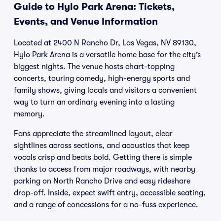
Guide to Hylo Park Arena: Tickets,
Events, and Venue Information
Located at 2400 N Rancho Dr, Las Vegas, NV 89130,
Hylo Park Arena is a versatile home base for the city’s
biggest nights. The venue hosts chart-topping
concerts, touring comedy, high-energy sports and
family shows, giving locals and visitors a convenient
way to turn an ordinary evening into a lasting
memory.
Fans appreciate the streamlined layout, clear
sightlines across sections, and acoustics that keep
vocals crisp and beats bold. Getting there is simple
thanks to access from major roadways, with nearby
parking on North Rancho Drive and easy rideshare
drop-off. Inside, expect swift entry, accessible seating,
and a range of concessions for a no-fuss experience.