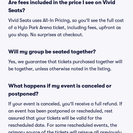
Are fees included in the price I see on Vivid
Seats?
Vivid Seats uses All-In Pricing, so you'll see the full cost
of a Hylo Park Arena ticket, including fees, upfront as
you shop. No surprises at checkout.
Will my group be seated together?
Yes, we guarantee that tickets purchased together will
be together, unless otherwise noted in the listing.
What happens if my event is canceled or
postponed?
If your event is canceled, you'll receive a full refund. If
an event has been postponed or rescheduled, rest
assured that your tickets will be valid for the
rescheduled date. For some rescheduled events, the
primary source of the tickets will reissue all previously