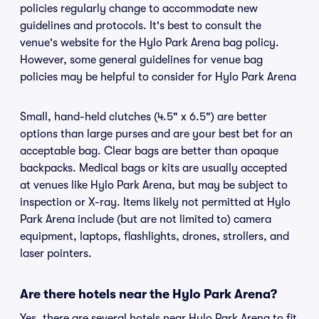
policies regularly change to accommodate new
guidelines and protocols. It's best to consult the
venue's website for the Hylo Park Arena bag policy.
However, some general guidelines for venue bag
policies may be helpful to consider for Hylo Park Arena
Small, hand-held clutches (4.5" x 6.5") are better
options than large purses and are your best bet for an
acceptable bag. Clear bags are better than opaque
backpacks. Medical bags or kits are usually accepted
at venues like Hylo Park Arena, but may be subject to
inspection or X-ray. Items likely not permitted at Hylo
Park Arena include (but are not limited to) camera
equipment, laptops, flashlights, drones, strollers, and
laser pointers.
Are there hotels near the Hylo Park Arena?
Yes, there are several hotels near Hylo Park Arena to fit