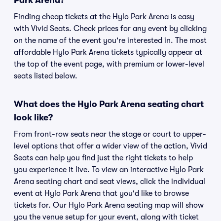
Park Arena?
Finding cheap tickets at the Hylo Park Arena is easy
with Vivid Seats. Check prices for any event by clicking
on the name of the event you're interested in. The most
affordable Hylo Park Arena tickets typically appear at
the top of the event page, with premium or lower-level
seats listed below.
What does the Hylo Park Arena seating chart
look like?
From front-row seats near the stage or court to upper-
level options that offer a wider view of the action, Vivid
Seats can help you find just the right tickets to help
you experience it live. To view an interactive Hylo Park
Arena seating chart and seat views, click the individual
event at Hylo Park Arena that you'd like to browse
tickets for. Our Hylo Park Arena seating map will show
you the venue setup for your event, along with ticket