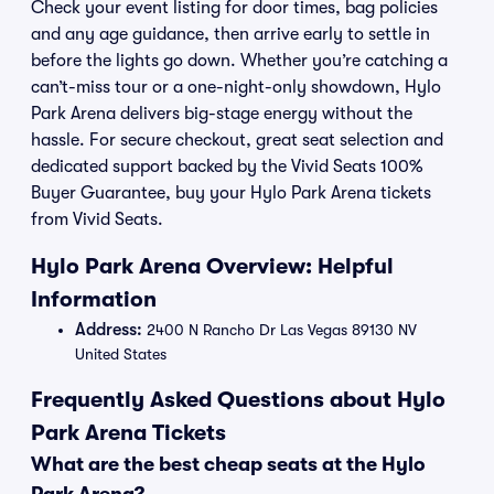
Check your event listing for door times, bag policies
and any age guidance, then arrive early to settle in
before the lights go down. Whether you’re catching a
can’t-miss tour or a one-night-only showdown, Hylo
Park Arena delivers big-stage energy without the
hassle. For secure checkout, great seat selection and
dedicated support backed by the Vivid Seats 100%
Buyer Guarantee, buy your Hylo Park Arena tickets
from Vivid Seats.
Hylo Park Arena Overview: Helpful
Information
Address:
2400 N Rancho Dr Las Vegas 89130 NV
United States
Frequently Asked Questions about Hylo
Park Arena Tickets
What are the best cheap seats at the Hylo