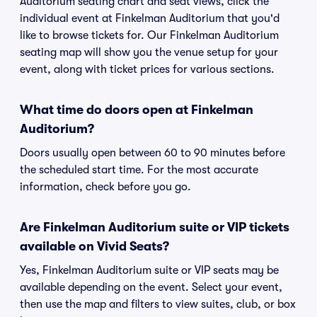
Auditorium seating chart and seat views, click the
individual event at Finkelman Auditorium that you'd
like to browse tickets for. Our Finkelman Auditorium
seating map will show you the venue setup for your
event, along with ticket prices for various sections.
What time do doors open at Finkelman
Auditorium?
Doors usually open between 60 to 90 minutes before
the scheduled start time. For the most accurate
information, check before you go.
Are Finkelman Auditorium suite or VIP tickets
available on Vivid Seats?
Yes, Finkelman Auditorium suite or VIP seats may be
available depending on the event. Select your event,
then use the map and filters to view suites, club, or box