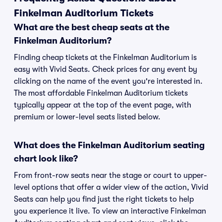
Finkelman Auditorium Tickets
What are the best cheap seats at the
Finkelman Auditorium?
Finding cheap tickets at the Finkelman Auditorium is
easy with Vivid Seats. Check prices for any event by
clicking on the name of the event you're interested in.
The most affordable Finkelman Auditorium tickets
typically appear at the top of the event page, with
premium or lower-level seats listed below.
What does the Finkelman Auditorium seating
chart look like?
From front-row seats near the stage or court to upper-
level options that offer a wider view of the action, Vivid
Seats can help you find just the right tickets to help
you experience it live. To view an interactive Finkelman