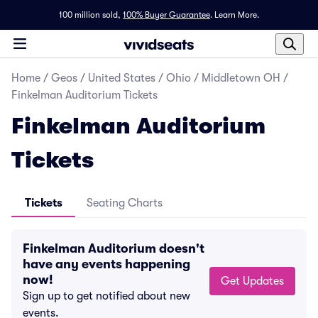
100 million sold,
100% Buyer Guarantee
.
Learn More.
Home
/
Geos
/
United States
/
Ohio
/
Middletown OH
/
Finkelman Auditorium Tickets
Finkelman Auditorium
Tickets
Tickets
Seating Charts
Finkelman Auditorium doesn't
have any events happening
now!
Get Updates
Sign up to get notified about new
events.