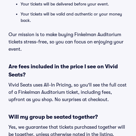
Your tickets will be delivered before your event.
Your tickets will be valid and authentic or your money
back.
Our mission is to make buying Finkelman Auditorium
tickets stress-free, so you can focus on enjoying your
event.
Are fees included in the price I see on Vivid
Seats?
Vivid Seats uses All-In Pricing, so you'll see the full cost
of a Finkelman Auditorium ticket, including fees,
upfront as you shop. No surprises at checkout.
Will my group be seated together?
Yes, we guarantee that tickets purchased together will
be together, unless otherwise noted in the listing.