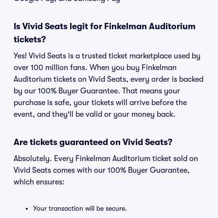
Is Vivid Seats legit for Finkelman Auditorium
tickets?
Yes! Vivid Seats is a trusted ticket marketplace used by
over 100 million fans. When you buy Finkelman
Auditorium tickets on Vivid Seats, every order is backed
by our 100% Buyer Guarantee. That means your
purchase is safe, your tickets will arrive before the
event, and they'll be valid or your money back.
Are tickets guaranteed on Vivid Seats?
Absolutely. Every Finkelman Auditorium ticket sold on
Vivid Seats comes with our 100% Buyer Guarantee,
which ensures:
Your transaction will be secure.