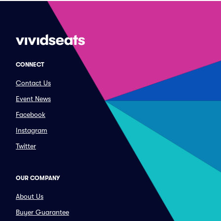
CONNECT
Contact Us
Event News
Facebook
Instagram
Twitter
OUR COMPANY
About Us
Buyer Guarantee