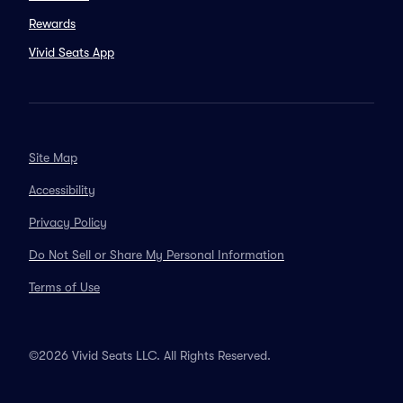
Rewards
Vivid Seats App
Site Map
Accessibility
Privacy Policy
Do Not Sell or Share My Personal Information
Terms of Use
©2026 Vivid Seats LLC. All Rights Reserved.