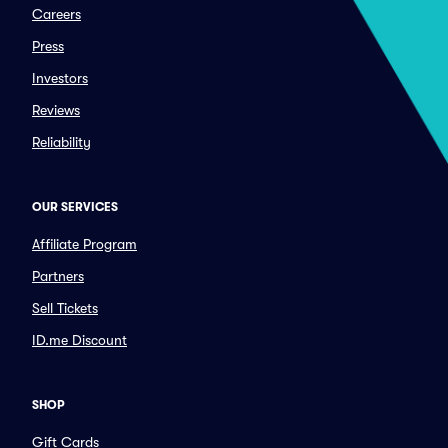
Careers
Press
Investors
Reviews
Reliability
OUR SERVICES
Affiliate Program
Partners
Sell Tickets
ID.me Discount
SHOP
Gift Cards