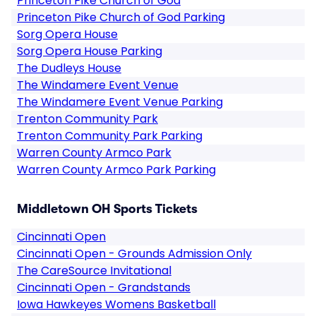
Princeton Pike Church of God
Princeton Pike Church of God Parking
Sorg Opera House
Sorg Opera House Parking
The Dudleys House
The Windamere Event Venue
The Windamere Event Venue Parking
Trenton Community Park
Trenton Community Park Parking
Warren County Armco Park
Warren County Armco Park Parking
Middletown OH Sports Tickets
Cincinnati Open
Cincinnati Open - Grounds Admission Only
The CareSource Invitational
Cincinnati Open - Grandstands
Iowa Hawkeyes Womens Basketball