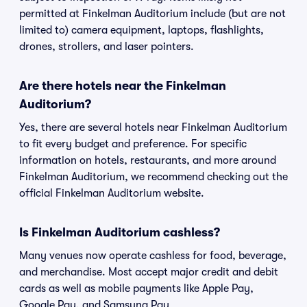
permitted at Finkelman Auditorium include (but are not
limited to) camera equipment, laptops, flashlights,
drones, strollers, and laser pointers.
Are there hotels near the Finkelman
Auditorium?
Yes, there are several hotels near Finkelman Auditorium
to fit every budget and preference. For specific
information on hotels, restaurants, and more around
Finkelman Auditorium, we recommend checking out the
official Finkelman Auditorium website.
Is Finkelman Auditorium cashless?
Many venues now operate cashless for food, beverage,
and merchandise. Most accept major credit and debit
cards as well as mobile payments like Apple Pay,
Google Pay, and Samsung Pay