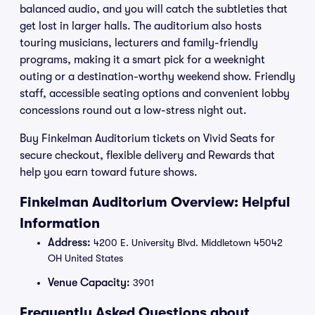
balanced audio, and you will catch the subtleties that
get lost in larger halls. The auditorium also hosts
touring musicians, lecturers and family-friendly
programs, making it a smart pick for a weeknight
outing or a destination-worthy weekend show. Friendly
staff, accessible seating options and convenient lobby
concessions round out a low-stress night out.
Buy Finkelman Auditorium tickets on Vivid Seats for
secure checkout, flexible delivery and Rewards that
help you earn toward future shows.
Finkelman Auditorium Overview: Helpful
Information
Address:
4200 E. University Blvd. Middletown 45042
OH United States
Venue Capacity:
3901
Frequently Asked Questions about