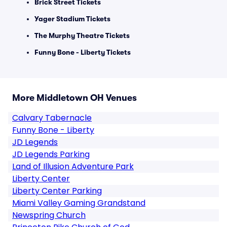
Brick Street Tickets
Yager Stadium Tickets
The Murphy Theatre Tickets
Funny Bone - Liberty Tickets
More Middletown OH Venues
Calvary Tabernacle
Funny Bone - Liberty
JD Legends
JD Legends Parking
Land of Illusion Adventure Park
Liberty Center
Liberty Center Parking
Miami Valley Gaming Grandstand
Newspring Church