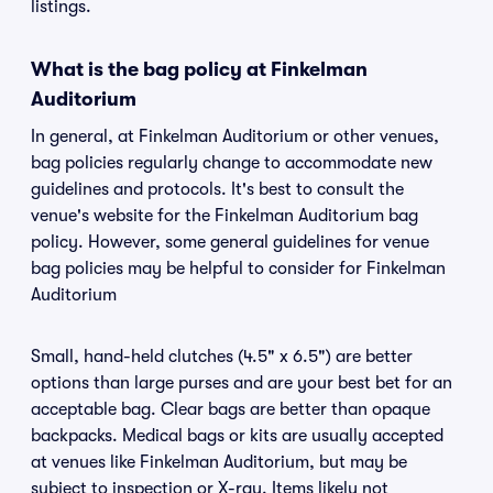
listings.
What is the bag policy at Finkelman
Auditorium
In general, at Finkelman Auditorium or other venues,
bag policies regularly change to accommodate new
guidelines and protocols. It's best to consult the
venue's website for the Finkelman Auditorium bag
policy. However, some general guidelines for venue
bag policies may be helpful to consider for Finkelman
Auditorium
Small, hand-held clutches (4.5" x 6.5") are better
options than large purses and are your best bet for an
acceptable bag. Clear bags are better than opaque
backpacks. Medical bags or kits are usually accepted
at venues like Finkelman Auditorium, but may be
subject to inspection or X-ray. Items likely not