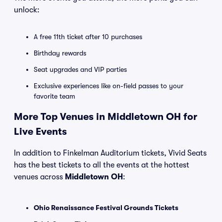
unlock:
A free 11th ticket after 10 purchases
Birthday rewards
Seat upgrades and VIP parties
Exclusive experiences like on-field passes to your
favorite team
More Top Venues in Middletown OH for
Live Events
In addition to Finkelman Auditorium tickets, Vivid Seats
has the best tickets to all the events at the hottest
venues across
Middletown OH
:
Ohio Renaissance Festival Grounds Tickets