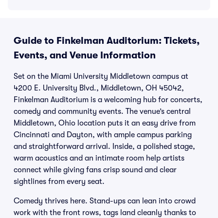
Guide to Finkelman Auditorium: Tickets,
Events, and Venue Information
Set on the Miami University Middletown campus at
4200 E. University Blvd., Middletown, OH 45042,
Finkelman Auditorium is a welcoming hub for concerts,
comedy and community events. The venue’s central
Middletown, Ohio location puts it an easy drive from
Cincinnati and Dayton, with ample campus parking
and straightforward arrival. Inside, a polished stage,
warm acoustics and an intimate room help artists
connect while giving fans crisp sound and clear
sightlines from every seat.
Comedy thrives here. Stand-ups can lean into crowd
work with the front rows, tags land cleanly thanks to