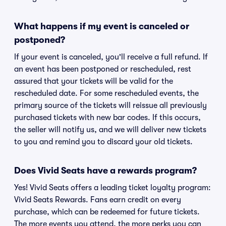
What happens if my event is canceled or
postponed?
If your event is canceled, you'll receive a full refund. If
an event has been postponed or rescheduled, rest
assured that your tickets will be valid for the
rescheduled date. For some rescheduled events, the
primary source of the tickets will reissue all previously
purchased tickets with new bar codes. If this occurs,
the seller will notify us, and we will deliver new tickets
to you and remind you to discard your old tickets.
Does Vivid Seats have a rewards program?
Yes! Vivid Seats offers a leading ticket loyalty program:
Vivid Seats Rewards. Fans earn credit on every
purchase, which can be redeemed for future tickets.
The more events you attend, the more perks you can