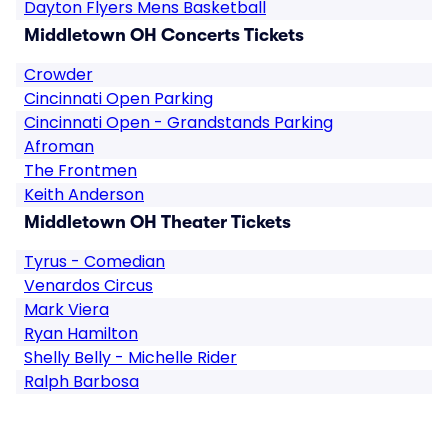
Dayton Flyers Mens Basketball
Middletown OH Concerts Tickets
Crowder
Cincinnati Open Parking
Cincinnati Open - Grandstands Parking
Afroman
The Frontmen
Keith Anderson
Middletown OH Theater Tickets
Tyrus - Comedian
Venardos Circus
Mark Viera
Ryan Hamilton
Shelly Belly - Michelle Rider
Ralph Barbosa