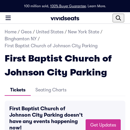
100 million sold,
100% Buyer Guarantee
.
Learn More.
Home
/
Geos
/
United States
/
New York State
/
Binghamton NY
/
First Baptist Church of Johnson City Parking
First Baptist Church of
Johnson City Parking
Tickets
Seating Charts
First Baptist Church of
Johnson City Parking doesn't
have any events happening
Get Updates
now!