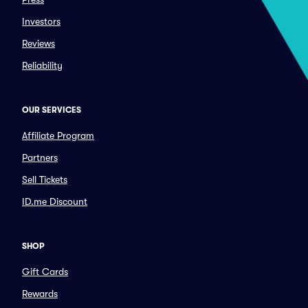
Investors
Reviews
Reliability
OUR SERVICES
Affiliate Program
Partners
Sell Tickets
ID.me Discount
SHOP
Gift Cards
Rewards