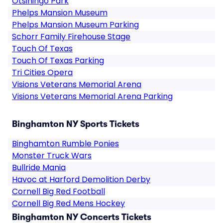
Otsiningo Park
Phelps Mansion Museum
Phelps Mansion Museum Parking
Schorr Family Firehouse Stage
Touch Of Texas
Touch Of Texas Parking
Tri Cities Opera
Visions Veterans Memorial Arena
Visions Veterans Memorial Arena Parking
Binghamton NY Sports Tickets
Binghamton Rumble Ponies
Monster Truck Wars
Bullride Mania
Havoc at Harford Demolition Derby
Cornell Big Red Football
Cornell Big Red Mens Hockey
Binghamton NY Concerts Tickets