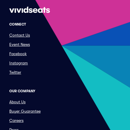
CONNECT
Contact Us
Event News
Facebook
Instagram
Twitter
OUR COMPANY
About Us
Buyer Guarantee
Careers
Press