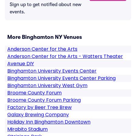
Sign up to get notified about new
events.
More Binghamton NY Venues
Anderson Center for the Arts
Anderson Center for the Arts - Watters Theater
Avenue DIY
Binghamton University Events Center
Binghamton University Events Center Parking
Binghamton University West Gym
Broome County Forum
Broome County Forum Parking
Factory by Beer Tree Brew
Galaxy Brewing Company
Holiday Inn Binghamton Downtown
Mirabito Stadium