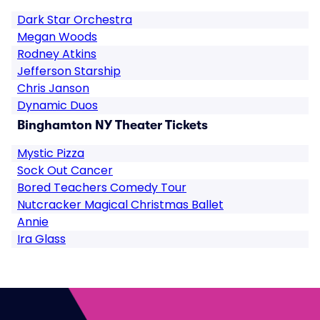
Dark Star Orchestra
Megan Woods
Rodney Atkins
Jefferson Starship
Chris Janson
Dynamic Duos
Binghamton NY Theater Tickets
Mystic Pizza
Sock Out Cancer
Bored Teachers Comedy Tour
Nutcracker Magical Christmas Ballet
Annie
Ira Glass