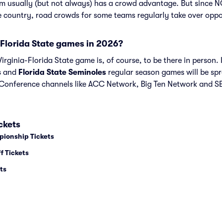
am usually (but not always) has a crowd advantage. But since 
he country, road crowds for some teams regularly take over opp
Florida State games in 2026?
rginia-Florida State game is, of course, to be there in person. I
s
and
Florida State Seminoles
regular season games will be sp
onference channels like ACC Network, Big Ten Network and SE
ckets
pionship Tickets
f Tickets
ts