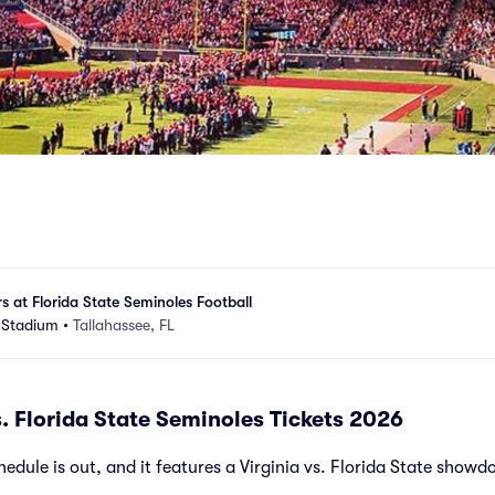
rs at Florida State Seminoles Football
 Stadium
•
Tallahassee, FL
s. Florida State Seminoles Tickets 2026
dule is out, and it features a Virginia vs. Florida State showd