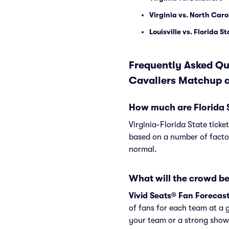
Virginia vs. North Caro
Louisville vs. Florida S
Frequently Asked Que
Cavaliers Matchup a
How much are Florida St
Virginia-Florida State ticke
based on a number of factor
normal.
What will the crowd be 
Vivid Seats® Fan Forecas
of fans for each team at a 
your team or a strong showi