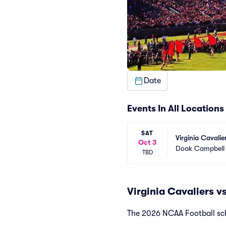
Date
Events In All Locations
SAT
Virginia Cavalie
Oct 3
Doak Campbell
TBD
Virginia Cavaliers v
The 2026 NCAA Football sche