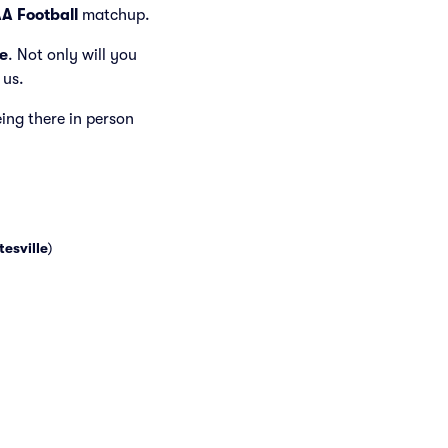
A Football
matchup.
e
. Not only will you
 us.
eing there in person
tesville
)