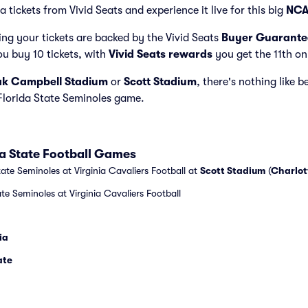
a tickets from Vivid Seats and experience it live for this big
NCA
ng your tickets are backed by the Vivid Seats
Buyer Guarante
ou buy 10 tickets, with
Vivid Seats rewards
you get the 11th on
k Campbell Stadium
or
Scott Stadium
, there's nothing like b
 Florida State Seminoles game.
ida State Football Games
ate Seminoles at Virginia Cavaliers Football at
Scott Stadium
(
Charlot
ate Seminoles at Virginia Cavaliers Football
ia
ate