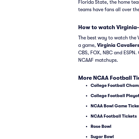
Florida State, the home te
teams have fans all over t
How to watch Virginia-
The best way to watch the Vi
a game,
Virginia Cavalier
CBS, FOX, NBC and ESPN. C
NCAAF matchups.
More NCAA Football Ti
College Football Cham
College Football Playof
NCAA Bowl Game Ticke
NCAA Football Tickets
Rose Bowl
Sugar Bowl