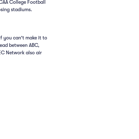
NCAA College Football
osing stadiums.
f you can't make it to
read between ABC,
C Network also air