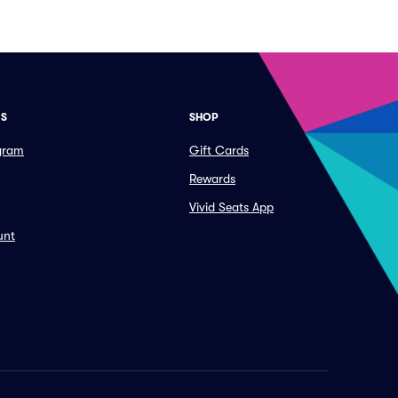
ES
SHOP
ogram
Gift Cards
Rewards
Vivid Seats App
unt