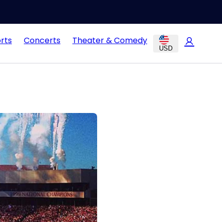
rts
Concerts
Theater & Comedy
USD