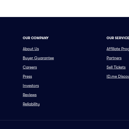
OUR COMPANY
OUR SERVIC
About Us
Affiliate Pr
Buyer Guarantee
Partners
Careers
Sell Tickets
Press
ID.me Disco
Investors
Reviews
Reliability