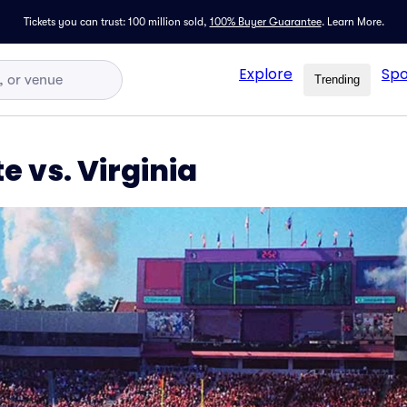
Tickets you can trust: 100 million sold,
100% Buyer Guarantee
.
Learn More.
Explore
Spo
Trending
e vs. Virginia