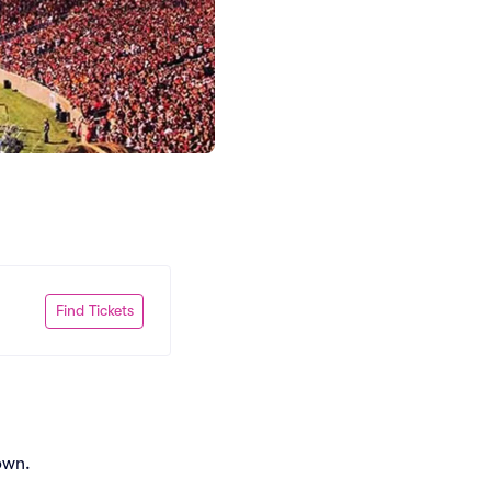
Find Tickets
own.