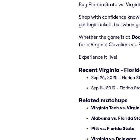
Buy Florida State vs. Virgini
Shop with confidence knowi
get legit tickets but when y
Whether the game is at
Doa
for a Virginia Cavaliers vs.
Experience it live!
Recent Virginia - Flor
Sep 26, 2025 - Florida St
Sep 14, 2019 - Florida St
Related matchups
Virginia Tech vs. Virgin
Alabama vs. Florida St
Pitt vs. Florida State
Virginia vs. Delaware