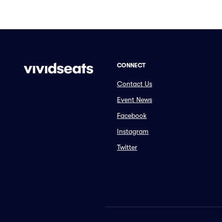
CONNECT
Contact Us
Event News
Facebook
Instagram
Twitter