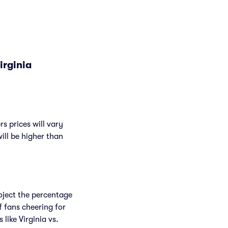
irginia
s prices will vary
will be higher than
roject the percentage
f fans cheering for
ike Virginia vs.