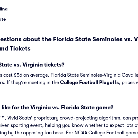
lina
tate
stions about the Florida State Seminoles vs. V
nd Tickets
ate vs. Virginia tickets?
ts cost $56 on average. Florida State Seminoles-Virginia Cavalier
s. If they're meeting in the
College Football Playoffs
, prices 
like for the Virginia vs. Florida State game?
t™
, Vivid Seats' proprietary crowd-projecting algorithm, can p
given sporting event, helping you know whether to expect lots o
ng by the opposing fan base. For NCAA College Football games l