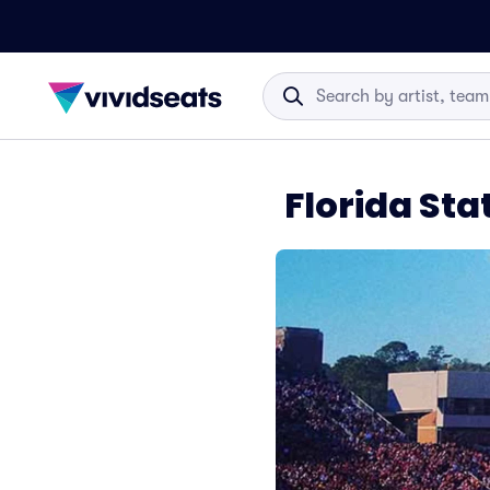
Florida Stat