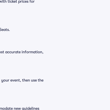
th ticket prices for
Seats.
ost accurate information,
t your event, then use the
ommodate new guidelines