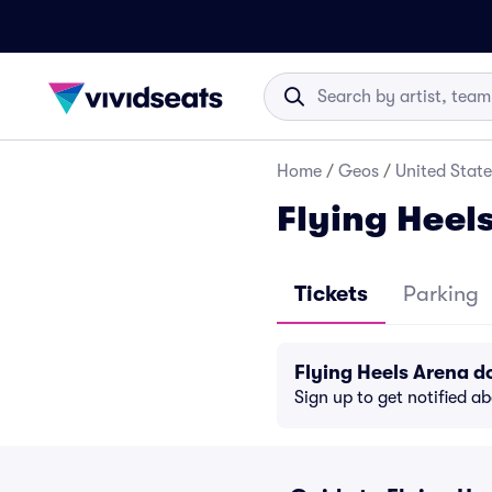
Home
/
Geos
/
United State
Flying Heel
Tickets
Parking
Flying Heels Arena 
Sign up to get notified a