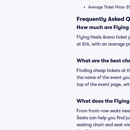
Average Ticket Price: $
Frequently Asked Q
How much are Flying 
Flying Heels Arena ticket 
at $16, with an average pr
What are the best che
Finding cheap tickets at t
the name of the event you'
top of the event page, wit
What does the Flying 
From front-row seats near 
Seats can help you find jus
seating chart and seat vie