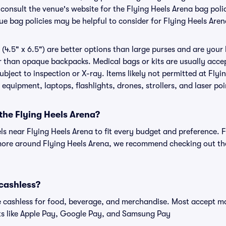
o consult the venue's website for the Flying Heels Arena bag po
ue bag policies may be helpful to consider for Flying Heels Aren
(4.5" x 6.5") are better options than large purses and are your
r than opaque backpacks. Medical bags or kits are usually accep
bject to inspection or X-ray. Items likely not permitted at Flyi
 equipment, laptops, flashlights, drones, strollers, and laser poi
 the Flying Heels Arena?
els near Flying Heels Arena to fit every budget and preference. 
more around Flying Heels Arena, we recommend checking out the 
 cashless?
cashless for food, beverage, and merchandise. Most accept maj
ts like Apple Pay, Google Pay, and Samsung Pay