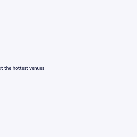
 at the hottest venues