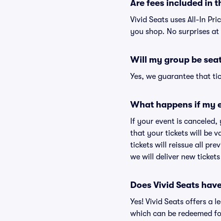
Are fees included in t
Vivid Seats uses All-In Pri
you shop. No surprises at
Will my group be sea
Yes, we guarantee that tic
What happens if my e
If your event is canceled,
that your tickets will be 
tickets will reissue all pr
we will deliver new ticket
Does Vivid Seats hav
Yes! Vivid Seats offers a 
which can be redeemed for