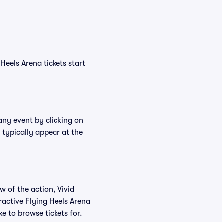
Heels Arena tickets start
 any event by clicking on
 typically appear at the
w of the action, Vivid
eractive Flying Heels Arena
ke to browse tickets for.