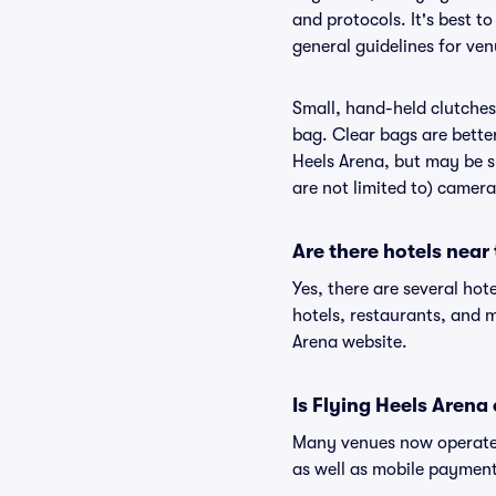
and protocols. It's best t
general guidelines for ven
Small, hand-held clutches 
bag. Clear bags are bette
Heels Arena, but may be su
are not limited to) camera
Are there hotels near
Yes, there are several hot
hotels, restaurants, and 
Arena website.
Is Flying Heels Arena
Many venues now operate 
as well as mobile paymen