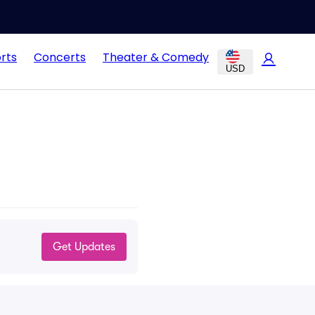
rts
Concerts
Theater & Comedy
USD
Get Updates