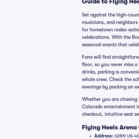
Guide to Flying Hee
Set against the high-coun
musicians, and neighbors 
for hometown rodeo action
celebrations. With the Ro
seasonal events that cele
Fans will find straightfor
floor, so you never miss a
drinks, parking is conveni
whole crew. Check the sch
evenings by packing an ex
Whether you are chasing t
Colorado entertainment in
checkout, intuitive seat se
Flying Heels Arena
Address:
62819 US-40