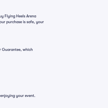
buy Flying Heels Arena
our purchase is safe, your
er Guarantee, which
 enjoying your event.