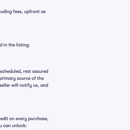
cluding fees, upfront as
in the listing.
rescheduled, rest assured
 primary source of the
eller will notify us, and
redit on every purchase,
u can unlock: