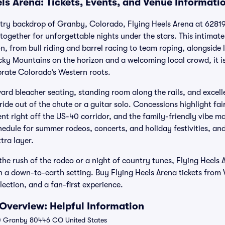
ls Arena: Tickets, Events, and Venue Informati
try backdrop of Granby, Colorado, Flying Heels Arena at 62819
together for unforgettable nights under the stars. This intimat
, from bull riding and barrel racing to team roping, alongside
cky Mountains on the horizon and a welcoming local crowd, it is
brate Colorado’s Western roots.
ward bleacher seating, standing room along the rails, and excellen
 ride out of the chute or a guitar solo. Concessions highlight fai
ent right off the US-40 corridor, and the family-friendly vibe ma
edule for summer rodeos, concerts, and holiday festivities, an
tra layer.
he rush of the rodeo or a night of country tunes, Flying Heels 
 a down-to-earth setting. Buy Flying Heels Arena tickets from V
lection, and a fan-first experience.
 Overview: Helpful Information
 Granby 80446 CO United States