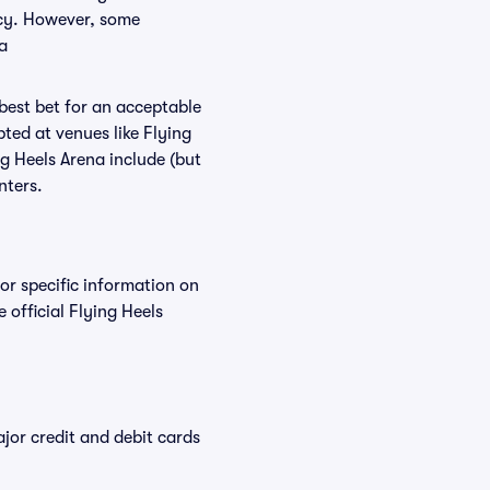
licy. However, some
a
 best bet for an acceptable
ted at venues like Flying
ng Heels Arena include (but
nters.
For specific information on
official Flying Heels
or credit and debit cards