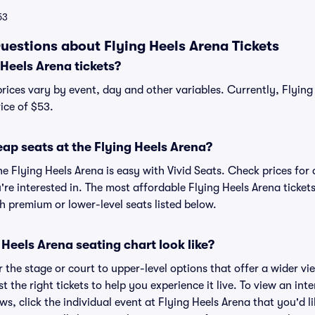
53
uestions about Flying Heels Arena Tickets
Heels Arena tickets?
prices vary by event, day and other variables. Currently, Flying 
ice of $53.
ap seats at the Flying Heels Arena?
he Flying Heels Arena is easy with Vivid Seats. Check prices for
re interested in. The most affordable Flying Heels Arena tickets
h premium or lower-level seats listed below.
Heels Arena seating chart look like?
the stage or court to upper-level options that offer a wider vie
t the right tickets to help you experience it live. To view an int
ws, click the individual event at Flying Heels Arena that you'd li