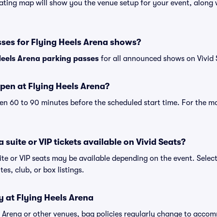
ating map will show you the venue setup for your event, along wi
sses for Flying Heels Arena shows?
Heels Arena parking passes
for all announced shows on Vivid 
pen at Flying Heels Arena?
n 60 to 90 minutes before the scheduled start time. For the m
 suite or VIP tickets available on Vivid Seats?
ite or VIP seats may be available depending on the event. Selec
tes, club, or box listings.
y at Flying Heels Arena
ls Arena or other venues, bag policies regularly change to acc