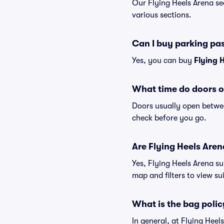
Our Flying Heels Arena se
various sections.
Can I buy parking pa
Yes, you can buy
Flying 
What time do doors o
Doors usually open betwee
check before you go.
Are Flying Heels Arena
Yes, Flying Heels Arena su
map and filters to view sui
What is the bag polic
In general, at Flying Hee