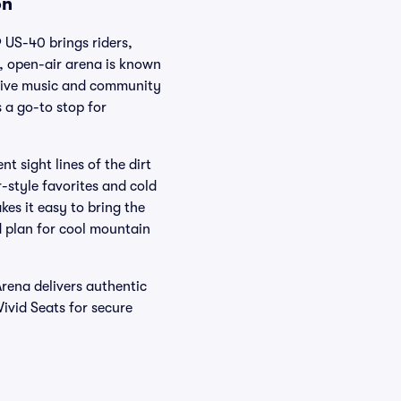
on
 US-40 brings riders,
e, open-air arena is known
 live music and community
 a go-to stop for
t sight lines of the dirt
r-style favorites and cold
kes it easy to bring the
d plan for cool mountain
Arena delivers authentic
ivid Seats for secure