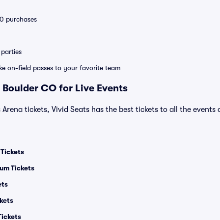
 10 purchases
parties
ike on-field passes to your favorite team
 Boulder CO for Live Events
 Arena tickets, Vivid Seats has the best tickets to all the events
 Tickets
um Tickets
ets
kets
Tickets