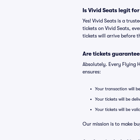
Is Vivid Seats legit fo
Yes! Vivid Seats is a trus
tickets on Vivid Seats, e
tickets will arrive before
Are tickets guarantee
Absolutely. Every Flying 
ensures:
Your transaction will b
Your tickets will be del
Your tickets will be va
Our mission is to make bu