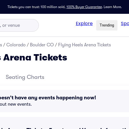
Tickets you can trust: 100 million sold,
100% Buyer Guarantee
.
Learn More.
Explore
Spo
Trending
s
/
Colorado
/
Boulder CO
/
Flying Heels Arena Tickets
s Arena Tickets
Seating Charts
doesn't have any events happening now!
bout new events.