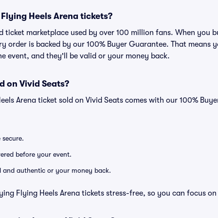
r Flying Heels Arena tickets?
ted ticket marketplace used by over 100 million fans. When you 
very order is backed by our 100% Buyer Guarantee. That means y
 the event, and they'll be valid or your money back.
d on Vivid Seats?
Heels Arena ticket sold on Vivid Seats comes with our 100% Buy
e secure.
ivered before your event.
lid and authentic or your money back.
ying Flying Heels Arena tickets stress-free, so you can focus on