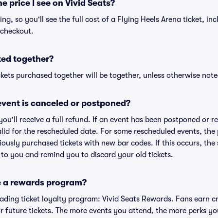
he price I see on Vivid Seats?
cing, so you'll see the full cost of a Flying Heels Arena ticket, in
 checkout.
ted together?
kets purchased together will be together, unless otherwise noted 
vent is canceled or postponed?
 you'll receive a full refund. If an event has been postponed or 
valid for the rescheduled date. For some rescheduled events, the
eviously purchased tickets with new bar codes. If this occurs, the s
s to you and remind you to discard your old tickets.
e a rewards program?
leading ticket loyalty program: Vivid Seats Rewards. Fans earn c
 future tickets. The more events you attend, the more perks yo