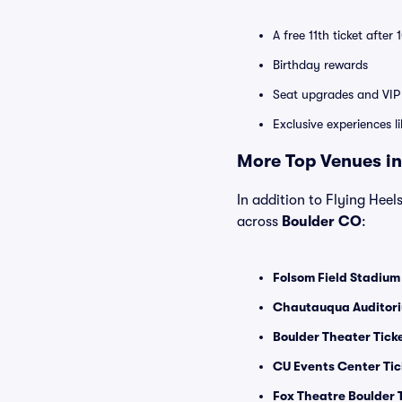
A free 11th ticket after
Birthday rewards
Seat upgrades and VIP 
Exclusive experiences l
More Top Venues in
In addition to Flying Heels
across
Boulder CO
:
Folsom Field Stadium
Chautauqua Auditori
Boulder Theater Tick
CU Events Center Tic
Fox Theatre Boulder 