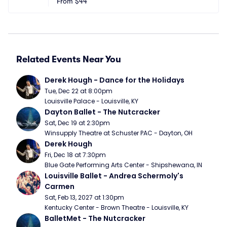
From
$44
Related Events Near You
Derek Hough - Dance for the Holidays
Tue, Dec 22 at 8:00pm
Louisville Palace - Louisville, KY
Dayton Ballet - The Nutcracker
Sat, Dec 19 at 2:30pm
Winsupply Theatre at Schuster PAC - Dayton, OH
Derek Hough
Fri, Dec 18 at 7:30pm
Blue Gate Performing Arts Center - Shipshewana, IN
Louisville Ballet - Andrea Schermoly's 
Carmen
Sat, Feb 13, 2027 at 1:30pm
Kentucky Center - Brown Theatre - Louisville, KY
BalletMet - The Nutcracker