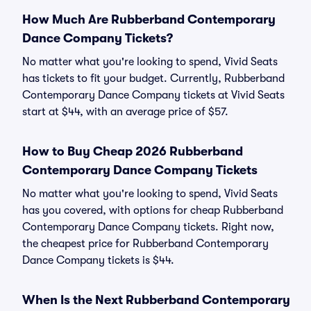
How Much Are Rubberband Contemporary
Dance Company Tickets?
No matter what you're looking to spend, Vivid Seats
has tickets to fit your budget. Currently, Rubberband
Contemporary Dance Company tickets at Vivid Seats
start at $44, with an average price of $57.
How to Buy Cheap 2026 Rubberband
Contemporary Dance Company Tickets
No matter what you're looking to spend, Vivid Seats
has you covered, with options for cheap Rubberband
Contemporary Dance Company tickets. Right now,
the cheapest price for Rubberband Contemporary
Dance Company tickets is $44.
When Is the Next Rubberband Contemporary