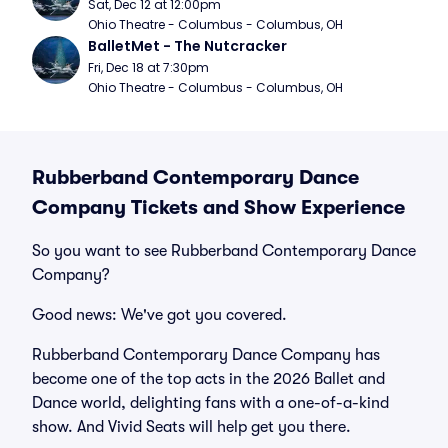
Sat, Dec 12 at 12:00pm
Ohio Theatre - Columbus - Columbus, OH
BalletMet - The Nutcracker
Fri, Dec 18 at 7:30pm
Ohio Theatre - Columbus - Columbus, OH
Rubberband Contemporary Dance
Company Tickets and Show Experience
So you want to see Rubberband Contemporary Dance
Company?
Good news: We've got you covered.
Rubberband Contemporary Dance Company has
become one of the top acts in the 2026 Ballet and
Dance world, delighting fans with a one-of-a-kind
show. And Vivid Seats will help get you there.