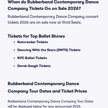
When do Rubberband Contemporary Dance
Company Tickets Go on Sale 2026?
Rubberband Contemporary Dance Company concert
tickets 2026 are on sale now at Vivid Seats.
Tickets for Top Ballet Shows
Nutcracker Tickets
Dancing With the Stars (DWTS) Tickets
NYC Ballet Tickets
Derek Hough Tickets
Rubberband Contemporary Dance
Company Tour Dates and Ticket Prices
Rubberband Contemporary Dance Company Tour Dates
will be displayed below for any announced 2026