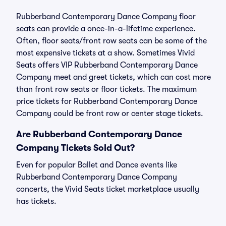
Rubberband Contemporary Dance Company floor
seats can provide a once-in-a-lifetime experience.
Often, floor seats/front row seats can be some of the
most expensive tickets at a show. Sometimes Vivid
Seats offers VIP Rubberband Contemporary Dance
Company meet and greet tickets, which can cost more
than front row seats or floor tickets. The maximum
price tickets for Rubberband Contemporary Dance
Company could be front row or center stage tickets.
Are Rubberband Contemporary Dance
Company Tickets Sold Out?
Even for popular Ballet and Dance events like
Rubberband Contemporary Dance Company
concerts, the Vivid Seats ticket marketplace usually
has tickets.