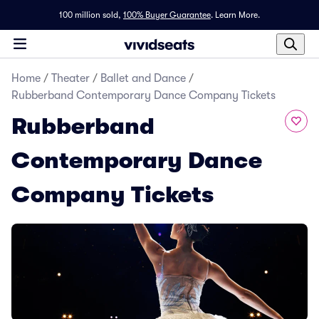
100 million sold,
100% Buyer Guarantee
.
Learn More.
Home
/
Theater
/
Ballet and Dance
/
Rubberband Contemporary Dance Company Tickets
Rubberband
Contemporary Dance
Company Tickets