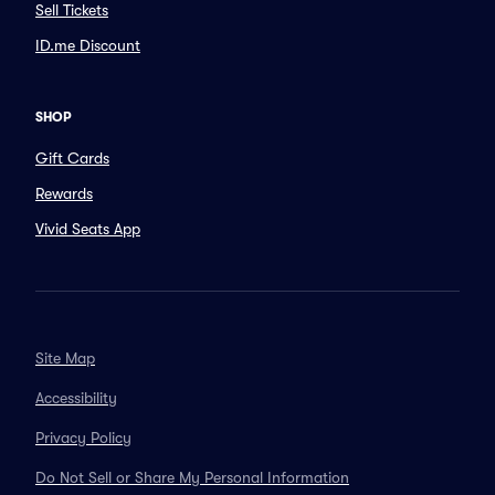
Sell Tickets
ID.me Discount
SHOP
Gift Cards
Rewards
Vivid Seats App
Site Map
Accessibility
Privacy Policy
Do Not Sell or Share My Personal Information