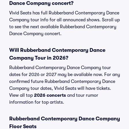
Dance Company concert?
Vivid Seats has full Rubberband Contemporary Dance
Company tour info for all announced shows. Scroll up
to see the next available Rubberband Contemporary
Dance Company concert.
Will Rubberband Contemporary Dance
Company Tour in 2026?
Rubberband Contemporary Dance Company tour
dates for 2026 or 2027 may be available now. For any
confirmed future Rubberband Contemporary Dance
Company tour dates, Vivid Seats will have tickets.
View all top
2026 concerts
and tour rumor
information for top artists.
Rubberband Contemporary Dance Company
Floor Seats