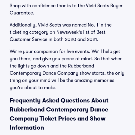
Shop with confidence thanks to the Vivid Seats Buyer
Guarantee.
Additionally, Vivid Seats was named No. 1 in the
ticketing category on Newsweek's list of Best
Customer Service in both 2020 and 2021.
We're your companion for live events. We'll help get
you there, and give you peace of mind. So that when
the lights go down and the Rubberband
Contemporary Dance Company show starts, the only
thing on your mind will be the amazing memories
you're about to make.
Frequently Asked Questions About
Rubberband Contemporary Dance
Company Ticket Prices and Show
Information