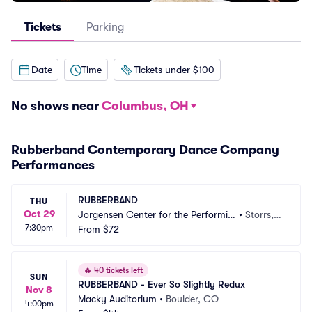
Tickets
Parking
Date
Time
Tickets under $100
No shows near
Columbus, OH
Rubberband Contemporary Dance Company
Performances
RUBBERBAND
THU
Oct 29
Jorgensen Center for the Performin
•
Storrs,
7:30pm
g Arts
From
$72
 CT
🔥
40 tickets left
SUN
RUBBERBAND - Ever So Slightly Redux
Nov 8
Macky Auditorium
•
Boulder, CO
4:00pm