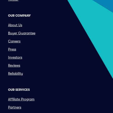
OUR COMPANY
About Us
Buyer Guarantee
Careers
Press
Investors
Reviews
Reliability
OUR SERVICES
Affiliate Program
Partners