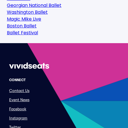
Georgian National Ballet
Washington Ballet
Magic Mike Live
Boston Ballet
Ballet Festival
CONNECT
Contact Us
Event News
Facebook
Instagram
Twitter