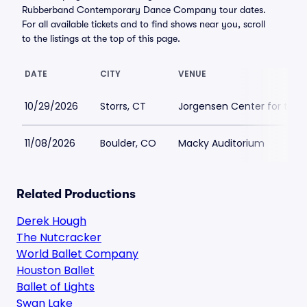
Rubberband Contemporary Dance Company tour dates.
For all available tickets and to find shows near you, scroll
to the listings at the top of this page.
DATE
CITY
VENUE
10/29/2026
Storrs, CT
Jorgensen Center for the 
11/08/2026
Boulder, CO
Macky Auditorium
Related Productions
Derek Hough
The Nutcracker
World Ballet Company
Houston Ballet
Ballet of Lights
Swan Lake