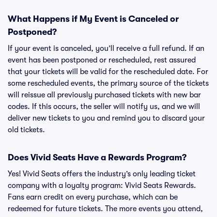
What Happens if My Event is Canceled or
Postponed?
If your event is canceled, you’ll receive a full refund. If an
event has been postponed or rescheduled, rest assured
that your tickets will be valid for the rescheduled date. For
some rescheduled events, the primary source of the tickets
will reissue all previously purchased tickets with new bar
codes. If this occurs, the seller will notify us, and we will
deliver new tickets to you and remind you to discard your
old tickets.
Does Vivid Seats Have a Rewards Program?
Yes! Vivid Seats offers the industry’s only leading ticket
company with a loyalty program: Vivid Seats Rewards.
Fans earn credit on every purchase, which can be
redeemed for future tickets. The more events you attend,