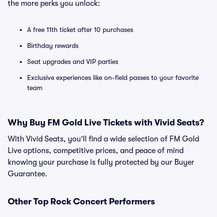
the more perks you unlock:
A free 11th ticket after 10 purchases
Birthday rewards
Seat upgrades and VIP parties
Exclusive experiences like on-field passes to your favorite
team
Why Buy FM Gold Live Tickets with Vivid Seats?
With Vivid Seats, you’ll find a wide selection of FM Gold
Live options, competitive prices, and peace of mind
knowing your purchase is fully protected by our Buyer
Guarantee.
Other Top Rock Concert Performers