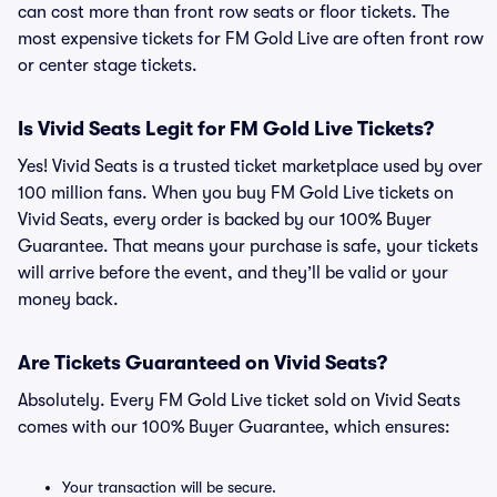
can cost more than front row seats or floor tickets. The
most expensive tickets for FM Gold Live are often front row
or center stage tickets.
Is Vivid Seats Legit for FM Gold Live Tickets?
Yes! Vivid Seats is a trusted ticket marketplace used by over
100 million fans. When you buy FM Gold Live tickets on
Vivid Seats, every order is backed by our 100% Buyer
Guarantee. That means your purchase is safe, your tickets
will arrive before the event, and they’ll be valid or your
money back.
Are Tickets Guaranteed on Vivid Seats?
Absolutely. Every FM Gold Live ticket sold on Vivid Seats
comes with our 100% Buyer Guarantee, which ensures:
Your transaction will be secure.