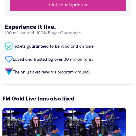
Get Tour Updates
Experience it live.
100 million sold, 100% Buyer Guarantee.
Tickets guaranteed to be valid and on time.
Loved and trusted by over 30 million fans.
The only ticket rewards program around.
FM Gold Live fans also liked