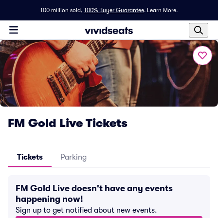
100 million sold,
100% Buyer Guarantee
.
Learn More.
FM Gold Live Tickets
Tickets
Parking
FM Gold Live doesn't have any events
happening now!
Sign up to get notified about new events.