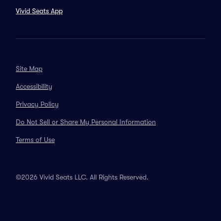
Vivid Seats App
Site Map
Accessibility
Privacy Policy
Do Not Sell or Share My Personal Information
Terms of Use
©2026 Vivid Seats LLC. All Rights Reserved.