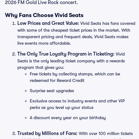
2026 FM Gold Live Rock concert.
Why Fans Choose Vivid Seats
Low Prices and Great Value:
Vivid Seats has fans covered
with some of the cheapest ticket prices in the market. With
transparent pricing and frequent deals, Vivid Seats makes
live events more affordable.
The Only True Loyalty Program in Ticketing:
Vivid
Seats is the only leading ticket company with a rewards
program that gives you:
Free tickets by collecting stamps, which can be
redeemed for Reward Credit
Surprise seat upgrades
Exclusive access to industry events and other VIP
perks as you level up your status
A discount every year on your birthday
Trusted by Millions of Fans:
With over 100 million tickets