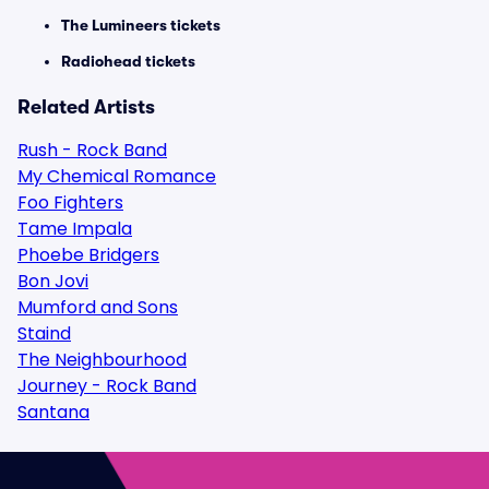
The Lumineers tickets
Radiohead tickets
Related Artists
Rush - Rock Band
My Chemical Romance
Foo Fighters
Tame Impala
Phoebe Bridgers
Bon Jovi
Mumford and Sons
Staind
The Neighbourhood
Journey - Rock Band
Santana