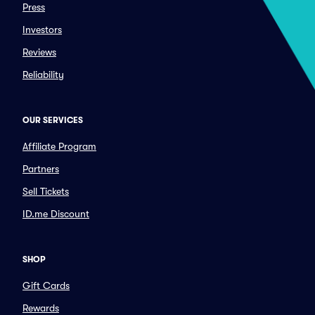
Press
Investors
Reviews
Reliability
OUR SERVICES
Affiliate Program
Partners
Sell Tickets
ID.me Discount
SHOP
Gift Cards
Rewards