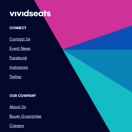
CONNECT
Contact Us
Event News
Facebook
Instagram
Twitter
OUR COMPANY
About Us
Buyer Guarantee
Careers