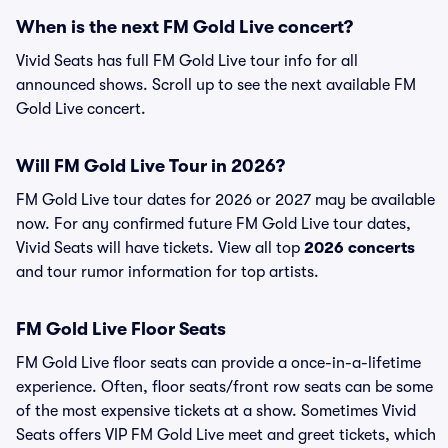
When is the next FM Gold Live concert?
Vivid Seats has full FM Gold Live tour info for all
announced shows. Scroll up to see the next available FM
Gold Live concert.
Will FM Gold Live Tour in 2026?
FM Gold Live tour dates for 2026 or 2027 may be available
now. For any confirmed future FM Gold Live tour dates,
Vivid Seats will have tickets. View all top
2026 concerts
and tour rumor information for top artists.
FM Gold Live Floor Seats
FM Gold Live floor seats can provide a once-in-a-lifetime
experience. Often, floor seats/front row seats can be some
of the most expensive tickets at a show. Sometimes Vivid
Seats offers VIP FM Gold Live meet and greet tickets, which