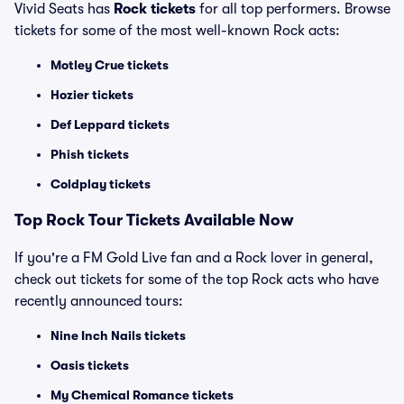
Vivid Seats has
Rock tickets
for all top performers. Browse
tickets for some of the most well-known Rock acts:
Motley Crue tickets
Hozier tickets
Def Leppard tickets
Phish tickets
Coldplay tickets
Top Rock Tour Tickets Available Now
If you're a FM Gold Live fan and a Rock lover in general,
check out tickets for some of the top Rock acts who have
recently announced tours:
Nine Inch Nails tickets
Oasis tickets
My Chemical Romance tickets