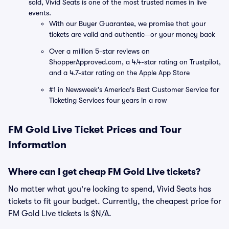
sold, Vivid Seats is one of the most trusted names in live
events.
With our Buyer Guarantee, we promise that your
tickets are valid and authentic—or your money back
Over a million 5-star reviews on
ShopperApproved.com, a 4.4-star rating on Trustpilot,
and a 4.7-star rating on the Apple App Store
#1 in Newsweek's America's Best Customer Service for
Ticketing Services four years in a row
FM Gold Live Ticket Prices and Tour
Information
Where can I get cheap FM Gold Live tickets?
No matter what you're looking to spend, Vivid Seats has
tickets to fit your budget. Currently, the cheapest price for
FM Gold Live tickets is $N/A.