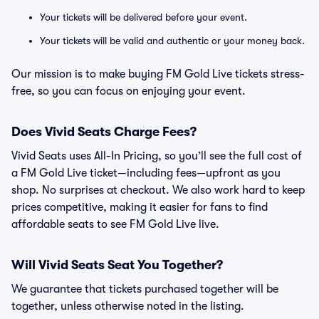
Your tickets will be delivered before your event.
Your tickets will be valid and authentic or your money back.
Our mission is to make buying FM Gold Live tickets stress-
free, so you can focus on enjoying your event.
Does Vivid Seats Charge Fees?
Vivid Seats uses All-In Pricing, so you’ll see the full cost of
a FM Gold Live ticket—including fees—upfront as you
shop. No surprises at checkout. We also work hard to keep
prices competitive, making it easier for fans to find
affordable seats to see FM Gold Live live.
Will Vivid Seats Seat You Together?
We guarantee that tickets purchased together will be
together, unless otherwise noted in the listing.