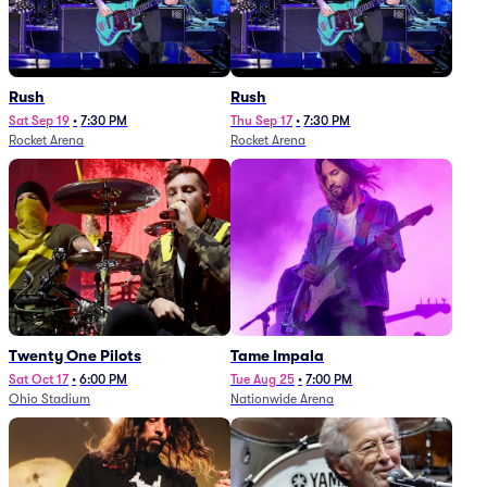
Rush
Rush
Sat Sep 19
•
7:30 PM
Thu Sep 17
•
7:30 PM
Rocket Arena
Rocket Arena
Twenty One Pilots
Tame Impala
Sat Oct 17
•
6:00 PM
Tue Aug 25
•
7:00 PM
Ohio Stadium
Nationwide Arena