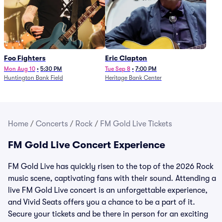
Foo Fighters
Eric Clapton
Mon Aug 10
•
5:30 PM
Tue Sep 8
•
7:00 PM
Huntington Bank Field
Heritage Bank Center
Home
/
Concerts
/
Rock
/
FM Gold Live Tickets
FM Gold Live Concert Experience
FM Gold Live has quickly risen to the top of the 2026 Rock
music scene, captivating fans with their sound. Attending a
live FM Gold Live concert is an unforgettable experience,
and Vivid Seats offers you a chance to be a part of it.
Secure your tickets and be there in person for an exciting