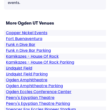
events.
More Ogden UT Venues
Copper Nickel Events
Fort Buenaventura
Funk n Dive Bar
Funk n Dive Bar Parking
Kamikazes - House Of Rock
Kamikazes - House Of Rock Parking
Lindquist Field
Lindquist Field Parking
Ogden Amphitheatre
Ogden Amphitheatre Parking
Ogden Eccles Conference Center
Peery's Egyptian Theatre
Peery's Egyptian Theatre Parking
Spencer Fox Eccles Pioneer Stadium