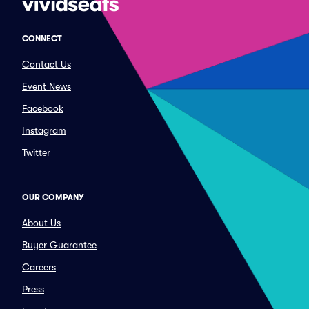
CONNECT
Contact Us
Event News
Facebook
Instagram
Twitter
OUR COMPANY
About Us
Buyer Guarantee
Careers
Press