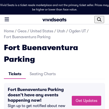
Vivid Seats is a ticket resale marketplace and not the primary ticket seller. Prices may
be higher or lower than face value.
Home
/
Geos
/
United States
/
Utah
/
Ogden UT
/
Fort Buenaventura Parking
Fort Buenaventura
Parking
Tickets
Seating Charts
Fort Buenaventura Parking
doesn't have any events
happening now!
Get Updates
Sign up to get notified about new