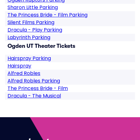
Sharon Little Parking
The Princess Bride - Film Parking
Silent Films Parking
Dracula - Play Parking
Labyrinth Parking
Ogden UT Theater Tickets
Hairspray Parking
Hairspray
Alfred Robles
Alfred Robles Parking
The Princess Bride - Film
Dracula - The Musical