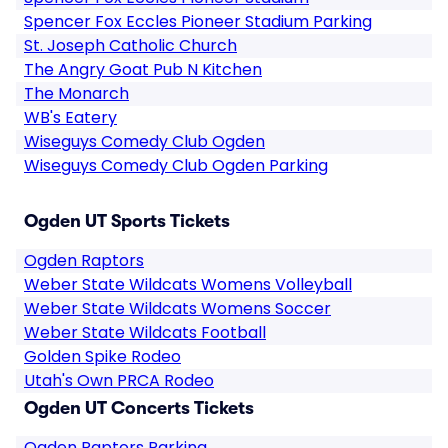
Spencer Fox Eccles Pioneer Stadium Parking
St. Joseph Catholic Church
The Angry Goat Pub N Kitchen
The Monarch
WB's Eatery
Wiseguys Comedy Club Ogden
Wiseguys Comedy Club Ogden Parking
Ogden UT Sports Tickets
Ogden Raptors
Weber State Wildcats Womens Volleyball
Weber State Wildcats Womens Soccer
Weber State Wildcats Football
Golden Spike Rodeo
Utah's Own PRCA Rodeo
Ogden UT Concerts Tickets
Ogden Raptors Parking