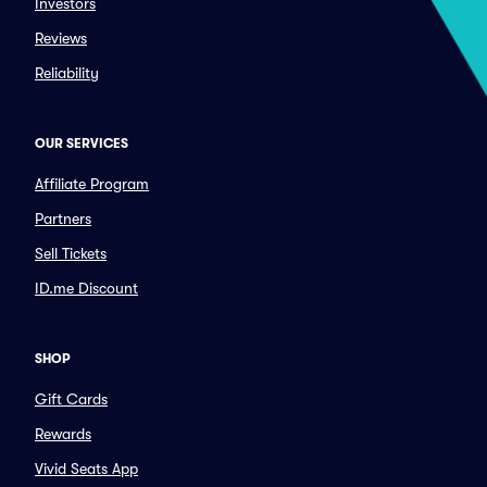
Investors
Reviews
Reliability
OUR SERVICES
Affiliate Program
Partners
Sell Tickets
ID.me Discount
SHOP
Gift Cards
Rewards
Vivid Seats App