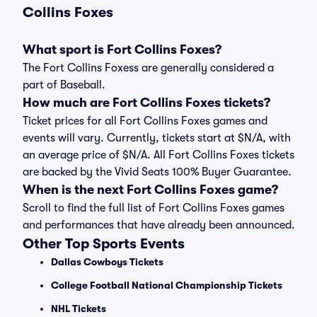
Collins Foxes
What sport is Fort Collins Foxes?
The Fort Collins Foxess are generally considered a
part of Baseball.
How much are Fort Collins Foxes tickets?
Ticket prices for all Fort Collins Foxes games and
events will vary. Currently, tickets start at $N/A, with
an average price of $N/A. All Fort Collins Foxes tickets
are backed by the Vivid Seats 100% Buyer Guarantee.
When is the next Fort Collins Foxes game?
Scroll to find the full list of Fort Collins Foxes games
and performances that have already been announced.
Other Top Sports Events
Dallas Cowboys Tickets
College Football National Championship Tickets
NHL Tickets