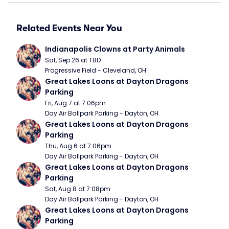
Related Events Near You
Indianapolis Clowns at Party Animals
Sat, Sep 26 at TBD
Progressive Field - Cleveland, OH
Great Lakes Loons at Dayton Dragons 
Parking
Fri, Aug 7 at 7:06pm
Day Air Ballpark Parking - Dayton, OH
Great Lakes Loons at Dayton Dragons 
Parking
Thu, Aug 6 at 7:06pm
Day Air Ballpark Parking - Dayton, OH
Great Lakes Loons at Dayton Dragons 
Parking
Sat, Aug 8 at 7:08pm
Day Air Ballpark Parking - Dayton, OH
Great Lakes Loons at Dayton Dragons 
Parking