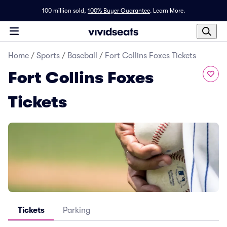
100 million sold,
100% Buyer Guarantee
.
Learn More.
Home
/
Sports
/
Baseball
/
Fort Collins Foxes Tickets
Fort Collins Foxes
Tickets
Tickets
Parking