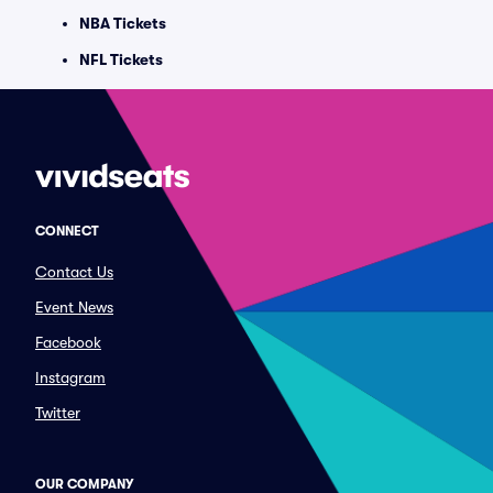
NBA Tickets
NFL Tickets
CONNECT
Contact Us
Event News
Facebook
Instagram
Twitter
OUR COMPANY