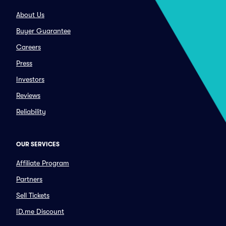
About Us
Buyer Guarantee
Careers
Press
Investors
Reviews
Reliability
OUR SERVICES
Affiliate Program
Partners
Sell Tickets
ID.me Discount