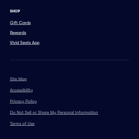
SHOP
Gift Cards
Rewards
Vivid Seats App
Site Map
Accessibility
Privacy Policy
Do Not Sell or Share My Personal Information
Terms of Use