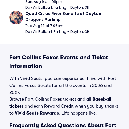
Sun, Aug 9 at 1:06pm
Day Air Ballpark Parking - Dayton, OH
Quad Cities River Bandits at Dayton 
Dragons Parking
Tue, Aug 18 at 7:06pm
Day Air Ballpark Parking - Dayton, OH
Fort Collins Foxes Events and Ticket
Information
With Vivid Seats, you can experience it live with Fort
Collins Foxes tickets for all the events in 2026 and
2027.
Browse Fort Collins Foxes tickets and all
Baseball
tickets
and earn Reward Credit when you buy thanks
to
Vivid Seats Rewards
. Life happens live!
Frequently Asked Questions About Fort