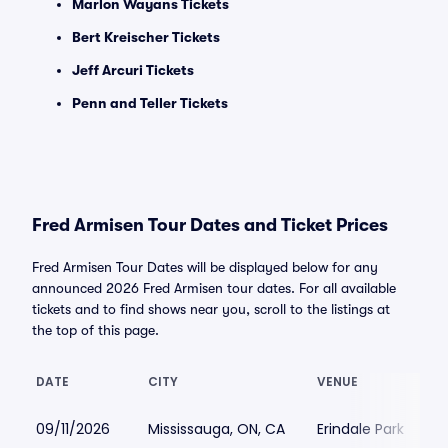
Marlon Wayans Tickets
Bert Kreischer Tickets
Jeff Arcuri Tickets
Penn and Teller Tickets
Fred Armisen Tour Dates and Ticket Prices
Fred Armisen Tour Dates will be displayed below for any
announced 2026 Fred Armisen tour dates. For all available
tickets and to find shows near you, scroll to the listings at
the top of this page.
DATE
CITY
VENUE
09/11/2026
Mississauga, ON, CA
Erindale Park