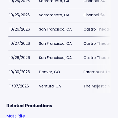
10/25/2026
Sacramento, CA
Channel 24
10/25/2026
Sacramento, CA
Channel 24
10/26/2026
San Francisco, CA
Castro Theatre
10/27/2026
San Francisco, CA
Castro Theatre
10/28/2026
San Francisco, CA
Castro Theatre
10/30/2026
Denver, CO
Paramount Theatr
11/07/2026
Ventura, CA
The Majestic Vent
Related Productions
Matt Rife