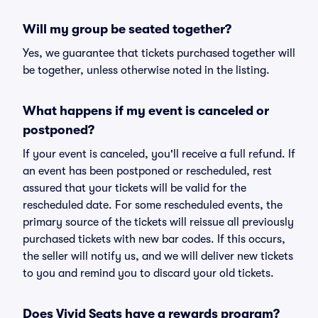
Will my group be seated together?
Yes, we guarantee that tickets purchased together will
be together, unless otherwise noted in the listing.
What happens if my event is canceled or
postponed?
If your event is canceled, you'll receive a full refund. If
an event has been postponed or rescheduled, rest
assured that your tickets will be valid for the
rescheduled date. For some rescheduled events, the
primary source of the tickets will reissue all previously
purchased tickets with new bar codes. If this occurs,
the seller will notify us, and we will deliver new tickets
to you and remind you to discard your old tickets.
Does Vivid Seats have a rewards program?