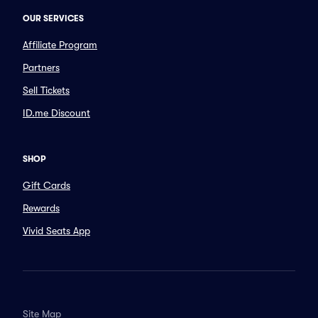
OUR SERVICES
Affiliate Program
Partners
Sell Tickets
ID.me Discount
SHOP
Gift Cards
Rewards
Vivid Seats App
Site Map