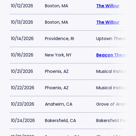
10/12/2026
Boston, MA
The Wilbur
10/13/2026
Boston, MA
The Wilbur
10/14/2026
Providence, RI
Uptown Theater P
10/16/2026
New York, NY
Beacon Theatre
10/21/2026
Phoenix, AZ
Musical Instrumen
10/22/2026
Phoenix, AZ
Musical Instrumen
10/23/2026
Anaheim, CA
Grove of Anaheim
10/24/2026
Bakersfield, CA
Bakersfield Fox Th