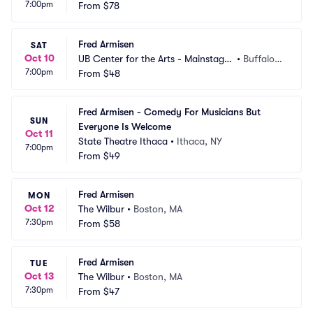
7:00pm
From
$78
Fred Armisen
SAT
Oct 10
UB Center for the Arts - Mainstage
•
Buffalo,
7:00pm
 Theatre
From
$48
 NY
Fred Armisen - Comedy For Musicians But 
SUN
Everyone Is Welcome
Oct 11
State Theatre Ithaca
•
Ithaca, NY
7:00pm
From
$49
Fred Armisen
MON
Oct 12
The Wilbur
•
Boston, MA
7:30pm
From
$58
Fred Armisen
TUE
Oct 13
The Wilbur
•
Boston, MA
7:30pm
From
$47