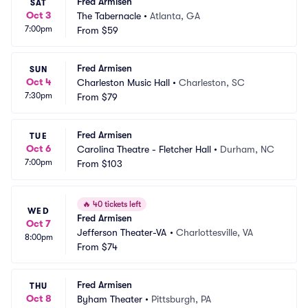
Fred Armisen
SAT
Oct 3
The Tabernacle
•
Atlanta, GA
7:00pm
From
$59
Fred Armisen
SUN
Oct 4
Charleston Music Hall
•
Charleston, SC
7:30pm
From
$79
Fred Armisen
TUE
Oct 6
Carolina Theatre - Fletcher Hall
•
Durham, NC
7:00pm
From
$103
🔥
40 tickets left
WED
Fred Armisen
Oct 7
Jefferson Theater-VA
•
Charlottesville, VA
8:00pm
From
$74
Fred Armisen
THU
Oct 8
Byham Theater
•
Pittsburgh, PA