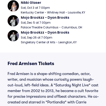
Nikki Glaser
Sat, Oct 3 at 7:00pm
Kentucky Center - Whitney Hall - Louisville, KY
Mojo Brookzz - Dyon Brooks
Sat, Dec 5 at 7:00pm
Palace Theatre Columbus - Columbus, OH
Mojo Brookzz - Dyon Brooks
Sat, Sep 26 at 7:00pm
Singletary Center of Arts - Lexington, KY
Fred Armisen Tickets
Fred Armisen is a shape-shifting comedian, actor,
writer, and musician whose curiosity powers laugh-
out-loud, left-field ideas. A "Saturday Night Live" cast
member from 2002 to 2013, he became a cult favorite
for precise impressions and offbeat characters. He co-
created and starred in "Portlandia" with Carrie