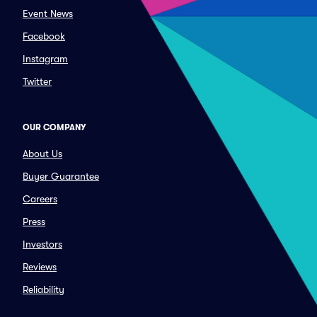
Event News
Facebook
Instagram
Twitter
OUR COMPANY
About Us
Buyer Guarantee
Careers
Press
Investors
Reviews
Reliability