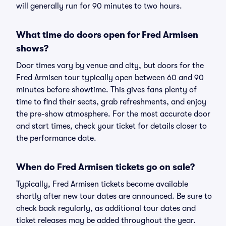
will generally run for 90 minutes to two hours.
What time do doors open for Fred Armisen
shows?
Door times vary by venue and city, but doors for the
Fred Armisen tour typically open between 60 and 90
minutes before showtime. This gives fans plenty of
time to find their seats, grab refreshments, and enjoy
the pre-show atmosphere. For the most accurate door
and start times, check your ticket for details closer to
the performance date.
When do Fred Armisen tickets go on sale?
Typically, Fred Armisen tickets become available
shortly after new tour dates are announced. Be sure to
check back regularly, as additional tour dates and
ticket releases may be added throughout the year.