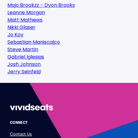
Mojo Brookzz - Dyon Brooks
Leanne Morgan
Matt Mathews
Nikki Glaser
Jo Koy
Sebastian Maniscalco
Steve Martin
Gabriel Iglesias
Josh Johnson
Jerry Seinfeld
CONNECT
Contact Us