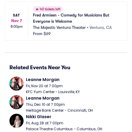
🔥
40 tickets left
Fred Armisen - Comedy for Musicians But 
SAT
Nov 7
Everyone is Welcome
8:00pm
The Majestic Ventura Theater
•
Ventura, CA
From
$69
Related Events Near You
Leanne Morgan
Fri, Nov 20 at 7:00pm
KFC Yum Center - Louisville, KY
Leanne Morgan
Thu, Dec 10 at 7:00pm
Heritage Bank Center - Cincinnati, OH
Nikki Glaser
Fri, Aug 28 at 7:00pm
Palace Theatre Columbus - Columbus, OH