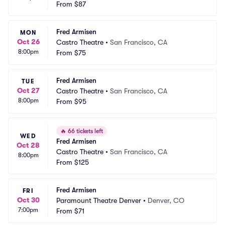
From
$87
Fred Armisen
MON
Oct 26
Castro Theatre
•
San Francisco, CA
8:00pm
From
$75
Fred Armisen
TUE
Oct 27
Castro Theatre
•
San Francisco, CA
8:00pm
From
$95
🔥
66 tickets left
WED
Fred Armisen
Oct 28
Castro Theatre
•
San Francisco, CA
8:00pm
From
$125
Fred Armisen
FRI
Oct 30
Paramount Theatre Denver
•
Denver, CO
7:00pm
From
$71