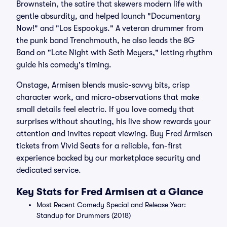
Brownstein, the satire that skewers modern life with
gentle absurdity, and helped launch "Documentary
Now!" and "Los Espookys." A veteran drummer from
the punk band Trenchmouth, he also leads the 8G
Band on "Late Night with Seth Meyers," letting rhythm
guide his comedy's timing.
Onstage, Armisen blends music-savvy bits, crisp
character work, and micro-observations that make
small details feel electric. If you love comedy that
surprises without shouting, his live show rewards your
attention and invites repeat viewing. Buy Fred Armisen
tickets from Vivid Seats for a reliable, fan-first
experience backed by our marketplace security and
dedicated service.
Key Stats for Fred Armisen at a Glance
Most Recent Comedy Special and Release Year:
Standup for Drummers (2018)