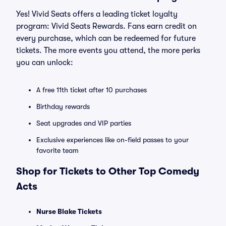
Yes! Vivid Seats offers a leading ticket loyalty
program: Vivid Seats Rewards. Fans earn credit on
every purchase, which can be redeemed for future
tickets. The more events you attend, the more perks
you can unlock:
A free 11th ticket after 10 purchases
Birthday rewards
Seat upgrades and VIP parties
Exclusive experiences like on-field passes to your
favorite team
Shop for Tickets to Other Top Comedy
Acts
Nurse Blake Tickets