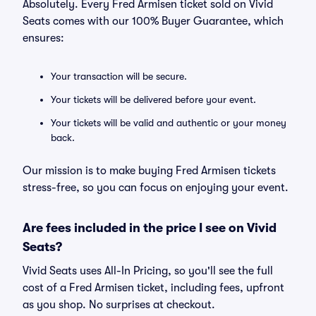
Absolutely. Every Fred Armisen ticket sold on Vivid
Seats comes with our 100% Buyer Guarantee, which
ensures:
Your transaction will be secure.
Your tickets will be delivered before your event.
Your tickets will be valid and authentic or your money
back.
Our mission is to make buying Fred Armisen tickets
stress-free, so you can focus on enjoying your event.
Are fees included in the price I see on Vivid
Seats?
Vivid Seats uses All-In Pricing, so you'll see the full
cost of a Fred Armisen ticket, including fees, upfront
as you shop. No surprises at checkout.