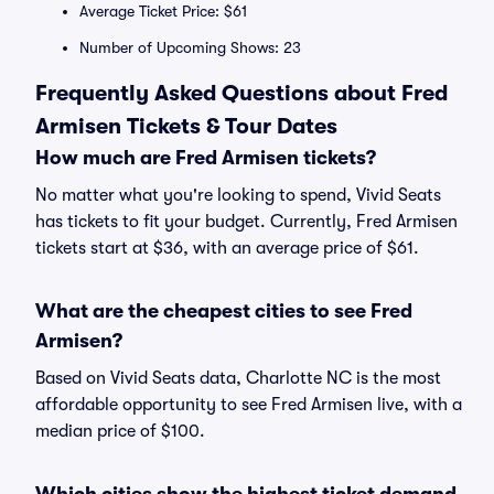
Average Ticket Price: $61
Number of Upcoming Shows: 23
Frequently Asked Questions about Fred
Armisen Tickets & Tour Dates
How much are Fred Armisen tickets?
No matter what you're looking to spend, Vivid Seats
has tickets to fit your budget. Currently, Fred Armisen
tickets start at $36, with an average price of $61.
What are the cheapest cities to see Fred
Armisen?
Based on Vivid Seats data, Charlotte NC is the most
affordable opportunity to see Fred Armisen live, with a
median price of $100.