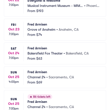
Everyone Is Welcome
7:00pm
Musical Instrument Museum - MIM
•
Phoenix, 
 Music Theater
From
$193
AZ
Fred Armisen
FRI
Oct 23
Grove of Anaheim
•
Anaheim, CA
7:00pm
From
$74
Fred Armisen
SAT
Oct 24
Bakersfield Fox Theater
•
Bakersfield, CA
7:00pm
From
$63
Fred Armisen
SUN
Oct 25
Channel 24
•
Sacramento, CA
4:00pm
From
$69
🔥
86 tickets left
SUN
Fred Armisen
Oct 25
Channel 24
•
Sacramento, CA
7:00pm