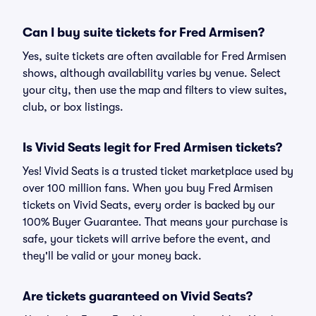
Can I buy suite tickets for Fred Armisen?
Yes, suite tickets are often available for Fred Armisen
shows, although availability varies by venue. Select
your city, then use the map and filters to view suites,
club, or box listings.
Is Vivid Seats legit for Fred Armisen tickets?
Yes! Vivid Seats is a trusted ticket marketplace used by
over 100 million fans. When you buy Fred Armisen
tickets on Vivid Seats, every order is backed by our
100% Buyer Guarantee. That means your purchase is
safe, your tickets will arrive before the event, and
they'll be valid or your money back.
Are tickets guaranteed on Vivid Seats?