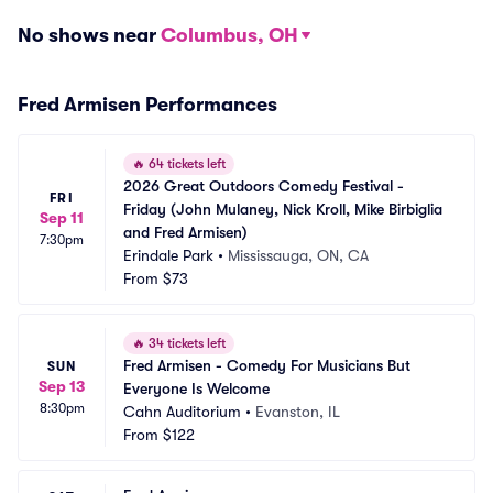
No shows near
Columbus, OH
Fred Armisen Performances
🔥
64 tickets left
2026 Great Outdoors Comedy Festival - 
FRI
Friday (John Mulaney, Nick Kroll, Mike Birbiglia 
Sep 11
and Fred Armisen)
7:30pm
Erindale Park
•
Mississauga, ON, CA
From
$73
🔥
34 tickets left
Fred Armisen - Comedy For Musicians But 
SUN
Sep 13
Everyone Is Welcome
8:30pm
Cahn Auditorium
•
Evanston, IL
From
$122