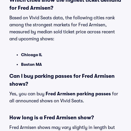
Which cities show the highest ticket demand
for Fred Armisen?
Based on Vivid Seats data, the following cities rank
among the strongest markets for Fred Armisen,
measured by median sold ticket price across recent
and upcoming shows:
Chicago IL
Boston MA
Can I buy parking passes for Fred Armisen
shows?
Yes, you can buy
Fred Armisen parking passes
for
all announced shows on Vivid Seats.
How long is a Fred Armisen show?
Fred Armisen shows may vary slightly in length but