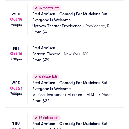
🔥
47 tickets left
Fred Armisen - Comedy For Musicians But 
WED
Oct 14
Everyone Is Welcome
7:00pm
Uptown Theater Providence
•
Providence, RI
From
$91
Fred Armisen
FRI
Oct 16
Beacon Theatre
•
New York, NY
7:30pm
From
$79
🔥
6 tickets left
Fred Armisen - Comedy For Musicians But 
WED
Oct 21
Everyone Is Welcome
7:00pm
Musical Instrument Museum - MIM
•
Phoenix, 
 Music Theater
From
$224
AZ
🔥
19 tickets left
Fred Armisen - Comedy For Musicians But 
THU
Oct 22