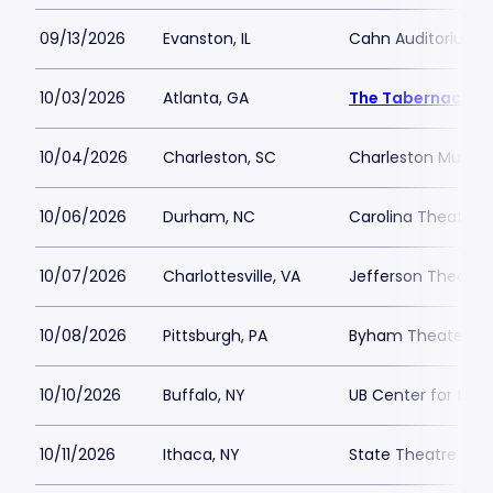
09/13/2026
Evanston, IL
Cahn Auditorium
10/03/2026
Atlanta, GA
The Tabernacle
10/04/2026
Charleston, SC
Charleston Music H
10/06/2026
Durham, NC
Carolina Theatre - 
10/07/2026
Charlottesville, VA
Jefferson Theater
10/08/2026
Pittsburgh, PA
Byham Theater
10/10/2026
Buffalo, NY
UB Center for the 
10/11/2026
Ithaca, NY
State Theatre Ith