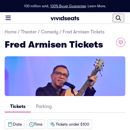
100 million sold,
100% Buyer Guarantee
.
Learn More.
Home
/
Theater
/
Comedy
/
Fred Armisen Tickets
Fred Armisen Tickets
Tickets
Parking
Date
Time
Tickets under $100