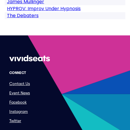
James Mullinger
HYPROV: Improv Under Hypnosis
The Debaters
CONNECT
Contact Us
Event News
Facebook
Instagram
Twitter