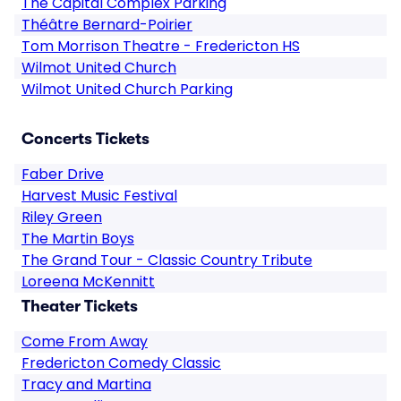
The Capital Complex Parking
Théâtre Bernard-Poirier
Tom Morrison Theatre - Fredericton HS
Wilmot United Church
Wilmot United Church Parking
Concerts Tickets
Faber Drive
Harvest Music Festival
Riley Green
The Martin Boys
The Grand Tour - Classic Country Tribute
Loreena McKennitt
Theater Tickets
Come From Away
Fredericton Comedy Classic
Tracy and Martina