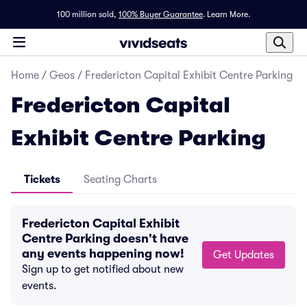
100 million sold,
100% Buyer Guarantee
.
Learn More.
Home
/
Geos
/
Fredericton Capital Exhibit Centre Parking
Fredericton Capital
Exhibit Centre Parking
Tickets
Seating Charts
Fredericton Capital Exhibit
Centre Parking doesn't have
any events happening now!
Get Updates
Sign up to get notified about new
events.