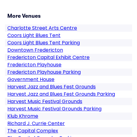
More Venues
Charlotte Street Arts Centre
Coors Light Blues Tent
Coors Light Blues Tent Parking
Downtown Fredericton
Fredericton Capital Exhibit Centre
Fredericton Playhouse
Fredericton Playhouse Parking
Government House
Harvest Jazz and Blues Fest Grounds
Harvest Jazz and Blues Fest Grounds Parking
Harvest Music Festival Grounds
Harvest Music Festival Grounds Parking
Klub Khrome
Richard J. Currie Center
The Capital Complex