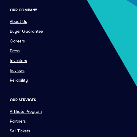
OUR COMPANY
About Us
Buyer Guarantee
Careers
Press
Investors
Reviews
Reliability
OUR SERVICES
Affiliate Program
Partners
Sell Tickets