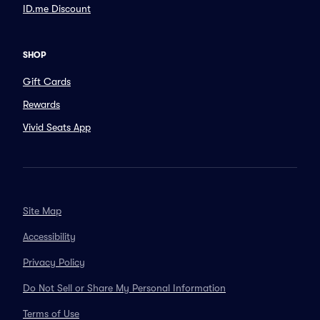
ID.me Discount
SHOP
Gift Cards
Rewards
Vivid Seats App
Site Map
Accessibility
Privacy Policy
Do Not Sell or Share My Personal Information
Terms of Use