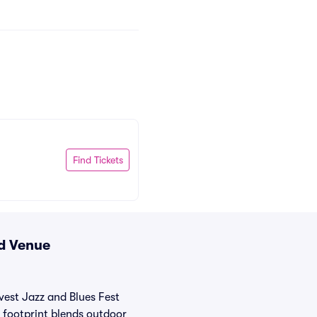
Find Tickets
nd Venue
est Jazz and Blues Fest
r footprint blends outdoor