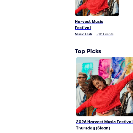
Harvest Music
Festival
Music Festivals
•
12
Events
Top Picks
2026 Harvest Music Festival
Thursday (Sloan)