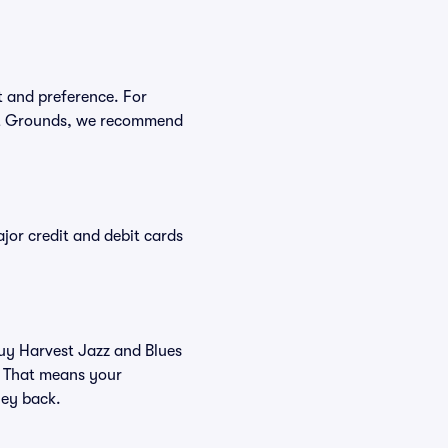
t and preference. For
est Grounds, we recommend
or credit and debit cards
buy Harvest Jazz and Blues
. That means your
ney back.