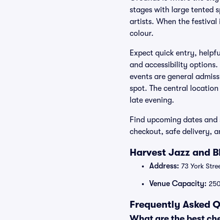
stages with large tented s
artists. When the festival
colour.
Expect quick entry, helpf
and accessibility options.
events are general admiss
spot. The central location
late evening.
Find upcoming dates and s
checkout, safe delivery, 
Harvest Jazz and B
Address:
73 York Stre
Venue Capacity:
25
Frequently Asked Q
What are the best ch