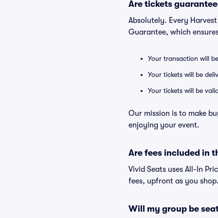
Are tickets guarantee
Absolutely. Every Harvest
Guarantee, which ensures
Your transaction will b
Your tickets will be del
Your tickets will be va
Our mission is to make bu
enjoying your event.
Are fees included in t
Vivid Seats uses All-In Pri
fees, upfront as you shop
Will my group be sea