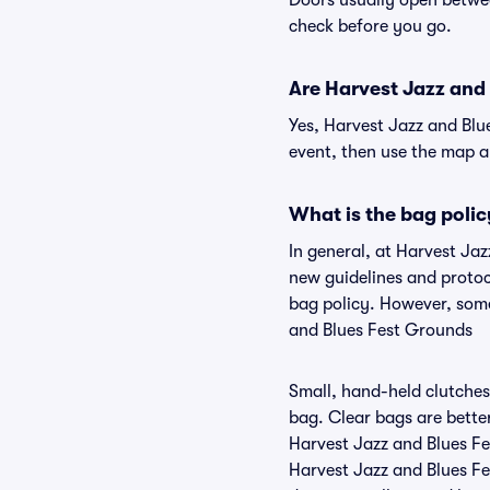
Doors usually open betwee
check before you go.
Are Harvest Jazz and 
Yes, Harvest Jazz and Blu
event, then use the map and
What is the bag polic
In general, at Harvest Ja
new guidelines and protoco
bag policy. However, some
and Blues Fest Grounds
Small, hand-held clutches 
bag. Clear bags are bette
Harvest Jazz and Blues Fe
Harvest Jazz and Blues Fe