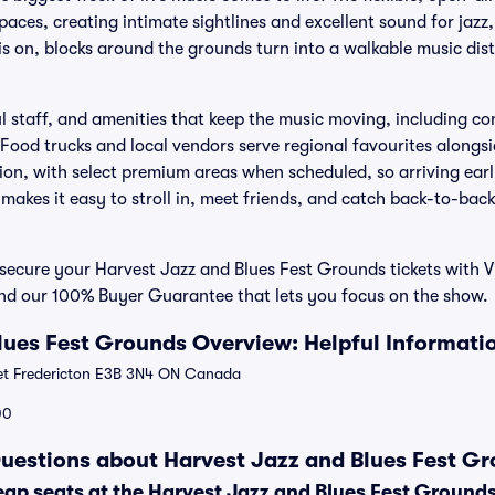
paces, creating intimate sightlines and excellent sound for jazz,
 is on, blocks around the grounds turn into a walkable music dist
ul staff, and amenities that keep the music moving, including c
 Food trucks and local vendors serve regional favourites alongs
ion, with select premium areas when scheduled, so arriving earl
 makes it easy to stroll in, meet friends, and catch back-to-bac
ecure your Harvest Jazz and Blues Fest Grounds tickets with Vi
and our 100% Buyer Guarantee that lets you focus on the show.
lues Fest Grounds Overview: Helpful Informati
et Fredericton E3B 3N4 ON Canada
00
uestions about Harvest Jazz and Blues Fest Gr
eap seats at the Harvest Jazz and Blues Fest Ground