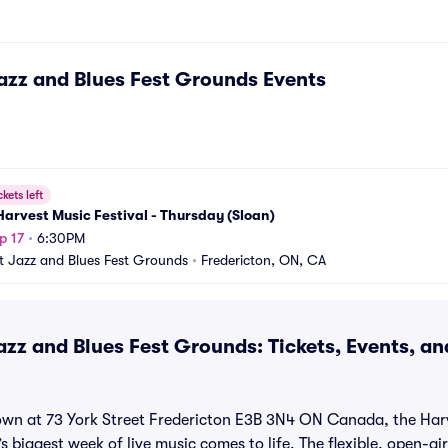
azz and Blues Fest Grounds
Events
ckets left
arvest Music Festival - Thursday (Sloan)
p 17
•
6:30PM
t Jazz and Blues Fest Grounds
•
Fredericton, ON, CA
azz and Blues Fest Grounds: Tickets, Events, a
own at 73 York Street Fredericton E3B 3N4 ON Canada, the Harv
s biggest week of live music comes to life. The flexible, open-ai