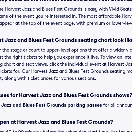
the Harvest Jazz and Blues Fest Grounds is easy with Vivid Seats
name of the event you're interested in. The most affordable Harv
appear at the top of the event page, with premium or lower-leve
 Jazz and Blues Fest Grounds seating chart look lik
the stage or court to upper-level options that offer a wider vie
st the right tickets to help you experience it live. To view an in
g chart and seat views, click the individual event at Harvest J
 tickets for. Our Harvest Jazz and Blues Fest Grounds seating m
, along with ticket prices for various sections.
sses for Harvest Jazz and Blues Fest Grounds shows?
 Jazz and Blues Fest Grounds parking passes
for all annou
pen at Harvest Jazz and Blues Fest Grounds?