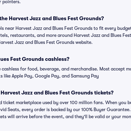
r pointers.
 the Harvest Jazz and Blues Fest Grounds?
tels near Harvest Jazz and Blues Fest Grounds to fit every budge
hotels, restaurants, and more around Harvest Jazz and Blues F
 Harvest Jazz and Blues Fest Grounds website.
Blues Fest Grounds cashless?
cashless for food, beverage, and merchandise. Most accept maj
ts like Apple Pay, Google Pay, and Samsung Pay
or Harvest Jazz and Blues Fest Grounds tickets?
sted ticket marketplace used by over 100 million fans. When you 
ivid Seats, every order is backed by our 100% Buyer Guarantee
kets will arrive before the event, and they'll be valid or your mo