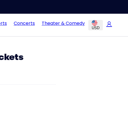
rts
Concerts
Theater & Comedy
USD
ckets