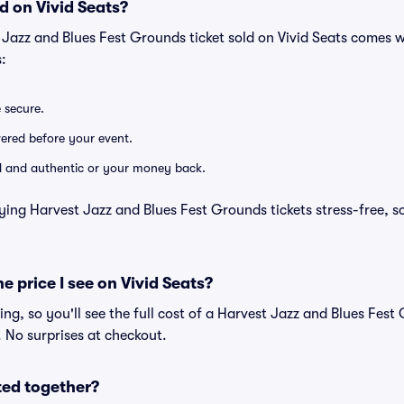
d on Vivid Seats?
 Jazz and Blues Fest Grounds ticket sold on Vivid Seats comes 
:
e secure.
ivered before your event.
lid and authentic or your money back.
ying Harvest Jazz and Blues Fest Grounds tickets stress-free, s
he price I see on Vivid Seats?
cing, so you'll see the full cost of a Harvest Jazz and Blues Fest
. No surprises at checkout.
ted together?