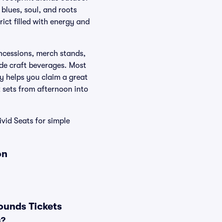
 blues, soul, and roots
rict filled with energy and
oncessions, merch stands,
ide craft beverages. Most
y helps you claim a great
k sets from afternoon into
vid Seats for simple
on
ounds Tickets
s?