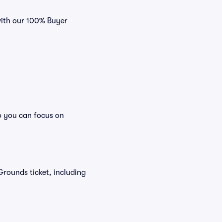
with our 100% Buyer
o you can focus on
 Grounds ticket, including