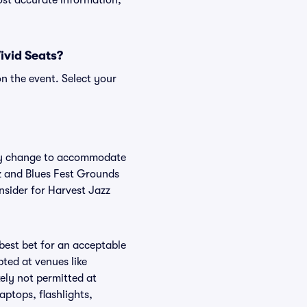
ost accurate information,
ivid Seats?
n the event. Select your
arly change to accommodate
zz and Blues Fest Grounds
nsider for Harvest Jazz
 best bet for an acceptable
ted at venues like
ely not permitted at
aptops, flashlights,