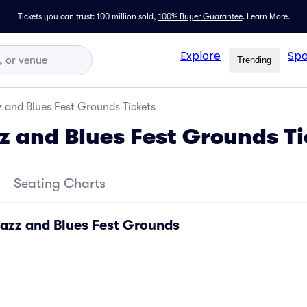
Tickets you can trust: 100 million sold,
100% Buyer Guarantee
.
Learn More.
Explore
Spo
Trending
 and Blues Fest Grounds Tickets
z and Blues Fest Grounds Ti
Seating Charts
Jazz and Blues Fest Grounds