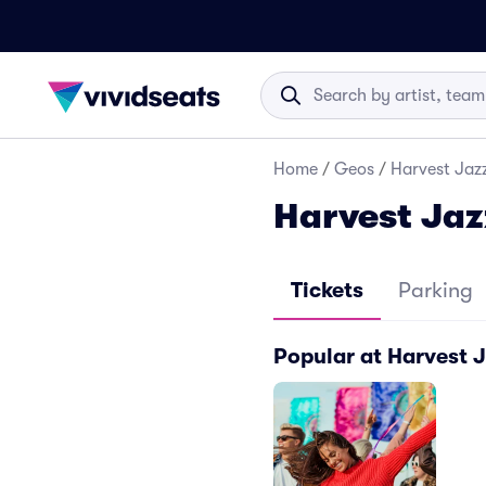
Home
/
Geos
/
Harvest Jazz
Harvest Jaz
Tickets
Parking
Popular at Harvest 