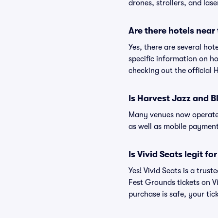
drones, strollers, and lase
Are there hotels near
Yes, there are several ho
specific information on 
checking out the official
Is Harvest Jazz and 
Many venues now operate 
as well as mobile paymen
Is Vivid Seats legit f
Yes! Vivid Seats is a tru
Fest Grounds tickets on V
purchase is safe, your tic