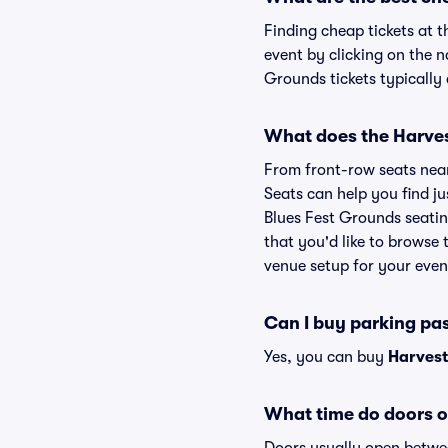
Finding cheap tickets at 
event by clicking on the 
Grounds tickets typically 
What does the Harvest
From front-row seats near 
Seats can help you find ju
Blues Fest Grounds seatin
that you'd like to browse
venue setup for your event
Can I buy parking pa
Yes, you can buy
Harvest
What time do doors o