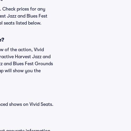
. Check prices for any
est Jazz and Blues Fest
l seats listed below.
e?
w of the action, Vivid
teractive Harvest Jazz and
azz and Blues Fest Grounds
ap will show you the
nced shows on Vivid Seats.