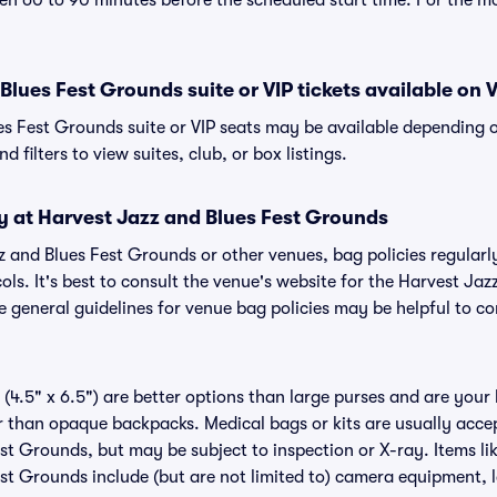
n 60 to 90 minutes before the scheduled start time. For the m
Blues Fest Grounds suite or VIP tickets available on V
es Fest Grounds suite or VIP seats may be available depending o
 filters to view suites, club, or box listings.
y at Harvest Jazz and Blues Fest Grounds
zz and Blues Fest Grounds or other venues, bag policies regul
ls. It's best to consult the venue's website for the Harvest Ja
 general guidelines for venue bag policies may be helpful to co
(4.5" x 6.5") are better options than large purses and are your
r than opaque backpacks. Medical bags or kits are usually accep
st Grounds, but may be subject to inspection or X-ray. Items lik
st Grounds include (but are not limited to) camera equipment, l