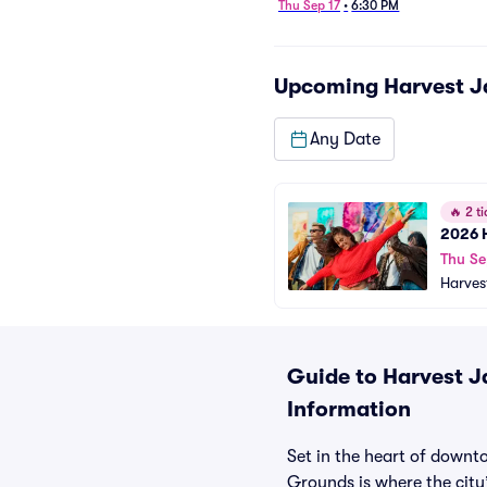
Thu Sep 17
•
6:30 PM
Upcoming
Harvest J
Any Date
🔥
2 ti
2026 H
Thu Se
Harves
Guide to Harvest J
Information
Set in the heart of downt
Grounds is where the city’