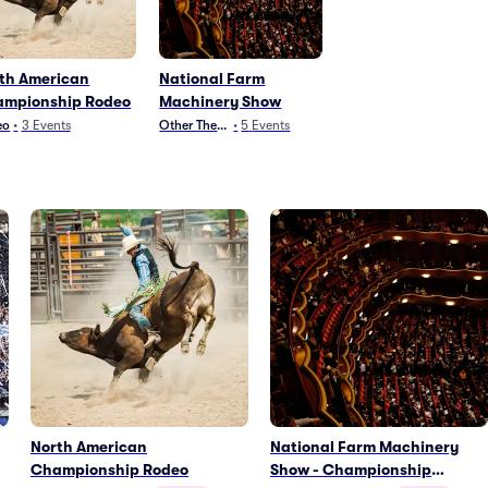
th American
National Farm
mpionship Rodeo
Machinery Show
eo
•
3
Events
Other Theater
•
5
Events
North American
National Farm Machinery
Championship Rodeo
Show - Championship