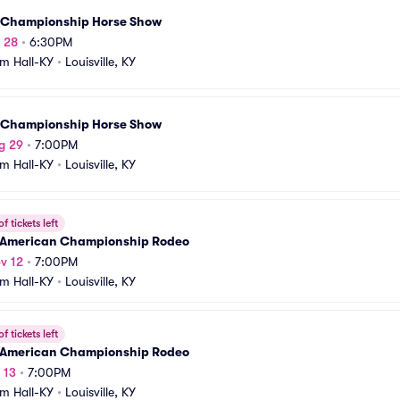
 Championship Horse Show
g 28
•
6:30PM
m Hall-KY
•
Louisville, KY
 Championship Horse Show
g 29
•
7:00PM
m Hall-KY
•
Louisville, KY
f tickets left
 American Championship Rodeo
v 12
•
7:00PM
m Hall-KY
•
Louisville, KY
f tickets left
 American Championship Rodeo
 13
•
7:00PM
m Hall-KY
•
Louisville, KY