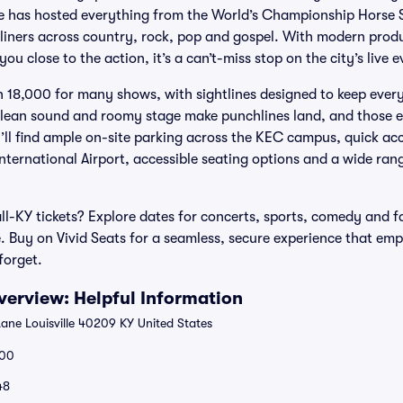
ue has hosted everything from the World’s Championship Horse
dliners across country, rock, pop and gospel. With modern produ
ou close to the action, it’s a can’t-miss stop on the city’s live 
n 18,000 for many shows, with sightlines designed to keep eve
clean sound and roomy stage make punchlines land, and those e
ll find ample on-site parking across the KEC campus, quick ac
nternational Airport, accessible seating options and a wide ran
l-KY tickets? Explore dates for concerts, sports, comedy and f
. Buy on Vivid Seats for a seamless, secure experience that emp
forget.
erview: Helpful Information
Lane Louisville 40209 KY United States
00
48