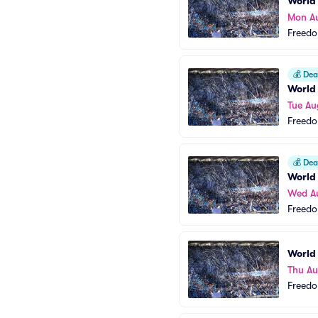
World
Mon A
Freedo
💰
Deal
World
Tue Au
Freedo
💰
Deal
World
Wed A
Freedo
World
Thu Au
Freedo