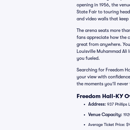
opening in 1956, the ven
State Fair to touring hea
and video walls that keep y
The arena seats more tha
fans appreciate how the 
great from anywhere. You’
Louisville Muhammad Ali I
you fueled.
Searching for Freedom Hal
your view with confidence
the moments you’ll never 
Freedom Hall-KY Ov
Address:
937 Phillips 
Venue Capacity:
192
Average Ticket Price: $