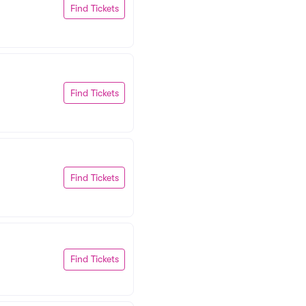
Find Tickets
Find Tickets
Find Tickets
Find Tickets