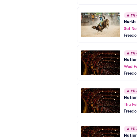
🔥
1% o
North
Sat No
Freedo
🔥
1% o
Natio
Wed Fe
Freedo
🔥
1% o
Natio
Thu Fe
Freedo
🔥
1% o
Natio