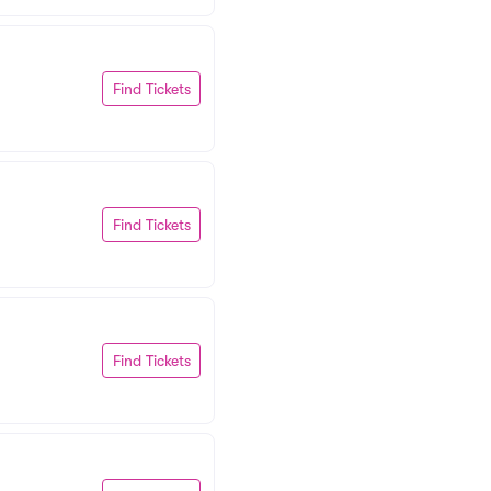
Find Tickets
Find Tickets
Find Tickets