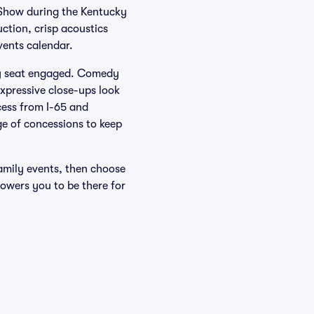
 Show during the Kentucky
ction, crisp acoustics
events calendar.
ry seat engaged. Comedy
xpressive close-ups look
cess from I-65 and
ge of concessions to keep
amily events, then choose
owers you to be there for