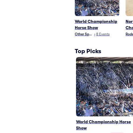
World Championship
Nor
Horse Show
Cha
Other Sports
•
8
Events
Rod
Top Picks
World Championship Horse
Show