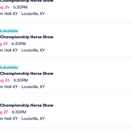
 Championship Horse Show
ug 24
•
6:30PM
m Hall-KY
•
Louisville, KY
s Available
 Championship Horse Show
g 25
•
6:30PM
m Hall-KY
•
Louisville, KY
s Available
 Championship Horse Show
ug 26
•
6:30PM
m Hall-KY
•
Louisville, KY
 Championship Horse Show
g 27
•
6:30PM
m Hall-KY
•
Louisville, KY