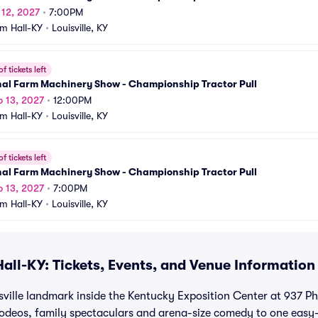
b 12, 2027
•
7:00PM
m Hall-KY
•
Louisville, KY
f tickets left
nal Farm Machinery Show - Championship Tractor Pull
b 13, 2027
•
12:00PM
m Hall-KY
•
Louisville, KY
f tickets left
nal Farm Machinery Show - Championship Tractor Pull
b 13, 2027
•
7:00PM
m Hall-KY
•
Louisville, KY
all-KY: Tickets, Events, and Venue Information
sville landmark inside the Kentucky Exposition Center at 937 Phi
rodeos, family spectaculars and arena-size comedy to one easy