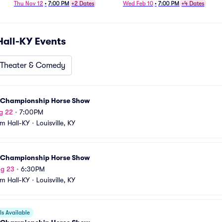
Tractor Pull
Thu Nov 12
•
7:00 PM
+2 Dates
Wed Feb 10
•
7:00 PM
+4 Dates
Hall-KY
Events
Theater & Comedy
 Championship Horse Show
g 22
•
7:00PM
m Hall-KY
•
Louisville, KY
 Championship Horse Show
ug 23
•
6:30PM
m Hall-KY
•
Louisville, KY
s Available