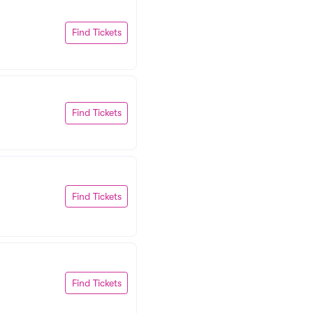
Find Tickets
Find Tickets
Find Tickets
Find Tickets