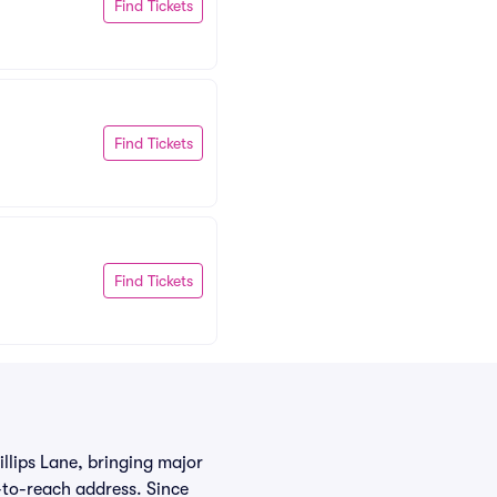
Find Tickets
Find Tickets
Find Tickets
llips Lane, bringing major
-to-reach address. Since