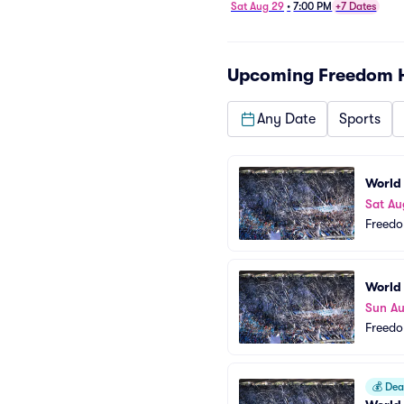
Sat Aug 29
•
7:00 PM
+7 Dates
Upcoming
Freedom 
Any Date
Sports
World
Sat Au
Freedo
World
Sun A
Freedo
💰
Deal