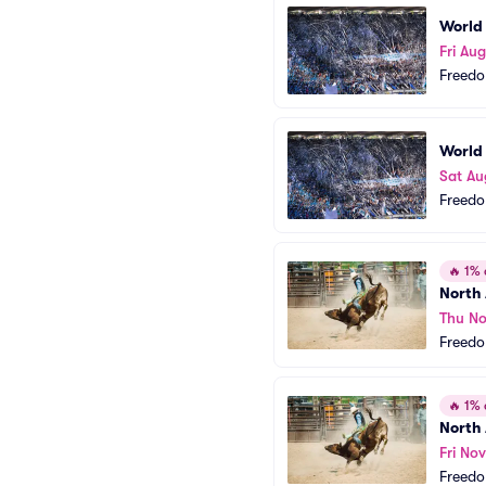
World
Fri Au
Freedo
World
Sat Au
Freedo
🔥
1% o
North
Thu No
Freedo
🔥
1% o
North
Fri Nov
Freedo