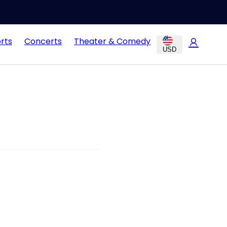
rts
Concerts
Theater & Comedy
USD