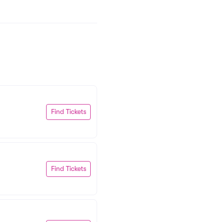
Find Tickets
Find Tickets