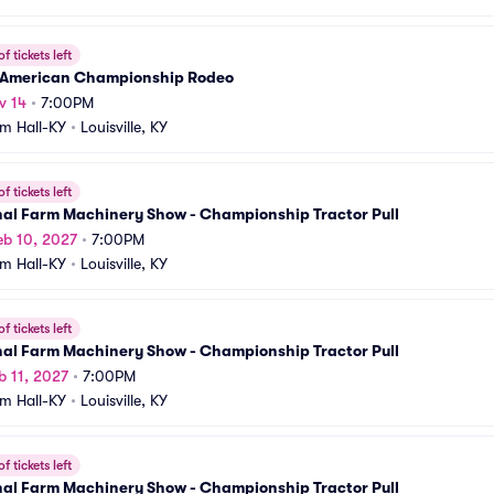
f tickets left
 American Championship Rodeo
v 14
•
7:00PM
m Hall-KY
•
Louisville, KY
f tickets left
nal Farm Machinery Show - Championship Tractor Pull
b 10, 2027
•
7:00PM
m Hall-KY
•
Louisville, KY
f tickets left
nal Farm Machinery Show - Championship Tractor Pull
b 11, 2027
•
7:00PM
m Hall-KY
•
Louisville, KY
f tickets left
nal Farm Machinery Show - Championship Tractor Pull