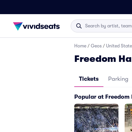
Home
/
Geos
/
United State
Freedom Hal
Tickets
Parking
Popular at Freedom 