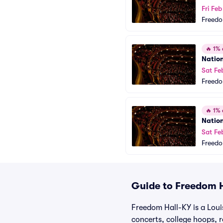
Fri Fe
Freedo
🔥
1% o
Natio
Sat Fe
Freedo
🔥
1% o
Natio
Sat Fe
Freedo
Guide to Freedom H
Freedom Hall-KY is a Loui
concerts, college hoops, 