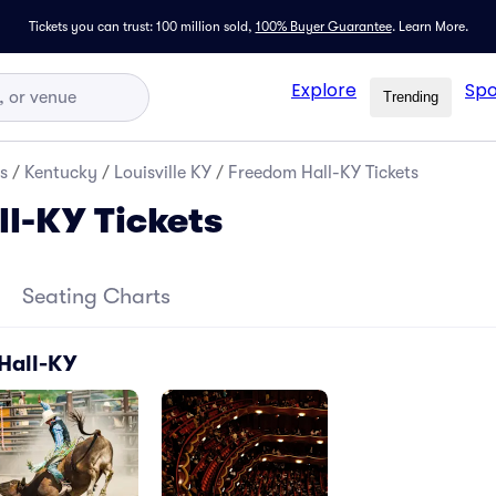
Tickets you can trust: 100 million sold,
100% Buyer Guarantee
.
Learn More.
Explore
Spo
Trending
s
/
Kentucky
/
Louisville KY
/
Freedom Hall-KY Tickets
l-KY Tickets
Seating Charts
Hall-KY