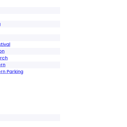
g
tival
on
urch
ern
rn Parking