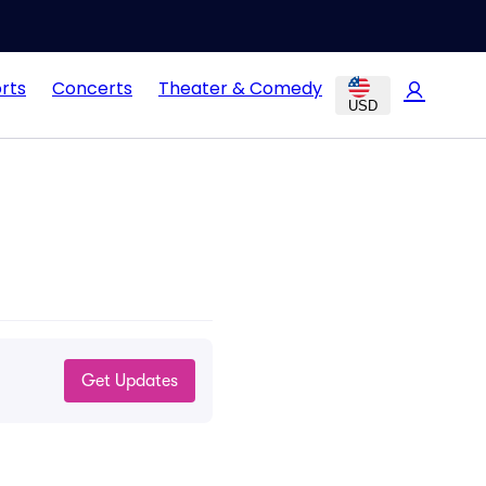
rts
Concerts
Theater & Comedy
USD
Get Updates