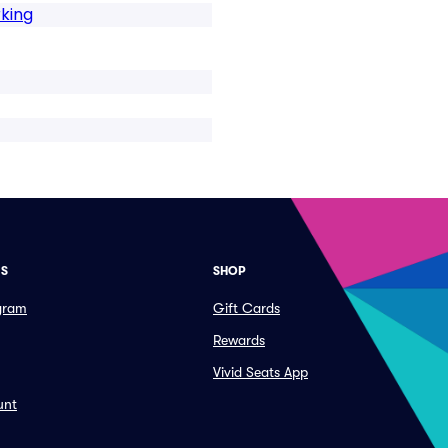
king
ES
SHOP
ogram
Gift Cards
Rewards
Vivid Seats App
unt