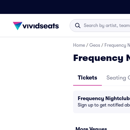
Home
/
Geos
/
Frequency N
Frequency N
Tickets
Seating 
Frequency Nightclub
Sign up to get notified a
More Venues