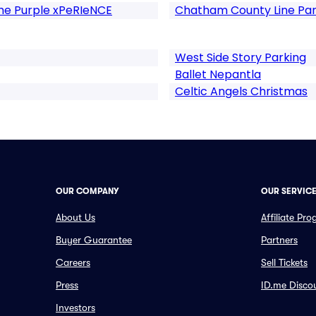
The Purple xPeRIeNCE
Chatham County Line Par
West Side Story Parking
Ballet Nepantla
Celtic Angels Christmas
OUR COMPANY
OUR SERVIC
About Us
Affiliate Pr
Buyer Guarantee
Partners
Careers
Sell Tickets
Press
ID.me Disco
Investors