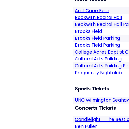
Audi Cape Fear
Beckwith Recital Hall
Beckwith Recital Hall Pa
Brooks Field
Brooks Field Parking
Brooks Field Parking
College Acres Baptist 
Cultural Arts Building
Cultural Arts Building Pa
Frequency Nightclub
Sports Tickets
UNC Wilmington Seahaw
Concerts Tickets
Candlelight - The Best
Ben Fuller