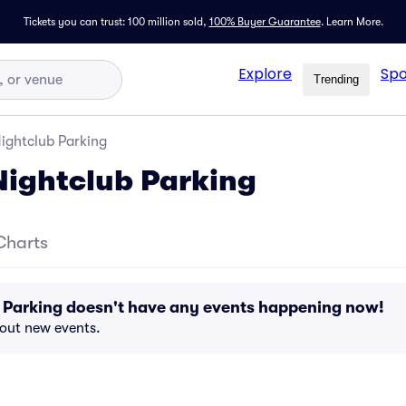
Tickets you can trust: 100 million sold,
100% Buyer Guarantee
.
Learn More.
Explore
Spo
Trending
ightclub Parking
ightclub Parking
Charts
 Parking doesn't have any events happening now!
bout new events.