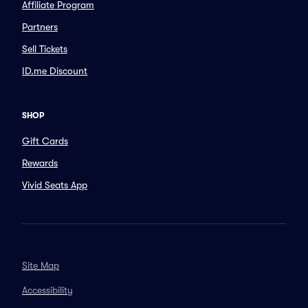
Affiliate Program
Partners
Sell Tickets
ID.me Discount
SHOP
Gift Cards
Rewards
Vivid Seats App
Site Map
Accessibility