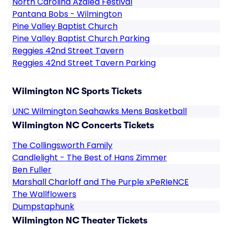
North Carolina Azalea Festival
Pantana Bobs - Wilmington
Pine Valley Baptist Church
Pine Valley Baptist Church Parking
Reggies 42nd Street Tavern
Reggies 42nd Street Tavern Parking
Wilmington NC Sports Tickets
UNC Wilmington Seahawks Mens Basketball
Wilmington NC Concerts Tickets
The Collingsworth Family
Candlelight - The Best of Hans Zimmer
Ben Fuller
Marshall Charloff and The Purple xPeRIeNCE
The Wallflowers
Dumpstaphunk
Wilmington NC Theater Tickets