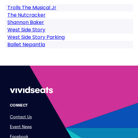
Trolls The Musical Jr
The Nutcracker
Shannon Baker
West Side Story
West Side Story Parking
Ballet Nepantla
CONNECT
Contact Us
Event News
Facebook