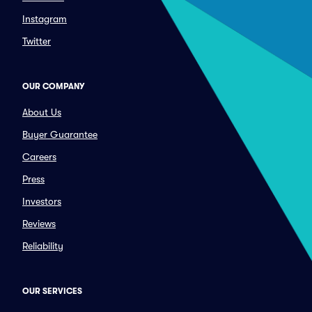
Instagram
Twitter
OUR COMPANY
About Us
Buyer Guarantee
Careers
Press
Investors
Reviews
Reliability
OUR SERVICES