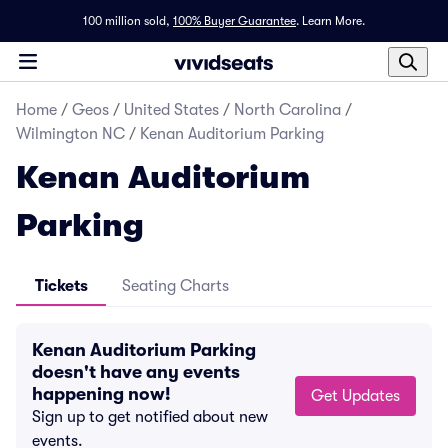
100 million sold,
100% Buyer Guarantee
.
Learn More.
Home
/
Geos
/
United States
/
North Carolina
/
Wilmington NC
/
Kenan Auditorium Parking
Kenan Auditorium
Parking
Tickets
Seating Charts
Kenan Auditorium Parking
doesn't have any events
happening now!
Get Updates
Sign up to get notified about new
events.