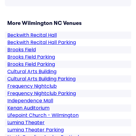
More Wilmington NC Venues
Beckwith Recital Hall
Beckwith Recital Hall Parking
Brooks Field
Brooks Field Parking
Brooks Field Parking
Cultural Arts Building
Cultural Arts Building Parking
Frequency Nightclub
Frequency Nightclub Parking
Independence Mall
Kenan Auditorium
Lifepoint Church - Wilmington
Lumina Theater
Lumina Theater Parking