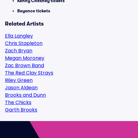
Kenny Chesney tickets
Beyonce tickets
Related Artists
Ella Langley
Chris Stapleton
Zach Bryan
Megan Moroney
Zac Brown Band
The Red Clay Strays
Riley Green
Jason Aldean
Brooks and Dunn
The Chicks
Garth Brooks