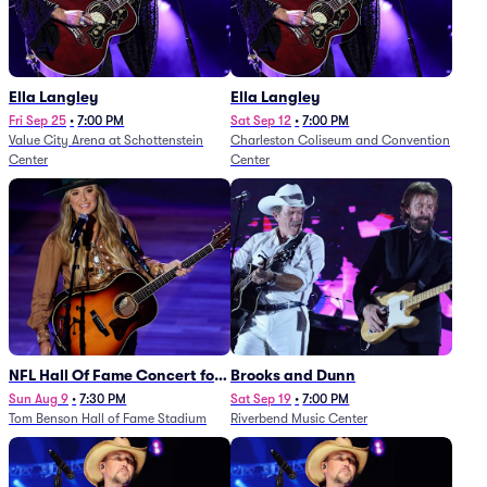
Ella Langley
Ella Langley
Fri Sep 25
•
7:00 PM
Sat Sep 12
•
7:00 PM
Value City Arena at Schottenstein
Charleston Coliseum and Convention
Center
Center
NFL Hall Of Fame Concert for
Brooks and Dunn
Legends - Lainey Wilson
Sun Aug 9
•
7:30 PM
Sat Sep 19
•
7:00 PM
Tom Benson Hall of Fame Stadium
Riverbend Music Center