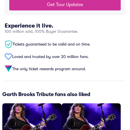
Get Tour Updates
Experience it live.
100 million sold, 100% Buyer Guarantee.
Tickets guaranteed to be valid and on time.
Loved and trusted by over 30 million fans.
The only ticket rewards program around.
Garth Brooks Tribute fans also liked