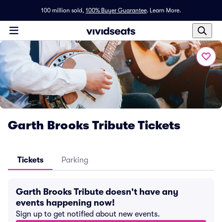
100 million sold,
100% Buyer Guarantee
.
Learn More.
Garth Brooks Tribute Tickets
Tickets
Parking
Garth Brooks Tribute doesn't have any
events happening now!
Sign up to get notified about new events.