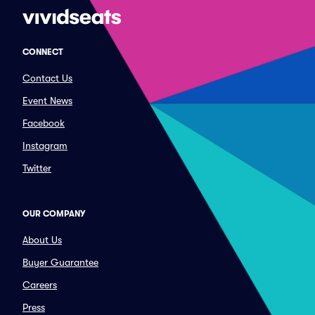
CONNECT
Contact Us
Event News
Facebook
Instagram
Twitter
OUR COMPANY
About Us
Buyer Guarantee
Careers
Press