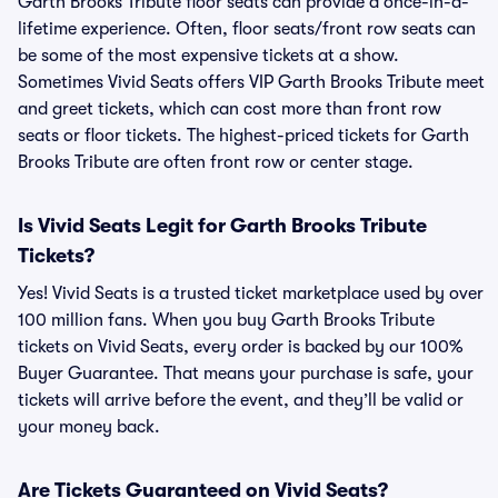
Garth Brooks Tribute floor seats can provide a once-in-a-
lifetime experience. Often, floor seats/front row seats can
be some of the most expensive tickets at a show.
Sometimes Vivid Seats offers VIP Garth Brooks Tribute meet
and greet tickets, which can cost more than front row
seats or floor tickets. The highest-priced tickets for Garth
Brooks Tribute are often front row or center stage.
Is Vivid Seats Legit for Garth Brooks Tribute
Tickets?
Yes! Vivid Seats is a trusted ticket marketplace used by over
100 million fans. When you buy Garth Brooks Tribute
tickets on Vivid Seats, every order is backed by our 100%
Buyer Guarantee. That means your purchase is safe, your
tickets will arrive before the event, and they’ll be valid or
your money back.
Are Tickets Guaranteed on Vivid Seats?