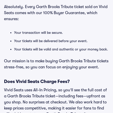
Absolutely. Every Garth Brooks Tribute ticket sold on Vivid
Seats comes with our 100% Buyer Guarantee, which
ensures:
Your transaction will be secure.
Your tickets will be delivered before your event.
Your tickets will be valid and authentic or your money back.
Our mission is to make buying Garth Brooks Tribute tickets
stress-free, so you can focus on enjoying your event.
Does Vivid Seats Charge Fees?
Vivid Seats uses All-In Pricing, so you’ll see the full cost of
a Garth Brooks Tribute ticket—including fees—upfront as
you shop. No surprises at checkout. We also work hard to
keep prices competitive, making it easier for fans to find