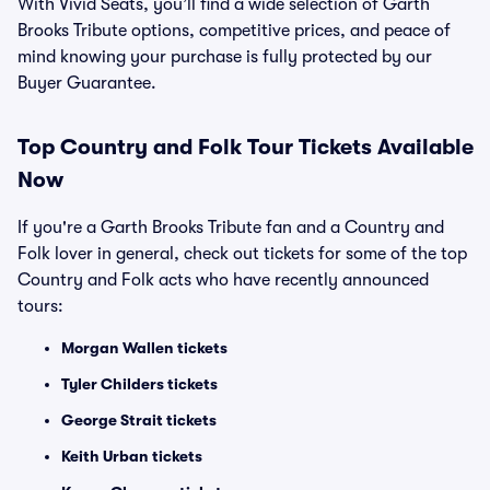
With Vivid Seats, you’ll find a wide selection of Garth
Brooks Tribute options, competitive prices, and peace of
mind knowing your purchase is fully protected by our
Buyer Guarantee.
Top
Country and Folk
Tour Tickets Available
Now
If you're a Garth Brooks Tribute fan and a Country and
Folk lover in general, check out tickets for some of the top
Country and Folk acts who have recently announced
tours:
Morgan Wallen tickets
Tyler Childers tickets
George Strait tickets
Keith Urban tickets