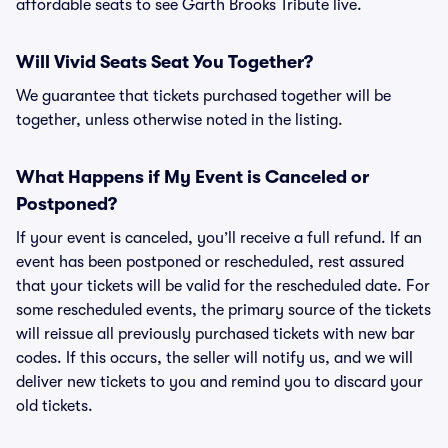
affordable seats to see Garth Brooks Tribute live.
Will Vivid Seats Seat You Together?
We guarantee that tickets purchased together will be
together, unless otherwise noted in the listing.
What Happens if My Event is Canceled or
Postponed?
If your event is canceled, you’ll receive a full refund. If an
event has been postponed or rescheduled, rest assured
that your tickets will be valid for the rescheduled date. For
some rescheduled events, the primary source of the tickets
will reissue all previously purchased tickets with new bar
codes. If this occurs, the seller will notify us, and we will
deliver new tickets to you and remind you to discard your
old tickets.