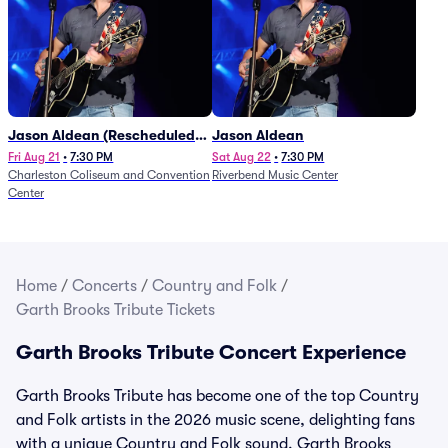
Jason Aldean (Rescheduled
Jason Aldean
from 1/24)
Fri Aug 21
•
7:30 PM
Sat Aug 22
•
7:30 PM
Charleston Coliseum and Convention
Riverbend Music Center
Center
Home
/
Concerts
/
Country and Folk
/
Garth Brooks Tribute Tickets
Garth Brooks Tribute Concert Experience
Garth Brooks Tribute has become one of the top Country
and Folk artists in the 2026 music scene, delighting fans
with a unique Country and Folk sound. Garth Brooks