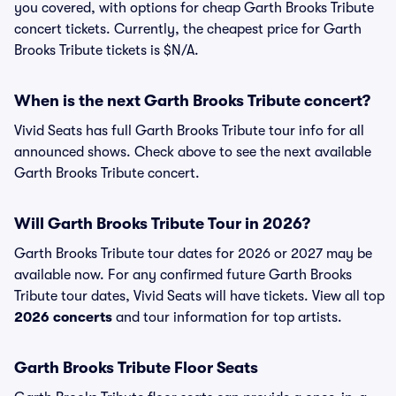
you covered, with options for cheap Garth Brooks Tribute
concert tickets. Currently, the cheapest price for Garth
Brooks Tribute tickets is $N/A.
When is the next Garth Brooks Tribute concert?
Vivid Seats has full Garth Brooks Tribute tour info for all
announced shows. Check above to see the next available
Garth Brooks Tribute concert.
Will Garth Brooks Tribute Tour in 2026?
Garth Brooks Tribute tour dates for 2026 or 2027 may be
available now. For any confirmed future Garth Brooks
Tribute tour dates, Vivid Seats will have tickets. View all top
2026 concerts
and tour information for top artists.
Garth Brooks Tribute Floor Seats