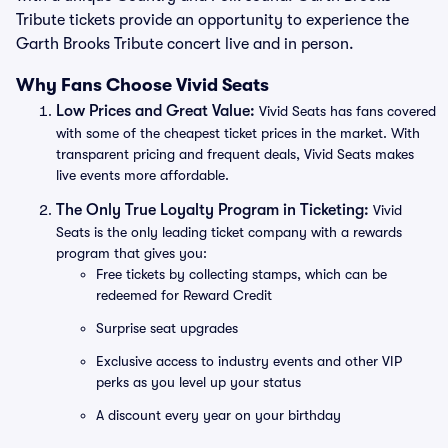
Tribute tickets provide an opportunity to experience the
Garth Brooks Tribute concert live and in person.
Why Fans Choose Vivid Seats
Low Prices and Great Value:
Vivid Seats has fans covered
with some of the cheapest ticket prices in the market. With
transparent pricing and frequent deals, Vivid Seats makes
live events more affordable.
The Only True Loyalty Program in Ticketing:
Vivid
Seats is the only leading ticket company with a rewards
program that gives you:
Free tickets by collecting stamps, which can be
redeemed for Reward Credit
Surprise seat upgrades
Exclusive access to industry events and other VIP
perks as you level up your status
A discount every year on your birthday