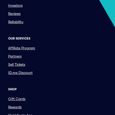
Investors
Reviews
Reliability
OUR SERVICES
Affiliate Program
Partners
Sell Tickets
ID.me Discount
SHOP
Gift Cards
Rewards