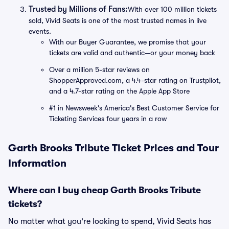
Trusted by Millions of Fans:
With over 100 million tickets
sold, Vivid Seats is one of the most trusted names in live
events.
With our Buyer Guarantee, we promise that your
tickets are valid and authentic—or your money back
Over a million 5-star reviews on
ShopperApproved.com, a 4.4-star rating on Trustpilot,
and a 4.7-star rating on the Apple App Store
#1 in Newsweek's America's Best Customer Service for
Ticketing Services four years in a row
Garth Brooks Tribute Ticket Prices and Tour
Information
Where can I buy cheap Garth Brooks Tribute
tickets?
No matter what you're looking to spend, Vivid Seats has