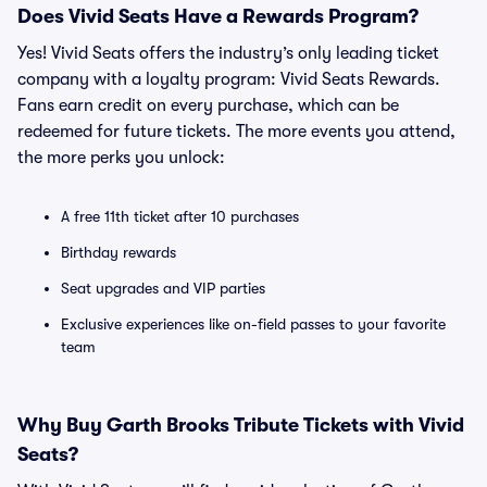
Does Vivid Seats Have a Rewards Program?
Yes! Vivid Seats offers the industry’s only leading ticket
company with a loyalty program: Vivid Seats Rewards.
Fans earn credit on every purchase, which can be
redeemed for future tickets. The more events you attend,
the more perks you unlock:
A free 11th ticket after 10 purchases
Birthday rewards
Seat upgrades and VIP parties
Exclusive experiences like on-field passes to your favorite
team
Why Buy Garth Brooks Tribute Tickets with Vivid
Seats?