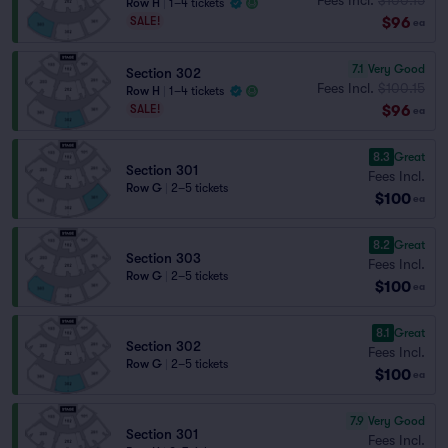
Row H
|
1–4 tickets
$96
SALE!
ea
7.1
Very Good
Section 302
Fees Incl.
$100.15
Row H
|
1–4 tickets
$96
SALE!
ea
8.3
Great
Section 301
Fees Incl.
Row G
|
2–5 tickets
$100
ea
8.2
Great
Section 303
Fees Incl.
Row G
|
2–5 tickets
$100
ea
8.1
Great
Section 302
Fees Incl.
Row G
|
2–5 tickets
$100
ea
7.9
Very Good
Section 301
Fees Incl.