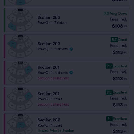
7.3
Very Good
Section 303
Fees Incl.
Row G
|
1–7 tickets
$108
ea
8.7
Great
Section 203
Fees Incl.
Row Q
|
1–4 tickets
$113
ea
9.2
Excellent
Section 201
Fees Incl.
Row Q
|
1–4 tickets
$113
Section Selling Fast
ea
9.3
Excellent
Section 201
Fees Incl.
Row O
|
1 ticket
$113
Section Selling Fast
ea
9.1
Excellent
Section 202
Fees Incl.
Row O
|
1 ticket
$113
Lowest Price in Section
ea