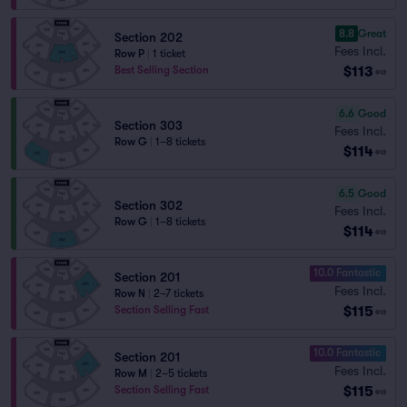
8.8
Great
Section 202
Fees Incl.
Row P
|
1 ticket
$113
Best Selling Section
ea
6.6
Good
Section 303
Fees Incl.
Row G
|
1–8 tickets
$114
ea
6.5
Good
Section 302
Fees Incl.
Row G
|
1–8 tickets
$114
ea
10.0 Fantastic
Section 201
Fees Incl.
Row N
|
2–7 tickets
$115
Section Selling Fast
ea
10.0 Fantastic
Section 201
Fees Incl.
Row M
|
2–5 tickets
$115
Section Selling Fast
ea