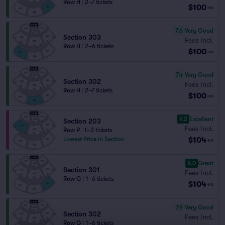
Row H
|
2–7 tickets
$100
ea
7.6
Very Good
Section 303
Fees Incl.
Row H
|
2–6 tickets
$100
ea
7.4
Very Good
Section 302
Fees Incl.
Row H
|
2–7 tickets
$100
ea
9.2
Excellent
Section 203
Fees Incl.
Row P
|
1–3 tickets
$104
Lowest Price in Section
ea
8.0
Great
Section 301
Fees Incl.
Row G
|
1–6 tickets
$104
ea
7.9
Very Good
Section 302
Fees Incl.
Row G
|
1–6 tickets