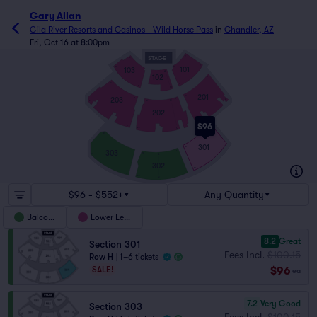
Gary Allan
Gila River Resorts and Casinos - Wild Horse Pass
in
Chandler, AZ
Fri, Oct 16 at 8:00pm
STAGE
2
9
2
17
10
101
103
1
A
102
1
17
17
1
G
201
17
203
1
1
2
18
H
21
202
16
$96
1
1
1
22
Q
18
1
301
18
1
303
1
18
21
A
302
19
2
1
26
H
$96 - $552+
Any Quantity
Balcony
Lower Level
8.2
Great
Section 301
Fees Incl.
$100.15
Row H
|
1–6 tickets
$96
SALE!
ea
7.2
Very Good
Section 303
Fees Incl.
$100.15