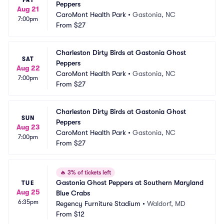
Peppers
Aug 21
CaroMont Health Park
•
Gastonia, NC
7:00pm
From
$27
Charleston Dirty Birds at Gastonia Ghost 
SAT
Peppers
Aug 22
CaroMont Health Park
•
Gastonia, NC
7:00pm
From
$27
Charleston Dirty Birds at Gastonia Ghost 
SUN
Peppers
Aug 23
CaroMont Health Park
•
Gastonia, NC
7:00pm
From
$27
🔥
3% of tickets left
Gastonia Ghost Peppers at Southern Maryland 
TUE
Aug 25
Blue Crabs
6:35pm
Regency Furniture Stadium
•
Waldorf, MD
From
$12