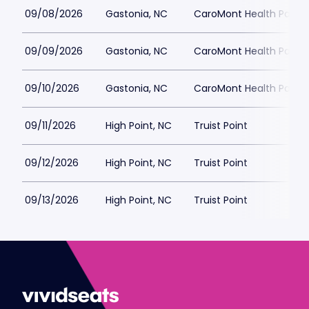
09/08/2026
Gastonia, NC
CaroMont Health Park
09/09/2026
Gastonia, NC
CaroMont Health Park
09/10/2026
Gastonia, NC
CaroMont Health Park
09/11/2026
High Point, NC
Truist Point
09/12/2026
High Point, NC
Truist Point
09/13/2026
High Point, NC
Truist Point