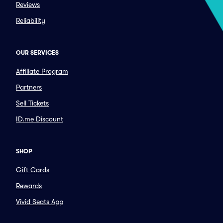
Reviews
Reliability
OUR SERVICES
Affiliate Program
Partners
Sell Tickets
ID.me Discount
SHOP
Gift Cards
Rewards
Vivid Seats App