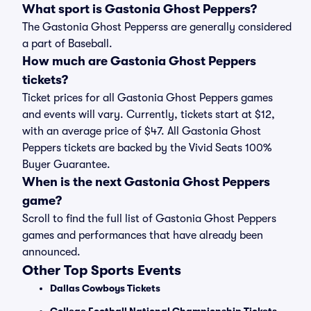
What sport is Gastonia Ghost Peppers?
The Gastonia Ghost Pepperss are generally considered
a part of Baseball.
How much are Gastonia Ghost Peppers
tickets?
Ticket prices for all Gastonia Ghost Peppers games
and events will vary. Currently, tickets start at $12,
with an average price of $47. All Gastonia Ghost
Peppers tickets are backed by the Vivid Seats 100%
Buyer Guarantee.
When is the next Gastonia Ghost Peppers
game?
Scroll to find the full list of Gastonia Ghost Peppers
games and performances that have already been
announced.
Other Top Sports Events
Dallas Cowboys Tickets