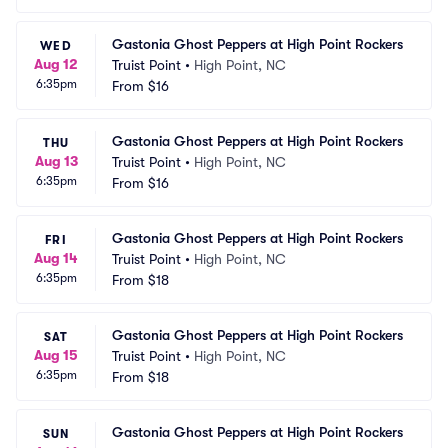
Gastonia Ghost Peppers at High Point Rockers
WED
Aug 12
Truist Point
•
High Point, NC
6:35pm
From
$16
Gastonia Ghost Peppers at High Point Rockers
THU
Aug 13
Truist Point
•
High Point, NC
6:35pm
From
$16
Gastonia Ghost Peppers at High Point Rockers
FRI
Aug 14
Truist Point
•
High Point, NC
6:35pm
From
$18
Gastonia Ghost Peppers at High Point Rockers
SAT
Aug 15
Truist Point
•
High Point, NC
6:35pm
From
$18
Gastonia Ghost Peppers at High Point Rockers
SUN