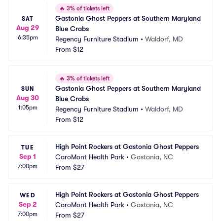
🔥
3% of tickets left
Gastonia Ghost Peppers at Southern Maryland 
SAT
Aug 29
Blue Crabs
6:35pm
Regency Furniture Stadium
•
Waldorf, MD
From
$12
🔥
3% of tickets left
Gastonia Ghost Peppers at Southern Maryland 
SUN
Aug 30
Blue Crabs
1:05pm
Regency Furniture Stadium
•
Waldorf, MD
From
$12
High Point Rockers at Gastonia Ghost Peppers
TUE
Sep 1
CaroMont Health Park
•
Gastonia, NC
7:00pm
From
$27
High Point Rockers at Gastonia Ghost Peppers
WED
Sep 2
CaroMont Health Park
•
Gastonia, NC
7:00pm
From
$27