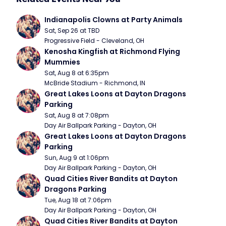
Indianapolis Clowns at Party Animals
Sat, Sep 26 at TBD
Progressive Field - Cleveland, OH
Kenosha Kingfish at Richmond Flying 
Mummies
Sat, Aug 8 at 6:35pm
McBride Stadium - Richmond, IN
Great Lakes Loons at Dayton Dragons 
Parking
Sat, Aug 8 at 7:08pm
Day Air Ballpark Parking - Dayton, OH
Great Lakes Loons at Dayton Dragons 
Parking
Sun, Aug 9 at 1:06pm
Day Air Ballpark Parking - Dayton, OH
Quad Cities River Bandits at Dayton 
Dragons Parking
Tue, Aug 18 at 7:06pm
Day Air Ballpark Parking - Dayton, OH
Quad Cities River Bandits at Dayton 