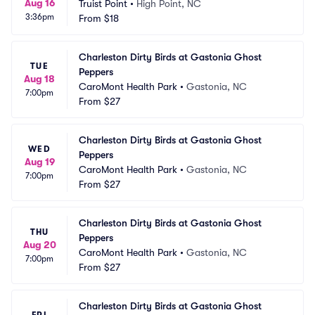
Aug 16
Truist Point
•
High Point, NC
3:36pm
From
$18
Charleston Dirty Birds at Gastonia Ghost 
TUE
Peppers
Aug 18
CaroMont Health Park
•
Gastonia, NC
7:00pm
From
$27
Charleston Dirty Birds at Gastonia Ghost 
WED
Peppers
Aug 19
CaroMont Health Park
•
Gastonia, NC
7:00pm
From
$27
Charleston Dirty Birds at Gastonia Ghost 
THU
Peppers
Aug 20
CaroMont Health Park
•
Gastonia, NC
7:00pm
From
$27
Charleston Dirty Birds at Gastonia Ghost 
FRI