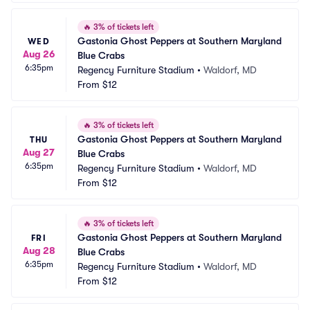
🔥
3% of tickets left
Gastonia Ghost Peppers at Southern Maryland 
WED
Aug 26
Blue Crabs
6:35pm
Regency Furniture Stadium
•
Waldorf, MD
From
$12
🔥
3% of tickets left
Gastonia Ghost Peppers at Southern Maryland 
THU
Aug 27
Blue Crabs
6:35pm
Regency Furniture Stadium
•
Waldorf, MD
From
$12
🔥
3% of tickets left
Gastonia Ghost Peppers at Southern Maryland 
FRI
Aug 28
Blue Crabs
6:35pm
Regency Furniture Stadium
•
Waldorf, MD
From
$12