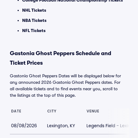
College Football National Championship Tickets
NHL Tickets
NBA Tickets
NFL Tickets
Gastonia Ghost Peppers Schedule and
Ticket Prices
Gastonia Ghost Peppers Dates will be displayed below for
any announced 2026 Gastonia Ghost Peppers dates. For
all available tickets and to find events near you, scroll to
the listings at the top of this page.
DATE
CITY
VENUE
08/08/2026
Lexington, KY
Legends Field - Lexingt