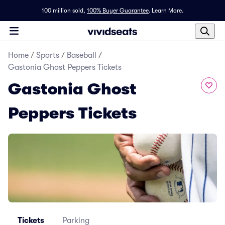
100 million sold,
100% Buyer Guarantee
.
Learn More.
Home
/
Sports
/
Baseball
/
Gastonia Ghost Peppers Tickets
Gastonia Ghost
Peppers Tickets
Tickets
Parking