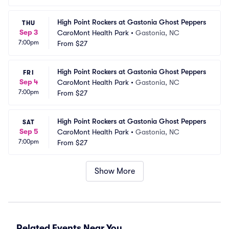
High Point Rockers at Gastonia Ghost Peppers
THU
Sep 3
CaroMont Health Park
•
Gastonia, NC
7:00pm
From
$27
High Point Rockers at Gastonia Ghost Peppers
FRI
Sep 4
CaroMont Health Park
•
Gastonia, NC
7:00pm
From
$27
High Point Rockers at Gastonia Ghost Peppers
SAT
Sep 5
CaroMont Health Park
•
Gastonia, NC
7:00pm
From
$27
Show More
Related Events Near You