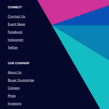
CONNECT
Contact Us
Event News
Facebook
Instagram
Twitter
OUR COMPANY
About Us
Buyer Guarantee
Careers
Press
Investors