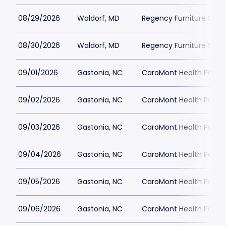
08/29/2026
Waldorf, MD
Regency Furniture Sta
08/30/2026
Waldorf, MD
Regency Furniture Sta
09/01/2026
Gastonia, NC
CaroMont Health Park
09/02/2026
Gastonia, NC
CaroMont Health Park
09/03/2026
Gastonia, NC
CaroMont Health Park
09/04/2026
Gastonia, NC
CaroMont Health Park
09/05/2026
Gastonia, NC
CaroMont Health Park
09/06/2026
Gastonia, NC
CaroMont Health Park