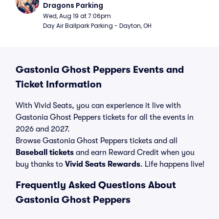
Dragons Parking
Wed, Aug 19 at 7:06pm
Day Air Ballpark Parking - Dayton, OH
Gastonia Ghost Peppers Events and
Ticket Information
With Vivid Seats, you can experience it live with
Gastonia Ghost Peppers tickets for all the events in
2026 and 2027.
Browse Gastonia Ghost Peppers tickets and all
Baseball tickets
and earn Reward Credit when you
buy thanks to
Vivid Seats Rewards
. Life happens live!
Frequently Asked Questions About
Gastonia Ghost Peppers