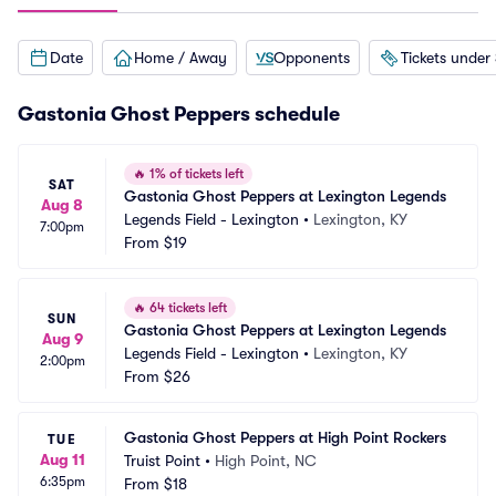
Date
Home / Away
Opponents
Tickets under
Gastonia Ghost Peppers schedule
🔥
1% of tickets left
SAT
Gastonia Ghost Peppers at Lexington Legends
Aug 8
Legends Field - Lexington
•
Lexington, KY
7:00pm
From
$19
🔥
64 tickets left
SUN
Gastonia Ghost Peppers at Lexington Legends
Aug 9
Legends Field - Lexington
•
Lexington, KY
2:00pm
From
$26
Gastonia Ghost Peppers at High Point Rockers
TUE
Aug 11
Truist Point
•
High Point, NC
6:35pm
From
$18