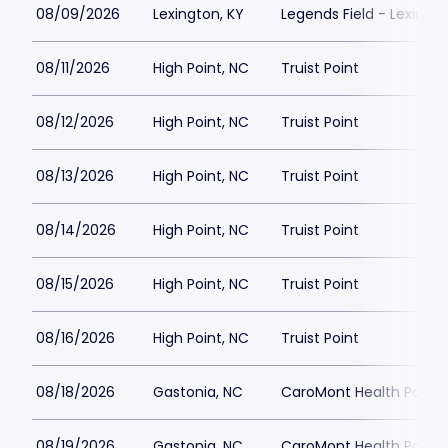
08/09/2026
Lexington, KY
Legends Field - Lexingt
08/11/2026
High Point, NC
Truist Point
08/12/2026
High Point, NC
Truist Point
08/13/2026
High Point, NC
Truist Point
08/14/2026
High Point, NC
Truist Point
08/15/2026
High Point, NC
Truist Point
08/16/2026
High Point, NC
Truist Point
08/18/2026
Gastonia, NC
CaroMont Health Park
08/19/2026
Gastonia, NC
CaroMont Health Park