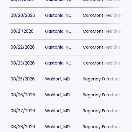
08/20/2026
Gastonia, NC
CaroMont Health Park
08/21/2026
Gastonia, NC
CaroMont Health Park
08/22/2026
Gastonia, NC
CaroMont Health Park
08/23/2026
Gastonia, NC
CaroMont Health Park
08/25/2026
Waldorf, MD
Regency Furniture Sta
08/26/2026
Waldorf, MD
Regency Furniture Sta
08/27/2026
Waldorf, MD
Regency Furniture Sta
08/28/2026
Waldorf, MD
Regency Furniture Sta