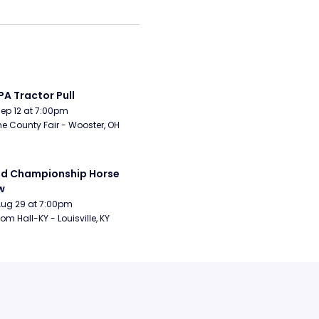
A Tractor Pull
Sep 12 at 7:00pm
 County Fair - Wooster, OH
d Championship Horse 
w
Aug 29 at 7:00pm
om Hall-KY - Louisville, KY