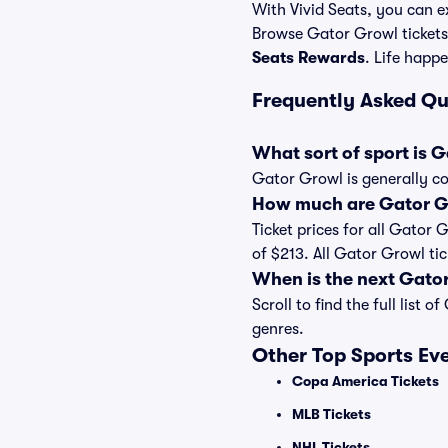
With Vivid Seats, you can ex
Browse Gator Growl tickets
Seats Rewards
. Life happe
Frequently Asked Q
What sort of sport is 
Gator Growl is generally co
How much are Gator Gr
Ticket prices for all Gator 
of $213. All Gator Growl ti
When is the next Gato
Scroll to find the full lis
genres.
Other Top Sports Ev
Copa America Tickets
MLB Tickets
NHL Tickets