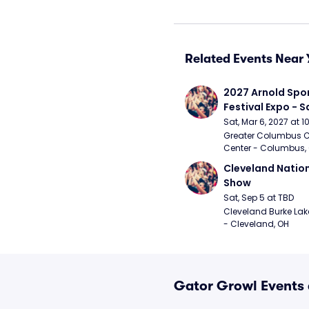
Related Events Near 
2027 Arnold Spor
Festival Expo - 
Sat, Mar 6, 2027 at 
Greater Columbus C
Center - Columbus,
Cleveland Nationa
Show
Sat, Sep 5 at TBD
Cleveland Burke Lakef
- Cleveland, OH
Gator Growl Events 