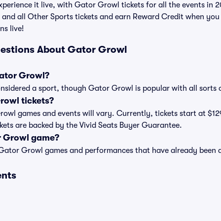
perience it live, with Gator Growl tickets for all the events in
 and all Other Sports tickets and earn Reward Credit when you
ns live!
uestions About Gator Growl
Gator Growl?
nsidered a sport, though Gator Growl is popular with all sorts 
owl tickets?
Growl games and events will vary. Currently, tickets start at $12
ckets are backed by the Vivid Seats Buyer Guarantee.
r Growl game?
t of Gator Growl games and performances that have already been 
ents