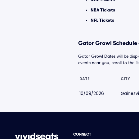
NBA Tickets
NFL Tickets
Gator Growl Schedule a
Gator Growl Dates will be disp
events near you, scroll to the li
DATE
CITY
10/09/2026
Gainesvil
CONNECT