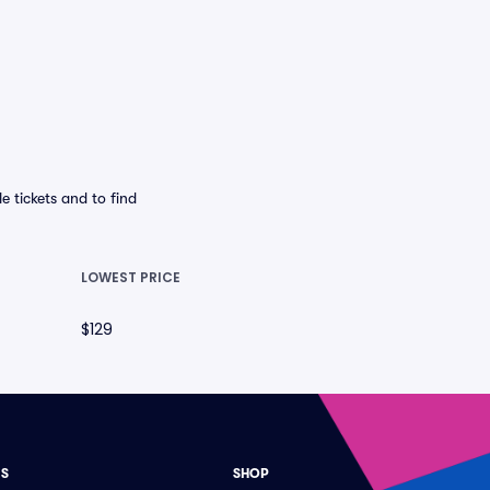
 tickets and to find
LOWEST PRICE
$129
ES
SHOP