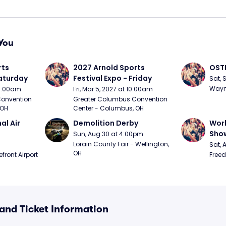
You
ts 
2027 Arnold Sports 
OSTP
Saturday
Festival Expo - Friday
Sat, 
Wayne
10:00am
Fri, Mar 5, 2027 at 10:00am
onvention 
Greater Columbus Convention 
 OH
Center - Columbus, OH
l Air 
Demolition Derby
Worl
Sho
Sun, Aug 30 at 4:00pm
Lorain County Fair - Wellington, 
Sat, 
OH
ront Airport 
Freed
and Ticket Information