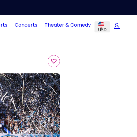
rts
Concerts
Theater & Comedy
USD