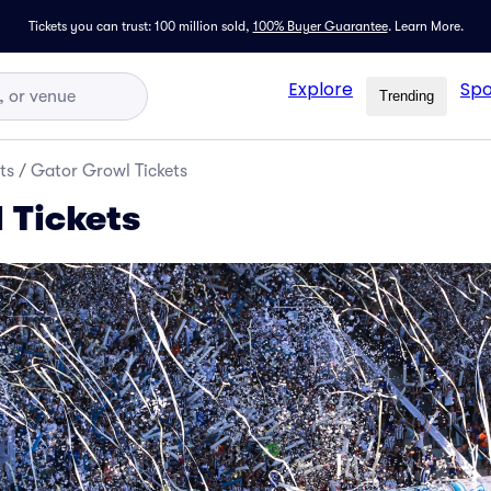
Tickets you can trust: 100 million sold,
100% Buyer Guarantee
.
Learn More.
Explore
Spo
Trending
ts
/
Gator Growl Tickets
 Tickets