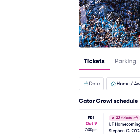
Tickets
Parking
Date
Home / A
Gator Growl schedule
FRI
🔥
33 tickets left
Oct 9
UF Homecoming
7:00pm
Stephen C. O'Co