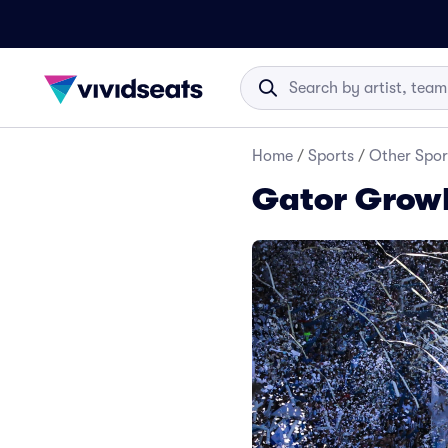
Home
/
Sports
/
Other Spor
Gator Growl