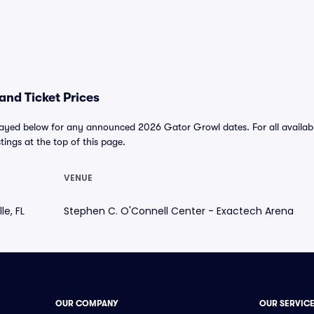
nd Ticket Prices
layed below for any announced 2026 Gator Growl dates. For all available
stings at the top of this page.
VENUE
le, FL
Stephen C. O'Connell Center - Exactech Arena
OUR COMPANY
OUR SERVIC