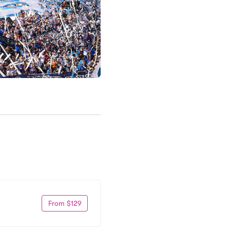
From $129