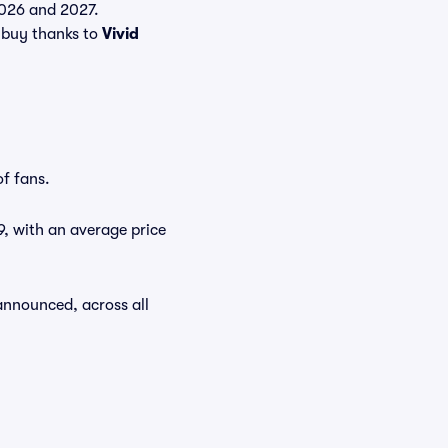
 2026 and 2027.
 buy thanks to
Vivid
of fans.
9, with an average price
announced, across all