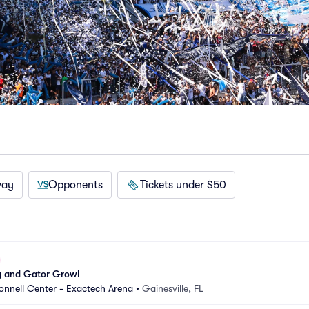
way
Opponents
Tickets under $50
 and Gator Growl
nnell Center - Exactech Arena
•
Gainesville, FL