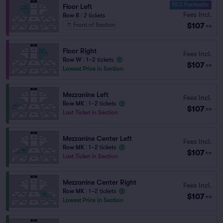
10.0 Fantastic
Floor Left
Fees Incl.
Row B
|
2 tickets
$107
Front of Section
ea
Floor Right
Fees Incl.
Row W
|
1–2 tickets
$107
ea
Lowest Price in Section
Mezzanine Left
Fees Incl.
Row MK
|
1–2 tickets
$107
ea
Last Ticket in Section
Mezzanine Center Left
Fees Incl.
Row MK
|
1–2 tickets
$107
ea
Last Ticket in Section
Mezzanine Center Right
Fees Incl.
Row MK
|
1–2 tickets
$107
ea
Lowest Price in Section