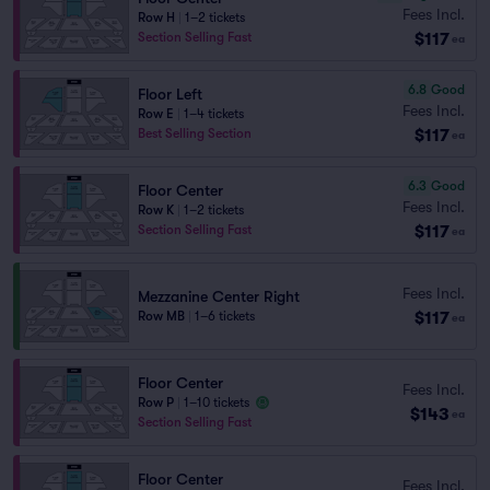
Fees Incl.
Row H
|
1–2 tickets
$117
Section Selling Fast
ea
6.8
Good
Floor Left
Fees Incl.
Row E
|
1–4 tickets
$117
Best Selling Section
ea
6.3
Good
Floor Center
Fees Incl.
Row K
|
1–2 tickets
$117
Section Selling Fast
ea
Fees Incl.
Mezzanine Center Right
$117
Row MB
|
1–6 tickets
ea
Floor Center
Fees Incl.
Row P
|
1–10 tickets
$143
ea
Section Selling Fast
Floor Center
Fees Incl.