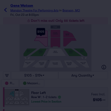
Gene Watson
Mansion Theatre For Performing Arts
in
Branson, MO
Fri, Oct 23 at 8:00pm
Don't miss out! Only 66 tickets left
STAGE
A
$105
B
FLOOR
CENTER
FLOOR
FLOOR
LEFT
RIGHT
K
L
W
X
MA
MEZZ
MEZZ
MEZZ
MEZZ
MEZZ
LEFT
RIGHT
CENTER
CENTER
CENTER
LEFT
RGHT
MK
BOX
BOX
LEFT
RIGHT
AA
BALCONY
BALCONY
BALCONY
BALCONY
BALCONY
LEFT
CENTER
CENTER
RIGHT
CENTER
LEFT
RIGHT
KK
$105 - $154
Any Quantity
Floor
Mezzanine
Floor Left
Fees Incl.
Row W
|
1–2 tickets
$105
ea
Lowest Price in Section