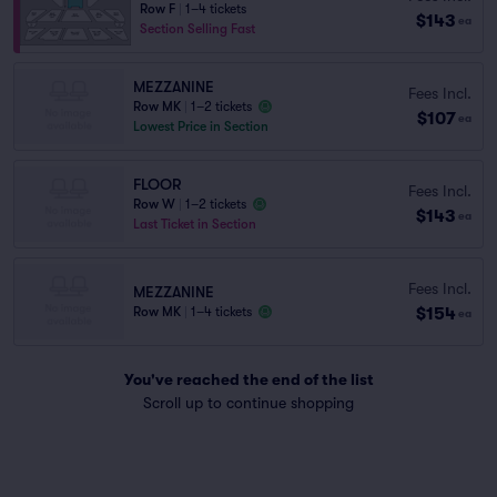
Row F
|
1–4 tickets
$143
ea
Section Selling Fast
MEZZANINE
Fees Incl.
Row MK
|
1–2 tickets
$107
ea
Lowest Price in Section
FLOOR
Fees Incl.
Row W
|
1–2 tickets
$143
ea
Last Ticket in Section
Fees Incl.
MEZZANINE
$154
Row MK
|
1–4 tickets
ea
You've reached the end of the list
Scroll up to continue shopping