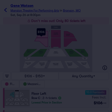
Gene Watson
Mansion Theatre For Performing Arts
in
Branson, MO
Sat, Sep 26 at 8:00pm
Don't miss out! Only 80 tickets left
STAGE
A
$106
B
FLOOR
CENTER
FLOOR
FLOOR
LEFT
RIGHT
K
L
W
X
MA
MEZZ
MEZZ
MEZZ
MEZZ
MEZZ
LEFT
RIGHT
CENTER
CENTER
CENTER
LEFT
RGHT
MK
BOX
BOX
LEFT
RIGHT
AA
BALCONY
BALCONY
BALCONY
BALCONY
BALCONY
LEFT
CENTER
CENTER
RIGHT
CENTER
LEFT
RIGHT
KK
$106 - $153
Any Quantity
Floor
Mezzanine
10.0 Fantastic
Floor Left
Fees Incl.
Row C
|
2–4 tickets
$106
Lowest Price in Section
ea