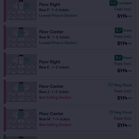
9.3
Excellent
Floor Right
Fees Incl.
Row F
|
1–6 tickets
$114
Lowest Price in Section
ea
8.7
Great
Floor Center
Fees Incl.
Row N
|
1–6 tickets
$114
Lowest Price in Section
ea
8.2
Great
Floor Right
Fees Incl.
Row E
|
1–2 tickets
$114
ea
7.7
Very Good
Floor Center
Fees Incl.
Row J
|
1–2 tickets
$114
Best Selling Section
ea
7.1
Very Good
Floor Center
Fees Incl.
Row M
|
1–4 tickets
$114
Best Selling Section
ea