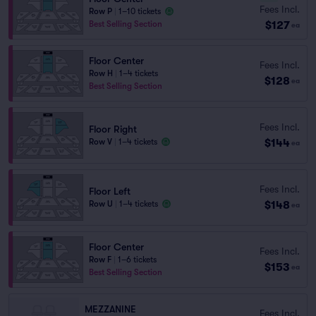
Fees Incl.
Row P
|
1–10 tickets
$127
Best Selling Section
ea
Floor Center
Fees Incl.
Row H
|
1–4 tickets
$128
ea
Best Selling Section
Fees Incl.
Floor Right
$144
Row V
|
1–4 tickets
ea
Fees Incl.
Floor Left
$148
Row U
|
1–4 tickets
ea
Floor Center
Fees Incl.
Row F
|
1–6 tickets
$153
ea
Best Selling Section
MEZZANINE
Fees Incl.