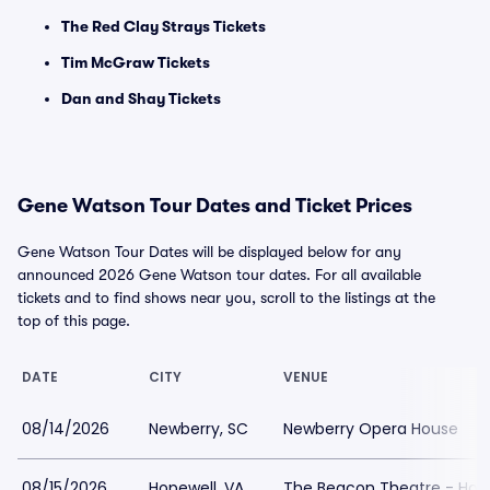
The Red Clay Strays Tickets
Tim McGraw Tickets
Dan and Shay Tickets
Gene Watson Tour Dates and Ticket Prices
Gene Watson Tour Dates will be displayed below for any
announced 2026 Gene Watson tour dates. For all available
tickets and to find shows near you, scroll to the listings at the
top of this page.
DATE
CITY
VENUE
08/14/2026
Newberry, SC
Newberry Opera House
08/15/2026
Hopewell, VA
The Beacon Theatre - Hop