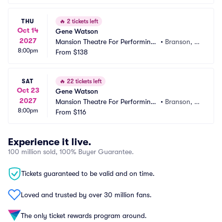
THU
🔥
2 tickets left
Oct 14
Gene Watson
2027
Mansion Theatre For Performing
•
Branson, M
8:00pm
 Arts
From
$138
O
SAT
🔥
22 tickets left
Oct 23
Gene Watson
2027
Mansion Theatre For Performing
•
Branson, M
8:00pm
 Arts
From
$116
O
Experience it live.
100 million sold, 100% Buyer Guarantee.
Tickets guaranteed to be valid and on time.
Loved and trusted by over 30 million fans.
The only ticket rewards program around.