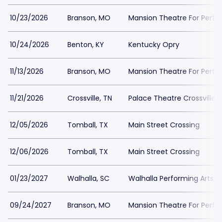
10/23/2026
Branson, MO
Mansion Theatre For Perfo
10/24/2026
Benton, KY
Kentucky Opry
11/13/2026
Branson, MO
Mansion Theatre For Perfo
11/21/2026
Crossville, TN
Palace Theatre Crossville
12/05/2026
Tomball, TX
Main Street Crossing
12/06/2026
Tomball, TX
Main Street Crossing
01/23/2027
Walhalla, SC
Walhalla Performing Arts C
09/24/2027
Branson, MO
Mansion Theatre For Perfo