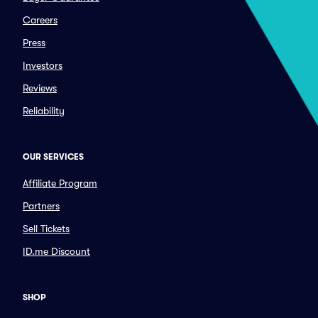
Careers
Press
Investors
Reviews
Reliability
OUR SERVICES
Affiliate Program
Partners
Sell Tickets
ID.me Discount
SHOP