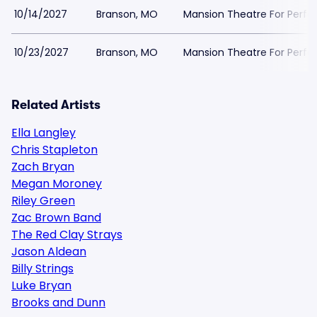
10/14/2027
Branson, MO
Mansion Theatre For Perfo
10/23/2027
Branson, MO
Mansion Theatre For Perfo
Related Artists
Ella Langley
Chris Stapleton
Zach Bryan
Megan Moroney
Riley Green
Zac Brown Band
The Red Clay Strays
Jason Aldean
Billy Strings
Luke Bryan
Brooks and Dunn