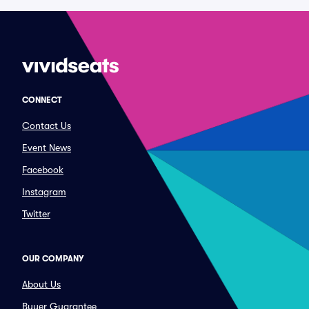
CONNECT
Contact Us
Event News
Facebook
Instagram
Twitter
OUR COMPANY
About Us
Buyer Guarantee