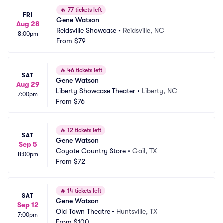
🔥
77 tickets left
FRI
Gene Watson
Aug 28
Reidsville Showcase
•
Reidsville, NC
8:00pm
From
$79
🔥
46 tickets left
SAT
Gene Watson
Aug 29
Liberty Showcase Theater
•
Liberty, NC
7:00pm
From
$76
🔥
12 tickets left
SAT
Gene Watson
Sep 5
Coyote Country Store
•
Gail, TX
8:00pm
From
$72
🔥
14 tickets left
SAT
Gene Watson
Sep 12
Old Town Theatre
•
Huntsville, TX
7:00pm
From
$100