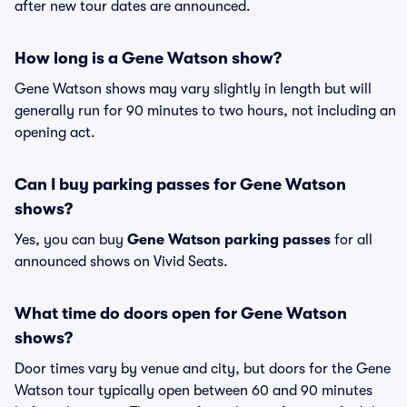
after new tour dates are announced.
How long is a Gene Watson show?
Gene Watson shows may vary slightly in length but will
generally run for 90 minutes to two hours, not including an
opening act.
Can I buy parking passes for Gene Watson
shows?
Yes, you can buy
Gene Watson parking passes
for all
announced shows on Vivid Seats.
What time do doors open for Gene Watson
shows?
Door times vary by venue and city, but doors for the Gene
Watson tour typically open between 60 and 90 minutes