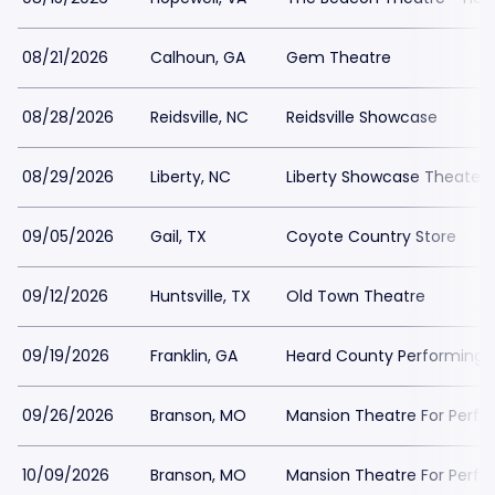
08/21/2026
Calhoun, GA
Gem Theatre
08/28/2026
Reidsville, NC
Reidsville Showcase
08/29/2026
Liberty, NC
Liberty Showcase Theater
09/05/2026
Gail, TX
Coyote Country Store
09/12/2026
Huntsville, TX
Old Town Theatre
09/19/2026
Franklin, GA
Heard County Performing A
09/26/2026
Branson, MO
Mansion Theatre For Perfo
10/09/2026
Branson, MO
Mansion Theatre For Perfo