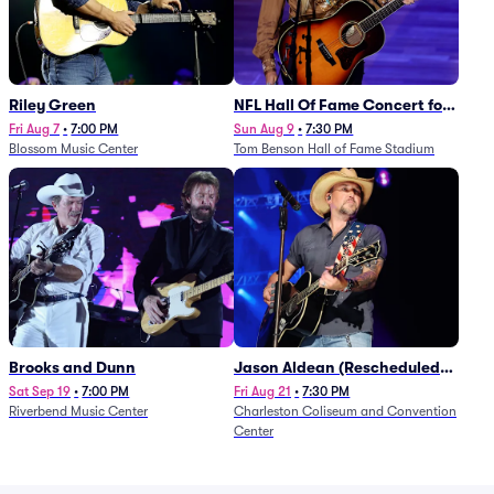
Riley Green
NFL Hall Of Fame Concert for
Legends - Lainey Wilson
Fri Aug 7
•
7:00 PM
Sun Aug 9
•
7:30 PM
Blossom Music Center
Tom Benson Hall of Fame Stadium
Brooks and Dunn
Jason Aldean (Rescheduled
from 1/24)
Sat Sep 19
•
7:00 PM
Fri Aug 21
•
7:30 PM
Riverbend Music Center
Charleston Coliseum and Convention
Center