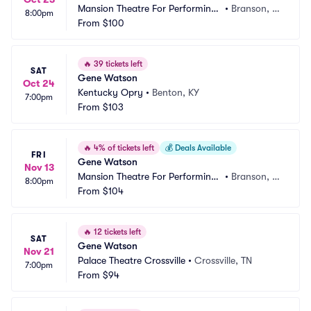
Mansion Theatre For Performing
•
Branson, M
8:00pm
 Arts
From
$100
O
🔥
39 tickets left
SAT
Gene Watson
Oct 24
Kentucky Opry
•
Benton, KY
7:00pm
From
$103
🔥
4% of tickets left
💰
Deals Available
FRI
Gene Watson
Nov 13
Mansion Theatre For Performing
•
Branson, M
8:00pm
 Arts
From
$104
O
🔥
12 tickets left
SAT
Gene Watson
Nov 21
Palace Theatre Crossville
•
Crossville, TN
7:00pm
From
$94