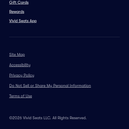
Gift Cards
Rewards
Vivid Seats App
Site Map
Accessibility
Privacy Policy
Do Not Sell or Share My Personal Information
Terms of Use
©2026 Vivid Seats LLC. All Rights Reserved.