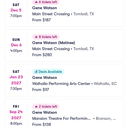
🔥
6 tickets left
SAT
Gene Watson
Dec 5
Main Street Crossing
•
Tomball, TX
7:00pm
From
$187
🔥
8 tickets left
SUN
Gene Watson (Matinee)
Dec 6
Main Street Crossing
•
Tomball, TX
4:00pm
From
$280
SAT
💰
Deals Available
Jan 23
Gene Watson
2027
Walhalla Performing Arts Center
•
Walhalla, SC
7:30pm
From
$97
FRI
🔥
2 tickets left
Sep 24
Gene Watson
2027
Mansion Theatre For Performing
•
Branson, M
8:00pm
 Arts
From
$138
O