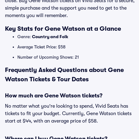
close. Buy Gene Watson tickets on Vivid Seats for a secure,
simple purchase and the support you need to get to the
moments you will remember.
Key Stats for Gene Watson at a Glance
Genre:
Country and Folk
Average Ticket Price: $58
Number of Upcoming Shows: 21
Frequently Asked Questions about Gene
Watson Tickets & Tour Dates
How much are Gene Watson tickets?
No matter what you're looking to spend, Vivid Seats has
tickets to fit your budget. Currently, Gene Watson tickets
start at $44, with an average price of $58.
Where can I buy Gene Watson tickets?