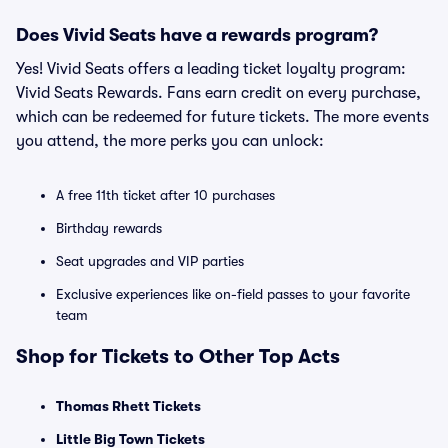
Does Vivid Seats have a rewards program?
Yes! Vivid Seats offers a leading ticket loyalty program:
Vivid Seats Rewards. Fans earn credit on every purchase,
which can be redeemed for future tickets. The more events
you attend, the more perks you can unlock:
A free 11th ticket after 10 purchases
Birthday rewards
Seat upgrades and VIP parties
Exclusive experiences like on-field passes to your favorite
team
Shop for Tickets to Other Top Acts
Thomas Rhett Tickets
Little Big Town Tickets