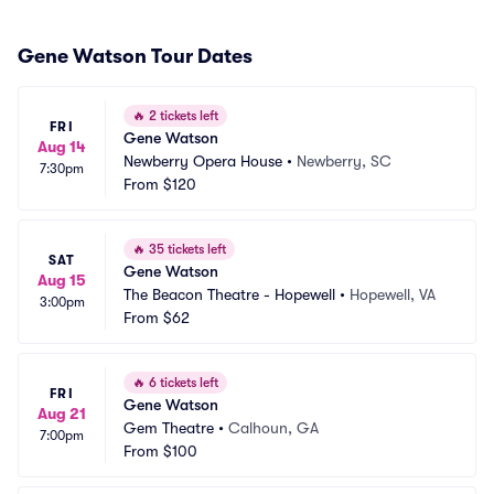
Gene Watson Tour Dates
🔥
2 tickets left
FRI
Gene Watson
Aug 14
Newberry Opera House
•
Newberry, SC
7:30pm
From
$120
🔥
35 tickets left
SAT
Gene Watson
Aug 15
The Beacon Theatre - Hopewell
•
Hopewell, VA
3:00pm
From
$62
🔥
6 tickets left
FRI
Gene Watson
Aug 21
Gem Theatre
•
Calhoun, GA
7:00pm
From
$100