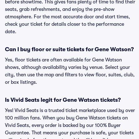
before showtime. This gives fans plenty of time to find their
seats, grab refreshments, and enjoy the pre-show
atmosphere. For the most accurate door and start times,
check your ticket for details closer to the performance
date.
Can I buy floor or suite tickets for Gene Watson?
Yes, floor tickets are often available for Gene Watson
shows, although availability varies by venue. Select your
city, then use the map and filters to view floor, suites, club,
or box listings.
Is Vivid Seats legit for Gene Watson tickets?
Yes! Vivid Seats is a trusted ticket marketplace used by over
100 million fans. When you buy Gene Watson tickets on
Vivid Seats, every order is backed by our 100% Buyer
Guarantee. That means your purchase is safe, your tickets