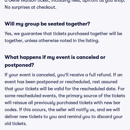
a Gene Watson ticket, including fees, upfront as you shop.
No surprises at checkout.
Will my group be seated together?
Yes, we guarantee that tickets purchased together will be
together, unless otherwise noted in the listing.
What happens if my event is canceled or
postponed?
If your event is canceled, you'll receive a full refund. If an
event has been postponed or rescheduled, rest assured
that your tickets will be valid for the rescheduled date. For
some rescheduled events, the primary source of the tickets
will reissue all previously purchased tickets with new bar
codes. If this occurs, the seller will notify us, and we will
deliver new tickets to you and remind you to discard your
old tickets.