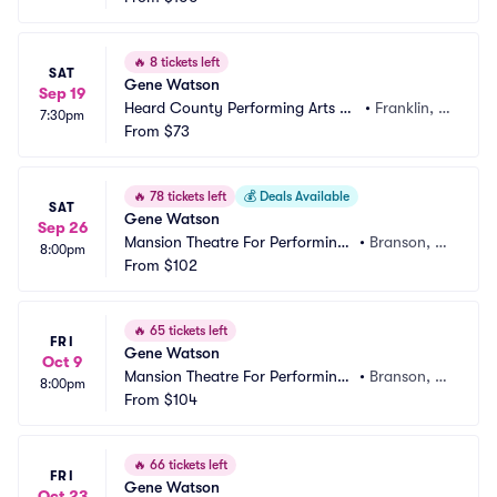
🔥
8 tickets left
SAT
Gene Watson
Sep 19
Heard County Performing Arts Ce
•
Franklin, G
7:30pm
nter
From
$73
A
🔥
78 tickets left
💰
Deals Available
SAT
Gene Watson
Sep 26
Mansion Theatre For Performing
•
Branson, M
8:00pm
 Arts
From
$102
O
🔥
65 tickets left
FRI
Gene Watson
Oct 9
Mansion Theatre For Performing
•
Branson, M
8:00pm
 Arts
From
$104
O
🔥
66 tickets left
FRI
Gene Watson
Oct 23