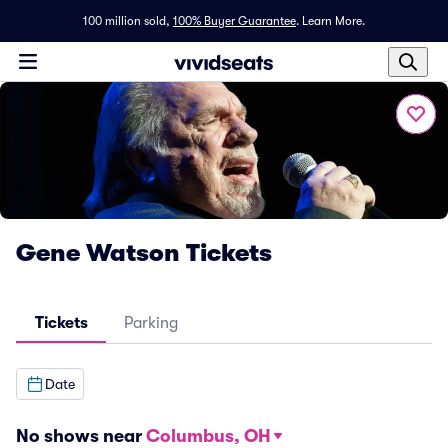
100 million sold,
100% Buyer Guarantee
.
Learn More.
Gene Watson Tickets
Tickets
Parking
Date
No shows near
Columbus, OH