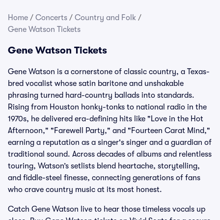
Home
/
Concerts
/
Country and Folk
/
Gene Watson Tickets
Gene Watson Tickets
Gene Watson is a cornerstone of classic country, a Texas-
bred vocalist whose satin baritone and unshakable
phrasing turned hard-country ballads into standards.
Rising from Houston honky-tonks to national radio in the
1970s, he delivered era-defining hits like "Love in the Hot
Afternoon," "Farewell Party," and "Fourteen Carat Mind,"
earning a reputation as a singer's singer and a guardian of
traditional sound. Across decades of albums and relentless
touring, Watson’s setlists blend heartache, storytelling,
and fiddle-steel finesse, connecting generations of fans
who crave country music at its most honest.
Catch Gene Watson live to hear those timeless vocals up