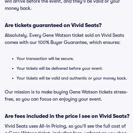
will arrive before the event, and they'll be valid or your
money back.
Are tickets guaranteed on Vivid Seats?
Absolutely. Every Gene Watson ticket sold on Vivid Seats
comes with our 100% Buyer Guarantee, which ensures:
Your transaction will be secure.
Your tickets will be delivered before your event.
Your tickets will be valid and authentic or your money back.
Our mission is to make buying Gene Watson tickets stress-
free, so you can focus on enjoying your event.
Are fees included in the price I see on Vivid Seats?
Vivid Seats uses All-In Pricing, so you'll see the full cost of