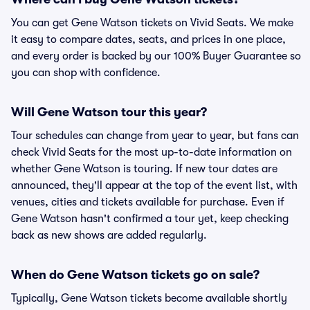
You can get Gene Watson tickets on Vivid Seats. We make
it easy to compare dates, seats, and prices in one place,
and every order is backed by our 100% Buyer Guarantee so
you can shop with confidence.
Will Gene Watson tour this year?
Tour schedules can change from year to year, but fans can
check Vivid Seats for the most up-to-date information on
whether Gene Watson is touring. If new tour dates are
announced, they'll appear at the top of the event list, with
venues, cities and tickets available for purchase. Even if
Gene Watson hasn't confirmed a tour yet, keep checking
back as new shows are added regularly.
When do Gene Watson tickets go on sale?
Typically, Gene Watson tickets become available shortly