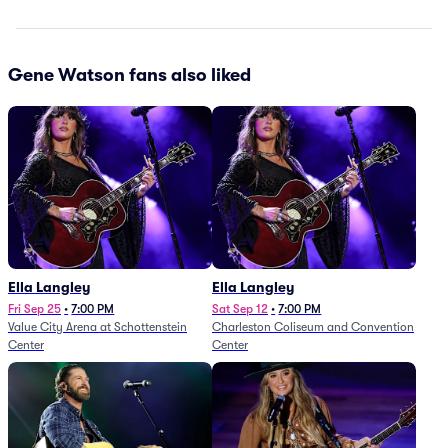
Gene Watson fans also liked
Ella Langley
Ella Langley
Fri Sep 25
•
7:00 PM
Sat Sep 12
•
7:00 PM
Value City Arena at Schottenstein
Charleston Coliseum and Convention
Center
Center