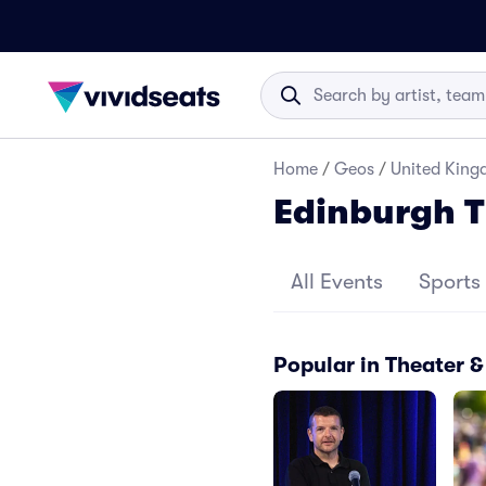
Home
/
Geos
/
United Kin
Edinburgh 
All Events
Sports
Popular in Theater