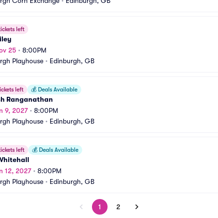
urgh Corn Exchange
•
Edinburgh, GB
ickets left
iley
ov 25
•
8:00PM
rgh Playhouse
•
Edinburgh, GB
ickets left
💰
Deals Available
h Ranganathan
n 9, 2027
•
8:00PM
rgh Playhouse
•
Edinburgh, GB
ickets left
💰
Deals Available
Whitehall
n 12, 2027
•
8:00PM
rgh Playhouse
•
Edinburgh, GB
1
2