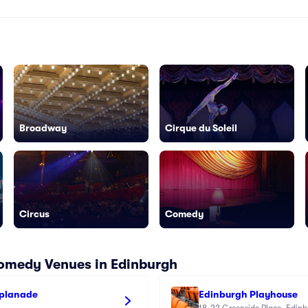
Broadway
Cirque du Soleil
Circus
Comedy
Comedy Venues in Edinburgh
splanade
Edinburgh Playhouse