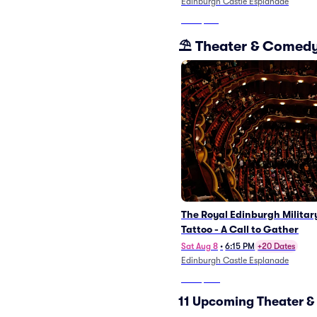
Edinburgh Castle Esplanade
From
$213
⛱️ Theater & Comed
The Royal Edinburgh Militar
Tattoo - A Call to Gather
Sat Aug 8
•
6:15 PM
+20 Dates
Edinburgh Castle Esplanade
From
$323
11 Upcoming Theater &