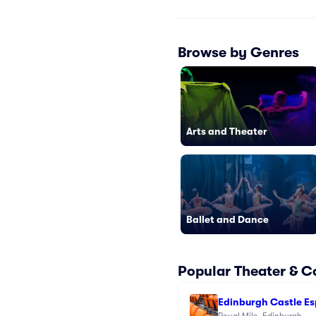
Browse by Genres
Arts and Theater
Ballet and Dance
Popular Theater & 
Edinburgh Castle E
Royal Mile, Edinburgh, 