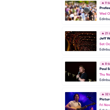
🔥
9 ti
Profes
Wed O
Edinbu
🔥
21 t
Jeff W
Sat Oc
Edinbu
🔥
8 ti
Paul 
Thu No
Edinbu
🔥
32 t
Pictur
Fri Nov