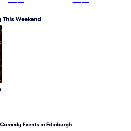
From
$102
From
$268
y This Weekend
y
 Comedy Events in Edinburgh