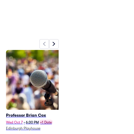
Professor Brian Cox
Picture This (14+ Event)
Fri Nov 13
•
7:00 PM
Wed Oct 7
•
6:30 PM
+1 Date
Edinburgh Corn Exchange
Edinburgh Playhouse