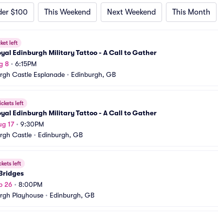
der $100
This Weekend
Next Weekend
This Month
ket left
yal Edinburgh Military Tattoo - A Call to Gather
g 8
•
6:15PM
rgh Castle Esplanade
•
Edinburgh, GB
ickets left
yal Edinburgh Military Tattoo - A Call to Gather
ug 17
•
9:30PM
rgh Castle
•
Edinburgh, GB
ckets left
Bridges
p 26
•
8:00PM
rgh Playhouse
•
Edinburgh, GB