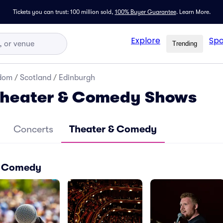
Tickets you can trust: 100 million sold,
100% Buyer Guarantee
.
Learn More.
Explore
Spo
Trending
gdom
/
Scotland
/
Edinburgh
Theater & Comedy Shows
Concerts
Theater & Comedy
 & Comedy