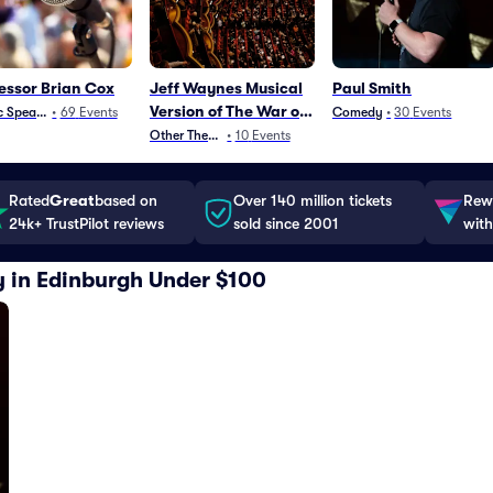
essor Brian Cox
Jeff Waynes Musical
Paul Smith
Version of The War of
c Speaking
•
69
Events
Comedy
•
30
Events
The Worlds
Other Theater
•
10
Events
Rated
Great
based on
Over 140 million tickets
Rewa
24k+ TrustPilot reviews
sold since 2001
with
y in Edinburgh Under $100