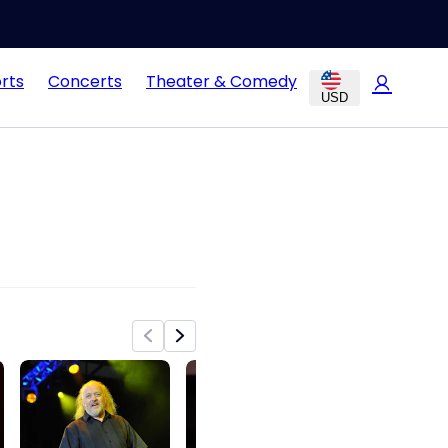
rts
Concerts
Theater & Comedy
USD