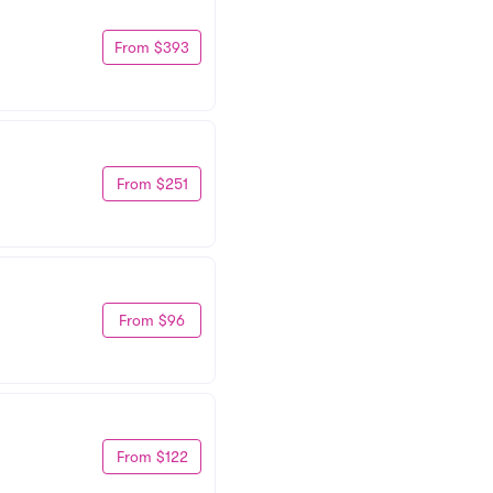
From $393
From $251
From $96
From $122