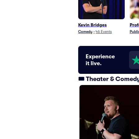
Kevin Bridges
Prof
Comedy
•
46
Events
Publi
Experience
it live.
🎟️ Theater & Comed