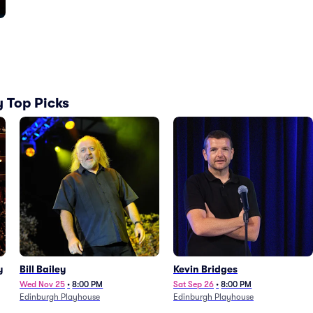
 Top Picks
y
Bill Bailey
Kevin Bridges
Wed Nov 25
•
8:00 PM
Sat Sep 26
•
8:00 PM
Edinburgh Playhouse
Edinburgh Playhouse