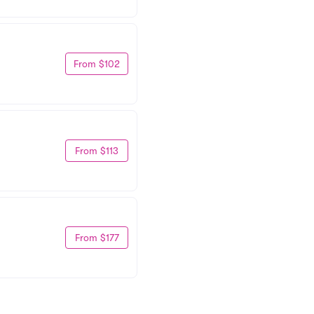
From $102
From $113
From $177