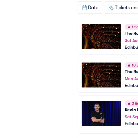
Date
Tickets un
🔥
1 tic
The Ro
Sat Au
Edinbu
🔥
10 t
The Ro
Mon A
Edinbu
🔥
3 ti
Kevin 
Sat Se
Edinbu