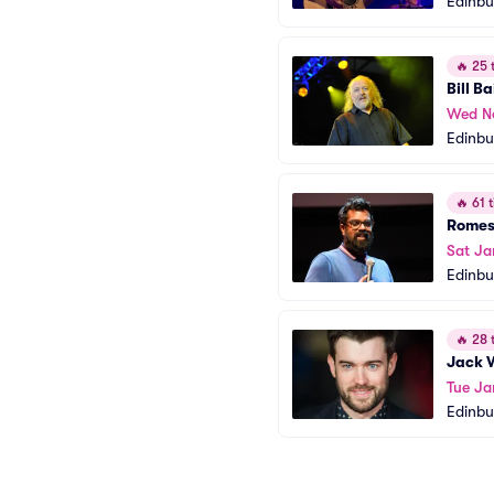
Edinb
🔥
25 t
Bill Ba
Wed N
Edinbu
🔥
61 t
Romes
Sat Ja
Edinbu
🔥
28 t
Jack 
Tue Ja
Edinbu