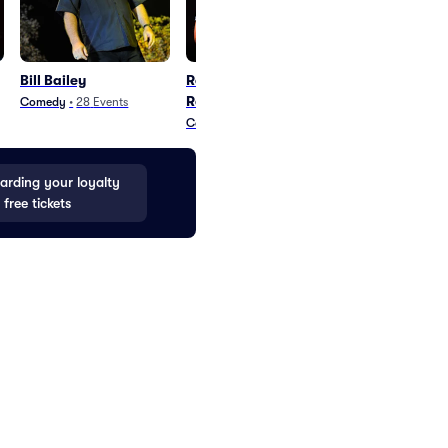
Bill Bailey
Romesh
Jack Whitehal
Ranganathan
Comedy
•
28
Events
Comedy
•
23
Eve
Comedy
•
24
Events
rding your loyalty
 free tickets