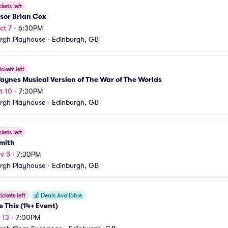
ckets left
sor Brian Cox
ct 7
•
6:30PM
rgh Playhouse
•
Edinburgh, GB
ickets left
aynes Musical Version of The War of The Worlds
t 10
•
7:30PM
rgh Playhouse
•
Edinburgh, GB
ckets left
Smith
v 5
•
7:30PM
rgh Playhouse
•
Edinburgh, GB
ickets left
💰
Deals Available
e This (14+ Event)
 13
•
7:00PM