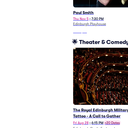
Paul Smith
Thu Nov 5
•
7:30 PM
Edinburgh Playhouse
From
$96
🌟 Theater & Comedy
The Royal Edinburgh Militar
Tattoo - A Call to Gather
Fri Aug 28
•
6:15 PM
+20 Dates