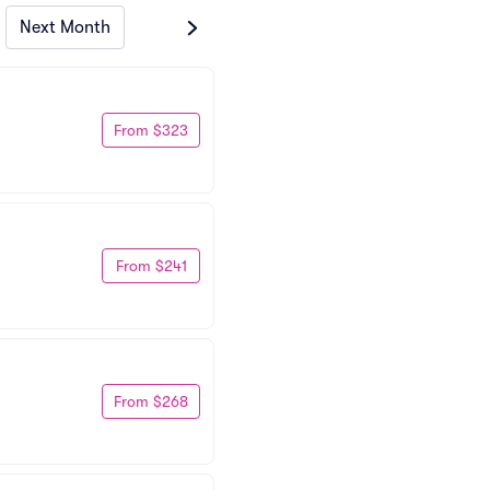
Next Month
From $323
From $241
From $268