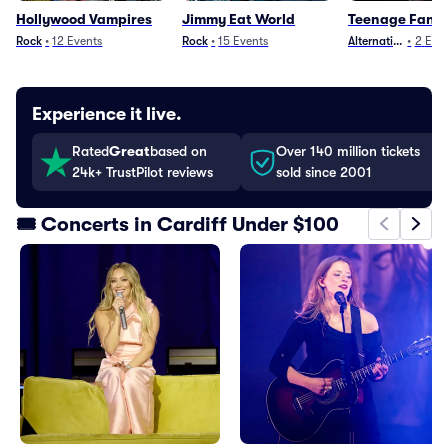
Hollywood Vampires
Jimmy Eat World
Teenage Fanc
Rock
•
12
Events
Rock
•
15
Events
Alternative
•
2
Even
Experience it live.
Rated
Great
based on
Over 140 million tickets
24k+ TrustPilot reviews
sold since 2001
🎟️ Concerts in Cardiff Under $100