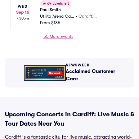
🔥
64 tickets left
WED
Paul Smith
Sep 16
Utilita Arena Car
•
Cardiff,
7:30pm
diff
From
$135
 GB
55 More Events
NEWSWEEK
Acclaimed Customer
Care
Upcoming Concerts in Cardiff: Live Music &
Tour Dates Near You
Cardiff is a fantastic city for live music, attracting world-