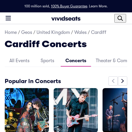
100 million sold,
100% Buyer Guarantee
.
Learn More.
Home
/
Geos
/
United Kingdom
/
Wales
/
Cardiff
Cardiff Concerts
All Events
Sports
Concerts
Theater & Come
Popular in Concerts