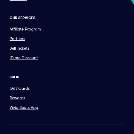
OUR SERVICES
Affiliate Program
Partners
Sell Tickets
ID.me Discount
SHOP
Gift Cards
Rewards
Vivid Seats App