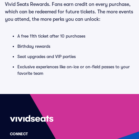
Vivid Seats Rewards. Fans earn credit on every purchase,
which can be redeemed for future tickets. The more events
you attend, the more perks you can unlock:
A free 11th ticket after 10 purchases
Birthday rewards
Seat upgrades and VIP parties
Exclusive experiences like on-ice or on-field passes to your
favorite team
CONNECT