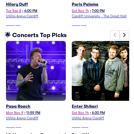
Hilary Duff
Paris Paloma
Tue Sep 8
•
6:00 PM
Sat Nov 14
•
7:00 PM
Utilita Arena Cardiff
Cardiff University - The Great Hall
From
$85
From
$90
🌟 Concerts Top Picks
Papa Roach
Enter Shikari
Mon Nov 9
•
11:59 PM
Sat Nov 14
•
6:30 PM
Utilita Arena Cardiff
Utilita Arena Cardiff
From
$181
From
$233