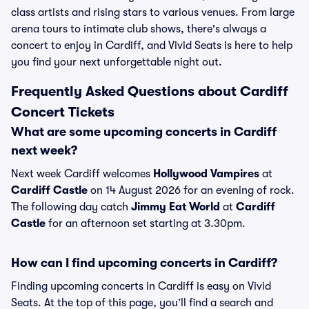
class artists and rising stars to various venues. From large
arena tours to intimate club shows, there's always a
concert to enjoy in Cardiff, and Vivid Seats is here to help
you find your next unforgettable night out.
Frequently Asked Questions about Cardiff
Concert Tickets
What are some upcoming concerts in Cardiff
next week?
Next week Cardiff welcomes
Hollywood Vampires
at
Cardiff Castle
on 14 August 2026 for an evening of rock.
The following day catch
Jimmy Eat World
at
Cardiff
Castle
for an afternoon set starting at 3.30pm.
How can I find upcoming concerts in Cardiff?
Finding upcoming concerts in Cardiff is easy on Vivid
Seats. At the top of this page, you’ll find a search and