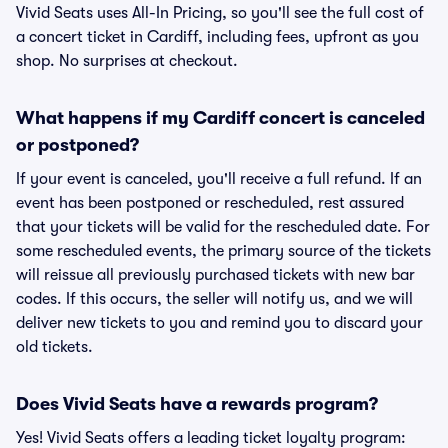
Vivid Seats uses All-In Pricing, so you'll see the full cost of
a concert ticket in Cardiff, including fees, upfront as you
shop. No surprises at checkout.
What happens if my Cardiff concert is canceled
or postponed?
If your event is canceled, you'll receive a full refund. If an
event has been postponed or rescheduled, rest assured
that your tickets will be valid for the rescheduled date. For
some rescheduled events, the primary source of the tickets
will reissue all previously purchased tickets with new bar
codes. If this occurs, the seller will notify us, and we will
deliver new tickets to you and remind you to discard your
old tickets.
Does Vivid Seats have a rewards program?
Yes! Vivid Seats offers a leading ticket loyalty program: