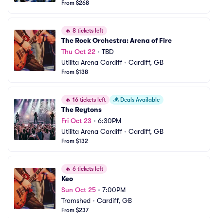
From $268
🔥
8 tickets left
The Rock Orchestra: Arena of Fire
Thu Oct 22
•
TBD
Utilita Arena Cardiff
•
Cardiff, GB
From $138
🔥
16 tickets left
💰
Deals Available
The Reytons
Fri Oct 23
•
6:30PM
Utilita Arena Cardiff
•
Cardiff, GB
From $132
🔥
6 tickets left
Keo
Sun Oct 25
•
7:00PM
Tramshed
•
Cardiff, GB
From $237