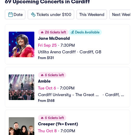
69 Upcoming Concerts in Cardiff
Date
Tickets under $100
This Weekend
Next Weeke
🔥
26 tickets left
💰
Deals Available
Jane McDonald
Fri Sep 25
•
7:30PM
Utilita Arena Cardiff
•
Cardiff, GB
From $131
🔥
6 tickets left
Amble
Tue Oct 6
•
7:00PM
Cardiff University - The Great Ha
•
Cardiff, G
ll
From $168
B
🔥
6 tickets left
Creeper (14+ Event)
Thu Oct 8
•
7:00PM