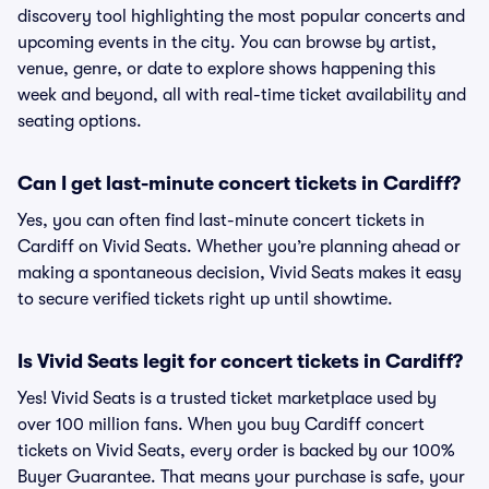
discovery tool highlighting the most popular concerts and
upcoming events in the city. You can browse by artist,
venue, genre, or date to explore shows happening this
week and beyond, all with real-time ticket availability and
seating options.
Can I get last-minute concert tickets in Cardiff?
Yes, you can often find last-minute concert tickets in
Cardiff on Vivid Seats. Whether you’re planning ahead or
making a spontaneous decision, Vivid Seats makes it easy
to secure verified tickets right up until showtime.
Is Vivid Seats legit for concert tickets in Cardiff?
Yes! Vivid Seats is a trusted ticket marketplace used by
over 100 million fans. When you buy Cardiff concert
tickets on Vivid Seats, every order is backed by our 100%
Buyer Guarantee. That means your purchase is safe, your