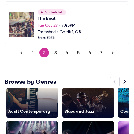
🔥
6 tickets left
The Beat
Tue Oct 27
•
7:45PM
Tramshed
•
Cardiff, GB
From $526
1
2
3
4
5
6
7
Browse by Genres
Adult Contemporary
Blues and Jazz
Countr