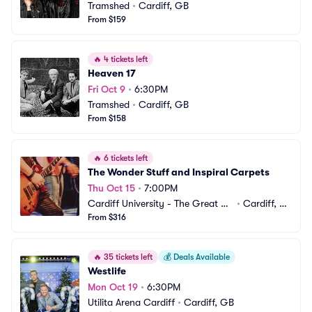
Tramshed
•
Cardiff, GB
From $159
🔥
4 tickets left
Heaven 17
Fri Oct 9
•
6:30PM
Tramshed
•
Cardiff, GB
From $158
🔥
6 tickets left
The Wonder Stuff and Inspiral Carpets
Thu Oct 15
•
7:00PM
Cardiff University - The Great Ha
•
Cardiff, G
ll
From $316
B
🔥
35 tickets left
💰
Deals Available
Westlife
Mon Oct 19
•
6:30PM
Utilita Arena Cardiff
•
Cardiff, GB