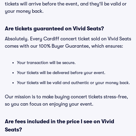
tickets will arrive before the event, and they'll be valid or
your money back.
Are tickets guaranteed on Vivid Seats?
Absolutely. Every Cardiff concert ticket sold on Vivid Seats
comes with our 100% Buyer Guarantee, which ensures:
Your transaction will be secure.
Your tickets will be delivered before your event.
Your tickets will be valid and authentic or your money back.
Our mission is to make buying concert tickets stress-free,
so you can focus on enjoying your event.
Are fees included in the price I see on Vivid
Seats?