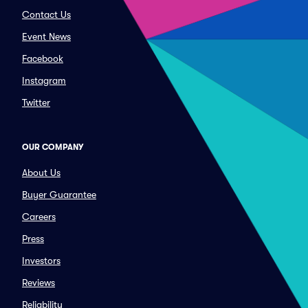
Contact Us
Event News
Facebook
Instagram
Twitter
OUR COMPANY
About Us
Buyer Guarantee
Careers
Press
Investors
Reviews
Reliability