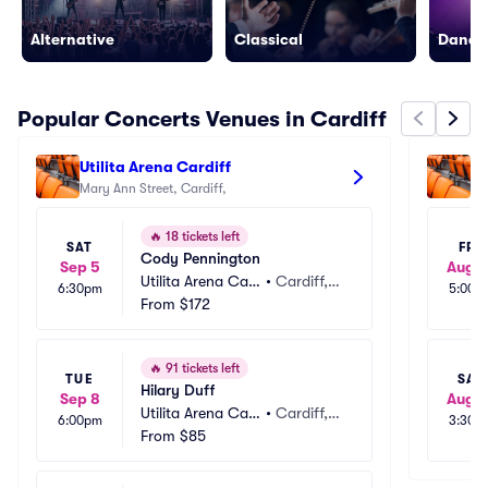
Alternative
Classical
Dance/
Popular Concerts Venues in Cardiff
Utilita Arena Cardiff
Ca
Mary Ann Street, Cardiff, 
🔥
18 tickets left
SAT
FRI
Cody Pennington
Sep 5
Aug 1
Utilita Arena Car
•
Cardiff,
6:30pm
5:00p
diff
From
$172
 GB
🔥
91 tickets left
TUE
SAT
Hilary Duff
Sep 8
Aug 1
Utilita Arena Car
•
Cardiff,
6:00pm
3:30p
diff
From
$85
 GB