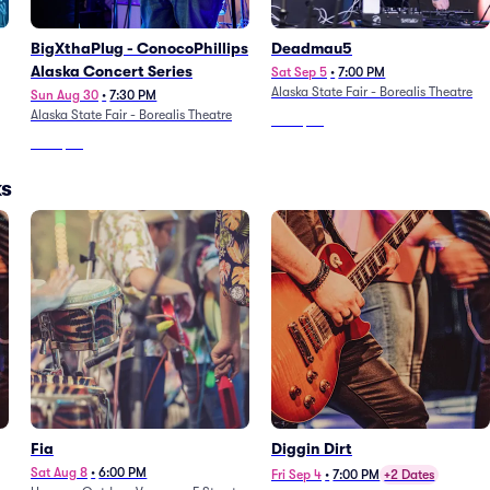
BigXthaPlug - ConocoPhillips
Deadmau5
Alaska Concert Series
Sat Sep 5
•
7:00 PM
Alaska State Fair - Borealis Theatre
Sun Aug 30
•
7:30 PM
Alaska State Fair - Borealis Theatre
From
$79
From
$92
ks
Fia
Diggin Dirt
Sat Aug 8
•
6:00 PM
Fri Sep 4
•
7:00 PM
+2 Dates