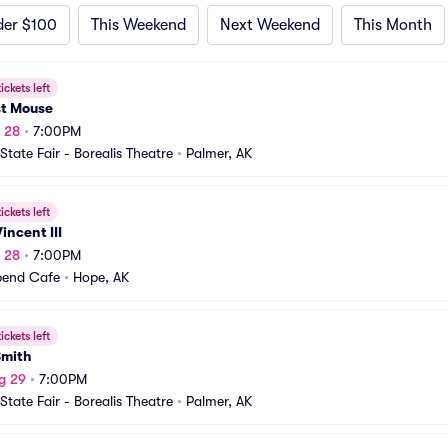
der $100
This Weekend
Next Weekend
This Month
ickets left
t Mouse
g 28
•
7:00PM
State Fair - Borealis Theatre
•
Palmer, AK
ickets left
incent III
g 28
•
7:00PM
bend Cafe
•
Hope, AK
ickets left
Smith
g 29
•
7:00PM
State Fair - Borealis Theatre
•
Palmer, AK