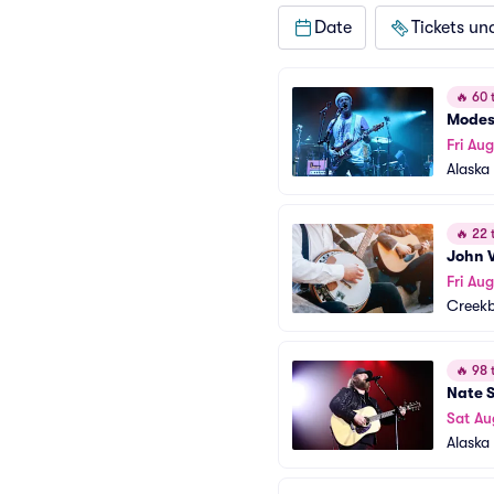
Date
Tickets un
🔥
60 t
Modes
Fri Au
Alaska 
🔥
22 t
John V
Fri Au
Creek
🔥
98 t
Nate 
Sat Au
Alaska 