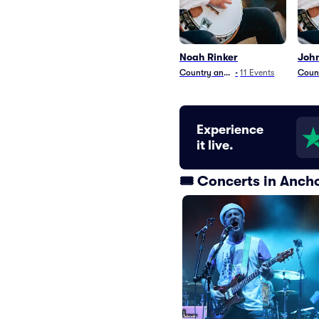
Noah Rinker
John
Country and Folk
•
11
Events
Count
Experience
it live.
🎟️ Concerts in Anc