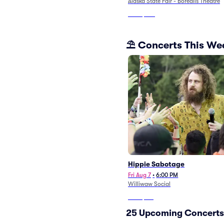
Alaska State Fair - Borealis Theatre
From
$107
⛱️ Concerts This W
Hippie Sabotage
Fri Aug 7
•
6:00 PM
Williwaw Social
From
$119
25 Upcoming Concerts