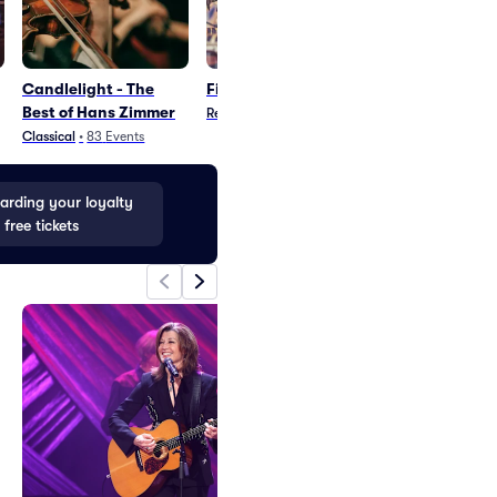
Candlelight - The
Fia - Reggae Artist
Anchorage
Best of Hans Zimmer
Wolverines Pa
Reggae
•
1
Event
Classical
•
83
Events
Parking
•
29
Even
rding your loyalty
 free tickets