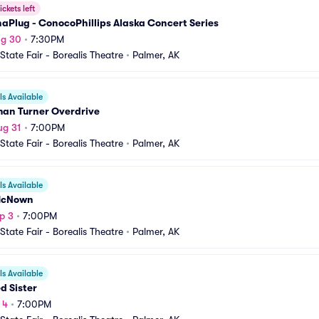
ickets left
aPlug - ConocoPhillips Alaska Concert Series
ug 30
•
7:30PM
State Fair - Borealis Theatre
•
Palmer, AK
s Available
an Turner Overdrive
ug 31
•
7:00PM
State Fair - Borealis Theatre
•
Palmer, AK
s Available
McNown
p 3
•
7:00PM
State Fair - Borealis Theatre
•
Palmer, AK
s Available
d Sister
 4
•
7:00PM