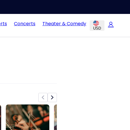
rts
Concerts
Theater & Comedy
USD