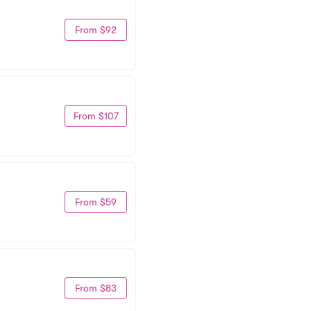
From $92
From $107
From $59
From $83