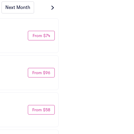
Next Month
From $74
From $96
From $58