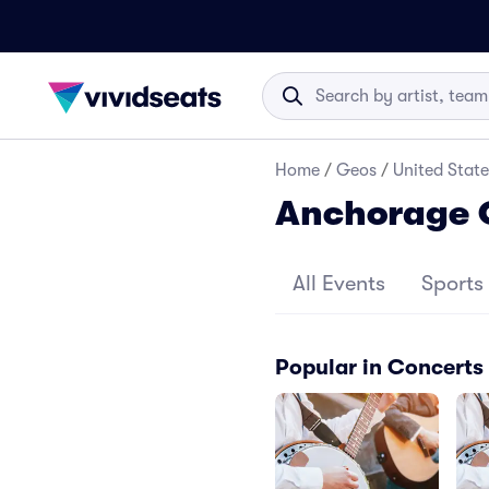
Home
/
Geos
/
United State
Anchorage 
All Events
Sports
Popular in Concerts