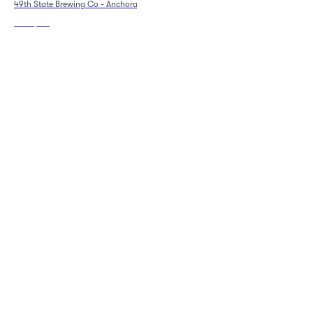
49th State Brewing Co - Anchorage
Sat Sep 5
•
5:30 PM
+1 Date
49th State Brewing Co - Anchorage
From
$119
From
$81