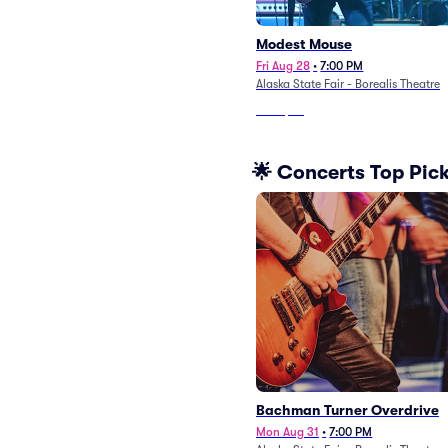
Modest Mouse
Fri Aug 28
•
7:00 PM
Alaska State Fair - Borealis Theatre
From
$74
🌟 Concerts Top Pic
Bachman Turner Overdrive
Mon Aug 31
•
7:00 PM