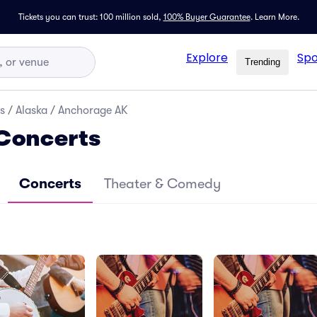
Tickets you can trust: 100 million sold,
100% Buyer Guarantee
.
Learn More.
Explore
Spo
Trending
s
/
Alaska
/
Anchorage AK
Concerts
Concerts
Theater & Comedy