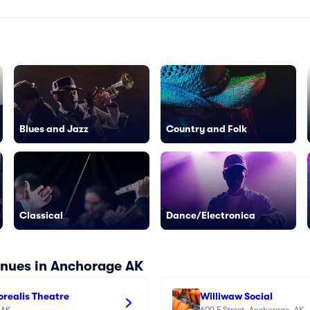
Blues and Jazz
Country and Folk
Classical
Dance/Electronica
enues in Anchorage AK
Borealis Theatre
Williwaw Social
 AK
609 F Street, Anchorage, AK