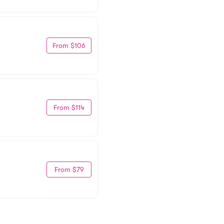
From $106
From $114
From $79