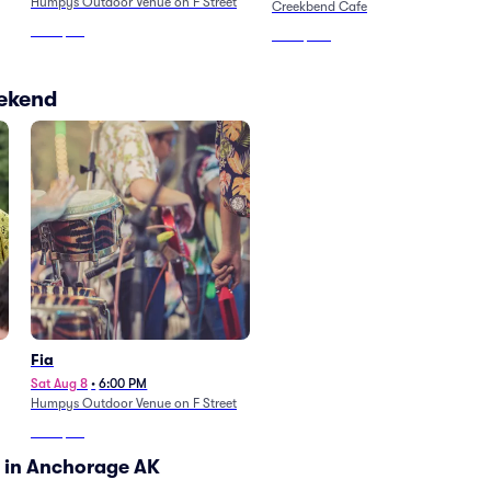
Humpys Outdoor Venue on F Street
Creekbend Cafe
From
$40
From
$106
eekend
Fia
Sat Aug 8
•
6:00 PM
Humpys Outdoor Venue on F Street
From
$40
 in Anchorage AK