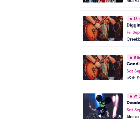
Alaska 
🔥
18 t
Diggin
Fri Sep
Creek
🔥
8 ti
Candle
Sat Se
49th S
🔥
91 t
Dead
Sat Se
Alaska 