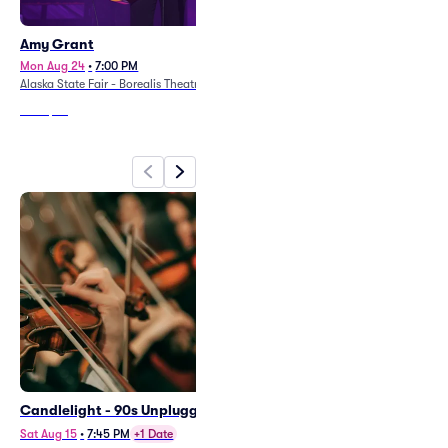
Amy Grant
Tommy Emmanuel
Mon Aug 24
•
7:00 PM
Thu Oct 8
•
7:30 PM
Alaska State Fair - Borealis Theatre
Discovery Theatre
From
$84
From
$86
Candlelight - 90s Unplugged
Candlelight - Tribute to ABBA
and More
Sat Aug 15
•
7:45 PM
+1 Date