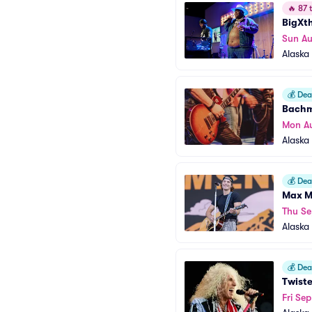
🔥
87 t
BigXth
Sun A
Alaska 
💰
Deal
Bachm
Mon A
Alaska 
💰
Deal
Max 
Thu Se
Alaska 
💰
Deal
Twiste
Fri Sep