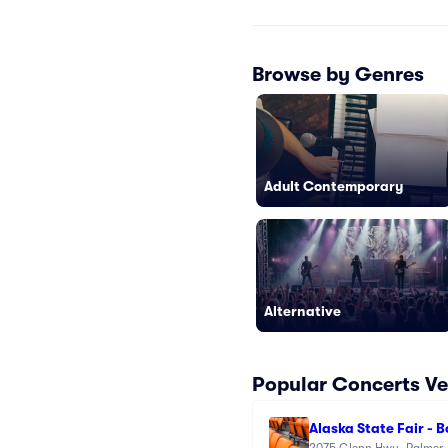
Browse by Genres
Adult Contemporary
Alternative
Popular Concerts V
Alaska State Fair - 
2075 Glenn Hwy, Palmer,