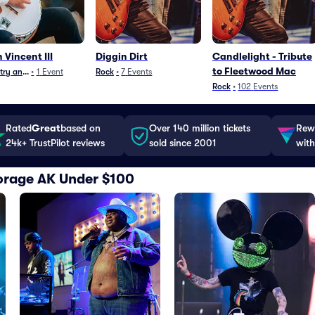
 Vincent III
Diggin Dirt
Candlelight - Tribute
to Fleetwood Mac
ry and Folk
•
1
Event
Rock
•
7
Events
Rock
•
102
Events
Rated
Great
based on
Over 140 million tickets
Rewa
24k+ TrustPilot reviews
sold since 2001
with
horage AK Under $100