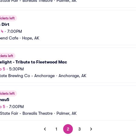
State Fair - Borealis Theatre
•
Palmer, AK
ickets left
 Dirt
 4
•
7:00PM
bend Cafe
•
Hope, AK
ckets left
light - Tribute to Fleetwood Mac
p 5
•
5:30PM
tate Brewing Co - Anchorage
•
Anchorage, AK
ickets left
mau5
p 5
•
7:00PM
State Fair - Borealis Theatre
•
Palmer, AK
1
2
3