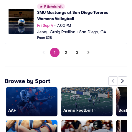
🔥
9 tickets left
SMU Mustangs at San Diego Toreros 
Womens Volleyball
Fri Sep 4
•
7:00PM
Jenny Craig Pavilion
•
San Diego, CA
From $28
1
2
3
Browse by Sport
AAF
Arena Football
Basket