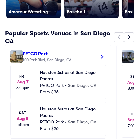
Amateur Wrestling
Baseball
Boxing
Popular Sports Venues in San Diego
CA
PETCO Park
P
100 Park Blvd, San Diego, CA
35
Houston Astros at San Diego 
FRI
SAT
Padres
Aug 7
Aug 1
PETCO Park
•
San Diego, CA
6:40pm
8:00p
From
$36
Houston Astros at San Diego 
SAT
THU
Padres
Aug 8
Sep 1
PETCO Park
•
San Diego, CA
4:15pm
7:00p
From
$26