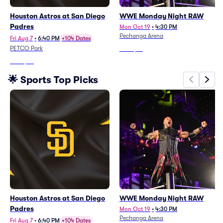
Houston Astros at San Diego
WWE Monday Night RAW
Padres
Mon Oct 19
•
4:30 PM
Pechanga Arena
Fri Aug 7
•
6:40 PM
+104 Dates
PETCO Park
From
$76
From
$36
🌟 Sports Top Picks
Houston Astros at San Diego
WWE Monday Night RAW
Padres
Mon Oct 19
•
4:30 PM
Pechanga Arena
Fri Aug 7
•
6:40 PM
+104 Dates