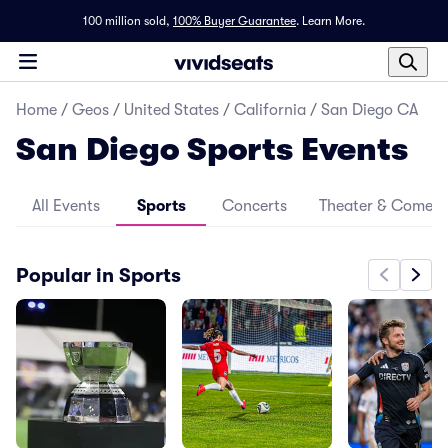
100 million sold,
100% Buyer Guarantee
.
Learn More.
Home
/
Geos
/
United States
/
California
/
San Diego CA
San Diego Sports Events
All Events
Sports
Concerts
Theater & Comed
Popular in Sports