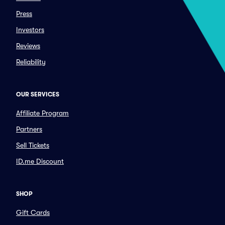
Press
Investors
Reviews
Reliability
OUR SERVICES
Affiliate Program
Partners
Sell Tickets
ID.me Discount
SHOP
Gift Cards