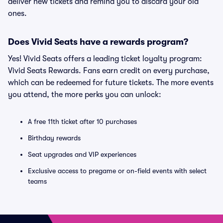
deliver new tickets and remind you to discard your old
ones.
Does Vivid Seats have a rewards program?
Yes! Vivid Seats offers a leading ticket loyalty program:
Vivid Seats Rewards. Fans earn credit on every purchase,
which can be redeemed for future tickets. The more events
you attend, the more perks you can unlock:
A free 11th ticket after 10 purchases
Birthday rewards
Seat upgrades and VIP experiences
Exclusive access to pregame or on-field events with select
teams