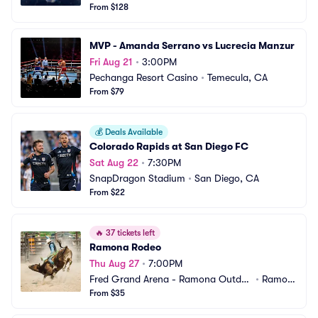
From $128
MVP - Amanda Serrano vs Lucrecia Manzur
Fri Aug 21
•
3:00PM
Pechanga Resort Casino
•
Temecula, CA
From $79
💰
Deals Available
Colorado Rapids at San Diego FC
Sat Aug 22
•
7:30PM
SnapDragon Stadium
•
San Diego, CA
From $22
🔥
37 tickets left
Ramona Rodeo
Thu Aug 27
•
7:00PM
Fred Grand Arena - Ramona Outdo
•
Ramon
or Community Center
From $35
a, CA