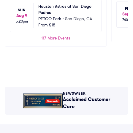
Houston Astros at San Diego 
FRI
SUN
Padres
Sep 1
Aug 9
PETCO Park
•
San Diego, CA
7:00p
5:20pm
From
$18
117 More Events
NEWSWEEK
Acclaimed Customer
Care