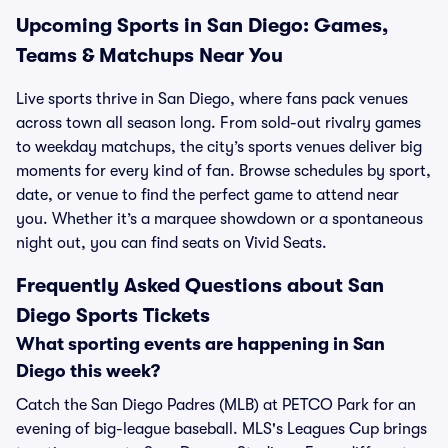
Upcoming Sports in San Diego: Games,
Teams & Matchups Near You
Live sports thrive in San Diego, where fans pack venues
across town all season long. From sold-out rivalry games
to weekday matchups, the city’s sports venues deliver big
moments for every kind of fan. Browse schedules by sport,
date, or venue to find the perfect game to attend near
you. Whether it’s a marquee showdown or a spontaneous
night out, you can find seats on Vivid Seats.
Frequently Asked Questions about San
Diego Sports Tickets
What sporting events are happening in San
Diego this week?
Catch the San Diego Padres (MLB) at PETCO Park for an
evening of big-league baseball. MLS's Leagues Cup brings