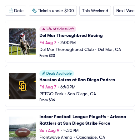
Date
Tickets under $100
This Weekend
Next Weeke
🔥
4% of tickets left
Del Mar Thoroughbred Racing
Fri Aug 7
•
2:00PM
Del Mar Thoroughbred Club
•
Del Mar, CA
From $20
💰
Deals Available
Houston Astros at San Diego Padres
Fri Aug 7
•
6:40PM
PETCO Park
•
San Diego, CA
From $36
Indoor Football League Playoffs - Arizona 
Rattlers at San Diego Strike Force
Sun Aug 9
•
4:30PM
Frontwave Arena
•
Oceanside, CA