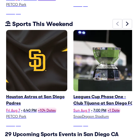
PETCO Park
From
$76
From
$36
⛱️ Sports This Weekend
Houston Astros at San Diego
Leagues Cup Phase One -
Padres
Club Tijuana at San Diego FC
Fri Aug 7
•
6:40 PM
+104 Dates
Sun Aug 9
•
7:00 PM
+1 Date
PETCO Park
SnapDragon Stadium
From
$36
From
$88
29 Upcoming Sports Events in San Diego CA