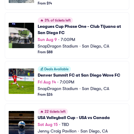
From $14
🔥
3% of tickets left
Leagues Cup Phase One - Club Tijuana at 
San Diego FC
Sun Aug 9
•
7:00PM
SnapDragon Stadium
•
San Diego, CA
From $88
💰
Deals Available
Denver Summit FC at San Diego Wave FC
Fri Aug 14
•
7:00PM
SnapDragon Stadium
•
San Diego, CA
From $26
🔥
22 tickets left
USA Volleyball Cup - USA vs Canada
Sat Aug 15
•
TBD
Jenny Craig Pavilion
•
San Diego, CA