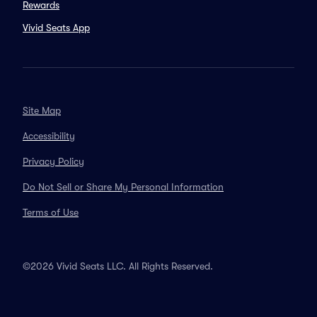
Rewards
Vivid Seats App
Site Map
Accessibility
Privacy Policy
Do Not Sell or Share My Personal Information
Terms of Use
©2026 Vivid Seats LLC. All Rights Reserved.