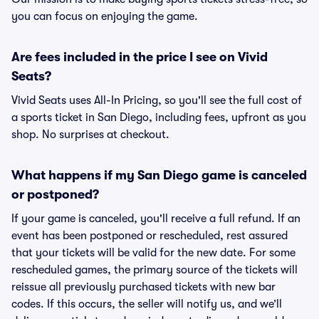
you can focus on enjoying the game.
Are fees included in the price I see on Vivid
Seats?
Vivid Seats uses All-In Pricing, so you'll see the full cost of
a sports ticket in San Diego, including fees, upfront as you
shop. No surprises at checkout.
What happens if my San Diego game is canceled
or postponed?
If your game is canceled, you'll receive a full refund. If an
event has been postponed or rescheduled, rest assured
that your tickets will be valid for the new date. For some
rescheduled games, the primary source of the tickets will
reissue all previously purchased tickets with new bar
codes. If this occurs, the seller will notify us, and we’ll