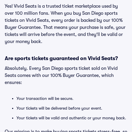
Yes! Vivid Seats is a trusted ticket marketplace used by
over 100 million fans. When you buy San Diego sports
tickets on Vivid Seats, every order is backed by our 100%
Buyer Guarantee. That means your purchase is safe, your
tickets will arrive before the event, and they'll be valid or
your money back.
Are sports tickets guaranteed on Vivid Seats?
Absolutely. Every San Diego sports ticket sold on Vivid
Seats comes with our 100% Buyer Guarantee, which
ensures:
Your transaction will be secure.
Your tickets will be delivered before your event.
Your tickets will be valid and authentic or your money back.
Our mission is to make buying sports tickets stress-free, so