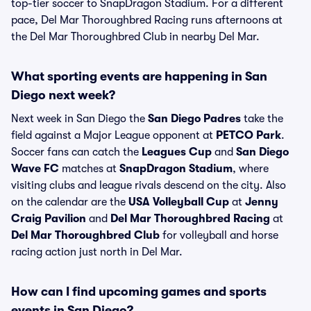
top-tier soccer to SnapDragon Stadium. For a different
pace, Del Mar Thoroughbred Racing runs afternoons at
the Del Mar Thoroughbred Club in nearby Del Mar.
What sporting events are happening in San
Diego next week?
Next week in San Diego the
San Diego Padres
take the
field against a Major League opponent at
PETCO Park
.
Soccer fans can catch the
Leagues Cup
and
San Diego
Wave FC
matches at
SnapDragon Stadium
, where
visiting clubs and league rivals descend on the city. Also
on the calendar are the
USA Volleyball Cup
at
Jenny
Craig Pavilion
and
Del Mar Thoroughbred Racing
at
Del Mar Thoroughbred Club
for volleyball and horse
racing action just north in Del Mar.
How can I find upcoming games and sports
events in San Diego?