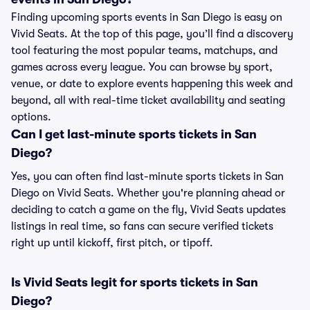
Finding upcoming sports events in San Diego is easy on
Vivid Seats. At the top of this page, you’ll find a discovery
tool featuring the most popular teams, matchups, and
games across every league. You can browse by sport,
venue, or date to explore events happening this week and
beyond, all with real-time ticket availability and seating
options.
Can I get last-minute sports tickets in San
Diego?
Yes, you can often find last-minute sports tickets in San
Diego on Vivid Seats. Whether you're planning ahead or
deciding to catch a game on the fly, Vivid Seats updates
listings in real time, so fans can secure verified tickets
right up until kickoff, first pitch, or tipoff.
Is Vivid Seats legit for sports tickets in San
Diego?