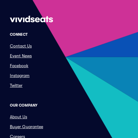
CONNECT
Contact Us
Event News
Facebook
Instagram
Twitter
OUR COMPANY
About Us
Buyer Guarantee
Careers