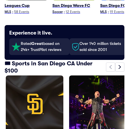
Leagues Cup
San Diego Wave FC
San Diego FC
MLS
•
58
Events
Soccer
•
12
Events
MLS
•
19
Events
Experience it live.
Rated
Great
based on
Over 140 million tickets
24k+ TrustPilot reviews
sold since 2001
🎟️ Sports in San Diego CA Under
$100