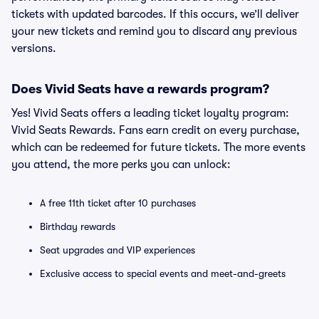
tickets with updated barcodes. If this occurs, we’ll deliver
your new tickets and remind you to discard any previous
versions.
Does Vivid Seats have a rewards program?
Yes! Vivid Seats offers a leading ticket loyalty program:
Vivid Seats Rewards. Fans earn credit on every purchase,
which can be redeemed for future tickets. The more events
you attend, the more perks you can unlock:
A free 11th ticket after 10 purchases
Birthday rewards
Seat upgrades and VIP experiences
Exclusive access to special events and meet-and-greets