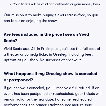
Your tickets will be valid and authentic or your money back.
Our mission is to make buying tickets stress-free, so you
can focus on enjoying the show.
Are fees included in the price I see on Vivid
Seats?
Vivid Seats uses All-In Pricing, so you'll see the full cost of
a theater or comedy ticket in Greeley, including fees,
upfront as you shop. No surprises at checkout.
What happens if my Greeley show is canceled
or postponed?
If your show is canceled, you'll receive a full refund. If an
event has been postponed or rescheduled, your tickets will
remain valid for the new date. For some rescheduled
performances, the primary ticket source may reissue