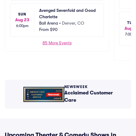
Avenged Sevenfold and Good 
SUN
Charlotte
Aug 23
Ball Arena
•
Denver, CO
TUE
6:00pm
Aug 1
From
$90
7:00p
85 More Events
NEWSWEEK
Acclaimed Customer
Care
Upcoming Theater & Comedy Shows in