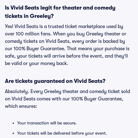
Is Vivid Seats legit for theater and comedy
tickets in Greeley?
Yes! Vivid Seats is a trusted ticket marketplace used by
over 100 million fans. When you buy Greeley theater or
comedy tickets on Vivid Seats, every order is backed by
our 100% Buyer Guarantee. That means your purchase is
safe, your tickets will arrive before the event, and they'll
be valid or your money back.
Are tickets guaranteed on Vivid Seats?
Absolutely. Every Greeley theater and comedy ticket sold
on Vivid Seats comes with our 100% Buyer Guarantee,
which ensures:
Your transaction will be secure.
Your tickets will be delivered before your event.