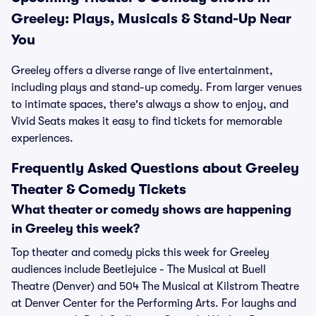
Greeley: Plays, Musicals & Stand-Up Near
You
Greeley offers a diverse range of live entertainment,
including plays and stand-up comedy. From larger venues
to intimate spaces, there's always a show to enjoy, and
Vivid Seats makes it easy to find tickets for memorable
experiences.
Frequently Asked Questions about Greeley
Theater & Comedy Tickets
What theater or comedy shows are happening
in Greeley this week?
Top theater and comedy picks this week for Greeley
audiences include Beetlejuice - The Musical at Buell
Theatre (Denver) and 504 The Musical at Kilstrom Theatre
at Denver Center for the Performing Arts. For laughs and