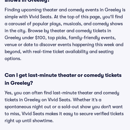
shows in Greeley?
Finding upcoming theater and comedy events in Greeley is
simple with Vivid Seats. At the top of this page, you'll find
a carousel of popular plays, musicals, and comedy shows
in the city. Browse by theater and comedy tickets in
Greeley under $100, top picks, family-friendly events,
venue or date to discover events happening this week and
beyond, with real-time ticket availability and seating
options.
Can I get last-minute theater or comedy tickets
in Greeley?
Yes, you can often find last-minute theater and comedy
tickets in Greeley on Vivid Seats. Whether it’s a
spontaneous night out or a sold-out show you don’t want
to miss, Vivid Seats makes it easy to secure verified tickets
right up until showtime.