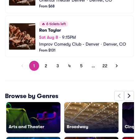
Oriental Theater Denver
•
Denver, CO
From $68
🔥
6 tickets left
Ron Taylor
Sat Aug 8
•
9:15PM
Improv Comedy Club - Denver
•
Denver, CO
From $131
1
2
3
4
5
…
22
Browse by Genres
Arts and Theater
Broadway
Cirque 