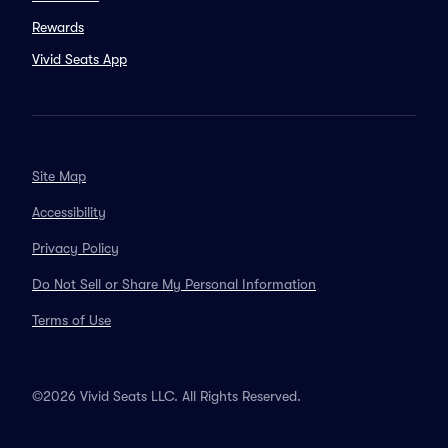
Rewards
Vivid Seats App
Site Map
Accessibility
Privacy Policy
Do Not Sell or Share My Personal Information
Terms of Use
©2026 Vivid Seats LLC. All Rights Reserved.