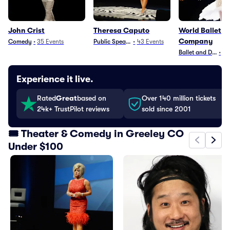
John Crist
Theresa Caputo
World Ballet
Company
Comedy
•
35
Events
Public Speaking
•
43
Events
Ballet and Dance
•
83
Experience it live.
Rated
Great
based on
Over 140 million tickets
24k+ TrustPilot reviews
sold since 2001
🎟️ Theater & Comedy in Greeley CO
Under $100