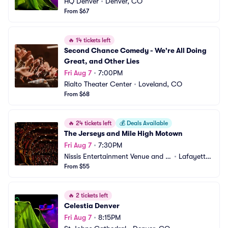
HQ Denver
•
Denver, CO
From $67
🔥
14 tickets left
Second Chance Comedy - We're All Doing 
Great, and Other Lies
Fri Aug 7
•
7:00PM
Rialto Theater Center
•
Loveland, CO
From $68
🔥
24 tickets left
💰
Deals Available
The Jerseys and Mile High Motown
Fri Aug 7
•
7:30PM
Nissis Entertainment Venue and E
•
Lafayette, 
vent Center
From $55
CO
🔥
2 tickets left
Celestia Denver
Fri Aug 7
•
8:15PM