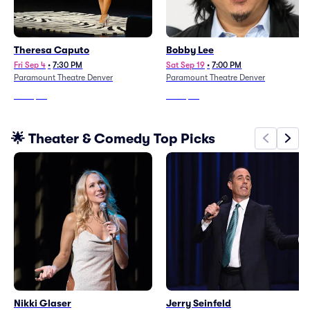
Theresa Caputo
Bobby Lee
Fri Sep 4
•
7:30 PM
Sat Sep 19
•
7:00 PM
Paramount Theatre Denver
Paramount Theatre Denver
From
$93
From
$67
🌟 Theater & Comedy Top Picks
Nikki Glaser
Jerry Seinfeld