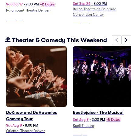
Sat Sep 26
•
8:00 PM
Sat Oct 17
•
7:00 PM
+2 Dates
Bellco Theatre at Colorado
Paramount Theatre Denver
Convention Center
From
$105
From
$123
⛱️ Theater & Comedy This Weekend
DoKnow and DaHawmies
Beetlejuice - The Musical
Comedy Tour
Sat Aug 8
•
2:00 PM
+5 Dates
Sat Aug 8
•
8:00 PM
Buell Theatre
Oriental Theater Denver
From
$74