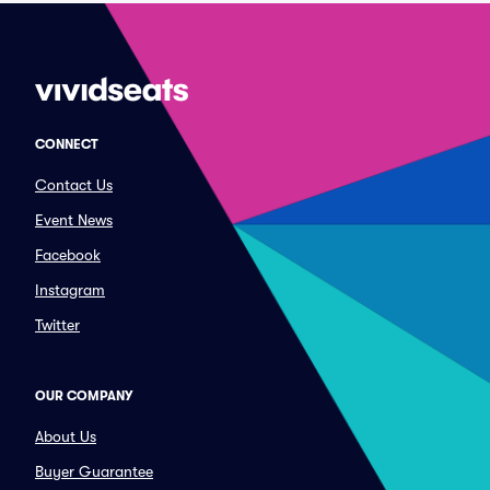
CONNECT
Contact Us
Event News
Facebook
Instagram
Twitter
OUR COMPANY
About Us
Buyer Guarantee