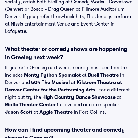
variety, catch Beth Stelling at Comedy Works - Downtown
(Denver) or Bosco - Drag Queen at Fillmore Auditorium
Denver. If you prefer throwback hits, The Jerseys perform
at Nissis Entertainment Venue and Event Center in
Lafayette.
What theater or comedy shows are happening
in Greeley next week?
If you're in Greeley next week, nearby must-see theatre
includes
Monty Python Spamalot
at
Buell Theatre
in
Denver and
504 The Musical
at
Kilstrom Theatre at
Denver Center for the Performing Arts
. For a different
night out try the
High Country Dance Showcase
at
Rialto Theater Center
in Loveland or catch speaker
Jason Scott
at
Aggie Theatre
in Fort Collins.
How can I find upcoming theater and comedy