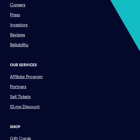
Careers
Press
Investors
Reviews
Reliability
OUR SERVICES
Affiliate Program
Partners
Sell Tickets
ID.me Discount
SHOP
Gift Cards