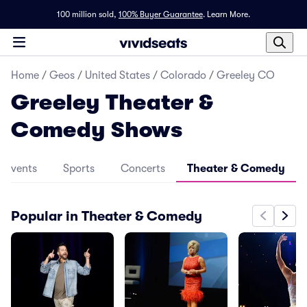
100 million sold,
100% Buyer Guarantee
.
Learn More.
Home
/
Geos
/
United States
/
Colorado
/
Greeley CO
Greeley Theater &
Comedy Shows
l Events
Sports
Concerts
Theater & Comedy
Popular in Theater & Comedy