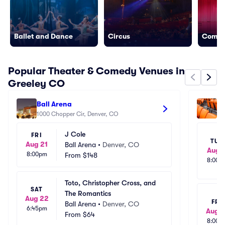
Ballet and Dance
Circus
Come
Popular Theater & Comedy Venues in
Greeley CO
Ball Arena
Mi
1000 Chopper Cir, Denver, CO
42
J Cole
FRI
TUE
Aug 21
Ball Arena
•
Denver, CO
Aug 1
8:00pm
From
$148
8:00p
Toto, Christopher Cross, and 
SAT
The Romantics
Aug 22
FRI
Ball Arena
•
Denver, CO
6:45pm
Aug 1
From
$64
8:00p