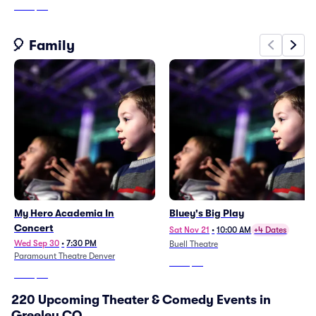
From
$68
🎈 Family
My Hero Academia In
Bluey's Big Play
Concert
Sat Nov 21
•
10:00 AM
+4 Dates
Wed Sep 30
•
7:30 PM
Buell Theatre
Paramount Theatre Denver
From
$57
From
$62
220 Upcoming Theater & Comedy Events in
Greeley CO