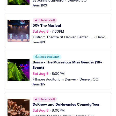
St Johns Cathedral
•
Denver, CO
From $103
🔥
8 tickets left
504 The Musical
Sat Aug 8
•
7:30PM
Kilstrom Theatre at Denver Center fo
•
Denver, 
r the Performing Arts
From $91
CO
💰
Deals Available
Bosco - The Marvelous Miss Gender (18+ 
Event)
Sat Aug 8
•
8:00PM
Fillmore Auditorium Denver
•
Denver, CO
From $74
🔥
8 tickets left
DoKnow and DaHawmies Comedy Tour
Sat Aug 8
•
8:00PM