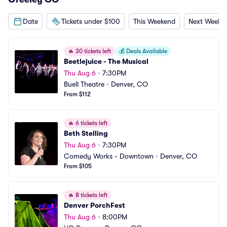
Date
Tickets under $100
This Weekend
Next Weeke
🔥
30 tickets left
💰
Deals Available
Beetlejuice - The Musical
Thu Aug 6
•
7:30PM
Buell Theatre
•
Denver, CO
From $112
🔥
6 tickets left
Beth Stelling
Thu Aug 6
•
7:30PM
Comedy Works - Downtown
•
Denver, CO
From $105
🔥
8 tickets left
Denver PorchFest
Thu Aug 6
•
8:00PM