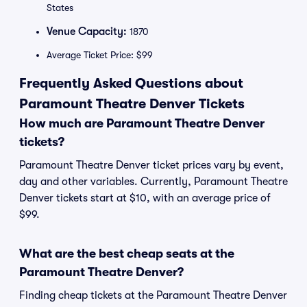
States
Venue Capacity:
1870
Average Ticket Price: $99
Frequently Asked Questions about
Paramount Theatre Denver Tickets
How much are Paramount Theatre Denver
tickets?
Paramount Theatre Denver ticket prices vary by event,
day and other variables. Currently, Paramount Theatre
Denver tickets start at $10, with an average price of
$99.
What are the best cheap seats at the
Paramount Theatre Denver?
Finding cheap tickets at the Paramount Theatre Denver