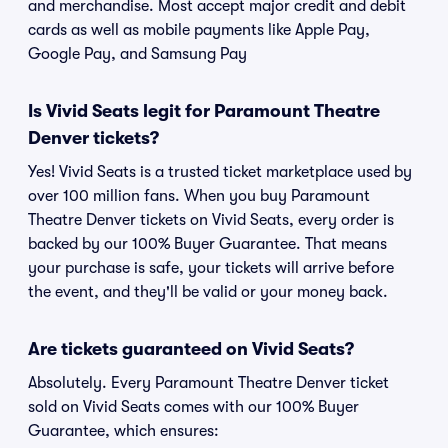
and merchandise. Most accept major credit and debit
cards as well as mobile payments like Apple Pay,
Google Pay, and Samsung Pay
Is Vivid Seats legit for Paramount Theatre
Denver tickets?
Yes! Vivid Seats is a trusted ticket marketplace used by
over 100 million fans. When you buy Paramount
Theatre Denver tickets on Vivid Seats, every order is
backed by our 100% Buyer Guarantee. That means
your purchase is safe, your tickets will arrive before
the event, and they'll be valid or your money back.
Are tickets guaranteed on Vivid Seats?
Absolutely. Every Paramount Theatre Denver ticket
sold on Vivid Seats comes with our 100% Buyer
Guarantee, which ensures: