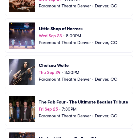
Paramount Theatre Denver
•
Denver, CO
Little Shop of Horrors
Wed Sep 23
•
8:00PM
Paramount Theatre Denver
•
Denver, CO
Chelsea Wolfe
Thu Sep 24
•
8:30PM
Paramount Theatre Denver
•
Denver, CO
The Fab Four - The Ultimate Beatles Tribute
Fri Sep 25
•
7:30PM
Paramount Theatre Denver
•
Denver, CO