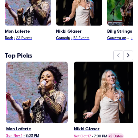
Mon Laferte
Nikki Glaser
Billy Strings
Rock
•
23
Events
Comedy
•
53
Events
Country and Folk
•
32
Top Picks
Mon Laferte
Nikki Glaser
Sun Nov 1
•
8:00 PM
Sat Oct 17
•
7:00 PM
+2 Dates