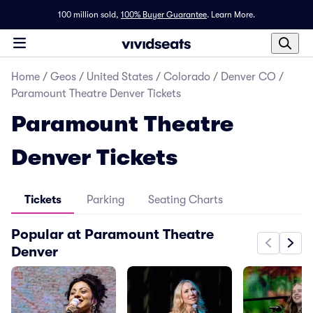
100 million sold,
100% Buyer Guarantee
.
Learn More.
Home
/
Geos
/
United States
/
Colorado
/
Denver CO
/
Paramount Theatre Denver Tickets
Paramount Theatre
Denver Tickets
Tickets
Parking
Seating Charts
Popular at Paramount Theatre
Denver