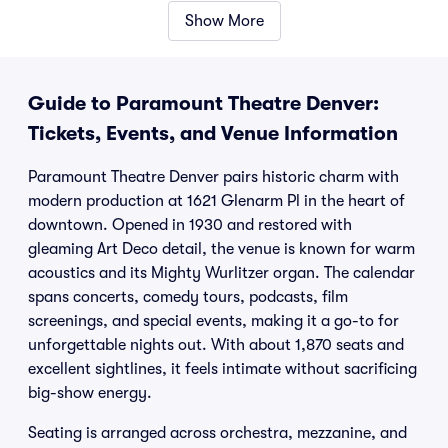
Show More
Guide to Paramount Theatre Denver:
Tickets, Events, and Venue Information
Paramount Theatre Denver pairs historic charm with
modern production at 1621 Glenarm Pl in the heart of
downtown. Opened in 1930 and restored with
gleaming Art Deco detail, the venue is known for warm
acoustics and its Mighty Wurlitzer organ. The calendar
spans concerts, comedy tours, podcasts, film
screenings, and special events, making it a go-to for
unforgettable nights out. With about 1,870 seats and
excellent sightlines, it feels intimate without sacrificing
big-show energy.
Seating is arranged across orchestra, mezzanine, and