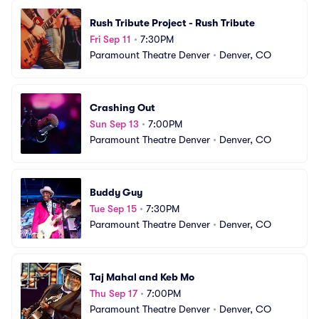
Rush Tribute Project - Rush Tribute
Fri Sep 11
•
7:30PM
Paramount Theatre Denver
•
Denver, CO
Crashing Out
Sun Sep 13
•
7:00PM
Paramount Theatre Denver
•
Denver, CO
Buddy Guy
Tue Sep 15
•
7:30PM
Paramount Theatre Denver
•
Denver, CO
Taj Mahal and Keb Mo
Thu Sep 17
•
7:00PM
Paramount Theatre Denver
•
Denver, CO