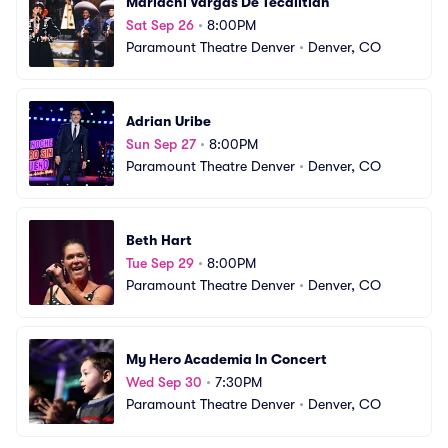
Mariachi Vargas De Tecalitlan
Sat Sep 26
•
8:00PM
Paramount Theatre Denver
•
Denver, CO
Adrian Uribe
Sun Sep 27
•
8:00PM
Paramount Theatre Denver
•
Denver, CO
Beth Hart
Tue Sep 29
•
8:00PM
Paramount Theatre Denver
•
Denver, CO
My Hero Academia In Concert
Wed Sep 30
•
7:30PM
Paramount Theatre Denver
•
Denver, CO