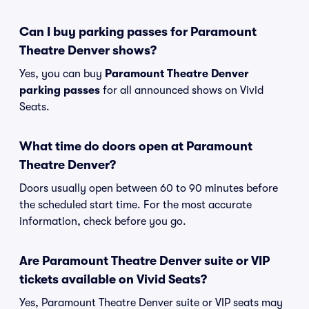
Can I buy parking passes for Paramount
Theatre Denver shows?
Yes, you can buy
Paramount Theatre Denver
parking passes
for all announced shows on Vivid
Seats.
What time do doors open at Paramount
Theatre Denver?
Doors usually open between 60 to 90 minutes before
the scheduled start time. For the most accurate
information, check before you go.
Are Paramount Theatre Denver suite or VIP
tickets available on Vivid Seats?
Yes, Paramount Theatre Denver suite or VIP seats may