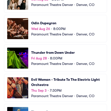
Paramount Theatre Denver
•
Denver, CO
Odin Dupeyron
Wed Aug 26
•
8:00PM
Paramount Theatre Denver
•
Denver, CO
Thunder from Down Under
Fri Aug 28
•
8:00PM
Paramount Theatre Denver
•
Denver, CO
Evil Woman - Tribute To The Electric Light 
Orchestra
Thu Sep 3
•
7:30PM
Paramount Theatre Denver
•
Denver, CO