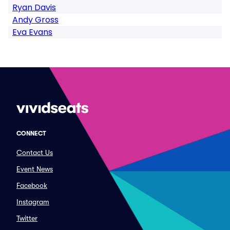
Ryan Davis
Andy Gross
Eva Evans
CONNECT
Contact Us
Event News
Facebook
Instagram
Twitter