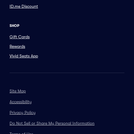
ID.me Discount
SHOP
Gift Cards
Rewards
Vivid Seats App
Site Map
Accessibility
Privacy Policy
Do Not Sell or Share My Personal Information