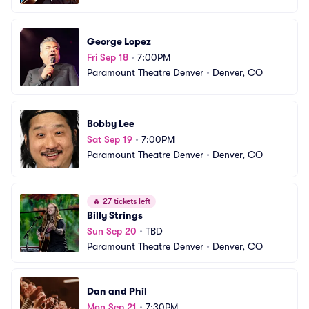
George Lopez
Fri Sep 18
•
7:00PM
Paramount Theatre Denver
•
Denver, CO
Bobby Lee
Sat Sep 19
•
7:00PM
Paramount Theatre Denver
•
Denver, CO
🔥
27 tickets left
Billy Strings
Sun Sep 20
•
TBD
Paramount Theatre Denver
•
Denver, CO
Dan and Phil
Mon Sep 21
•
7:30PM