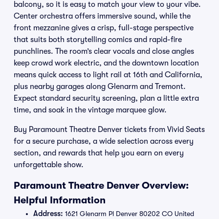
balcony, so it is easy to match your view to your vibe.
Center orchestra offers immersive sound, while the
front mezzanine gives a crisp, full-stage perspective
that suits both storytelling comics and rapid-fire
punchlines. The room’s clear vocals and close angles
keep crowd work electric, and the downtown location
means quick access to light rail at 16th and California,
plus nearby garages along Glenarm and Tremont.
Expect standard security screening, plan a little extra
time, and soak in the vintage marquee glow.
Buy Paramount Theatre Denver tickets from Vivid Seats
for a secure purchase, a wide selection across every
section, and rewards that help you earn on every
unforgettable show.
Paramount Theatre Denver Overview:
Helpful Information
Address:
1621 Glenarm Pl Denver 80202 CO United