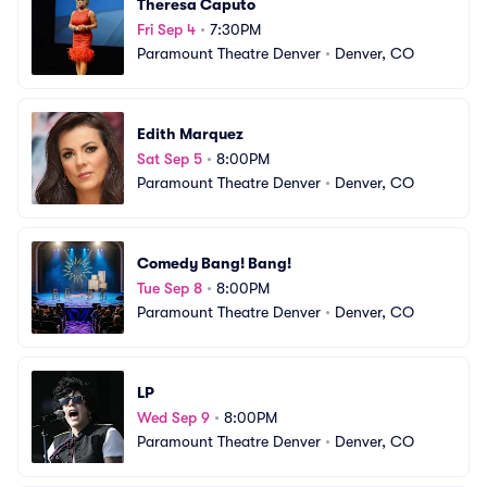
Theresa Caputo
Fri Sep 4
•
7:30PM
Paramount Theatre Denver
•
Denver, CO
Edith Marquez
Sat Sep 5
•
8:00PM
Paramount Theatre Denver
•
Denver, CO
Comedy Bang! Bang!
Tue Sep 8
•
8:00PM
Paramount Theatre Denver
•
Denver, CO
LP
Wed Sep 9
•
8:00PM
Paramount Theatre Denver
•
Denver, CO