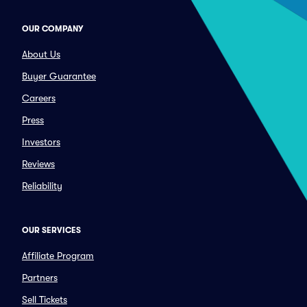
OUR COMPANY
About Us
Buyer Guarantee
Careers
Press
Investors
Reviews
Reliability
OUR SERVICES
Affiliate Program
Partners
Sell Tickets