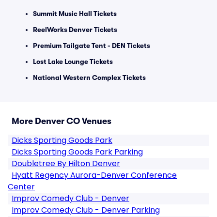
Summit Music Hall Tickets
ReelWorks Denver Tickets
Premium Tailgate Tent - DEN Tickets
Lost Lake Lounge Tickets
National Western Complex Tickets
More Denver CO Venues
Dicks Sporting Goods Park
Dicks Sporting Goods Park Parking
Doubletree By Hilton Denver
Hyatt Regency Aurora-Denver Conference
Center
Improv Comedy Club - Denver
Improv Comedy Club - Denver Parking