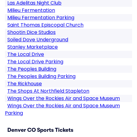
Las Adelitas Night Club
Milieu Fermentation
Milieu Fermentation Parking
Saint Thomas Episcopal Church
Shootin Dice Studios
Soiled Dove Underground
Stanley Marketplace
The Local Drive
The Local Drive Parking
The Peoples Building
The Peoples Building Parking
The Rickhouse
The Shops At Northfield Stapleton
Wings Over the Rockies Air and Space Museum
Wings Over the Rockies Air and Space Museum
Parking
Denver CO Sports Tickets