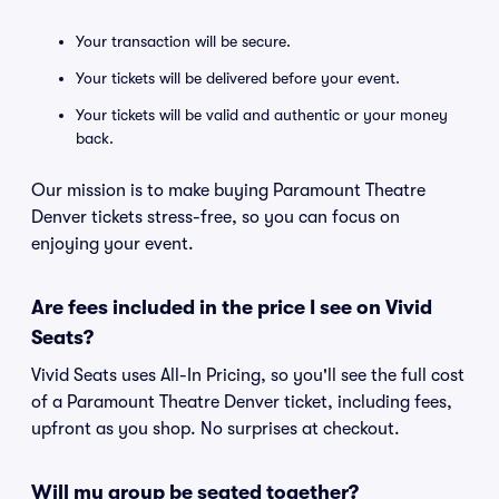
Your transaction will be secure.
Your tickets will be delivered before your event.
Your tickets will be valid and authentic or your money
back.
Our mission is to make buying Paramount Theatre
Denver tickets stress-free, so you can focus on
enjoying your event.
Are fees included in the price I see on Vivid
Seats?
Vivid Seats uses All-In Pricing, so you'll see the full cost
of a Paramount Theatre Denver ticket, including fees,
upfront as you shop. No surprises at checkout.
Will my group be seated together?