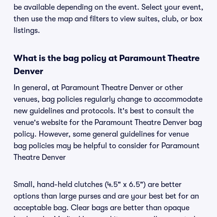
be available depending on the event. Select your event,
then use the map and filters to view suites, club, or box
listings.
What is the bag policy at Paramount Theatre
Denver
In general, at Paramount Theatre Denver or other
venues, bag policies regularly change to accommodate
new guidelines and protocols. It's best to consult the
venue's website for the Paramount Theatre Denver bag
policy. However, some general guidelines for venue
bag policies may be helpful to consider for Paramount
Theatre Denver
Small, hand-held clutches (4.5" x 6.5") are better
options than large purses and are your best bet for an
acceptable bag. Clear bags are better than opaque