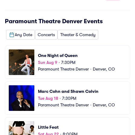
Paramount Theatre Denver
Events
Any Date
Concerts
Theater & Comedy
One Night of Queen
Sun Aug 9
•
7:30PM
Paramount Theatre Denver
•
Denver, CO
Marc Cohn and Shawn Colvin
Tue Aug 18
•
7:30PM
Paramount Theatre Denver
•
Denver, CO
Little Feat
Sat Aug 22
•
8:00PM