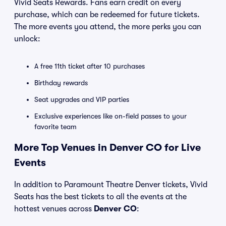
Vivid Seats Rewards. Fans earn credit on every
purchase, which can be redeemed for future tickets.
The more events you attend, the more perks you can
unlock:
A free 11th ticket after 10 purchases
Birthday rewards
Seat upgrades and VIP parties
Exclusive experiences like on-field passes to your
favorite team
More Top Venues in Denver CO for Live
Events
In addition to Paramount Theatre Denver tickets, Vivid
Seats has the best tickets to all the events at the
hottest venues across
Denver CO
: