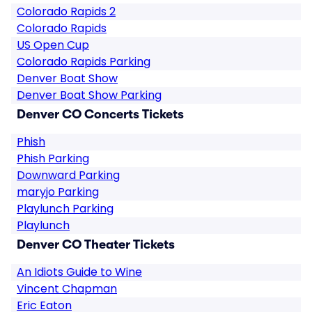
Colorado Rapids 2
Colorado Rapids
US Open Cup
Colorado Rapids Parking
Denver Boat Show
Denver Boat Show Parking
Denver CO Concerts Tickets
Phish
Phish Parking
Downward Parking
maryjo Parking
Playlunch Parking
Playlunch
Denver CO Theater Tickets
An Idiots Guide to Wine
Vincent Chapman
Eric Eaton