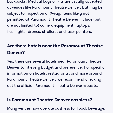
backpacks. Medical bags or kits are usually accepted
at venues like Paramount Theatre Denver, but may be
subject to inspection or X-ray. Items likely not
permitted at Paramount Theatre Denver include (but
are not limited to) camera equipment, laptops,
flashlights, drones, strollers, and laser pointers.
Are there hotels near the Paramount Theatre
Denver?
Yes, there are several hotels near Paramount Theatre
Denver to fit every budget and preference. For specific
information on hotels, restaurants, and more around
Paramount Theatre Denver, we recommend checking
out the official Paramount Theatre Denver website.
Is Paramount Theatre Denver cashless?
Many venues now operate cashless for food, beverage,