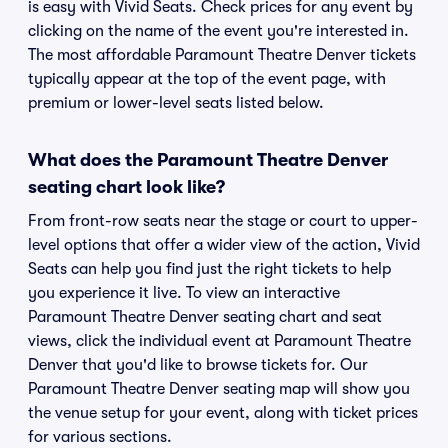
is easy with Vivid Seats. Check prices for any event by
clicking on the name of the event you're interested in.
The most affordable Paramount Theatre Denver tickets
typically appear at the top of the event page, with
premium or lower-level seats listed below.
What does the Paramount Theatre Denver
seating chart look like?
From front-row seats near the stage or court to upper-
level options that offer a wider view of the action, Vivid
Seats can help you find just the right tickets to help
you experience it live. To view an interactive
Paramount Theatre Denver seating chart and seat
views, click the individual event at Paramount Theatre
Denver that you'd like to browse tickets for. Our
Paramount Theatre Denver seating map will show you
the venue setup for your event, along with ticket prices
for various sections.