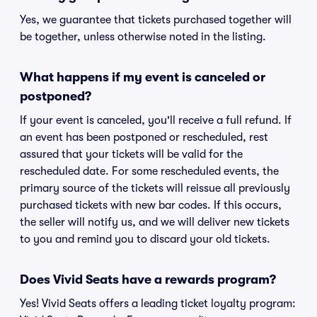
Yes, we guarantee that tickets purchased together will
be together, unless otherwise noted in the listing.
What happens if my event is canceled or
postponed?
If your event is canceled, you'll receive a full refund. If
an event has been postponed or rescheduled, rest
assured that your tickets will be valid for the
rescheduled date. For some rescheduled events, the
primary source of the tickets will reissue all previously
purchased tickets with new bar codes. If this occurs,
the seller will notify us, and we will deliver new tickets
to you and remind you to discard your old tickets.
Does Vivid Seats have a rewards program?
Yes! Vivid Seats offers a leading ticket loyalty program: